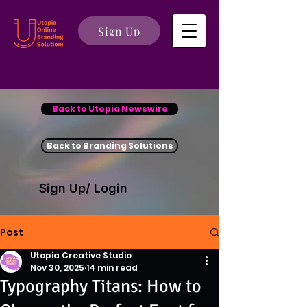
Sign Up
Back to Utopia Newswire
Back to Branding Solutions
Sign Up/ Login
Post
Utopia Creative Studio
Nov 30, 2025
14 min read
Typography Titans: How to