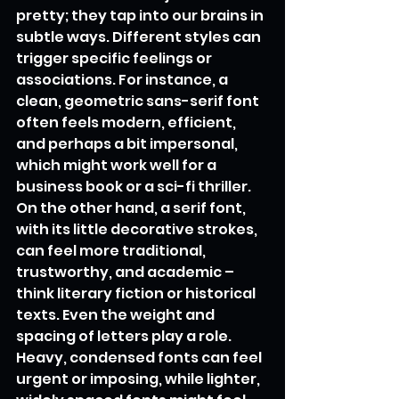
pretty; they tap into our brains in 
subtle ways. Different styles can 
trigger specific feelings or 
associations. For instance, a 
clean, geometric sans-serif font 
often feels modern, efficient, 
and perhaps a bit impersonal, 
which might work well for a 
business book or a sci-fi thriller. 
On the other hand, a serif font, 
with its little decorative strokes, 
can feel more traditional, 
trustworthy, and academic – 
think literary fiction or historical 
texts. Even the weight and 
spacing of letters play a role. 
Heavy, condensed fonts can feel 
urgent or imposing, while lighter, 