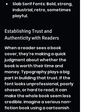
Slab Serif Fonts: Bold, strong, 
industrial, retro, sometimes 
playful.
Establishing Trust and 
Authenticity with Readers
When a reader sees a book 
cover, they're making a quick 
judgment about whether the 
book is worth their time and 
money. Typography plays a big 
part in building that trust. If the 
font looks unprofessional, poorly 
chosen, or hard to read, it can 
make the whole book seem less 
credible. Imagine a serious non-
fiction book using a cartoonish 