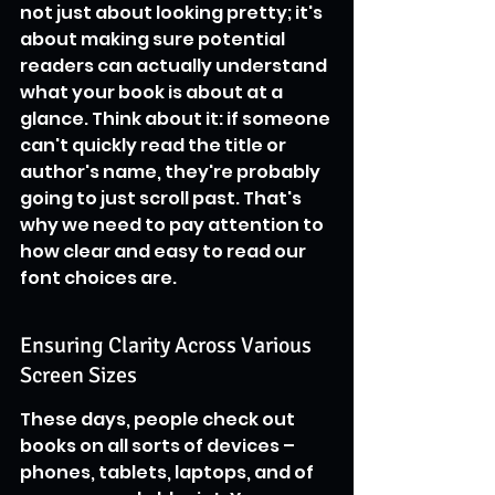
not just about looking pretty; it's 
about making sure potential 
readers can actually understand 
what your book is about at a 
glance. Think about it: if someone 
can't quickly read the title or 
author's name, they're probably 
going to just scroll past. That's 
why we need to pay attention to 
how clear and easy to read our 
font choices are.
Ensuring Clarity Across Various 
Screen Sizes
These days, people check out 
books on all sorts of devices – 
phones, tablets, laptops, and of 