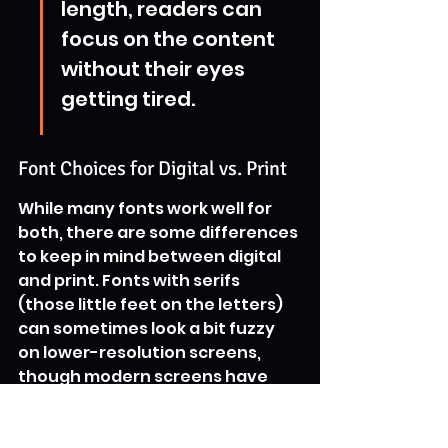
length, readers can 
focus on the content 
without their eyes 
getting tired.
Font Choices for Digital vs. Print
While many fonts work well for 
both, there are some differences 
to keep in mind between digital 
and print. Fonts with serifs 
(those little feet on the letters) 
can sometimes look a bit fuzzy 
on lower-resolution screens, 
though modern screens have 
gotten much better. Sans-serif 
fonts, which lack these feet, 