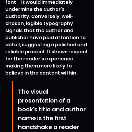
font – it would immediately 
undermine the author's 
authority. Conversely, well-
chosen, legible typography 
signals that the author and 
publisher have paid attention to 
detail, suggesting a polished and 
reliable product. It shows respect 
for the reader's experience, 
making them more likely to 
believe in the content within.
The visual 
presentation of a 
book's title and author 
name is the first 
handshake a reader 