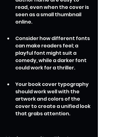
read, even when the cover is 
seen as a small thumbnail 
online.
Consider how different fonts 
can make readers feel; a 
playful font might suit a 
comedy, while a darker font 
could work for a thriller.
Your book cover typography 
should work well with the 
artwork and colors of the 
cover to create a unified look 
that grabs attention.