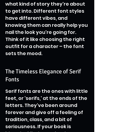
what kind of story they're about 
to get into. Different font styles 
have different vibes, and 
knowing them can really help you 
nail the look you're going for. 
Think of it like choosing the right 
outfit for a character – the font 
sets the mood.
The Timeless Elegance of Serif 
Fonts
Serif fonts are the ones with little 
feet, or 'serifs,' at the ends of the 
letters. They've been around 
forever and give off a feeling of 
tradition, class, and a bit of 
seriousness. If your book is 