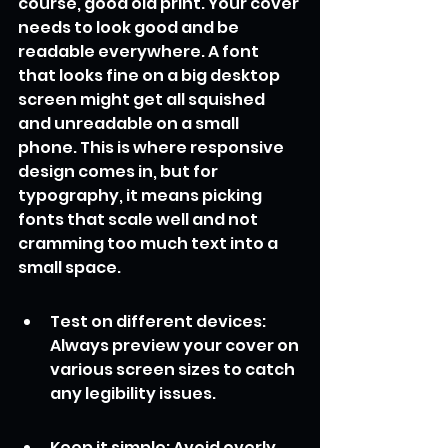
course, good old print. Your cover 
needs to look good and be 
readable everywhere. A font 
that looks fine on a big desktop 
screen might get all squished 
and unreadable on a small 
phone. This is where responsive 
design comes in, but for 
typography, it means picking 
fonts that scale well and not 
cramming too much text into a 
small space.
Test on different devices: 
Always preview your cover on 
various screen sizes to catch 
any legibility issues.
Keep it simple: Avoid overly 