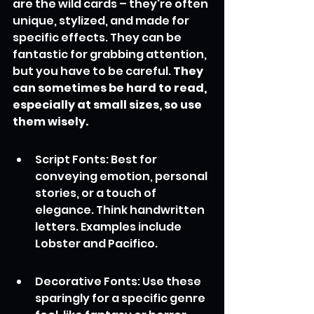
are the wild cards – they're often 
unique, stylized, and made for 
specific effects. They can be 
fantastic for grabbing attention, 
but you have to be careful. 
They 
can sometimes be hard to read, 
especially at small sizes, so use 
them wisely.
Script Fonts: Best for 
conveying emotion, personal 
stories, or a touch of 
elegance. Think handwritten 
letters. Examples include 
Lobster and Pacifico.
Decorative Fonts: Use these 
sparingly for a specific genre 