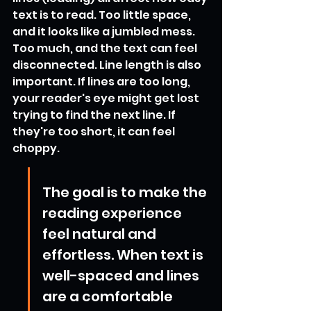
text is to read. Too little space, 
and it looks like a jumbled mess. 
Too much, and the text can feel 
disconnected. Line length is also 
important. If lines are too long, 
your reader's eye might get lost 
trying to find the next line. If 
they're too short, it can feel 
choppy.
The goal is to make the 
reading experience 
feel natural and 
effortless. When text is 
well-spaced and lines 
are a comfortable 