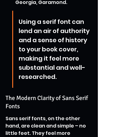
Georgia, Garamond.
Using a serif font can 
lend an air of authority 
and a sense of history 
to your book cover, 
making it feel more 
substantial and well-
researched.
The Modern Clarity of Sans Serif 
Fonts
Sans serif fonts, on the other 
hand, are clean and simple – no 
little feet. They feel more 