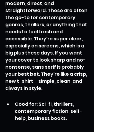
modern, direct, and 
straightforward. These are often 
the go-to for contemporary 
genres, thrillers, or anything that 
needs to feel fresh and 
accessible. They're super clear, 
especially on screens, which is a 
big plus these days. If you want 
your cover to look sharp and no-
nonsense, sans serif is probably 
your best bet. They're like a crisp, 
new t-shirt – simple, clean, and 
always in style.
Good for: Sci-fi, thrillers, 
contemporary fiction, self-
help, business books.