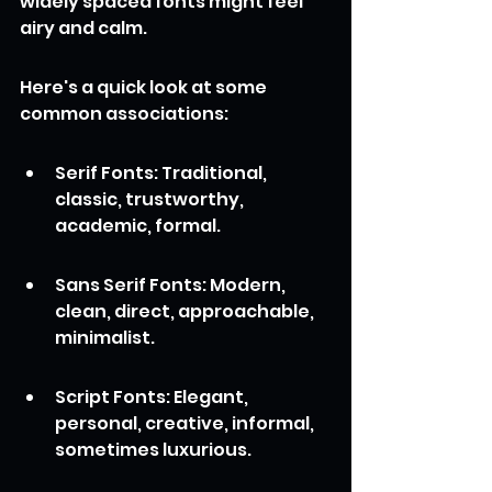
widely spaced fonts might feel 
airy and calm.
Here's a quick look at some 
common associations:
Serif Fonts: Traditional, 
classic, trustworthy, 
academic, formal.
Sans Serif Fonts: Modern, 
clean, direct, approachable, 
minimalist.
Script Fonts: Elegant, 
personal, creative, informal, 
sometimes luxurious.