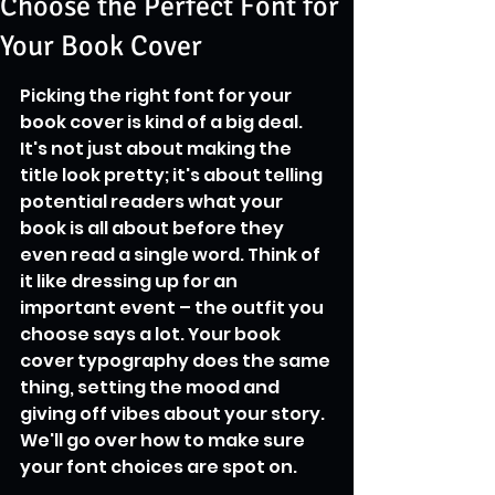
Choose the Perfect Font for
Your Book Cover
Picking the right font for your 
book cover is kind of a big deal. 
It's not just about making the 
title look pretty; it's about telling 
potential readers what your 
book is all about before they 
even read a single word. Think of 
it like dressing up for an 
important event – the outfit you 
choose says a lot. Your book 
cover typography does the same 
thing, setting the mood and 
giving off vibes about your story. 
We'll go over how to make sure 
your font choices are spot on.