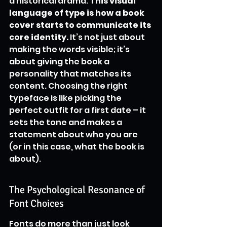
a historical drama. 
This visual 
language of type is how a book 
cover starts to communicate its 
core identity.
 It’s not just about 
making the words visible; it’s 
about giving the book a 
personality that matches its 
content. Choosing the right 
typeface is like picking the 
perfect outfit for a first date – it 
sets the tone and makes a 
statement about who you are 
(or in this case, what the book is 
about).
The Psychological Resonance of 
Font Choices
Fonts do more than just look 