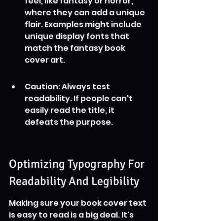
feel, like fantasy or horror, 
where they can add a unique 
flair. Examples might include 
unique display fonts that 
match the fantasy book 
cover art.
Caution: Always test 
readability. If people can't 
easily read the title, it 
defeats the purpose.
Optimizing Typography For 
Readability And Legibility
Making sure your book cover text 
is easy to read is a big deal. It's 