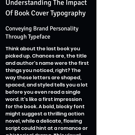
Understanding The Impact 
Of Book Cover Typography
Conveying Brand Personality 
Through Typeface
Think about the last book you 
picked up. Chances are, the title 
and author's name were the first 
things you noticed, right? The 
way those letters are shaped, 
spaced, and styled tells you a lot 
before you even read a single 
word. It's like a first impression 
for the book. A bold, blocky font 
might suggest a thrilling action 
novel, while a delicate, flowing 
script could hint at a romance or 