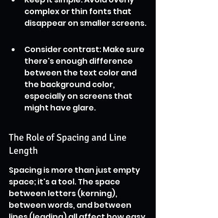
complex or thin fonts that 
disappear on smaller screens.
Consider contrast: Make sure 
there's enough difference 
between the text color and 
the background color, 
especially on screens that 
might have glare.
The Role of Spacing and Line 
Length
Spacing is more than just empty 
space; it's a tool. The space 
between letters (kerning), 
between words, and between 
lines (leading) all affect how easy 