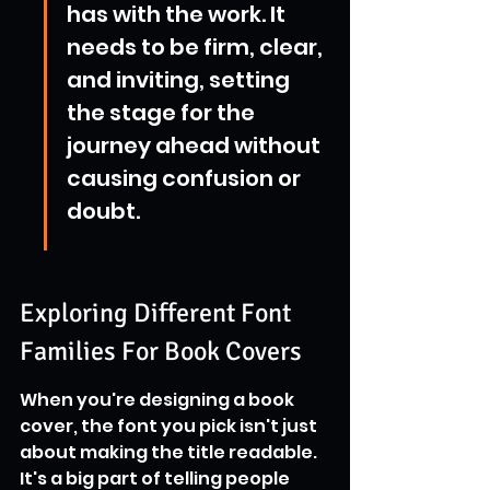
has with the work. It 
needs to be firm, clear, 
and inviting, setting 
the stage for the 
journey ahead without 
causing confusion or 
doubt.
Exploring Different Font 
Families For Book Covers
When you're designing a book 
cover, the font you pick isn't just 
about making the title readable. 
It's a big part of telling people 