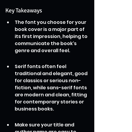
Key Takeaways
The font you choose for your 
book cover is a major part of 
its first impression, helping to 
communicate the book's 
genre and overall feel.
Serif fonts often feel 
traditional and elegant, good 
for classics or serious non-
fiction, while sans-serif fonts 
are modern and clean, fitting 
for contemporary stories or 
business books.
Make sure your title and 
author name are easy to 