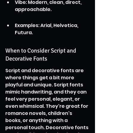
Vibe: Modern, clean, direct, 
approachable.
Examples: Arial, Helvetica, 
Futura.
When to Consider Script and 
Decorative Fonts
Script and decorative fonts are 
where things get a bit more 
playful and unique. Script fonts 
mimic handwriting, and they can 
feel very personal, elegant, or 
even whimsical. They're great for 
romance novels, children's 
books, or anything with a 
personal touch. Decorative fonts 