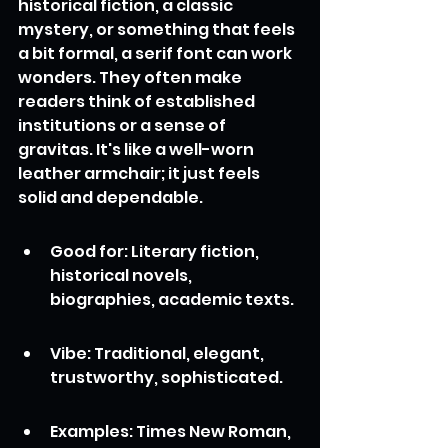
historical fiction, a classic 
mystery, or something that feels 
a bit formal, a serif font can work 
wonders. They often make 
readers think of established 
institutions or a sense of 
gravitas. It's like a well-worn 
leather armchair; it just feels 
solid and dependable.
Good for: Literary fiction, 
historical novels, 
biographies, academic texts.
Vibe: Traditional, elegant, 
trustworthy, sophisticated.
Examples: Times New Roman, 