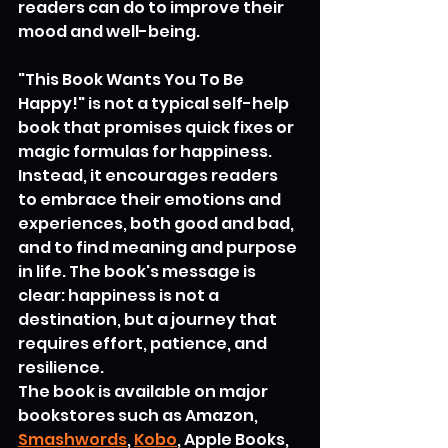
readers can do to improve their 
mood and well-being.
"This Book Wants You To Be 
Happy!" is not a typical self-help 
book that promises quick fixes or 
magic formulas for happiness. 
Instead, it encourages readers 
to embrace their emotions and 
experiences, both good and bad, 
and to find meaning and purpose 
in life. The book's message is 
clear: happiness is not a 
destination, but a journey that 
requires effort, patience, and 
resilience.
The book is available on major 
bookstores such as Amazon, 
Smashwords
, 
Kobo
, Apple Books, 