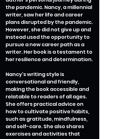
the pandemic. Nancy, a millennial 
writer, saw her life and career 
plans disrupted by the pandemic. 
However, she did not give up and 
instead used the opportunity to 
pursue a new career path as a 
writer. Her book is a testament to 
her resilience and determination.
Nancy's writing style is 
conversational and friendly, 
making the book accessible and 
relatable to readers of all ages. 
She offers practical advice on 
how to cultivate positive habits, 
such as gratitude, mindfulness, 
and self-care. She also shares 
exercises and activities that 