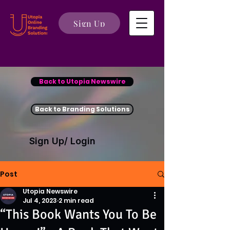
Sign Up
Back to Utopia Newswire
Back to Branding Solutions
Sign Up/ Login
Post
Utopia Newswire
Jul 4, 2023
2 min read
“This Book Wants You To Be