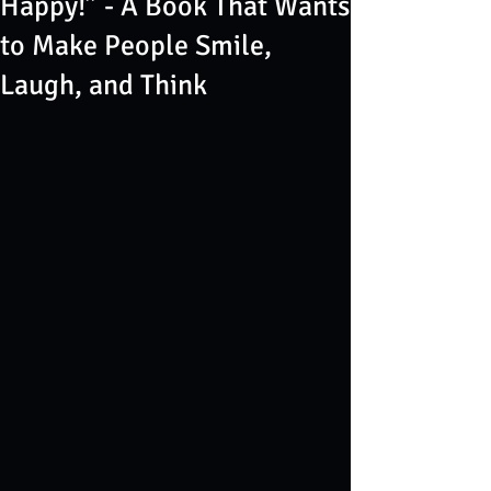
Happy!” - A Book That Wants
to Make People Smile,
Laugh, and Think