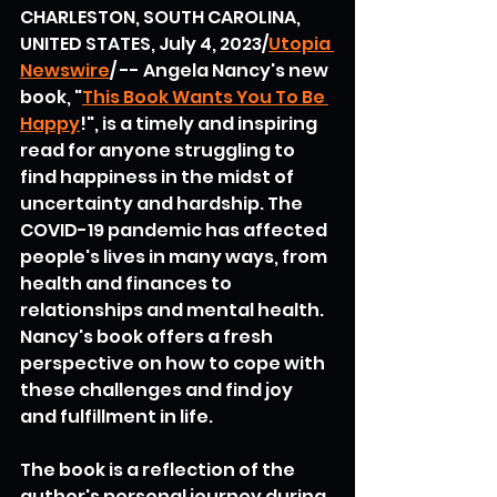
CHARLESTON, SOUTH CAROLINA, 
UNITED STATES, July 4, 2023/
Utopia 
Newswire
/ -- Angela Nancy's new 
book, "
This Book Wants You To Be 
Happy
!", is a timely and inspiring 
read for anyone struggling to 
find happiness in the midst of 
uncertainty and hardship. The 
COVID-19 pandemic has affected 
people's lives in many ways, from 
health and finances to 
relationships and mental health. 
Nancy's book offers a fresh 
perspective on how to cope with 
these challenges and find joy 
and fulfillment in life.
The book is a reflection of the 
author's personal journey during 