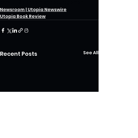
COVID-19 pandemic
encouragement
Newsroom | Utopia Newswire
Utopia Book Review
See All
Recent Posts