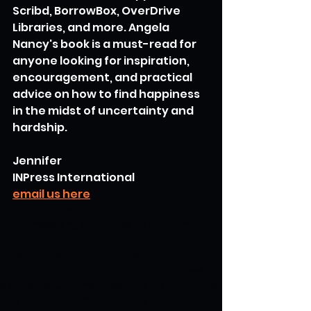
Scribd, BorrowBox, OverDrive 
Libraries, and more. Angela 
Nancy's book is a must-read for 
anyone looking for inspiration, 
encouragement, and practical 
advice on how to find happiness 
in the midst of uncertainty and 
hardship.
Jennifer
INPress International
email us here
personal growth
self-help book
resilience
happiness
Angela Nancy
inspiration
finding joy
This Book Wants You To Be Happy!
encouragement"> <meta name="news_keywords" content="This Book Wants You To Be Happy!
self-care
fulfillment
well-being
gratitude
positive habits
mindfulness