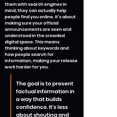
them with search engines in 
mind, they can actually help 
people find you online. It’s about 
making sure your official 
announcements are seen and 
understood in the crowded 
digital space. This means 
thinking about keywords and 
how people search for 
information, making your release 
work harder for you.
The goal is to present 
factual information in 
a way that builds 
confidence. It's less 
about shouting and 