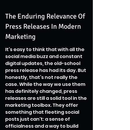
The Enduring Relevance Of 
Press Releases In Modern 
Marketing
It’s easy to think that with all the 
social media buzz and constant 
digital updates, the old-school 
press release has had its day. But 
honestly, that’s not really the 
case. While the way we use them 
has definitely changed, press 
releases are still a solid tool in the 
marketing toolbox. They offer 
something that fleeting social 
posts just can't: a sense of 
officialness and a way to build 