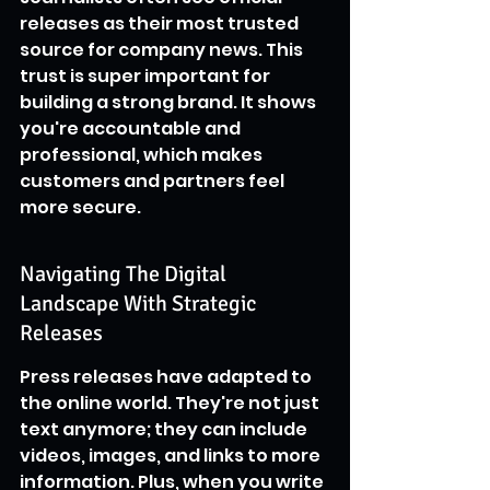
releases as their most trusted 
source for company news. This 
trust is super important for 
building a strong brand. It shows 
you're accountable and 
professional, which makes 
customers and partners feel 
more secure.
Navigating The Digital 
Landscape With Strategic 
Releases
Press releases have adapted to 
the online world. They're not just 
text anymore; they can include 
videos, images, and links to more 
information. Plus, when you write 