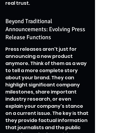
real trust.
Beyond Traditional 
Announcements: Evolving Press 
Release Functions
Press releases aren't just for 
announcing a new product 
anymore. Think of them as a way 
to tell a more complete story 
about your brand. They can 
highlight significant company 
milestones, share important 
industry research, or even 
explain your company's stance 
on a current issue. The key is that 
they provide factual information 
that journalists and the public 