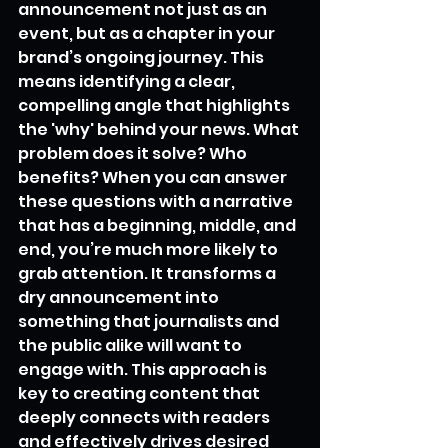
announcement not just as an 
event, but as a chapter in your 
brand’s ongoing journey. This 
means identifying a clear, 
compelling angle that highlights 
the 'why' behind your news. What 
problem does it solve? Who 
benefits? When you can answer 
these questions with a narrative 
that has a beginning, middle, and 
end, you’re much more likely to 
grab attention. It transforms a 
dry announcement into 
something that journalists and 
the public alike will want to 
engage with. This approach is 
key to creating content that 
deeply connects with readers 
and effectively drives desired 