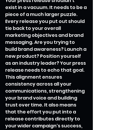
Your press release shouldn't 
exist in a vacuum. It needs to be a 
piece of a much larger puzzle. 
Every release you put out should 
tie back to your overall 
marketing objectives and brand 
messaging. Are you trying to 
build brand awareness? Launch a 
new product? Position yourself 
as an industry leader? Your press 
release needs to echo that goal. 
This alignment ensures 
consistency across all your 
communications, strengthening 
your brand voice and building 
trust over time. It also means 
that the effort you put into a 
release contributes directly to 
your wider campaign's success, 