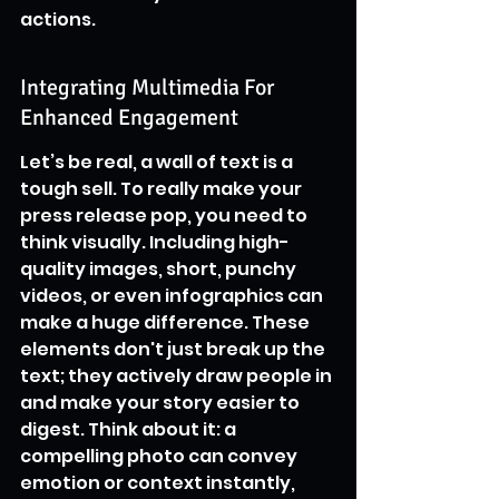
actions.
Integrating Multimedia For 
Enhanced Engagement
Let’s be real, a wall of text is a 
tough sell. To really make your 
press release pop, you need to 
think visually. Including high-
quality images, short, punchy 
videos, or even infographics can 
make a huge difference. These 
elements don't just break up the 
text; they actively draw people in 
and make your story easier to 
digest. Think about it: a 
compelling photo can convey 
emotion or context instantly, 