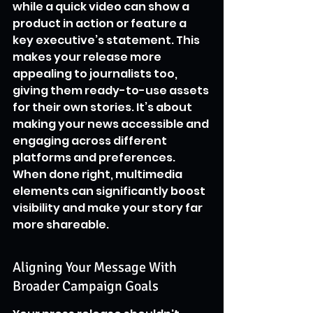
while a quick video can show a 
product in action or feature a 
key executive’s statement. This 
makes your release more 
appealing to journalists too, 
giving them ready-to-use assets 
for their own stories. It’s about 
making your news accessible and 
engaging across different 
platforms and preferences. 
When done right, multimedia 
elements can significantly boost 
visibility and make your story far 
more shareable.
Aligning Your Message With 
Broader Campaign Goals