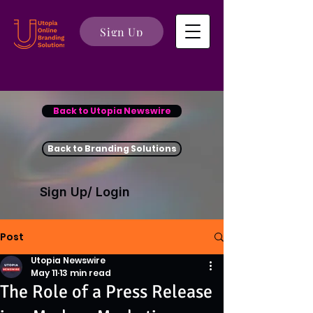
Sign Up
Back to Utopia Newswire
Back to Branding Solutions
Sign Up/ Login
Post
Utopia Newswire
May 11
13 min read
The Role of a Press Release