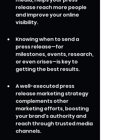
release reach more people 
and improve your online 
visibility.
Knowing when to send a 
press release—for 
milestones, events, research, 
or even crises—is key to 
getting the best results.
A well-executed press 
release marketing strategy 
complements other 
marketing efforts, boosting 
your brand's authority and 
reach through trusted media 
channels.