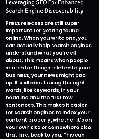
Leveraging SEO For Enhanced 
Search Engine Discoverability
Press releases are still super 
important for getting found 
online. When you write one, you 
can actually help search engines 
understand what you're all 
about. This means when people 
search for things related to your 
business, your news might pop 
up. It’s all about using the right 
words, like keywords, in your 
headline and the first few 
sentences. This makes it easier 
for search engines to index your 
content properly, whether it's on 
your own site or somewhere else 
that links back to you. This can 