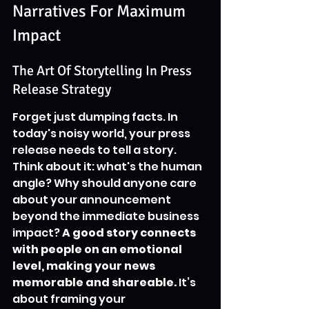
Narratives For Maximum 
Impact
The Art Of Storytelling In Press 
Release Strategy
Forget just dumping facts. In 
today's noisy world, your press 
release needs to tell a story. 
Think about it: what's the human 
angle? Why should anyone care 
about your announcement 
beyond the immediate business 
impact? 
A good story connects 
with people on an emotional 
level, making your news 
memorable and shareable.
 It’s 
about framing your 