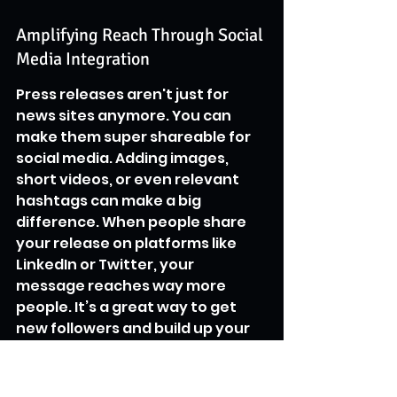
Amplifying Reach Through Social 
Media Integration
Press releases aren't just for 
news sites anymore. You can 
make them super shareable for 
social media. Adding images, 
short videos, or even relevant 
hashtags can make a big 
difference. When people share 
your release on platforms like 
LinkedIn or Twitter, your 
message reaches way more 
people. It’s a great way to get 
new followers and build up your 
brand's presence across 
different channels. A well-
crafted release can really 