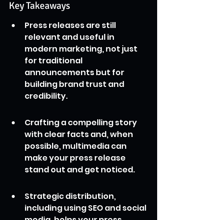
Key Takeaways
Press releases are still 
relevant and useful in 
modern marketing, not just 
for traditional 
announcements but for 
building brand trust and 
credibility.
Crafting a compelling story 
with clear facts and, when 
possible, multimedia can 
make your press release 
stand out and get noticed.
Strategic distribution, 
including using SEO and social 
media, helps your press 