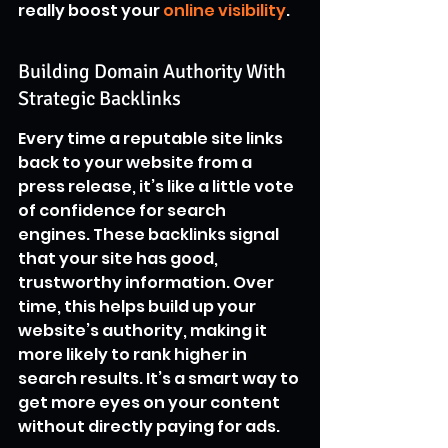
really boost your 
online visibility
.
Building Domain Authority With 
Strategic Backlinks
Every time a reputable site links 
back to your website from a 
press release, it’s like a little vote 
of confidence for search 
engines. These backlinks signal 
that your site has good, 
trustworthy information. Over 
time, this helps build up your 
website’s authority, making it 
more likely to rank higher in 
search results. It’s a smart way to 
get more eyes on your content 
without directly paying for ads.