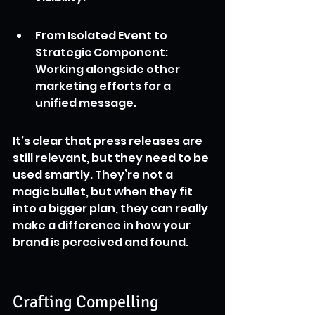
From Isolated Event to 
Strategic Component: 
Working alongside other 
marketing efforts for a 
unified message.
It’s clear that press releases are 
still relevant, but they need to be 
used smartly. They’re not a 
magic bullet, but when they fit 
into a bigger plan, they can really 
make a difference in how your 
brand is perceived and found.
Crafting Compelling 