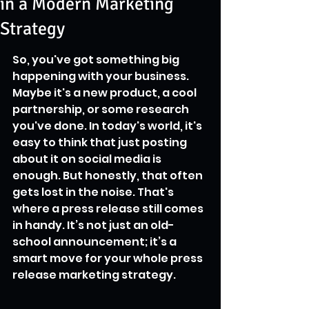
in a Modern Marketing
Strategy
So, you've got something big 
happening with your business. 
Maybe it's a new product, a cool 
partnership, or some research 
you've done. In today's world, it's 
easy to think that just posting 
about it on social media is 
enough. But honestly, that often 
gets lost in the noise. That's 
where a press release still comes 
in handy. It’s not just an old-
school announcement; it’s a 
smart move for your whole press 
release marketing strategy.