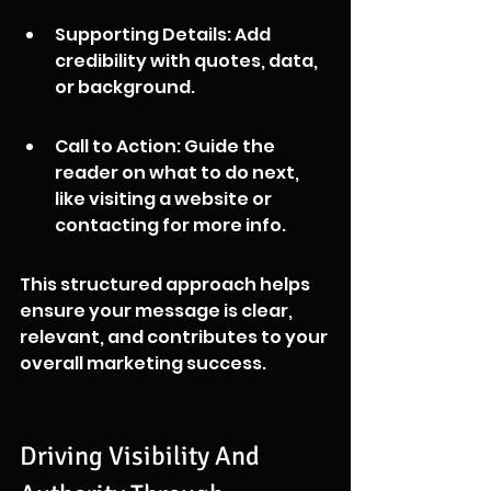
Supporting Details: Add 
credibility with quotes, data, 
or background.
Call to Action: Guide the 
reader on what to do next, 
like visiting a website or 
contacting for more info.
This structured approach helps 
ensure your message is clear, 
relevant, and contributes to your 
overall marketing success.
Driving Visibility And 