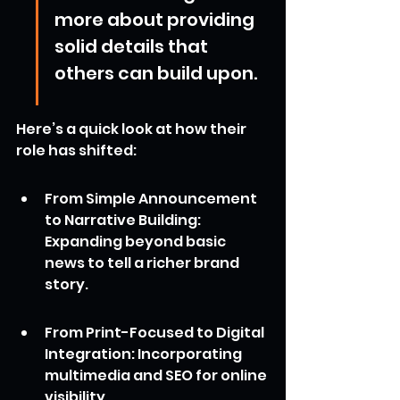
more about providing 
solid details that 
others can build upon.
Here’s a quick look at how their 
role has shifted:
From Simple Announcement 
to Narrative Building: 
Expanding beyond basic 
news to tell a richer brand 
story.
From Print-Focused to Digital 
Integration: Incorporating 
multimedia and SEO for online 
visibility.