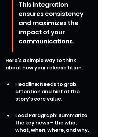
This integration 
ensures consistency 
and maximizes the 
impact of your 
communications.
Here’s a simple way to think 
about how your release fits in:
Headline: Needs to grab 
attention and hint at the 
story's core value.
Lead Paragraph: Summarize 
the key news – the who, 
what, when, where, and why.