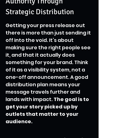
Authority Through 
Strategic Distribution
Getting your press release out 
there is more than just sending it 
off into the void. It’s about 
making sure the right people see 
it, and that it actually does 
something for your brand. Think 
of it as a visibility system, not a 
one-off announcement. A good 
distribution plan means your 
message travels further and 
lands with impact. 
The goal is to 
get your story picked up by 
outlets that matter to your 
audience.