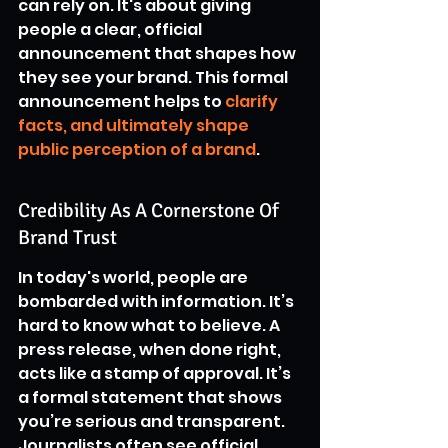
can rely on. It's about giving 
people a clear, official 
announcement that shapes how 
they see your brand. This formal 
announcement helps to 
clarify 
facts, and ultimately shape 
public perception of a brand
.
Credibility As A Cornerstone Of 
Brand Trust
In today's world, people are 
bombarded with information. It’s 
hard to know what to believe. A 
press release, when done right, 
acts like a stamp of approval. It’s 
a formal statement that shows 
you’re serious and transparent. 
Journalists often see official 