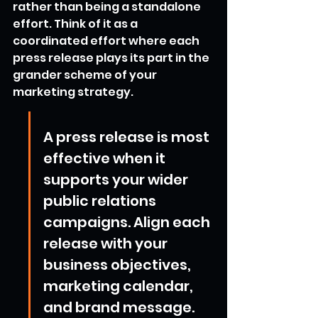
rather than being a standalone 
effort. Think of it as a 
coordinated effort where each 
press release plays its part in the 
grander scheme of your 
marketing strategy.
A press release is most 
effective when it 
supports your wider 
public relations 
campaigns. Align each 
release with your 
business objectives, 
marketing calendar, 
and brand message. 