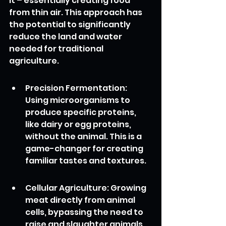
it – essentially creating food 
from thin air. This approach has 
the potential to significantly 
reduce the land and water 
needed for traditional 
agriculture.
Precision Fermentation: 
Using microorganisms to 
produce specific proteins, 
like dairy or egg proteins, 
without the animal. This is a 
game-changer for creating 
familiar tastes and textures.
Cellular Agriculture: Growing 
meat directly from animal 
cells, bypassing the need to 
raise and slaughter animals. 