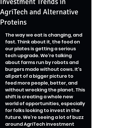
Investment Trends in
AgriTech and Alternative
Proteins
The way we eat is changing, and 
fast. Think about it, the food on 
our plates is getting a serious 
tech upgrade. We're talking 
about farms run by robots and 
burgers made without cows. It's 
all part of a bigger picture to 
feed more people, better, and 
without wrecking the planet. This 
shift is creating a whole new 
world of opportunities, especially 
for folks looking to invest in the 
future. We're seeing a lot of buzz 
around AgriTech investment 