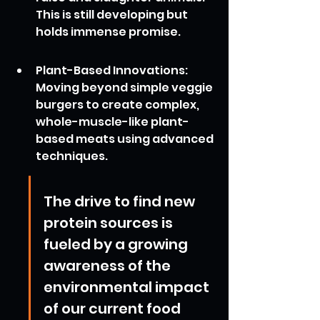
This is still developing but 
holds immense promise.
Plant-Based Innovations: 
Moving beyond simple veggie 
burgers to create complex, 
whole-muscle-like plant-
based meats using advanced 
techniques.
The drive to find new 
protein sources is 
fueled by a growing 
awareness of the 
environmental impact 
of our current food 