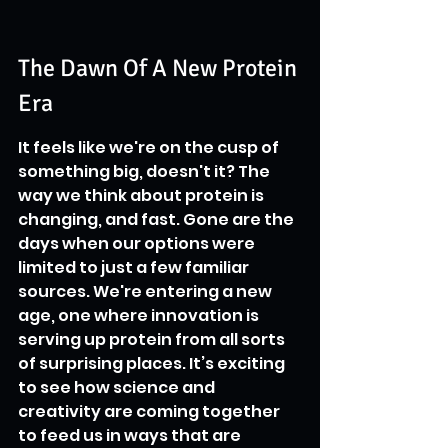
The Dawn Of A New Protein 
Era
It feels like we're on the cusp of 
something big, doesn't it? The 
way we think about protein is 
changing, and fast. Gone are the 
days when our options were 
limited to just a few familiar 
sources. We're entering a new 
age, one where innovation is 
serving up protein from all sorts 
of surprising places. It’s exciting 
to see how science and 
creativity are coming together 
to feed us in ways that are 