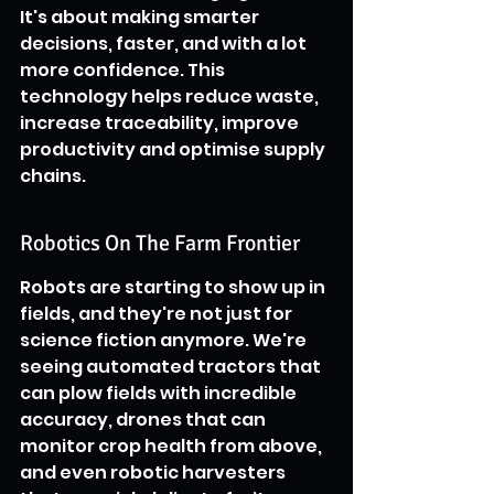
It's about making smarter 
decisions, faster, and with a lot 
more confidence. This 
technology helps reduce waste, 
increase traceability, improve 
productivity and optimise supply 
chains.
Robotics On The Farm Frontier
Robots are starting to show up in 
fields, and they're not just for 
science fiction anymore. We're 
seeing automated tractors that 
can plow fields with incredible 
accuracy, drones that can 
monitor crop health from above, 
and even robotic harvesters 