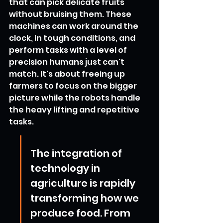
that can pick delicate fruits 
without bruising them. These 
machines can work around the 
clock, in tough conditions, and 
perform tasks with a level of 
precision humans just can't 
match. It's about freeing up 
farmers to focus on the bigger 
picture while the robots handle 
the heavy lifting and repetitive 
tasks.
The integration of 
technology in 
agriculture is rapidly 
transforming how we 
produce food. From 