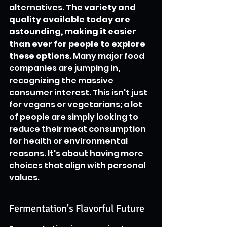
alternatives. 
The variety and 
quality available today are 
astounding, making it easier 
than ever for people to explore 
these options.
 Many major food 
companies are jumping in, 
recognizing the massive 
consumer interest. This isn't just 
for vegans or vegetarians; a lot 
of people are simply looking to 
reduce their meat consumption 
for health or environmental 
reasons. It's about having more 
choices that align with personal 
values.
Fermentation's Flavorful Future