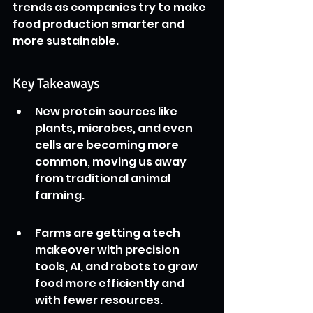
trends as companies try to make 
food production smarter and 
more sustainable.
Key Takeaways
New protein sources like 
plants, microbes, and even 
cells are becoming more 
common, moving us away 
from traditional animal 
farming.
Farms are getting a tech 
makeover with precision 
tools, AI, and robots to grow 
food more efficiently and 
with fewer resources.