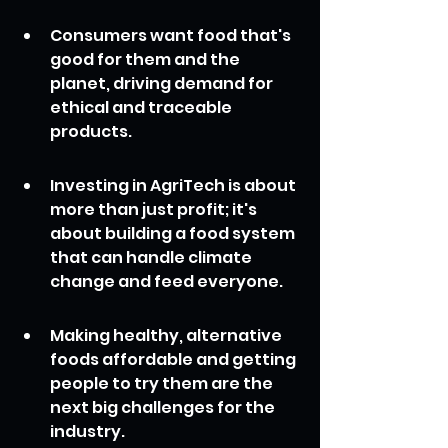
Consumers want food that's 
good for them and the 
planet, driving demand for 
ethical and traceable 
products.
Investing in AgriTech is about 
more than just profit; it's 
about building a food system 
that can handle climate 
change and feed everyone.
Making healthy, alternative 
foods affordable and getting 
people to try them are the 
next big challenges for the 
industry.