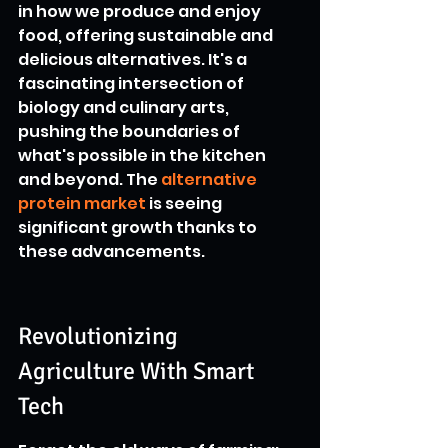
in how we produce and enjoy 
food, offering sustainable and 
delicious alternatives. It's a 
fascinating intersection of 
biology and culinary arts, 
pushing the boundaries of 
what's possible in the kitchen 
and beyond. The 
alternative 
protein market
 is seeing 
significant growth thanks to 
these advancements.
Revolutionizing 
Agriculture With Smart 
Tech