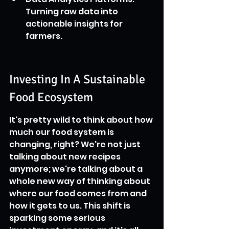
Turning raw data into 
actionable insights for 
farmers.
Investing In A Sustainable 
Food Ecosystem
It's pretty wild to think about how 
much our food system is 
changing, right? We're not just 
talking about new recipes 
anymore; we're talking about a 
whole new way of thinking about 
where our food comes from and 
how it gets to us. This shift is 
sparking some serious 