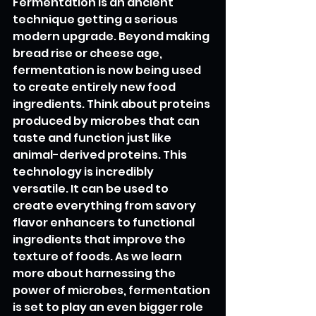
Fermentation is an ancient 
technique getting a serious 
modern upgrade. Beyond making 
bread rise or cheese age, 
fermentation is now being used 
to create entirely new food 
ingredients. Think about proteins 
produced by microbes that can 
taste and function just like 
animal-derived proteins. This 
technology is incredibly 
versatile. It can be used to 
create everything from savory 
flavor enhancers to functional 
ingredients that improve the 
texture of foods. As we learn 
more about harnessing the 
power of microbes, fermentation 
is set to play an even bigger role 