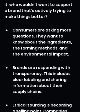
it: who wouldn't want to support 
a brand that’s actively trying to 
make things better?
Consumers are asking more 
questions. They want to 
know about the ingredients, 
the farming methods, and 
the environmental impact.
Brands are responding with 
transparency. This includes 
clear labeling and sharing 
information about their 
supply chains.
Ethical sourcing is becoming 
a selling point. Companies 