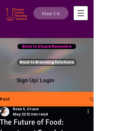
Sign Up
Back to Utopia Newswire
Back to Branding Solutions
Sign Up/ Login
Post
Rose S. Cruce
May 22
12 min read
The Future of Food: