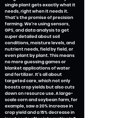
single plant gets exactly what it 
needs, right when it needs it. 
That's the promise of precision 
farming. We're using sensors, 
GPS, and data analysis to get 
super detailed about soil 
conditions, moisture levels, and 
nutrient needs, field by field, or 
even plant by plant. This means 
no more guessing games or 
blanket applications of water 
and fertilizer. It's all about 
targeted care, which not only 
boosts crop yields but also cuts 
down on resource use. A large-
scale corn and soybean farm, for 
example, saw a 20% increase in 
crop yield and a 15% decrease in 