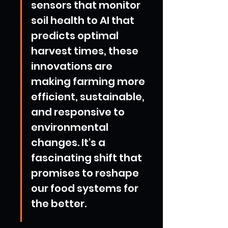
sensors that monitor 
soil health to AI that 
predicts optimal 
harvest times, these 
innovations are 
making farming more 
efficient, sustainable, 
and responsive to 
environmental 
changes. It's a 
fascinating shift that 
promises to reshape 
our food systems for 
the better.