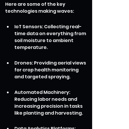
Here are some of the key 
technologies making waves:
IoT Sensors: Collecting real-
time data on everything from 
soil moisture to ambient 
temperature.
Drones: Providing aerial views 
for crop health monitoring 
and targeted spraying.
Automated Machinery: 
Reducing labor needs and 
increasing precision in tasks 
like planting and harvesting.
Data Analytics Platforms: 