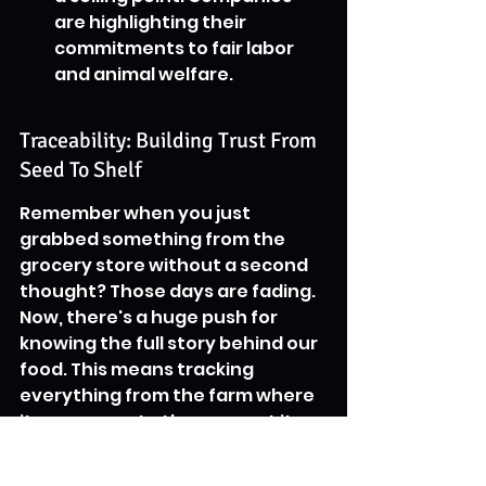
are highlighting their 
commitments to fair labor 
and animal welfare.
Traceability: Building Trust From 
Seed To Shelf
Remember when you just 
grabbed something from the 
grocery store without a second 
thought? Those days are fading. 
Now, there's a huge push for 
knowing the full story behind our 
food. This means tracking 
everything from the farm where 
it was grown to the moment it 
lands on your plate. 
Technologies like blockchain are 