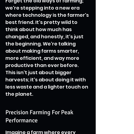
Forget the old ways of farming; 
we're stepping into a new era 
where technology is the farmer's 
best friend. It's pretty wild to 
think about how much has 
changed, and honestly, it's just 
the beginning. We're talking 
about making farms smarter, 
more efficient, and way more 
productive than ever before. 
This isn't just about bigger 
harvests; it's about doing it with 
less waste and a lighter touch on 
the planet.
Precision Farming For Peak 
Performance
Imagine a farm where every 