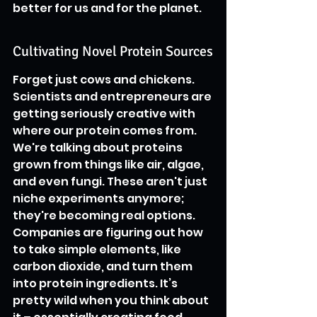
better for us and for the planet.
Cultivating Novel Protein Sources
Forget just cows and chickens. 
Scientists and entrepreneurs are 
getting seriously creative with 
where our protein comes from. 
We're talking about proteins 
grown from things like air, algae, 
and even fungi. These aren't just 
niche experiments anymore; 
they're becoming real options. 
Companies are figuring out how 
to take simple elements, like 
carbon dioxide, and turn them 
into protein ingredients. It’s 
pretty wild when you think about 