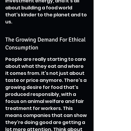
investment energy, and it's all 
about building a food world 
that's kinder to the planet and to 
us.
The Growing Demand For Ethical 
Consumption
People are really starting to care 
about what they eat and where 
it comes from. It’s not just about 
taste or price anymore. There's a 
growing desire for food that's 
produced responsibly, with a 
focus on animal welfare and fair 
treatment for workers. This 
means companies that can show 
they're doing good are getting a 
lot more attention. Think about 