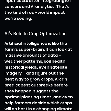
input costs after integrating IoT 
sensors and AI analytics. That's 
the kind of real-world impact 
we're seeing.
AI's Role In Crop Optimization
Artificial intelligence is like the 
farm's super-brain. It can look at 
massive amounts of data – 
weather patterns, soil health, 
historical yields, even satellite 
imagery – and figure out the 
best way to grow crops. AI can 
predict pest outbreaks before 
they happen, suggest the 
optimal planting times, and even 
help farmers decide which crops 
will do best in a changing climate. 