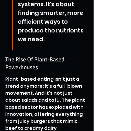
systems. It's about 
finding smarter, more 
efficient ways to 
produce the nutrients 
we need.
The Rise Of Plant-Based 
Powerhouses
Plant-based eating isn't just a 
trend anymore; it's a full-blown 
movement. And it's not just 
about salads and tofu. The plant-
based sector has exploded with 
innovation, offering everything 
from juicy burgers that mimic 
beef to creamy dairy 