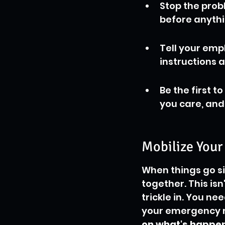
Stop the prob
before anythi
Tell your emp
instructions a
Be the first t
you care, and
Mobilize Your
When things go si
together. This isn
trickle in. You ne
your emergency 
on what's happeni