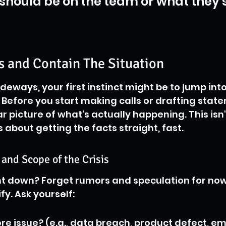
should be on the team or what they 
s and Contain The Situation
eways, your first instinct might be to jump into
 Before you start making calls or drafting state
r picture of what's actually happening. This isn'
s about getting the facts straight, fast.
 and Scope of the Crisis
t down? Forget rumors and speculation for now.
fy. Ask yourself:
ore issue? (e.g., data breach, product defect, e