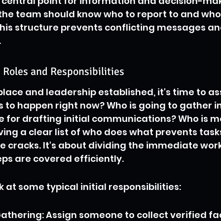
e central point for information and decision-mak
the team should know who to report to and who
his structure prevents conflicting messages an
.
Roles and Responsibilities
lace and leadership established, it's time to ass
 to happen right now? Who is going to gather i
e for drafting initial communications? Who is m
ing a clear list of who does what prevents task
he cracks. It's about dividing the immediate wor
steps are covered efficiently.
k at some typical initial responsibilities:
athering: Assign someone to collect verified fa