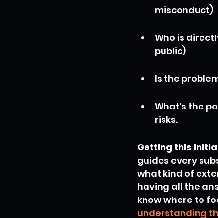
misconduct)
Who is direct
public)
Is the proble
What's the pot
risks.
Getting this init
guides every subs
what kind of exter
having all the an
know where to focu
understanding th