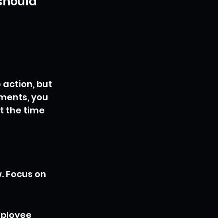
should 
 action, but 
ments, you 
t the time 
 Focus on 
mployee 