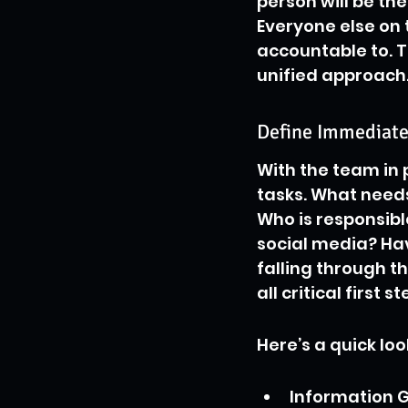
person will be th
Everyone else on 
accountable to. T
unified approach
Define Immediate 
With the team in p
tasks. What needs
Who is responsibl
social media? Hav
falling through t
all critical first 
Here’s a quick loo
Information G