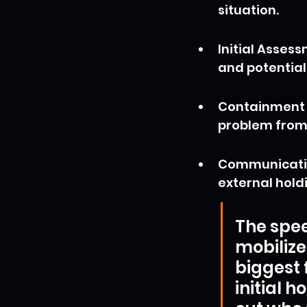
situation.
Initial Asses
and potential
Containment A
problem from 
Communication
external hold
The spee
mobilize
biggest 
initial h