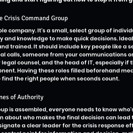
re Crisis Command Group
ole company. It's a small, select group of indivi
y and knowledge to make quick decisions. Ideall
and trained. It should include key people like a s
al calls, someone from your communications or
egal counsel, and the head of IT, especially if t
nent. Having these roles filled beforehand mea
 find the right people when seconds count.
nes of Authority
oup is assembled, everyone needs to know who's
n about who makes the final decision can lead 
gnate a clear leader for the crisis response effo