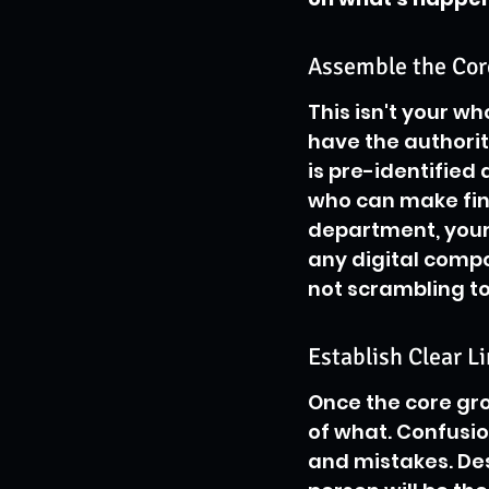
Assemble the Co
This isn't your wh
have the authorit
is pre-identified 
who can make fin
department, your l
any digital compo
not scrambling to
Establish Clear Li
Once the core gr
of what. Confusio
and mistakes. Desi