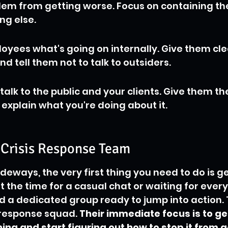
lem from getting worse. Focus on containing t
ng else.
loyees what's going on internally. Give them cle
nd tell them not to talk to outsiders.
o talk to the public and your clients. Give them th
 explain what you're doing about it.
 Crisis Response Team
deways, the very first thing you need to do is g
't the time for a casual chat or waiting for ever
ed a dedicated group ready to jump into action. T
response squad. 
Their immediate focus is to ge
ng and start figuring out how to stop it from g