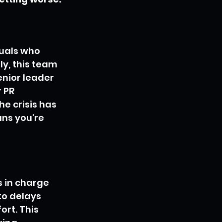
duals who 
y, this team 
enior leader 
 PR 
he crisis has 
ns you're 
 in charge 
to delays 
rt. This 