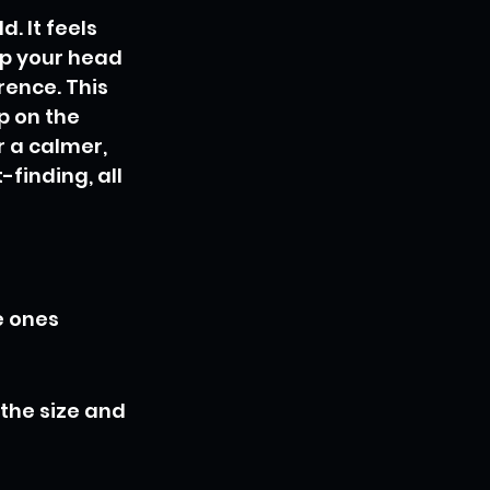
. It feels 
ep your head 
ence. This 
p on the 
r a calmer, 
finding, all 
e ones 
the size and 