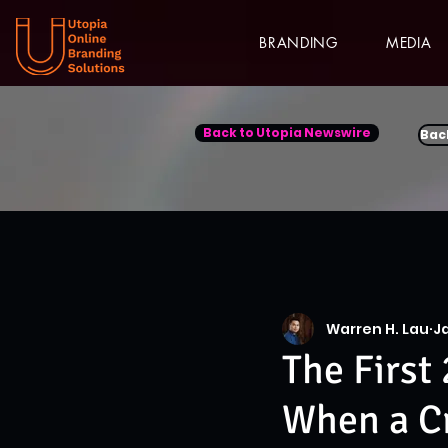
BRANDING
MEDIA
Back to Utopia Newswire
Bac
Warren H. Lau
J
The First 
When a Cr