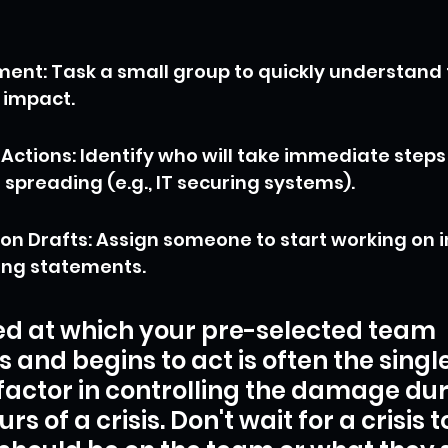
sment: Task a small group to quickly understand
 impact.
ctions: Identify who will take immediate steps 
spreading (e.g., IT securing systems).
 Drafts: Assign someone to start working on i
ing statements.
d at which your pre-selected team 
s and begins to act is often the single
factor in controlling the damage dur
ours of a crisis. Don't wait for a crisis t