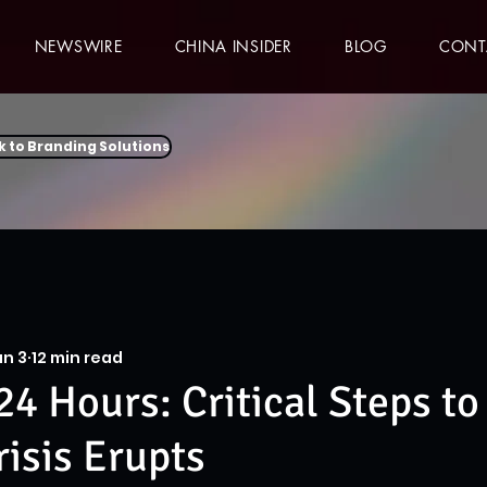
NEWSWIRE
CHINA INSIDER
BLOG
CONT
k to Branding Solutions
an 3
12 min read
24 Hours: Critical Steps to
isis Erupts