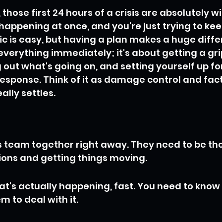
 those first 24 hours of a crisis are absolutely wild
s happening at once, and you're just trying to ke
c is easy, but having a plan makes a huge differ
 everything immediately; it's about getting a gri
g out what's going on, and setting yourself up fo
esponse. Think of it as damage control and fact-
ally settles.
is team together right away. They need to be th
ons and getting things moving.
at's actually happening, fast. You need to know 
m to deal with it.