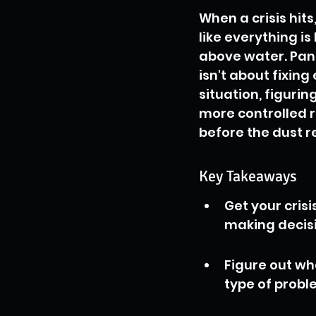
When a crisis hits,
like everything i
above water. Pani
isn't about fixing
situation, figurin
more controlled r
before the dust re
Key Takeaways
Get your cris
making decisi
Figure out wh
type of proble