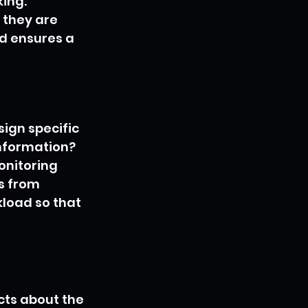
ing. 
 they are 
d ensures a 
ign specific 
nformation? 
onitoring 
s from 
kload so that 
cts about the 