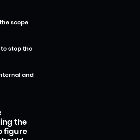
 the scope 
to stop the 
nternal and 
 
ing the 
o figure 