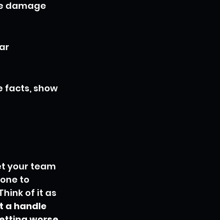
he damage 
ar 
e facts, show 
et your team 
yone to 
hink of it as 
t a handle 
etting worse.