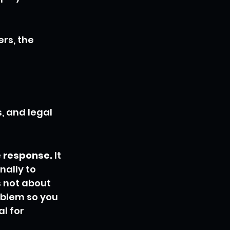
rs, the 
, and legal 
e response.
 It 
ally to 
s not about 
oblem so you 
l for 