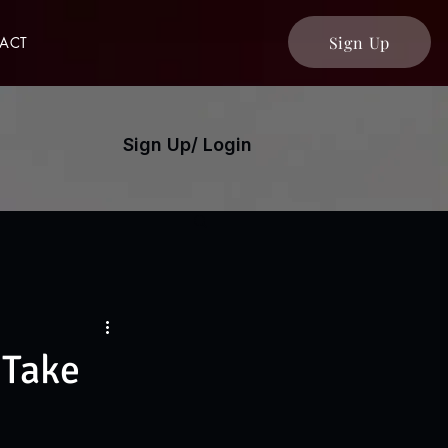
Sign Up
ACT
Sign Up/ Login
 Take