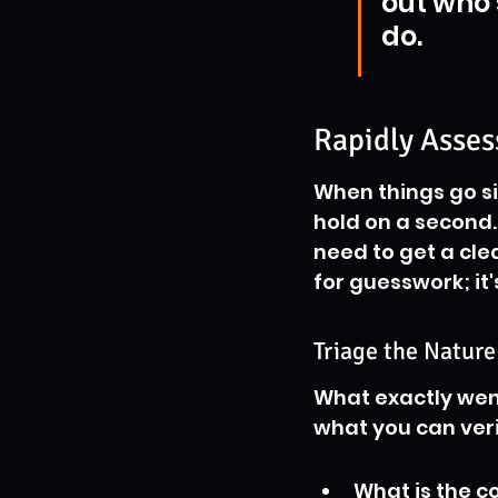
out who 
do.
Rapidly Asses
When things go sid
hold on a second.
need to get a clea
for guesswork; it'
Triage the Nature
What exactly wen
what you can veri
What is the c