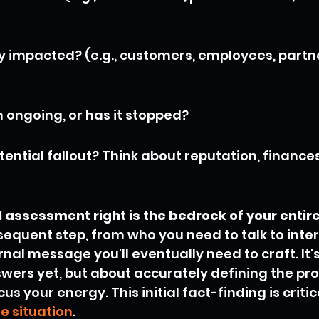
ly impacted? (e.g., customers, employees, partne
m ongoing, or has it stopped?
ential fallout? Think about reputation, finances
ial assessment right is the bedrock of your entir
equent step, from who you need to talk to intern
nal message you'll eventually need to craft. It'
swers yet, but about accurately defining the pr
s your energy. This initial fact-finding is critica
e situation
.