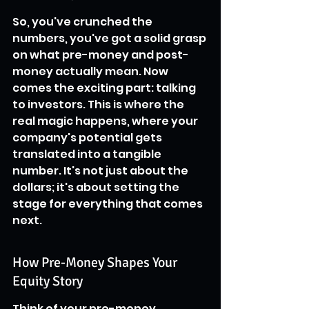
So, you've crunched the 
numbers, you've got a solid grasp 
on what pre-money and post-
money actually mean. Now 
comes the exciting part: talking 
to investors. This is where the 
real magic happens, where your 
company's potential gets 
translated into a tangible 
number. It's not just about the 
dollars; it's about setting the 
stage for everything that comes 
next.
How Pre-Money Shapes Your 
Equity Story
Think of your pre-money 