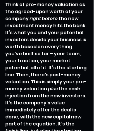
Think of pre-money valuation as 
the agreed-upon worth of your 
company 
right before
 the new 
investment money hits the bank. 
It’s what you and your potential 
investors decide your business is 
worth based on everything 
you've built so far – your team, 
your traction, your market 
potential, all of it. It’s the starting 
line. Then, there's post-money 
valuation. This is simply your pre-
money valuation 
plus
 the cash 
injection from the new investors. 
It’s the company’s value 
immediately after the deal is 
done, with the new capital now 
part of the equation. It’s the 
finish line, but also the starting 