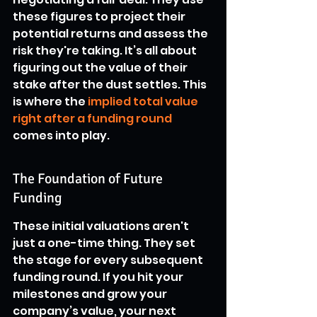
these figures to project their 
potential returns and assess the 
risk they're taking. It’s all about 
figuring out the value of their 
stake after the dust settles. This 
is where the 
implied total value 
right after a funding round
comes into play.
The Foundation of Future 
Funding
These initial valuations aren't 
just a one-time thing. They set 
the stage for every subsequent 
funding round. If you hit your 
milestones and grow your 
company’s value, your next 