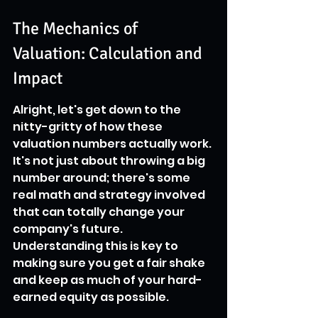
The Mechanics of 
Valuation: Calculation and 
Impact
Alright, let's get down to the 
nitty-gritty of how these 
valuation numbers actually work. 
It's not just about throwing a big 
number around; there's some 
real math and strategy involved 
that can totally change your 
company's future. 
Understanding this is key to 
making sure you get a fair shake 
and keep as much of your hard-
earned equity as possible.