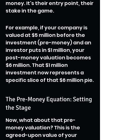
money. It's their entry point, their 
stake in the game.
For example, if your company is 
valued at $5 million before the 
investment (pre-money) and an 
investor puts in $1 million, your 
post-money valuation becomes 
$6 million. That $1 million 
investment now represents a 
specific slice of that $6 million pie.
The Pre-Money Equation: Setting 
the Stage
Now, what about that pre-
money valuation? This is the 
agreed-upon value of your 