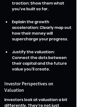
traction: Show them what 
you've built so far.
Explain the growth 
acceleration: Clearly map out 
how their money will 
supercharge your progress.
Justify the valuation: 
Connect the dots between 
their capital and the future 
value you'll create.
Investor Perspectives on 
Valuation
Investors look at valuation a bit 
differently. They're not just 