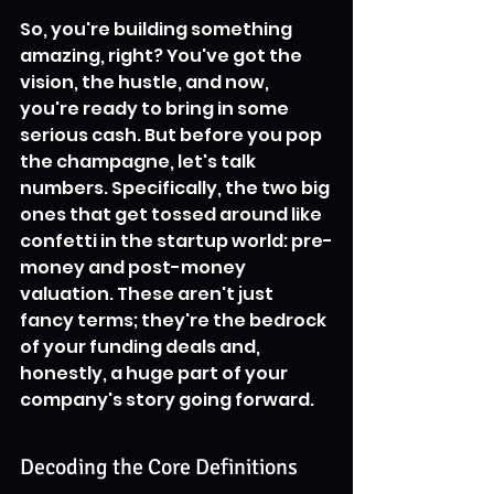
So, you're building something 
amazing, right? You've got the 
vision, the hustle, and now, 
you're ready to bring in some 
serious cash. But before you pop 
the champagne, let's talk 
numbers. Specifically, the two big 
ones that get tossed around like 
confetti in the startup world: pre-
money and post-money 
valuation. These aren't just 
fancy terms; they're the bedrock 
of your funding deals and, 
honestly, a huge part of your 
company's story going forward.
Decoding the Core Definitions