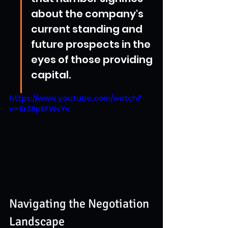
about the company's 
current standing and 
future prospects in the 
eyes of those providing 
capital.
https://www.youtube.com/watch?
v=6r3RpEFWvYc
Navigating the Negotiation 
Landscape