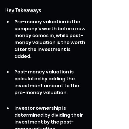
Key Takeaways
Pre-money valuation is the 
company's worth before new 
money comes in, while post-
money valuation is the worth 
after the investment is 
added.
Post-money valuation is 
calculated by adding the 
investment amount to the 
pre-money valuation.
Investor ownership is 
determined by dividing their 
investment by the post-
money valuation.