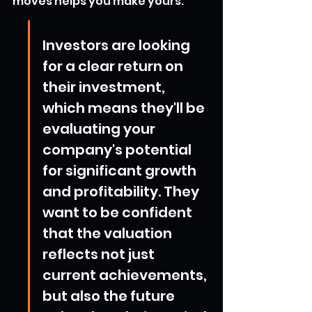
moves helps you make yours.
Investors are looking 
for a clear return on 
their investment, 
which means they'll be 
evaluating your 
company's potential 
for significant growth 
and profitability. They 
want to be confident 
that the valuation 
reflects not just 
current achievements, 
but also the future 