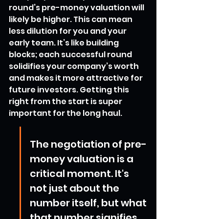
round’s pre-money valuation will 
likely be higher. This can mean 
less dilution for you and your 
early team. It’s like building 
blocks; each successful round 
solidifies your company’s worth 
and makes it more attractive for 
future investors. Getting this 
right from the start is super 
important for the long haul.
The negotiation of pre-
money valuation is a 
critical moment. It's 
not just about the 
number itself, but what 
that number signifies 