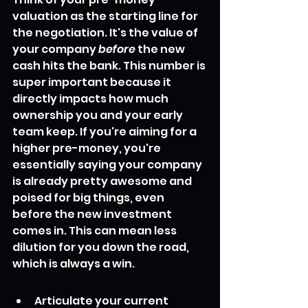
valuation as the starting line for 
the negotiation. It's the value of 
your company 
before
 the new 
cash hits the bank. This number is 
super important because it 
directly impacts how much 
ownership you and your early 
team keep. If you're aiming for a 
higher pre-money, you're 
essentially saying your company 
is already pretty awesome and 
poised for big things, even 
before the new investment 
comes in. This can mean less 
dilution for you down the road, 
which is always a win.
Articulate your current 