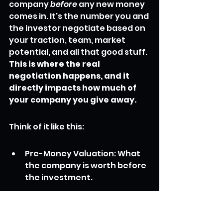
company 
before
 any new money 
comes in. It's the number you and 
the investor negotiate based on 
your traction, team, market 
potential, and all that good stuff. 
This is where the real 
negotiation happens, and it 
directly impacts how much of 
your company you give away.
Think of it like this:
Pre-Money Valuation: What 
the company is worth before 
the investment.
Investment Amount: The 
cash the investor is bringing 