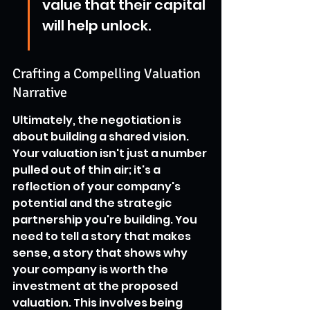
value that their capital 
will help unlock.
Crafting a Compelling Valuation 
Narrative
Ultimately, the negotiation is 
about building a shared vision. 
Your valuation isn't just a number 
pulled out of thin air; it's a 
reflection of your company's 
potential and the strategic 
partnership you're building. You 
need to tell a story that makes 
sense, a story that shows why 
your company is worth the 
investment at the proposed 
valuation. This involves being 