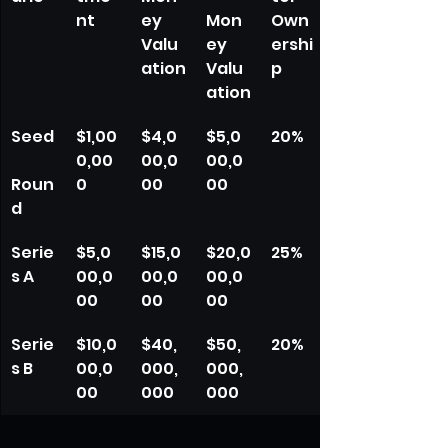
nt
ey 
Mon
Own
Valu
ey 
ershi
ation
Valu
p
ation
Seed
$1,00
$4,0
$5,0
20%
0,00
00,0
00,0
Roun
0
00
00
d
Serie
$5,0
$15,0
$20,0
25%
s A
00,0
00,0
00,0
00
00
00
Serie
$10,0
$40,
$50,
20%
s B
00,0
000,
000,
00
000
000