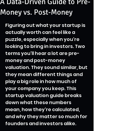
A Data-Driven Guide to Pre-
Money vs. Post-Money
Figuring out what your startup is 
actually worth can feel like a 
puzzle, especially when you're 
looking to bring in investors. Two 
terms you'll hear a lot are pre-
money and post-money 
valuation. They sound similar, but 
they mean different things and 
play a big role in how much of 
your company you keep. This 
startup valuation guide breaks 
down what these numbers 
mean, how they're calculated, 
and why they matter so much for 
founders and investors alike.