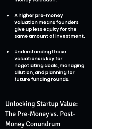
A higher pre-money 
valuation means founders 
give up less equity for the 
same amount of investment.
Understanding these 
valuations is key for 
negotiating deals, managing 
dilution, and planning for 
future funding rounds.
Unlocking Startup Value: 
The Pre-Money vs. Post-
Money Conundrum