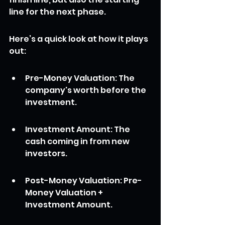
line for the next phase.
Here’s a quick look at how it plays 
out:
Pre-Money Valuation: The 
company's worth before the 
investment.
Investment Amount: The 
cash coming in from new 
investors.
Post-Money Valuation: Pre-
Money Valuation + 
Investment Amount.