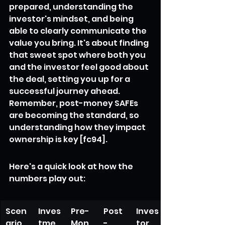
prepared, understanding the 
investor's mindset, and being 
able to clearly communicate the 
value you bring. It's about finding 
that sweet spot where both you 
and the investor feel good about 
the deal, setting you up for a 
successful journey ahead. 
Remember, post-money SAFEs 
are becoming the standard, so 
understanding how they impact 
ownership is key [fc94].
Here's a quick look at how the 
numbers play out:
Scen
Inves
Pre-
Post
Inves
ario
tme
Mon
-
tor 