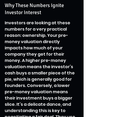
Why These Numbers Ignite 
Investor Interest
Investors are looking at these 
numbers for a very practical 
reason: ownership. Your pre-
money valuation directly 
impacts how much of your 
company they get for their 
money. A higher pre-money 
valuation means the investor’s 
cash buys a smaller piece of the 
pie, which is generally good for 
founders. Conversely, a lower 
pre-money valuation means 
their investment buys a bigger 
slice. It’s a delicate dance, and 
understanding this is key to 
negotiating a fair deal. They use 