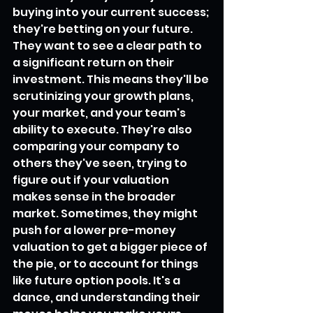
buying into your current success; 
they're betting on your future. 
They want to see a clear path to 
a significant return on their 
investment. This means they'll be 
scrutinizing your growth plans, 
your market, and your team's 
ability to execute. They're also 
comparing your company to 
others they've seen, trying to 
figure out if your valuation 
makes sense in the broader 
market. Sometimes, they might 
push for a lower pre-money 
valuation to get a bigger piece of 
the pie, or to account for things 
like future option pools. It's a 
dance, and understanding their 