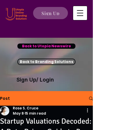
Sign Up
Back to Utopia Newswire
Back to Branding Solutions
Sign Up/ Login
Post
Rose S. Cruce
May 8
15 min read
Startup Valuations Decoded: