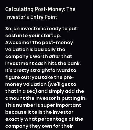
Calculating Post-Money: The 
Investor's Entry Point
So, an investor is ready to put 
cash into your startup. 
Awesome! The post-money 
valuation is basically the 
company's worth 
after
 that 
investment cash hits the bank. 
It's pretty straightforward to 
figure out: you take the pre-
money valuation (we'll get to 
that in a sec) and simply add the 
amount the investor is putting in. 
This number is super important 
because it tells the investor 
exactly what percentage of the 
company they own for their 