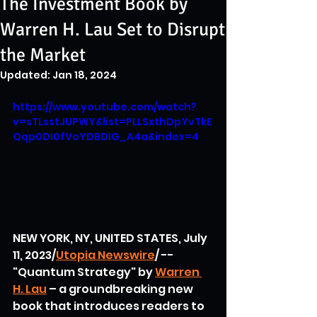
The Investment Book by
Warren H. Lau Set to Disrupt
the Market
Updated:
Jan 18, 2024
https://www.youtube.com/watch?
v=sTLsstJUPWY&list=PLLSxthDpYvTkE
Qqp0DI0fVoYDBDIG_A4a&index=4
NEW YORK, NY, UNITED STATES, July 
11, 2023/
Utopia Newswire
/ -- 
"Quantum Strategy" by 
Warren 
H. Lau
 – a groundbreaking new 
book that introduces readers to 