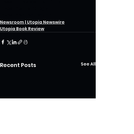
news analysis
correlations
investment strategy
investment education
Newsroom | Utopia Newswire
Utopia Book Review
See All
Recent Posts