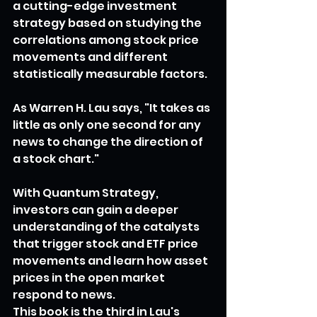
a cutting-edge investment 
strategy based on studying the 
correlations among stock price 
movements and different 
statistically measurable factors.
As Warren H. Lau says, "It takes as 
little as only one second for any 
news to change the direction of 
a stock chart."
With Quantum Strategy, 
investors can gain a deeper 
understanding of the catalysts 
that trigger stock and ETF price 
movements and learn how asset 
prices in the open market 
respond to news.
This book is the third in Lau's 