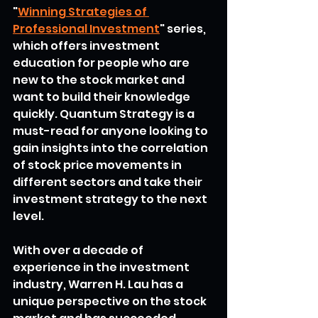
"
Winning Strategies of 
Professional Investment
" series, 
which offers investment 
education for people who are 
new to the stock market and 
want to build their knowledge 
quickly. Quantum Strategy is a 
must-read for anyone looking to 
gain insights into the correlation 
of stock price movements in 
different sectors and take their 
investment strategy to the next 
level.
With over a decade of 
experience in the investment 
industry, Warren H. Lau has a 
unique perspective on the stock 