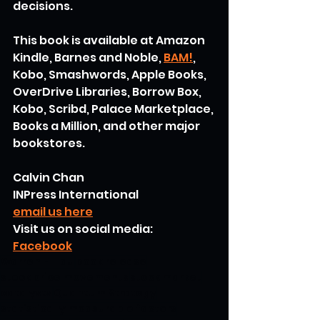
decisions.
This book is available at Amazon 
Kindle, Barnes and Noble, 
BAM!
, 
Kobo, Smashwords, Apple Books, 
OverDrive Libraries, Borrow Box, 
Kobo, Scribd, Palace Marketplace, 
Books a Million, and other major 
bookstores.
Calvin Chan
INPress International
email us here
Visit us on social media:
Facebook
Warren H. Lau
book release
stock price movements
stock market
catalysts
Quantum Strategy
statistically measurable factors