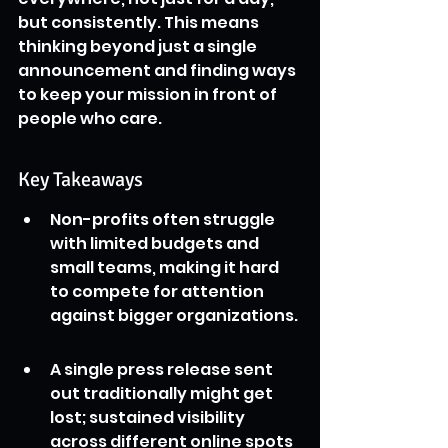
but consistently. This means 
thinking beyond just a single 
announcement and finding ways 
to keep your mission in front of 
people who care.
Key Takeaways
Non-profits often struggle 
with limited budgets and 
small teams, making it hard 
to compete for attention 
against bigger organizations.
A single press release sent 
out traditionally might get 
lost; sustained visibility 
across different online spots 