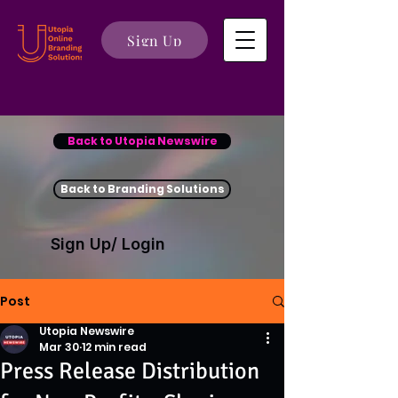
Sign Up
Back to Utopia Newswire
Back to Branding Solutions
Sign Up/ Login
Post
Utopia Newswire
Mar 30
12 min read
Press Release Distribution