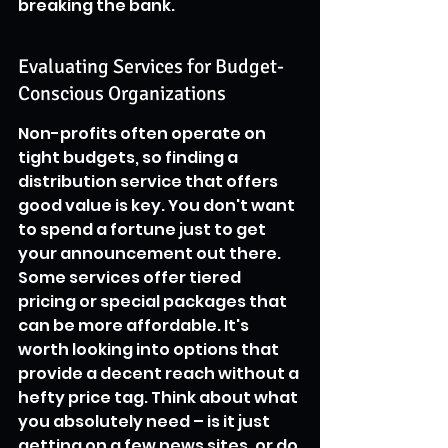
breaking the bank.
Evaluating Services for Budget-
Conscious Organizations
Non-profits often operate on 
tight budgets, so finding a 
distribution service that offers 
good value is key. You don't want 
to spend a fortune just to get 
your announcement out there. 
Some services offer tiered 
pricing or special packages that 
can be more affordable. It's 
worth looking into options that 
provide a decent reach without a 
hefty price tag. Think about what 
you absolutely need – is it just 
getting on a few news sites, or do 