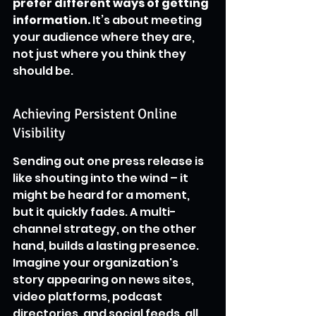
prefer different ways of getting 
information.
 It’s about meeting 
your audience where they are, 
not just where you think they 
should be.
Achieving Persistent Online 
Visibility
Sending out one press release is 
like shouting into the wind – it 
might be heard for a moment, 
but it quickly fades. A multi-
channel strategy, on the other 
hand, builds a lasting presence. 
Imagine your organization's 
story appearing on news sites, 
video platforms, podcast 
directories, and social feeds, all 