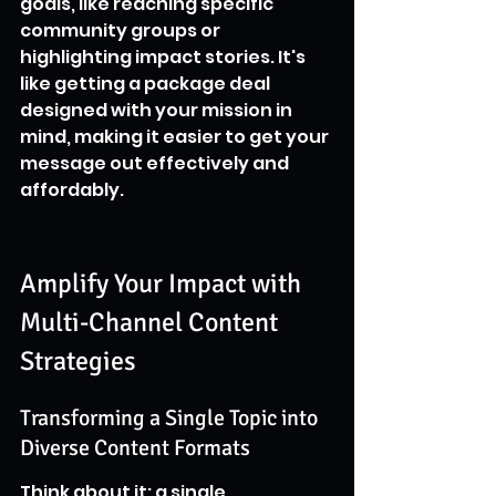
goals, like reaching specific 
community groups or 
highlighting impact stories. It's 
like getting a package deal 
designed with your mission in 
mind, making it easier to get your 
message out effectively and 
affordably.
Amplify Your Impact with 
Multi-Channel Content 
Strategies
Transforming a Single Topic into 
Diverse Content Formats
Think about it: a single 