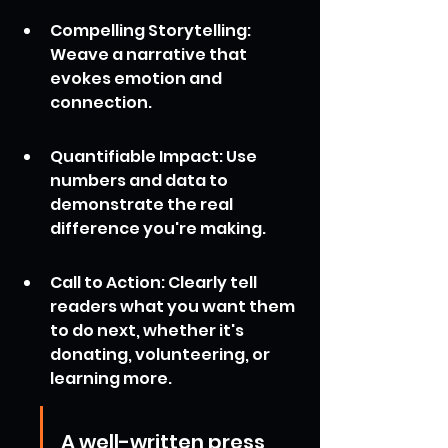
Compelling Storytelling: 
Weave a narrative that 
evokes emotion and 
connection.
Quantifiable Impact: Use 
numbers and data to 
demonstrate the real 
difference you're making.
Call to Action: Clearly tell 
readers what you want them 
to do next, whether it's 
donating, volunteering, or 
learning more.
A well-written press 