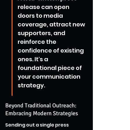
release can open 
doors to media 
coverage, attract new 
supporters, and 
reinforce the 
confidence of existing 
ones. It's a 
foundational piece of 
your communication 
strategy.
Beyond Traditional Outreach: 
Embracing Modern Strategies
Sending out a single press 