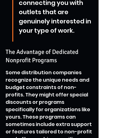
connecting you with 
outlets that are 
genuinely interested in 
your type of work.
The Advantage of Dedicated 
Nonprofit Programs
Some distribution companies 
recognize the unique needs and 
budget constraints of non-
profits. They might offer special 
discounts or programs 
specifically for organizations like 
yours. These programs can 
sometimes include extra support 
or features tailored to non-profit 