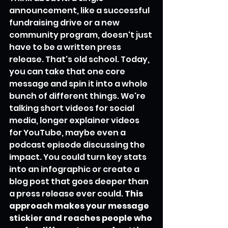
announcement, like a successful 
fundraising drive or a new 
community program, doesn't just 
have to be a written press 
release. That's old school. Today, 
you can take that one core 
message and spin it into a whole 
bunch of different things. We're 
talking short videos for social 
media, longer explainer videos 
for YouTube, maybe even a 
podcast episode discussing the 
impact. You could turn key stats 
into an infographic or create a 
blog post that goes deeper than 
a press release ever could. 
This 
approach makes your message 
stickier and reaches people who 