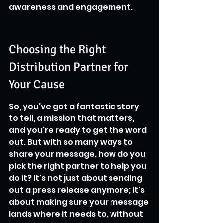
awareness and engagement.
Choosing the Right 
Distribution Partner for 
Your Cause
So, you've got a fantastic story 
to tell, a mission that matters, 
and you're ready to get the word 
out. But with so many ways to 
share your message, how do you 
pick the right partner to help you 
do it? It's not just about sending 
out a press release anymore; it's 
about making sure your message 
lands where it needs to, without 