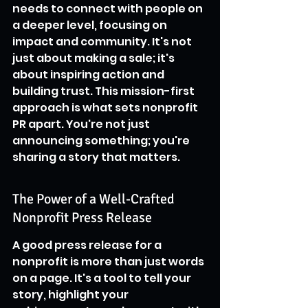
needs to connect with people on 
a deeper level, focusing on 
impact and community. It's not 
just about making a sale; it's 
about inspiring action and 
building trust. This mission-first 
approach is what sets nonprofit 
PR apart. You're not just 
announcing something; you're 
sharing a story that matters.
The Power of a Well-Crafted 
Nonprofit Press Release
A good press release for a 
nonprofit is more than just words 
on a page. It's a tool to tell your 
story, highlight your 