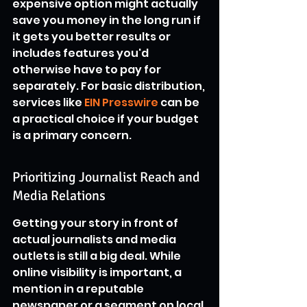
expensive option might actually 
save you money in the long run if 
it gets you better results or 
includes features you'd 
otherwise have to pay for 
separately. For basic distribution, 
services like 
EIN Presswire
 can be 
a practical choice if your budget 
is a primary concern.
Prioritizing Journalist Reach and 
Media Relations
Getting your story in front of 
actual journalists and media 
outlets is still a big deal. While 
online visibility is important, a 
mention in a reputable 
newspaper or a segment on local 