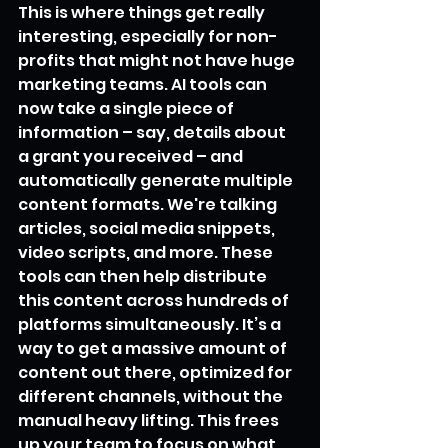
This is where things get really 
interesting, especially for non-
profits that might not have huge 
marketing teams. AI tools can 
now take a single piece of 
information – say, details about 
a grant you received – and 
automatically generate multiple 
content formats. We're talking 
articles, social media snippets, 
video scripts, and more. These 
tools can then help distribute 
this content across hundreds of 
platforms simultaneously. It’s a 
way to get a massive amount of 
content out there, optimized for 
different channels, without the 
manual heavy lifting. This frees 
up your team to focus on what 