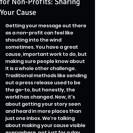
for Non-Profits: Sharing
Your Cause
Getting your message out there 
as a non-profit can feel like 
shouting into the wind 
sometimes. You have a great 
cause, important work to do, but 
making sure people know about 
it is a whole other challenge. 
Traditional methods like sending 
out a press release used to be 
the go-to, but honestly, the 
world has changed. Now, it's 
about getting your story seen 
and heard in more places than 
just one inbox. We're talking 
about making your cause visible 
everywhere, not just for a day, 