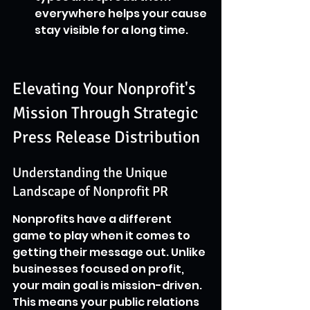
everywhere helps your cause 
stay visible for a long time.
Elevating Your Nonprofit's 
Mission Through Strategic 
Press Release Distribution
Understanding the Unique 
Landscape of Nonprofit PR
Nonprofits have a different 
game to play when it comes to 
getting their message out. Unlike 
businesses focused on profit, 
your main goal is mission-driven. 
This means your public relations 