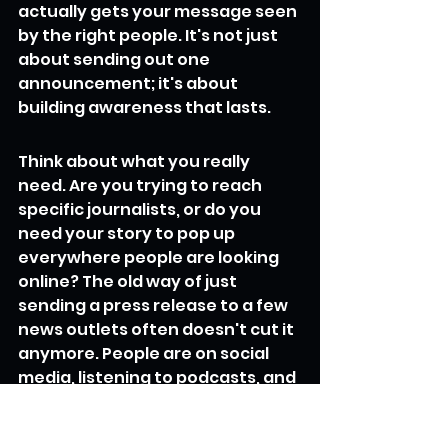
actually gets your message seen 
by the right people. It's not just 
about sending out one 
announcement; it's about 
building awareness that lasts.
Think about what you really 
need. Are you trying to reach 
specific journalists, or do you 
need your story to pop up 
everywhere people are looking 
online? The old way of just 
sending a press release to a few 
news outlets often doesn't cut it 
anymore. People are on social 
media, listening to podcasts, and 
watching videos – your message 
needs to be there too.