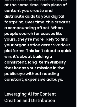
at the same time. Each piece of 
content you create and 
distribute adds to your digital 
footprint. Over time, this creates 
a compounding effect. When 
people search for causes like 
yours, they're more likely to find 
your organization across various 
platforms. This isn't about a quick 
win; it's about building a 
consistent, long-term visibility 
that keeps your mission in the 
public eye without needing 
constant, expensive ad buys.
Leveraging AI for Content 
Creation and Distribution