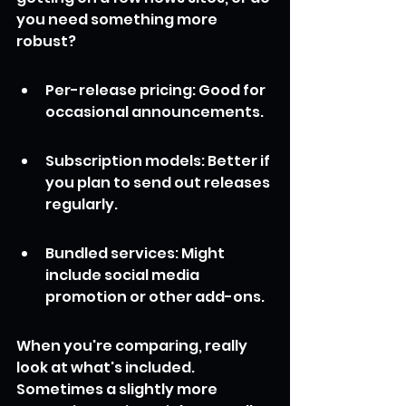
you need something more 
robust?
Per-release pricing: Good for 
occasional announcements.
Subscription models: Better if 
you plan to send out releases 
regularly.
Bundled services: Might 
include social media 
promotion or other add-ons.
When you're comparing, really 
look at what's included. 
Sometimes a slightly more 