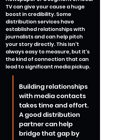
TV can give your cause a huge 
boost in credibility. Some 
distribution services have 
established relationships with 
journalists and can help pitch 
your story directly. This isn't 
always easy to measure, but it's 
the kind of connection that can 
lead to significant media pickup.
Building relationships 
with media contacts 
takes time and effort. 
A good distribution 
partner can help 
bridge that gap by 