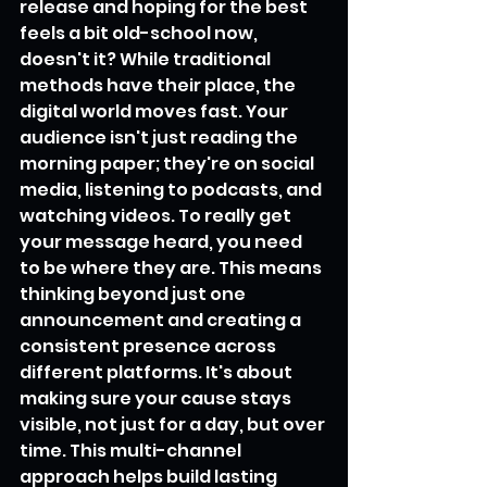
release and hoping for the best 
feels a bit old-school now, 
doesn't it? While traditional 
methods have their place, the 
digital world moves fast. Your 
audience isn't just reading the 
morning paper; they're on social 
media, listening to podcasts, and 
watching videos. To really get 
your message heard, you need 
to be where they are. This means 
thinking beyond just one 
announcement and creating a 
consistent presence across 
different platforms. It's about 
making sure your cause stays 
visible, not just for a day, but over 
time. This multi-channel 
approach helps build lasting 