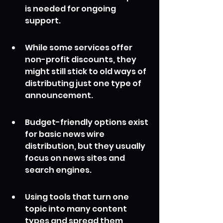
is needed for ongoing 
support.
While some services offer 
non-profit discounts, they 
might still stick to old ways of 
distributing just one type of 
announcement.
Budget-friendly options exist 
for basic news wire 
distribution, but they usually 
focus on news sites and 
search engines.
Using tools that turn one 
topic into many content 
types and spread them 