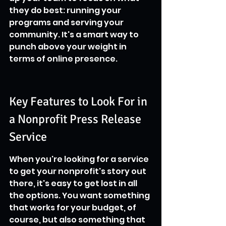
they do best: running your 
programs and serving your 
community. It's a smart way to 
punch above your weight in 
terms of online presence.
Key Features to Look For in 
a Nonprofit Press Release 
Service
When you're looking for a service 
to get your nonprofit's story out 
there, it's easy to get lost in all 
the options. You want something 
that works for your budget, of 
course, but also something that 