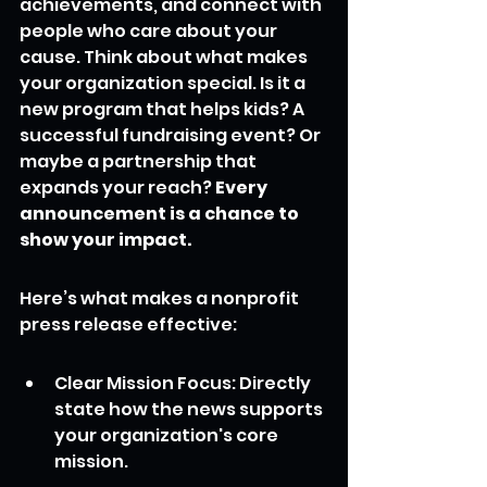
achievements, and connect with 
people who care about your 
cause. Think about what makes 
your organization special. Is it a 
new program that helps kids? A 
successful fundraising event? Or 
maybe a partnership that 
expands your reach? 
Every 
announcement is a chance to 
show your impact.
Here’s what makes a nonprofit 
press release effective:
Clear Mission Focus: Directly 
state how the news supports 
your organization's core 
mission.