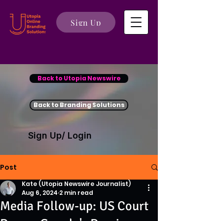
Sign Up
Back to Utopia Newswire
Back to Branding Solutions
Sign Up/ Login
Post
Kate (Utopia Newswire Journalist)
Aug 6, 2024
2 min read
Media Follow-up: US Court