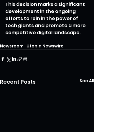
This decision marks a significant 
development in the ongoing 
efforts to rein in the power of 
tech giants and promote a more 
competitive digital landscape.
Google
monopoly
search engine
Newsroom | Utopia Newswire
See All
Recent Posts