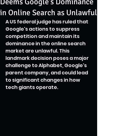
Deems Google's Dominance
in Online Search as Unlawful
A US federal judge has ruled that 
Google's actions to suppress 
competition and maintain its 
dominance in the online search 
market are unlawful. This 
landmark decision poses a major 
challenge to Alphabet, Google's 
parent company, and could lead 
to significant changes in how 
tech giants operate.