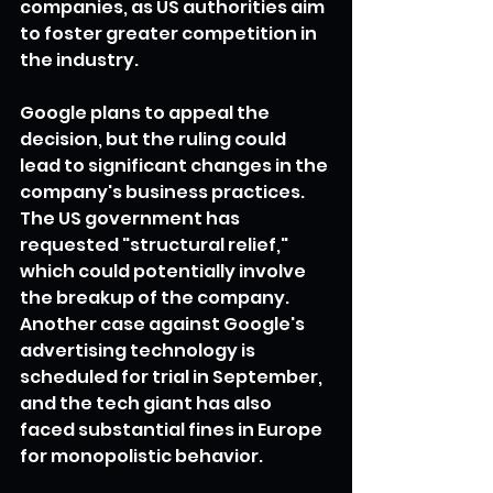
companies, as US authorities aim 
to foster greater competition in 
the industry.
Google plans to appeal the 
decision, but the ruling could 
lead to significant changes in the 
company's business practices. 
The US government has 
requested "structural relief," 
which could potentially involve 
the breakup of the company. 
Another case against Google's 
advertising technology is 
scheduled for trial in September, 
and the tech giant has also 
faced substantial fines in Europe 
for monopolistic behavior.