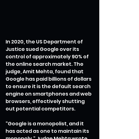
In 2020, the US Department of 
Justice sued Google over its 
control of approximately 90% of 
the online search market. The 
judge, Amit Mehta, found that 
Google has paid billions of dollars 
to ensure it is the default search 
engine on smartphones and web 
browsers, effectively shutting 
out potential competitors.
"Google is a monopolist, and it 
has acted as one to maintain its 
monopoly," Judge Mehta wrote 