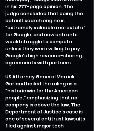
in his 277-page opinion. The 
judge concluded that being the 
default search engine is 
"extremely valuable real estate" 
for Google, and new entrants 
would struggle to compete 
unless they were willing to pay 
Google's high revenue-sharing 
agreements with partners.
US Attorney General Merrick 
Garland hailed the ruling as a 
"historic win for the American 
people," emphasizing that no 
company is above the law. The 
Department of Justice's case is 
one of several antitrust lawsuits 
filed against major tech 