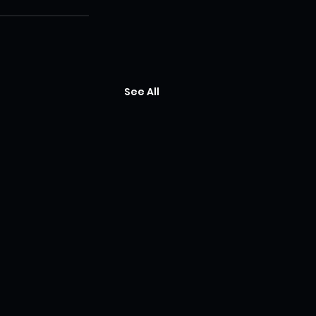
See All