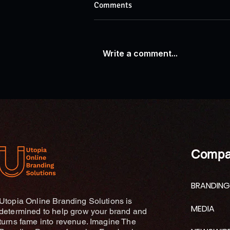
Comments
Write a comment...
AP News: Research Explores
Connections Between Ganges
River Traditions and
Contemporary Wellness
Practices
Compa
BRANDING
Utopia Online Branding Solutions is
MEDIA
determined to help grow your brand and
turns fame into revenue. Imagine The