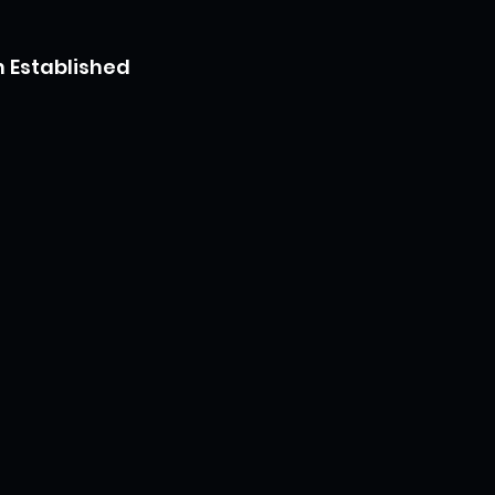
 Established 