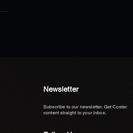
ews - Wealth Legacy Feng
Planning Explains the Key
ent Missing in Luxury
 Design
Newsletter
Subscribe to our newsletter. Get Costar
content straight to your inbox.