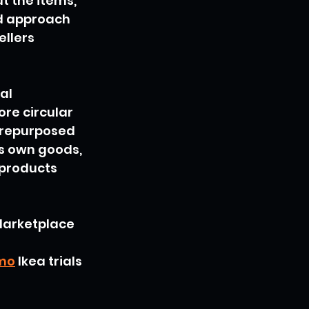
t the items, 
ed approach 
llers 
al 
e circular 
 repurposed 
ts own goods, 
 products 
Marketplace 
emo
 Ikea trials 