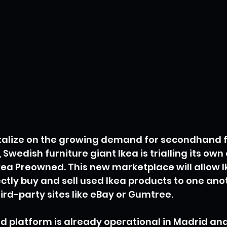
italize on the growing demand for secondhand f
wedish furniture giant Ikea is trialling its own 
kea Preowned. This new marketplace will allow I
ctly buy and sell used Ikea products to one anot
hird-party sites like eBay or Gumtree.
 platform is already operational in Madrid and