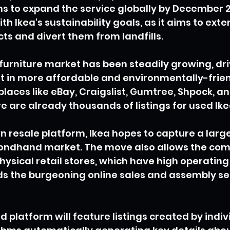
 to expand the service globally by December 20
ith Ikea's sustainability goals, as it aims to exten
cts and divert them from landfills.
urniture market has been steadily growing, dri
 in more affordable and environmentally-friend
laces like eBay, Craigslist, Gumtree, Shpock, a
e are already thousands of listings for used Ik
wn resale platform, Ikea hopes to capture a large
econdhand market. The move also allows the com
physical retail stores, which have high operating
ds the burgeoning online sales and assembly se
platform will feature listings created by individ