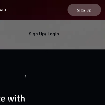
Sign Up
ACT
Sign Up/ Login
e with