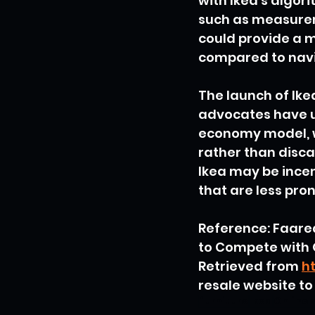
with Ikea's algor
such as measureme
could provide a m
compared to navi
The launch of Ik
advocates have u
economy model, w
rather than discar
Ikea may be incen
that are less pron
Reference: Faare
to Compete with 
Retrieved from 
h
resale website t
furniture
Ikea
Online 