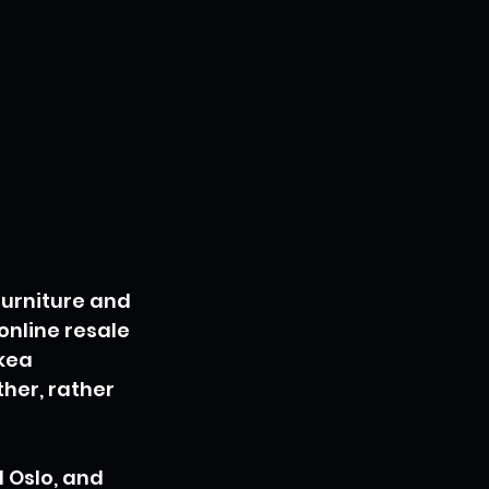
urniture and 
online resale 
kea 
her, rather 
 Oslo, and 