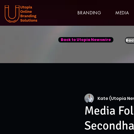
BRANDING
MEDIA
Back to Utopia Newswire
Bac
Kate (Utopia Ne
Media Fol
Secondha