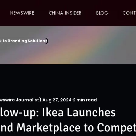
NEWSWIRE
CHINA INSIDER
BLOG
CONT
k to Branding Solutions
wswire Journalist)
Aug 27, 2024
2 min read
low-up: Ikea Launches
nd Marketplace to Compet