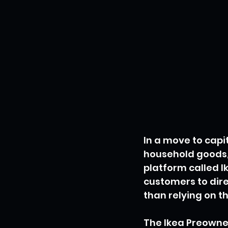
In a move to cap
household goods, S
platform called I
customers to dire
than relying on t
The Ikea Preowned