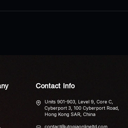
AP News: Economic Anxiety
AP N
Captured in New Poetry
Shui 
Collection ‘The Tariff of Touch’
Elem
Home
ny
Contact Info
Units 901-903, Level 9, Core C,
Cyberport 3, 100 Cyberport Road,
Hong Kong SAR, China
contact@utopiaonlineltd.com