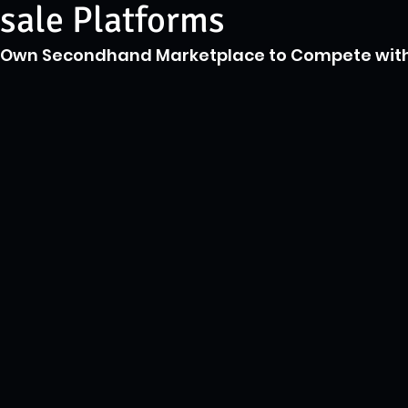
sale Platforms
s Own Secondhand Marketplace to Compete with