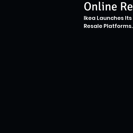
Online Re
Ikea Launches It
Resale Platforms.