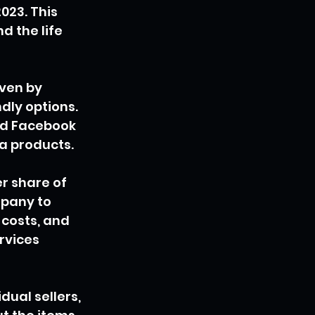
23. This 
d the life 
ven by 
ly options. 
nd Facebook 
ea products.
r share of 
pany to 
 costs, and 
rvices 
ual sellers, 