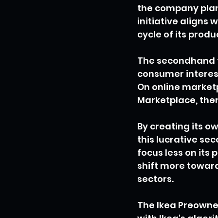
the company plans
initiative aligns w
cycle of its produ
The secondhand f
consumer interest
On online marketp
Marketplace, ther
By creating its o
this lucrative s
focus less on its 
shift more towar
sectors.
The Ikea Preowned 