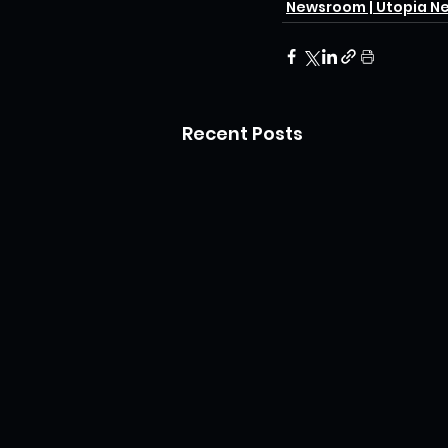
Newsroom | Utopia N
Recent Posts