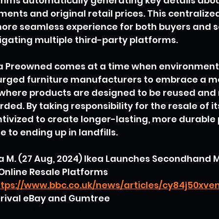
ithms automatically generating key details abou
nts and original retail prices. This centraliz
ore seamless experience for both buyers and se
gating multiple third-party platforms.
ea Preowned comes at a time when environment
rged furniture manufacturers to embrace a mor
here products are designed to be reused and
ded. By taking responsibility for the resale of i
tivized to create longer-lasting, more durable
e to ending up in landfills.
a M. (27 Aug, 2024) Ikea Launches Secondhand 
Online Resale Platforms
ttps://www.bbc.co.uk/news/articles/cy84j50xv
o rival eBay and Gumtree
shopping
Second market