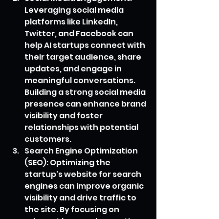
Leveraging social media 
platforms like LinkedIn, 
Twitter, and Facebook can 
help AI startups connect with 
their target audience, share 
updates, and engage in 
meaningful conversations. 
Building a strong social media 
presence can enhance brand 
visibility and foster 
relationships with potential 
customers.
Search Engine Optimization 
(SEO): Optimizing the 
startup's website for search 
engines can improve organic 
visibility and drive traffic to 
the site. By focusing on 