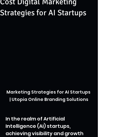
Cost Digital Marketing
Strategies for AI Startups
Marketing Strategies for AI Startups 
| Utopia Online Branding Solutions
In the realm of Artificial 
Intelligence (AI) startups, 
achieving visibility and growth 