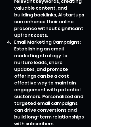
relevant keywords, creating 
valuable content, and 
building backlinks, AI startups 
can enhance their online 
presence without significant 
upfront costs.
Email Marketing Campaigns: 
Establishing an email 
marketing strategy to 
nurture leads, share 
updates, and promote 
offerings can be a cost-
effective way to maintain 
engagement with potential 
customers. Personalized and 
targeted email campaigns 
can drive conversions and 
build long-term relationships 
with subscribers.