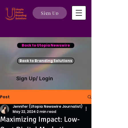
Sign Up
Back to Utopia Newswire
Back to Branding Solutions
Sign Up/ Login
Post
Jennifer (Utopia Newswire Journalist)
May 22, 2024
2 min read
Maximizing Impact: Low-