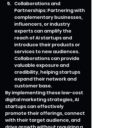
Collaborations and 
Partnerships: Partnering with 
complementary businesses, 
influencers, or industry 
experts can amplify the 
reach of AI startups and 
introduce their products or 
services to new audiences. 
Collaborations can provide 
valuable exposure and 
credibility, helping startups 
expand their network and 
customer base.
By implementing these low-cost 
digital marketing strategies, AI 
startups can effectively 
promote their offerings, connect 
with their target audience, and 
drive growth without requiring a 