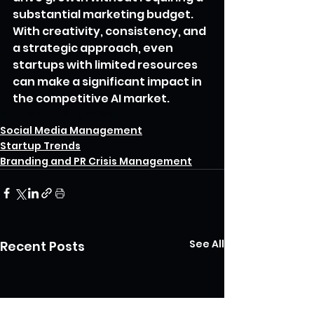
substantial marketing budget. 
With creativity, consistency, and 
a strategic approach, even 
startups with limited resources 
can make a significant impact in 
the competitive AI market.
artificial intelligence
Social Media Management
Startup Trends
Branding and PR Crisis Management
See All
Recent Posts