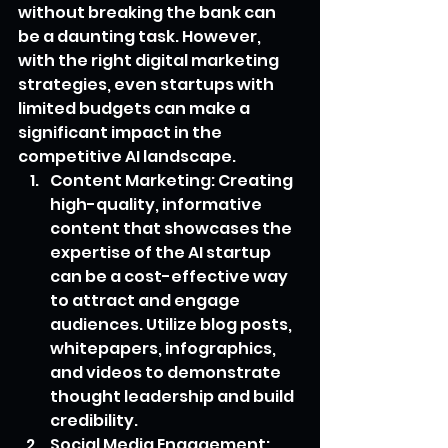
without breaking the bank can 
be a daunting task. However, 
with the right digital marketing 
strategies, even startups with 
limited budgets can make a 
significant impact in the 
competitive AI landscape.
Content Marketing: Creating 
high-quality, informative 
content that showcases the 
expertise of the AI startup 
can be a cost-effective way 
to attract and engage 
audiences. Utilize blog posts, 
whitepapers, infographics, 
and videos to demonstrate 
thought leadership and build 
credibility.
Social Media Engagement: 