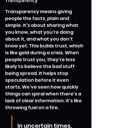
Transparency
Transparency means giving 
people the facts, plain and 
simple. It's about sharing what 
you know, what you're doing 
about it, and what you don't 
know yet. This builds trust, which 
is like gold during a crisis. When 
people trust you, they're less 
likely to believe the bad stuff 
being spread. It helps stop 
speculation before it even 
starts. We've seen how quickly 
things can spiral when there's a 
lack of clear information. It's like 
throwing fuel on a fire.
In uncertain times, 