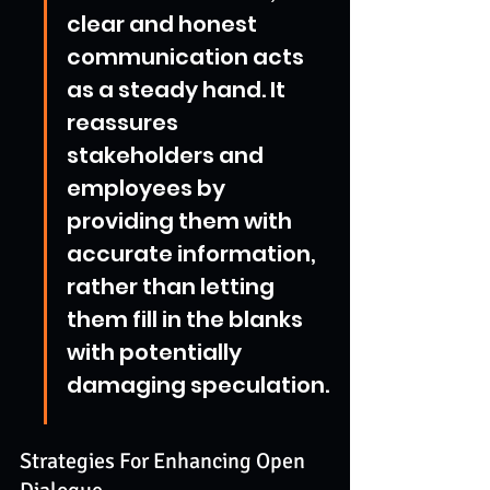
clear and honest 
communication acts 
as a steady hand. It 
reassures 
stakeholders and 
employees by 
providing them with 
accurate information, 
rather than letting 
them fill in the blanks 
with potentially 
damaging speculation.
Strategies For Enhancing Open 