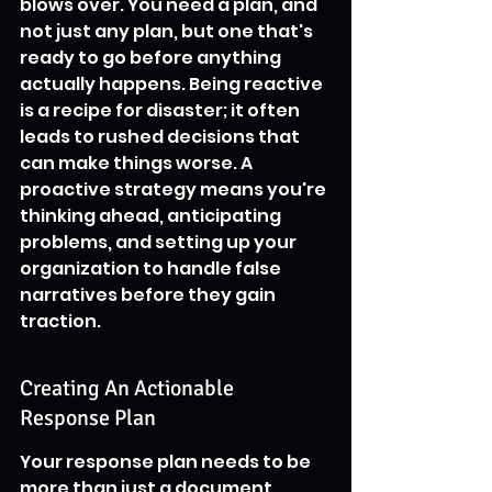
blows over. You need a plan, and 
not just any plan, but one that's 
ready to go before anything 
actually happens. Being reactive 
is a recipe for disaster; it often 
leads to rushed decisions that 
can make things worse. A 
proactive strategy means you're 
thinking ahead, anticipating 
problems, and setting up your 
organization to handle false 
narratives before they gain 
traction.
Creating An Actionable 
Response Plan
Your response plan needs to be 
more than just a document 