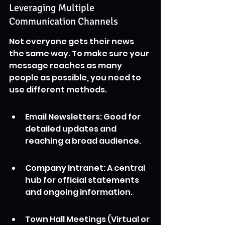
Leveraging Multiple 
Communication Channels
Not everyone gets their news 
the same way. To make sure your 
message reaches as many 
people as possible, you need to 
use different methods.
Email Newsletters: Good for 
detailed updates and 
reaching a broad audience.
Company Intranet: A central 
hub for official statements 
and ongoing information.
Town Hall Meetings (Virtual or 