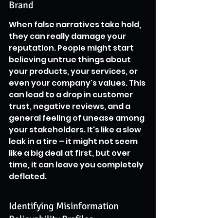
Brand
When false narratives take hold, 
they can really damage your 
reputation. People might start 
believing untrue things about 
your products, your services, or 
even your company's values. This 
can lead to a drop in customer 
trust, negative reviews, and a 
general feeling of unease among 
your stakeholders. It's like a slow 
leak in a tire – it might not seem 
like a big deal at first, but over 
time, it can leave you completely 
deflated.
Identifying Misinformation 