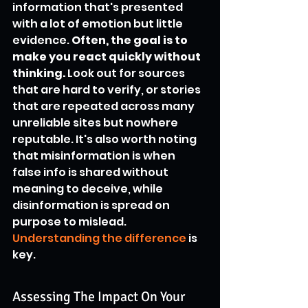
information that's presented 
with a lot of emotion but little 
evidence. 
Often, the goal is to 
make you react quickly without 
thinking.
 Look out for sources 
that are hard to verify, or stories 
that are repeated across many 
unreliable sites but nowhere 
reputable. It's also worth noting 
that misinformation is when 
false info is shared without 
meaning to deceive, while 
disinformation is spread on 
purpose to mislead. 
Understanding the difference
 is 
key.
Assessing The Impact On Your 