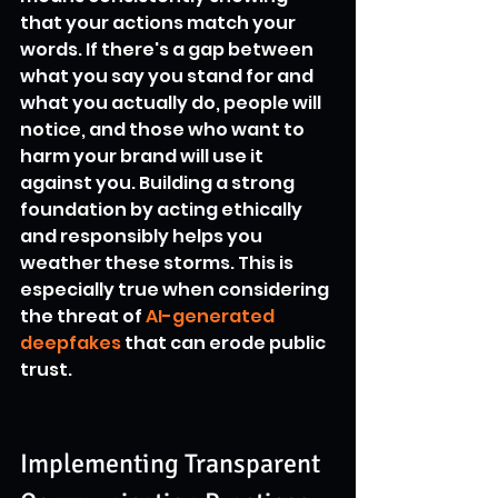
that your actions match your 
words. If there's a gap between 
what you say you stand for and 
what you actually do, people will 
notice, and those who want to 
harm your brand will use it 
against you. Building a strong 
foundation by acting ethically 
and responsibly helps you 
weather these storms. This is 
especially true when considering 
the threat of 
AI-generated 
deepfakes
 that can erode public 
trust.
Implementing Transparent 