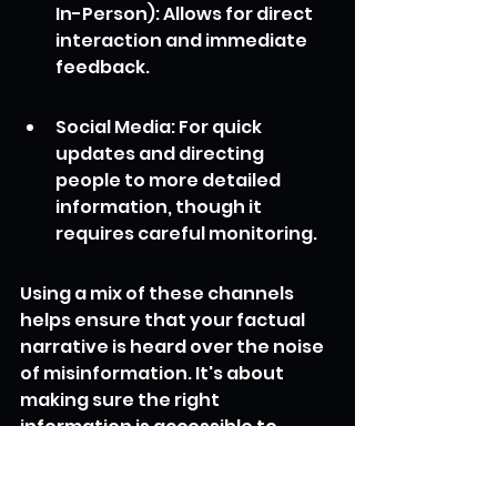
In-Person): Allows for direct 
interaction and immediate 
feedback.
Social Media: For quick 
updates and directing 
people to more detailed 
information, though it 
requires careful monitoring.
Using a mix of these channels 
helps ensure that your factual 
narrative is heard over the noise 
of misinformation. It's about 
making sure the right 
information is accessible to 
everyone who needs it, when 
they need it. This proactive 