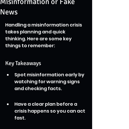
Misinformation or Fake
News
Handling a misinformation crisis 
takes planning and quick 
thinking. Here are some key 
things to remember:
Key Takeaways
Spot misinformation early by 
watching for warning signs 
and checking facts.
Have a clear plan before a 
crisis happens so you can act 
fast.