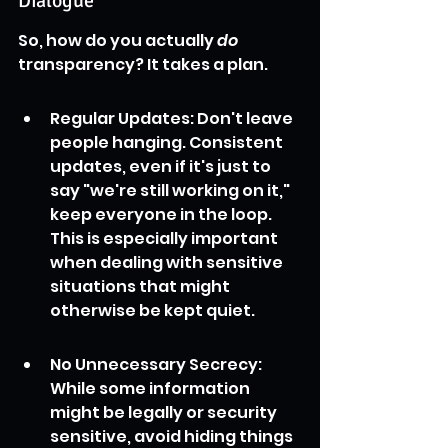
Dialogue
So, how do you actually 
do
transparency? It takes a plan.
Regular Updates: Don't leave 
people hanging. Consistent 
updates, even if it's just to 
say "we're still working on it," 
keep everyone in the loop. 
This is especially important 
when dealing with sensitive 
situations that might 
otherwise be kept quiet.
No Unnecessary Secrecy: 
While some information 
might be legally or security 
sensitive, avoid hiding things 