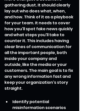
gathering dust. It should clearly 
lay out who does what, when, 
and how. Think of it as a playbook 
for your team. It needs to cover 
how you'll spot fake news quickly 
and what steps you'll take to 
counter it. This includes having 
clear lines of communication for 
all the important people, both 
inside your company and 
outside, like the media or your 
customers. The main goal is to fix 
any wrong information fast and 
keep your organization's story 
straight.
Identify potential 
misinformation scenarios 