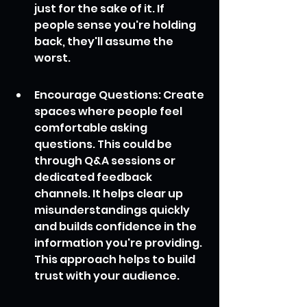
just for the sake of it. If 
people sense you're holding 
back, they'll assume the 
worst.
Encourage Questions: Create 
spaces where people feel 
comfortable asking 
questions. This could be 
through Q&A sessions or 
dedicated feedback 
channels. It helps clear up 
misunderstandings quickly 
and builds confidence in the 
information you're providing. 
This approach helps to build 
trust with your audience.