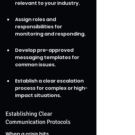
relevant to your industry.
Assign roles and 
responsibilities for 
monitoring and responding.
Develop pre-approved 
messaging templates for 
common issues.
Establish a clear escalation 
process for complex or high-
impact situations.
Establishing Clear 
Communication Protocols
When a crisis hits, 