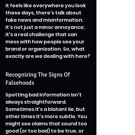
It feels like everywhere you look 
these days, there's talk about 
fake news and misinformation. 
It's not just a minor annoyance; 
it's a real challenge that can 
mess with how people see your 
brand or organization. So, what 
exactly are we dealing with here?
Recognizing The Signs Of 
Falsehoods
Spotting bad information isn't 
always straightforward. 
Sometimes it's a blatant lie, but 
other times it's more subtle. You 
might see claims that sound too 
good (or too bad) to be true, or 