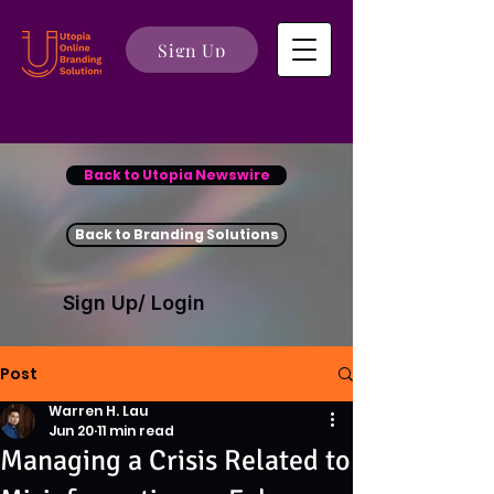
Sign Up
Back to Utopia Newswire
Back to Branding Solutions
Sign Up/ Login
Post
Warren H. Lau
Jun 20
11 min read
Managing a Crisis Related to