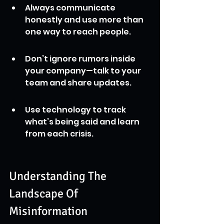
Always communicate 
honestly and use more than 
one way to reach people.
Don’t ignore rumors inside 
your company—talk to your 
team and share updates.
Use technology to track 
what’s being said and learn 
from each crisis.
Understanding The 
Landscape Of 
Misinformation