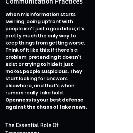
Communication Practices
When misinformation starts 
swirling, being upfront with 
people isn't just a good idea; it's 
pretty much the only way to 
keep things from getting worse. 
Think of it like this: if there's a 
problem, pretending it doesn't 
exist or trying to hide it just 
makes people suspicious. They 
start looking for answers 
elsewhere, and that's when 
rumors really take hold. 
Openness is your best defense 
against the chaos of fake news.
The Essential Role Of 