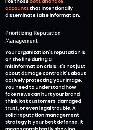
like those 
bots and fake 
accounts
 that intentionally 
disseminate false information.
Prioritizing Reputation 
Management
Your organization's reputation is 
on the line during a 
misinformation crisis. It's not just 
about damage control; it's about 
actively protecting your image. 
You need to understand how 
fake news can hurt your brand – 
think lost customers, damaged 
trust, or even legal trouble. A 
solid reputation management 
strategy is your best defense. It 
means consistently showing 