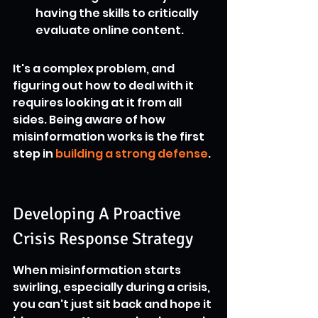
having the skills to critically 
evaluate online content.
It's a complex problem, and 
figuring out how to deal with it 
requires looking at it from all 
sides. Being aware of how 
misinformation works is the first 
step in 
building a strong defense
.
Developing A Proactive 
Crisis Response Strategy
When misinformation starts 
swirling, especially during a crisis, 
you can't just sit back and hope it 