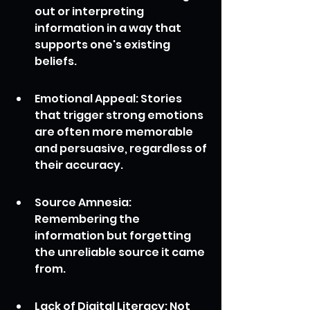
out or interpreting 
information in a way that 
supports one's existing 
beliefs.
Emotional Appeal: Stories 
that trigger strong emotions 
are often more memorable 
and persuasive, regardless of 
their accuracy.
Source Amnesia: 
Remembering the 
information but forgetting 
the unreliable source it came 
from.
Lack of Digital Literacy: Not 