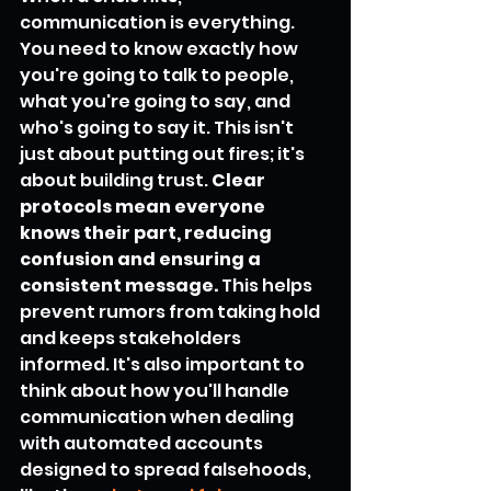
communication is everything. 
You need to know exactly how 
you're going to talk to people, 
what you're going to say, and 
who's going to say it. This isn't 
just about putting out fires; it's 
about building trust. 
Clear 
protocols mean everyone 
knows their part, reducing 
confusion and ensuring a 
consistent message.
 This helps 
prevent rumors from taking hold 
and keeps stakeholders 
informed. It's also important to 
think about how you'll handle 
communication when dealing 
with automated accounts 
designed to spread falsehoods, 