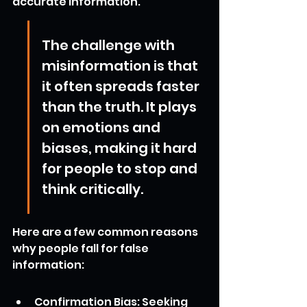
accurate information.
The challenge with 
misinformation is that 
it often spreads faster 
than the truth. It plays 
on emotions and 
biases, making it hard 
for people to stop and 
think critically.
Here are a few common reasons 
why people fall for false 
information:
Confirmation Bias: Seeking 