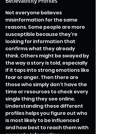
Believability Profiles
Not everyone believes 
misinformation for the same 
reasons. Some people are more 
susceptible because they're 
looking for information that 
confirms what they already 
think. Others might be swayed by 
the way a story is told, especially 
if it taps into strong emotions like 
fear or anger. Then there are 
those who simply don't have the 
time or resources to check every 
single thing they see online. 
Understanding these different 
profiles helps you figure out who 
is most likely to be influenced 
and how best to reach them with 