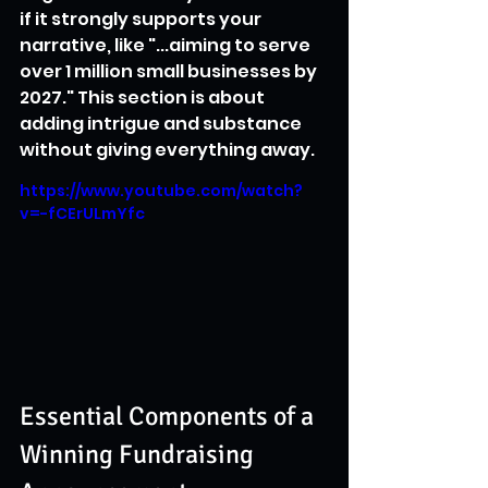
if it strongly supports your 
narrative, like "...aiming to serve 
over 1 million small businesses by 
2027." This section is about 
adding intrigue and substance 
without giving everything away.
https://www.youtube.com/watch?
v=-fCErULmYfc
Essential Components of a 
Winning Fundraising 