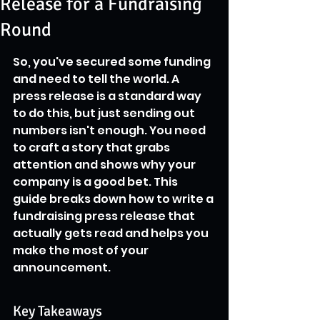
Release for a Fundraising
Round
So, you've secured some funding 
and need to tell the world. A 
press release is a standard way 
to do this, but just sending out 
numbers isn't enough. You need 
to craft a story that grabs 
attention and shows why your 
company is a good bet. This 
guide breaks down how to write a 
fundraising press release that 
actually gets read and helps you 
make the most of your 
announcement.
Key Takeaways