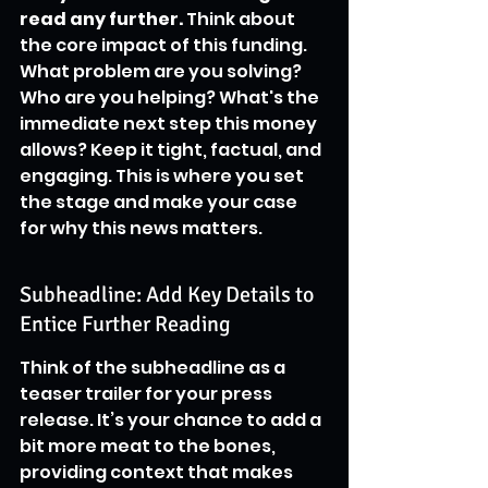
read any further.
 Think about 
the core impact of this funding. 
What problem are you solving? 
Who are you helping? What's the 
immediate next step this money 
allows? Keep it tight, factual, and 
engaging. This is where you set 
the stage and make your case 
for why this news matters.
Subheadline: Add Key Details to 
Entice Further Reading
Think of the subheadline as a 
teaser trailer for your press 
release. It’s your chance to add a 
bit more meat to the bones, 
providing context that makes 