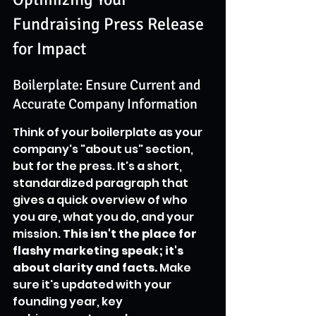
Fundraising Press Release 
for Impact
Boilerplate: Ensure Current and 
Accurate Company Information
Think of your boilerplate as your 
company's "about us" section, 
but for the press. It's a short, 
standardized paragraph that 
gives a quick overview of who 
you are, what you do, and your 
mission. 
This isn't the place for 
flashy marketing speak; it's 
about clarity and facts.
 Make 
sure it's updated with your 
founding year, key 