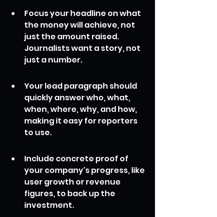
Focus your headline on what 
the money will achieve, not 
just the amount raised. 
Journalists want a story, not 
just a number.
Your lead paragraph should 
quickly answer who, what, 
when, where, why, and how, 
making it easy for reporters 
to use.
Include concrete proof of 
your company's progress, like 
user growth or revenue 
figures, to back up the 
investment.