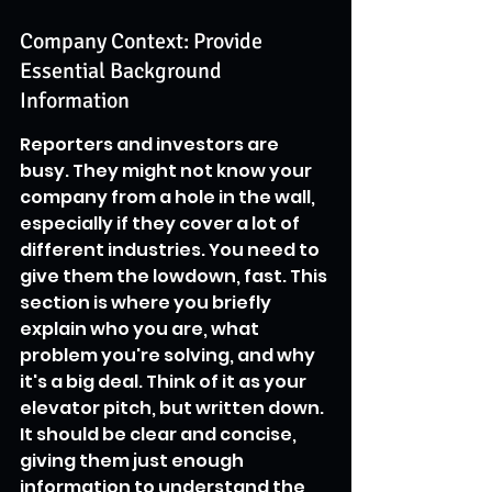
Company Context: Provide 
Essential Background 
Information
Reporters and investors are 
busy. They might not know your 
company from a hole in the wall, 
especially if they cover a lot of 
different industries. You need to 
give them the lowdown, fast. This 
section is where you briefly 
explain who you are, what 
problem you're solving, and why 
it's a big deal. Think of it as your 
elevator pitch, but written down. 
It should be clear and concise, 
giving them just enough 
information to understand the 