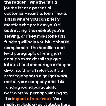
the reader – whether it's a 
journalist or a potential 
customer – want to learn more. 
This is where you can briefly 
mention the problem you're 
addressing, the market you're 
serving, or a key milestone this 
funding will help you hit. It should 
complement the headline and 
lead paragraph, offering just 
enough extra detail to pique 
interest and encourage a deeper 
dive into the full release. It’s a 
strategic spot to highlight what 
makes your company and this 
funding round particularly 
noteworthy, perhaps hinting at 
the 
impact of your work
. You 
might include a key statistic here 