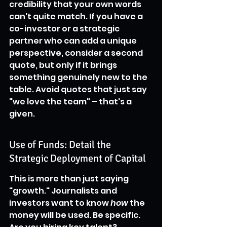
credibility that your own words 
can't quite match. If you have a 
co-investor or a strategic 
partner who can add a unique 
perspective, consider a second 
quote, but only if it brings 
something genuinely new to the 
table. Avoid quotes that just say 
"we love the team" – that's a 
given.
Use of Funds: Detail the 
Strategic Deployment of Capital
This is more than just saying 
"growth." Journalists and 
investors want to know 
how
 the 
money will be used. Be specific. 