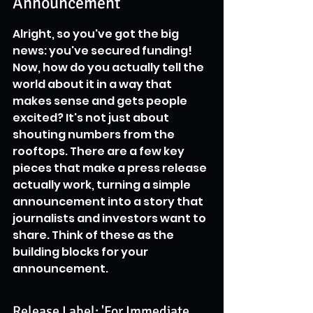
Announcement
Alright, so you've got the big 
news: you've secured funding! 
Now, how do you actually tell the 
world about it in a way that 
makes sense and gets people 
excited? It's not just about 
shouting numbers from the 
rooftops. There are a few key 
pieces that make a press release 
actually work, turning a simple 
announcement into a story that 
journalists and investors want to 
share. Think of these as the 
building blocks for your 
announcement.
Release Label: 'For Immediate 