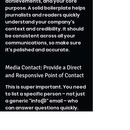
achievements, and your core 
purpose. A solid boilerplate helps 
journalists and readers quickly 
understand your company's 
context and credibility. It should 
be consistent across all your 
communications, so make sure 
it's polished and accurate.
Media Contact: Provide a Direct 
and Responsive Point of Contact
This is super important. You need 
to list a specific person – not just 
a generic "info@" email – who 
can answer questions quickly. 
Include their name, title, direct 
phone number, and email 
address. Journalists are often on 