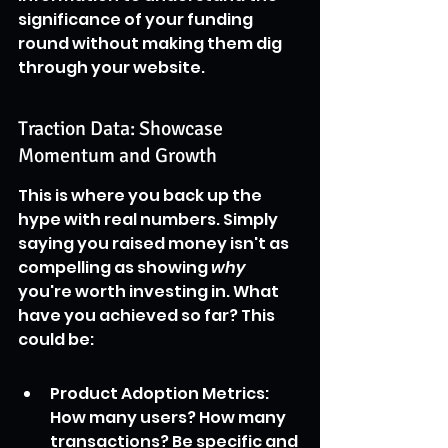
significance of your funding 
round without making them dig 
through your website.
Traction Data: Showcase 
Momentum and Growth
This is where you back up the 
hype with real numbers. Simply 
saying you raised money isn't as 
compelling as showing 
why
you're worth investing in. What 
have you achieved so far? This 
could be:
Product Adoption Metrics: 
How many users? How many 
transactions? Be specific and 