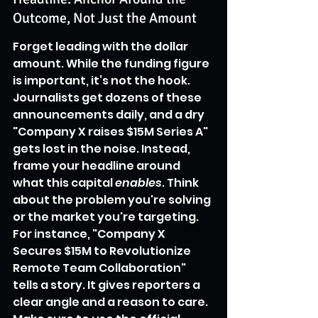
Outcome, Not Just the Amount
Forget leading with the dollar 
amount. While the funding figure 
is important, it’s not the hook. 
Journalists get dozens of these 
announcements daily, and a dry 
"Company X raises $15M Series A" 
gets lost in the noise. Instead, 
frame your headline around 
what this capital 
enables
. Think 
about the problem you're solving 
or the market you're targeting. 
For instance, "Company X 
Secures $15M to Revolutionize 
Remote Team Collaboration" 
tells a story. It gives reporters a 
clear angle and a reason to care. 