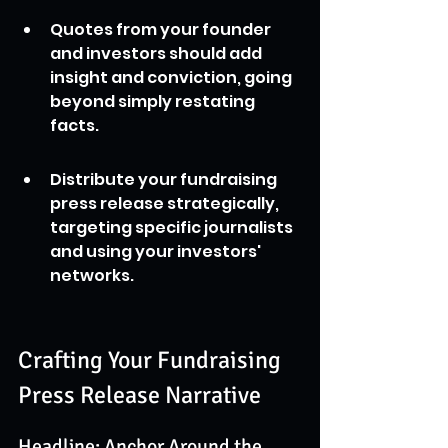
Quotes from your founder 
and investors should add 
insight and conviction, going 
beyond simply restating 
facts.
Distribute your fundraising 
press release strategically, 
targeting specific journalists 
and using your investors' 
networks.
Crafting Your Fundraising 
Press Release Narrative
Headline: Anchor Around the 