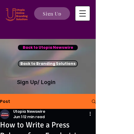
Sign Up
Back to Utopia Newswire
Back to Branding Solutions
Sign Up/ Login
Post
Utopia Newswire
Jun 1
12 min read
How to Write a Press