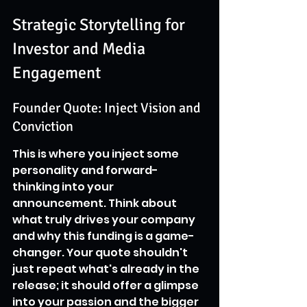
Strategic Storytelling for 
Investor and Media 
Engagement
Founder Quote: Inject Vision and 
Conviction
This is where you inject some 
personality and forward-
thinking into your 
announcement. Think about 
what truly drives your company 
and why this funding is a game-
changer. Your quote shouldn't 
just repeat what's already in the 
release; it should offer a glimpse 
into your passion and the bigger 