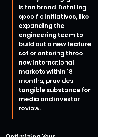
is too broad. Detailing 
specific initiatives, like 
expanding the 
engineering team to 
build out a new feature 
set or entering three 
new international 
markets within 18 
months, provides 
tangible substance for 
media and investor 
review.
Optimizing Your 