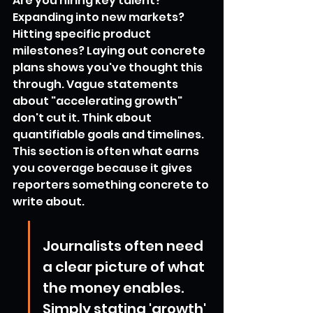
Are you hiring key talent? 
Expanding into new markets? 
Hitting specific product 
milestones? Laying out concrete 
plans shows you've thought this 
through. Vague statements 
about "accelerating growth" 
don't cut it. Think about 
quantifiable goals and timelines. 
This section is often what earns 
you coverage because it gives 
reporters something concrete to 
write about.
Journalists often need 
a clear picture of what 
the money enables. 
Simply stating 'growth' 