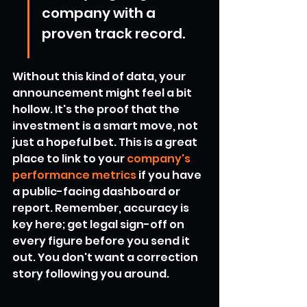
company with a 
proven track record.
Without this kind of data, your 
announcement might feel a bit 
hollow. It's the proof that the 
investment is a smart move, not 
just a hopeful bet. This is a great 
place to link to your 
company's 
performance metrics
 if you have 
a public-facing dashboard or 
report. Remember, accuracy is 
key here; get legal sign-off on 
every figure before you send it 
out. You don't want a correction 
story following you around.