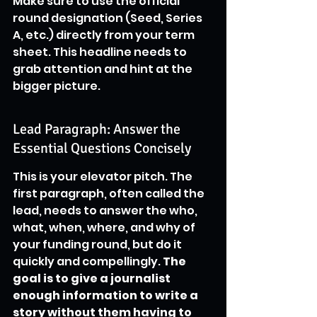
Make sure to use the official 
round designation (Seed, Series 
A, etc.) directly from your term 
sheet. This headline needs to 
grab attention and hint at the 
bigger picture.
Lead Paragraph: Answer the 
Essential Questions Concisely
This is your elevator pitch. The 
first paragraph, often called the 
lead, needs to answer the who, 
what, when, where, and why of 
your funding round, but do it 
quickly and compellingly. 
The 
goal is to give a journalist 
enough information to write a 
story without them having to 