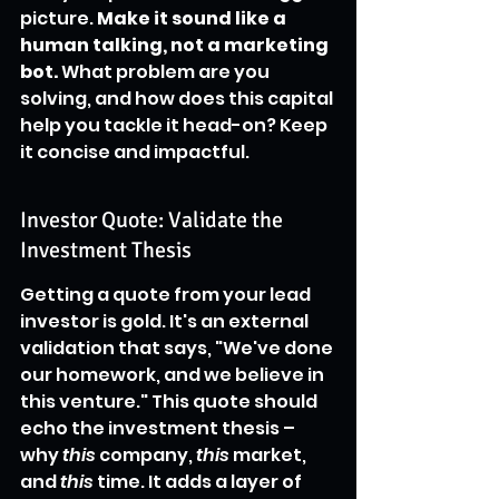
picture. 
Make it sound like a 
human talking, not a marketing 
bot.
 What problem are you 
solving, and how does this capital 
help you tackle it head-on? Keep 
it concise and impactful.
Investor Quote: Validate the 
Investment Thesis
Getting a quote from your lead 
investor is gold. It's an external 
validation that says, "We've done 
our homework, and we believe in 
this venture." This quote should 
echo the investment thesis – 
why 
this
 company, 
this
 market, 
and 
this
 time. It adds a layer of 