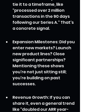
tie it to a timeframe, like 
"processed over 2 million 
transactions in the 90 days 
following our Series A." That's 
a concrete signal.
Expansion Milestones: Did you 
enter new markets? Launch 
new product lines? Close 
significant partnerships? 
Mentioning these shows 
you're not just sitting still; 
you're building on past 
successes.
Revenue Growth: If you can 
share it, even a general trend 
like "doubled our ARR year-