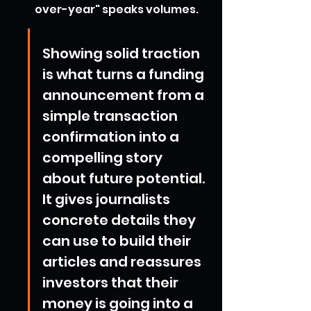
over-year" speaks volumes.
Showing solid traction 
is what turns a funding 
announcement from a 
simple transaction 
confirmation into a 
compelling story 
about future potential. 
It gives journalists 
concrete details they 
can use to build their 
articles and reassures 
investors that their 
money is going into a 