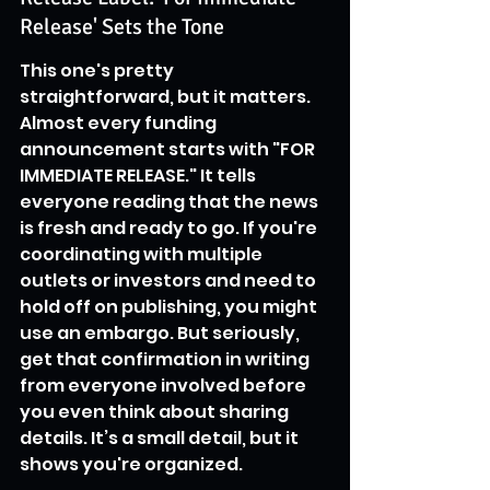
Release' Sets the Tone
This one's pretty 
straightforward, but it matters. 
Almost every funding 
announcement starts with "FOR 
IMMEDIATE RELEASE." It tells 
everyone reading that the news 
is fresh and ready to go. If you're 
coordinating with multiple 
outlets or investors and need to 
hold off on publishing, you might 
use an embargo. But seriously, 
get that confirmation in writing 
from everyone involved before 
you even think about sharing 
details. It’s a small detail, but it 
shows you're organized.