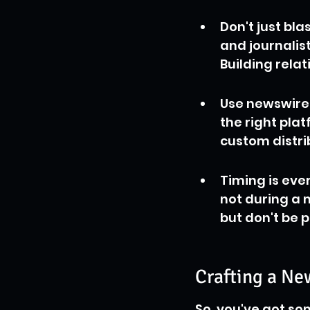
Don't just bl
and journalist
Building relat
Use newswire 
the right pla
custom distri
Timing is ever
not during a m
but don't be 
Crafting a Ne
So, you've got som