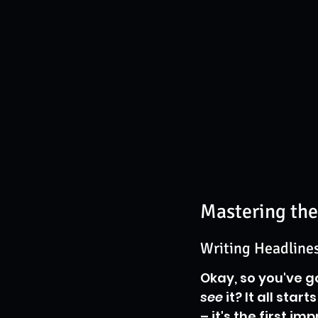
Mastering the
Writing Headlines
Okay, so you've g
see
 it? It all star
– it's the first i