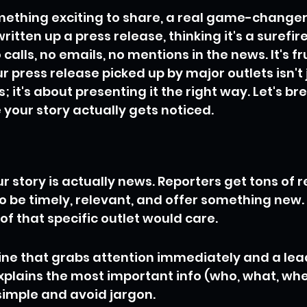
mething exciting to share, a real game-changer 
itten up a press release, thinking it's a surefire 
o calls, no emails, no mentions in the news. It's fr
r press release picked up by major outlets isn't 
 it's about presenting it the right way. Let's b
your story actually gets noticed.
 story is actually news. Reporters get tons of r
o be timely, relevant, and offer something new.
of that specific outlet would care.
ine that grabs attention immediately and a le
explains the most important info (who, what, whe
 simple and avoid jargon.