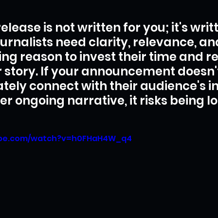
elease is not written for you; it's writ
urnalists need clarity, relevance, an
ng reason to invest their time and r
r story. If your announcement doesn'
ely connect with their audience's in
er ongoing narrative, it risks being los
ube.com/watch?v=h0FHaH4W_q4