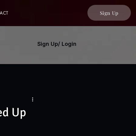
Sign Up
ACT
Sign Up/ Login
ed Up