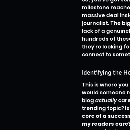
milestone reached.
massive deal ins
journalist. The bi
lack of a genuine
hundreds of these
they're looking fo
connect to somet
Identifying the H
This is where you 
would someone re
blog 
actually
 care
trending topic? Is
core of a success
my readers care?