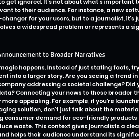
 to get ignored. It's not about what's important to
vant to their audience. For instance, a new sof
anger for your users, but to a journalist, it's j
solves a widespread problem or represents a sig
Announcement to Broader Narratives
 magic happens. Instead of just stating facts, tr
 into a larger story. Are you seeing a trend in
 company addressing a societal challenge? Did 
data? Connecting your news to these broader t
y more appealing. For example, if you're launchi
ing solution, don't just talk about the material
ng consumer demand for eco-friendly products 
duce waste. This context gives journalists a clea
nd helps their audience understand its significa