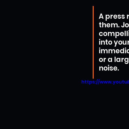
A press r
them. Jo
compelli
into you
immediat
or a larg
noise.
https://www.yout