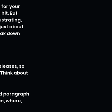
for your 
hit. But 
ustrating, 
just about 
reak down 
eleases, so 
 Think about 
ad paragraph 
n, where, 