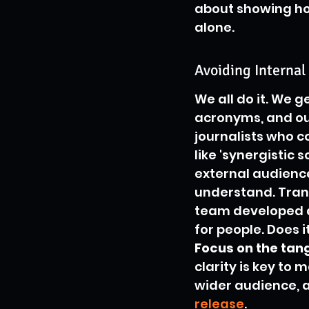
about showing how
alone.
Avoiding Internal
We all do it. We 
acronyms, and our 
journalists who co
like 'synergistic 
external audience
understand. Trans
team developed a 
for people. Does 
Focus on the tang
clarity is key to 
wider audience, an
release
.