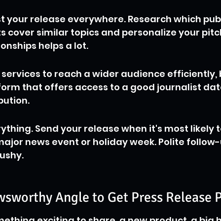
ast your release everywhere. Research which publ
s cover similar topics and personalize your pitc
ionships helps a lot.
services to reach a wider audience efficiently,
tform that offers access to a good journalist da
bution.
ything. Send your release when it's most likely t
ajor news event or holiday week. Polite follow-u
pushy.
wsworthy Angle to Get Press Release 
ething exciting to share, a new product, a big hi