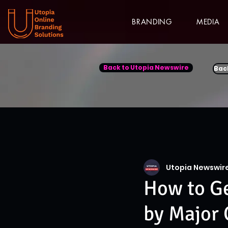
BRANDING
MEDIA
Back to Utopia Newswire
Bac
Utopia Newswir
How to Ge
by Major 