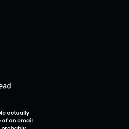
Lead
le actually 
ne of an email 
s probably 