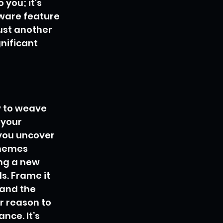
 you; it's 
tware feature 
ust another 
nificant 
y to weave 
 your 
you uncover 
hemes 
ng a new 
s. Frame it 
and the 
r reason to 
nce. It’s 