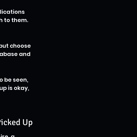
ications 
h to them. 
 but choose 
tabase and 
o be seen, 
p is okay, 
Picked Up
re, a 