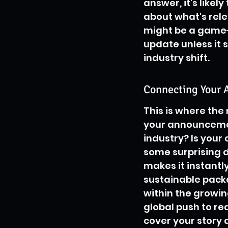
answer, it's likely
about what's rele
might be a game-ch
update unless it 
industry shift.
Connecting Your 
This is where the
your announcement
industry? Is your
some surprising 
makes it instantl
sustainable packag
within the growi
global push to re
cover your story a