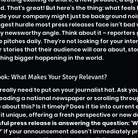
 That's great! But here's the thing: what feels l
ide your company might just be background nois
ggest hurdle most press releases face isn't bad wr
ly newsworthy angle. Think about it – reporters 
 pitches daily. They're not looking for your inte
r stories that their audience will care about, sto
hing bigger happening in the world.
ook: What Makes Your Story Relevant?
really need to put on your journalist hat. Ask you
ading a national newspaper or scrolling throug
 about this? Is it timely? Does it tie into current 
 it unique, offering a fresh perspective or new d
ful press release is answering the question: '
'
 If your announcement doesn't immediately pr