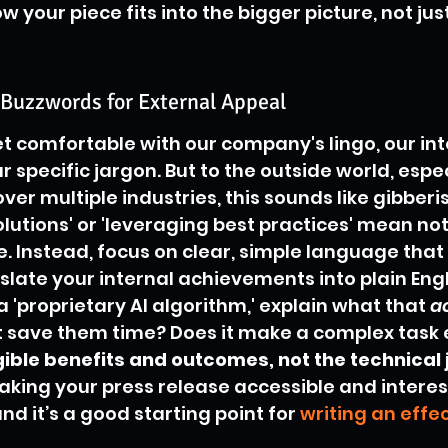
 your piece fits into the bigger picture, not jus
 Buzzwords for External Appeal
get comfortable with our company's lingo, our int
specific jargon. But to the outside world, espec
ver multiple industries, this sounds like gibberi
solutions' or 'leveraging best practices' mean no
. Instead, focus on clear, simple language tha
late your internal achievements into plain Englis
'proprietary AI algorithm,' explain what that 
a
it save them time? Does it make a complex task 
ible benefits and outcomes, not the technical 
making your press release accessible and interes
d it’s a good starting point for 
writing an effec