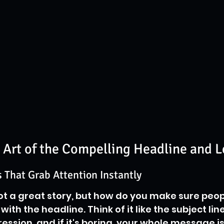
 Art of the Compelling Headline and 
 That Grab Attention Instantly
ot a great story, but how do you make sure peop
ts with the headline. Think of it like the subject li
mpression, and if it's boring, your whole message i