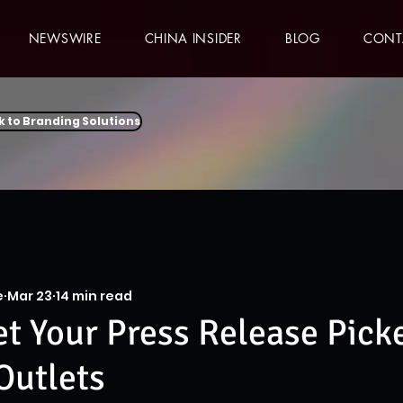
NEWSWIRE
CHINA INSIDER
BLOG
CONT
k to Branding Solutions
e
Mar 23
14 min read
t Your Press Release Pick
Outlets