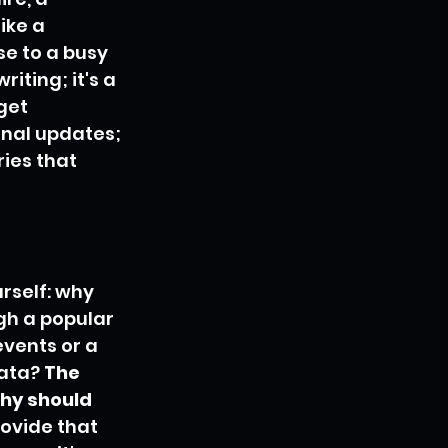
ike a 
e to a busy 
iting; it's a 
get 
rnal updates; 
ries that 
rself: why 
h a popular 
events or a 
ata? 
The 
Why should 
ovide that 