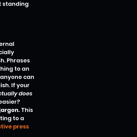
t standing 
ernal 
ially 
sh. Phrases 
thing to an 
t anyone can 
h. If your 
ctually does
easier? 
jargon.
 This 
ting to a 
tive press 