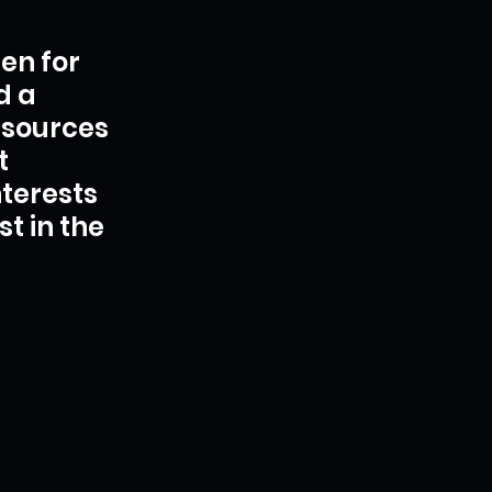
ten for 
d a 
esources 
t 
terests 
t in the 