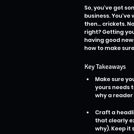
So, you've got so
business. You've wr
then... crickets. N
right? Getting you
having good news;
how to make sure 
Key Takeaways
Make sure your
yours needs t
why a reader 
Craft a headl
that clearly 
why). Keep it