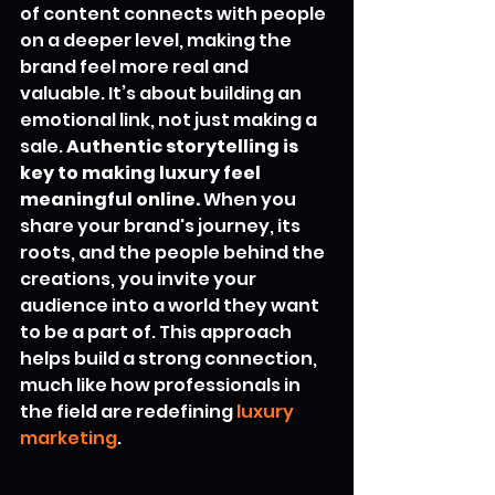
of content connects with people 
on a deeper level, making the 
brand feel more real and 
valuable. It’s about building an 
emotional link, not just making a 
sale. 
Authentic storytelling is 
key to making luxury feel 
meaningful online.
 When you 
share your brand's journey, its 
roots, and the people behind the 
creations, you invite your 
audience into a world they want 
to be a part of. This approach 
helps build a strong connection, 
much like how professionals in 
the field are redefining 
luxury 
marketing
.