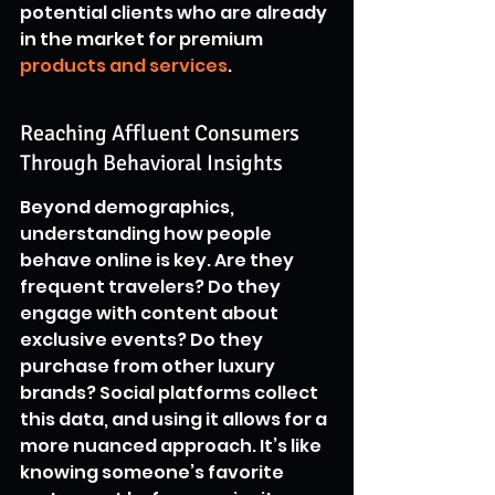
potential clients who are already 
in the market for premium 
products and services
.
Reaching Affluent Consumers 
Through Behavioral Insights
Beyond demographics, 
understanding how people 
behave online is key. Are they 
frequent travelers? Do they 
engage with content about 
exclusive events? Do they 
purchase from other luxury 
brands? Social platforms collect 
this data, and using it allows for a 
more nuanced approach. It’s like 
knowing someone’s favorite 