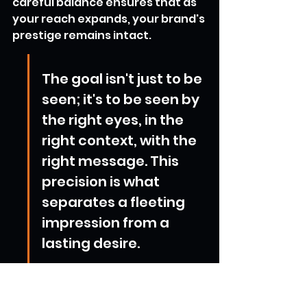
careful balance ensures that as 
your reach expands, your brand's 
prestige remains intact.
The goal isn't just to be 
seen; it's to be seen by 
the right eyes, in the 
right context, with the 
right message. This 
precision is what 
separates a fleeting 
impression from a 
lasting desire.