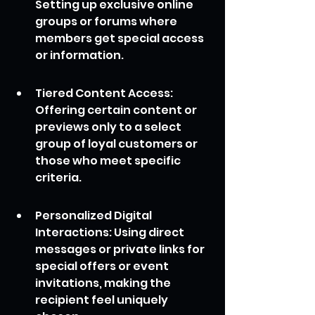
Setting up exclusive online 
groups or forums where 
members get special access 
or information.
Tiered Content Access: 
Offering certain content or 
previews only to a select 
group of loyal customers or 
those who meet specific 
criteria.
Personalized Digital 
Interactions: Using direct 
messages or private links for 
special offers or event 
invitations, making the 
recipient feel uniquely 