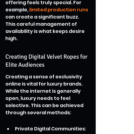
offering feels truly special. For 
example, 
limited production runs
can create a significant buzz. 
This careful management of 
availability is what keeps desire 
high.
Creating Digital Velvet Ropes for 
Elite Audiences
Creating a sense of exclusivity 
online is vital for luxury brands. 
While the internet is generally 
open, luxury needs to feel 
selective. This can be achieved 
through several methods:
Private Digital Communities: 