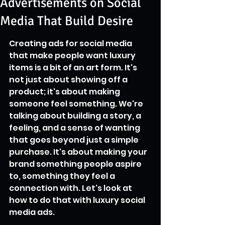
Advertisements on Social
Media That Build Desire
Creating ads for social media 
that make people want luxury 
items is a bit of an art form. It's 
not just about showing off a 
product; it's about making 
someone feel something. We're 
talking about building a story, a 
feeling, and a sense of wanting 
that goes beyond just a simple 
purchase. It's about making your 
brand something people aspire 
to, something they feel a 
connection with. Let's look at 
how to do that with luxury social 
media ads.