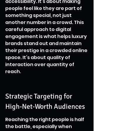
accessibility. It’s about making 
people feel like they are part of 
something special, not just 
another number in a crowd. This 
careful approach to digital 
engagement is what helps luxury 
brands stand out and maintain 
their prestige in a crowded online 
space. It’s about quality of 
interaction over quantity of 
reach.
Strategic Targeting for 
High-Net-Worth Audiences
Reaching the right people is half 
the battle, especially when 