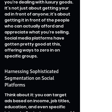
you're dealing with luxury goods. 
It’s not just about getting your 
ad in front of anyone; it's about 
getting it in front of the people 
who can actually afford and 
appreciate what you're selling. 
Social media platforms have 
gotten pretty good at this, 
offering ways to zero in on 
specific groups.
Harnessing Sophisticated 
Segmentation on Social 
Platforms
Think about it: you can target 
ads based on income, job titles, 
education, and even specific 