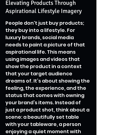
Elevating Products Through 
Aspirational Lifestyle Imagery
People don't just buy products; 
they buy into a lifestyle. For 
luxury brands, social media 
needs to paint a picture of that 
aspirational life. This means 
using images and videos that 
show the product in a context 
that your target audience 
dreams of. It’s about showing the 
feeling, the experience, and the 
status that comes with owning 
your brand’s items. Instead of 
just a product shot, think about a 
scene: a beautifully set table 
with your tableware, a person 
enjoying a quiet moment with 