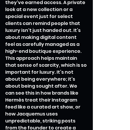
they've earned access. A private 
look at a new collection or a 
special event just for select 
clients can remind people that 
luxury isn't just handed out. It’s 
about making digital content 
feel as carefully managed as a 
high-end boutique experience. 
This approach helps maintain 
that sense of scarcity, which is so 
important for luxury. It’s not 
about being everywhere; it’s 
about being sought after. We 
can see this in how brands like 
Hermès treat their Instagram 
feed like a curated art show, or 
how Jacquemus uses 
unpredictable, striking posts 
from the founder to create a 