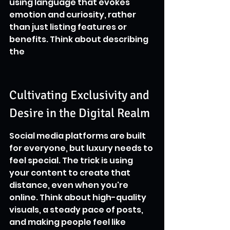
using language that evokes 
emotion and curiosity, rather 
than just listing features or 
benefits. Think about describing 
the
Cultivating Exclusivity and 
Desire in the Digital Realm
Social media platforms are built 
for everyone, but luxury needs to 
feel special. The trick is using 
your content to create that 
distance, even when you're 
online. Think about high-quality 
visuals, a steady pace of posts, 
and making people feel like 