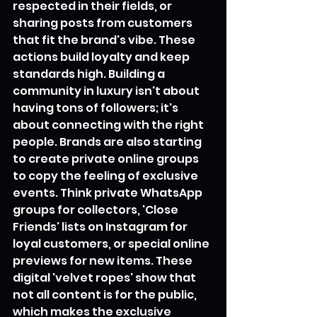
respected in their fields, or 
sharing posts from customers 
that fit the brand's vibe. These 
actions build loyalty and keep 
standards high. Building a 
community in luxury isn't about 
having tons of followers; it's 
about connecting with the right 
people. Brands are also starting 
to create private online groups 
to copy the feeling of exclusive 
events. Think private WhatsApp 
groups for collectors, 'Close 
Friends' lists on Instagram for 
loyal customers, or special online 
previews for new items. These 
digital 'velvet ropes' show that 
not all content is for the public, 
which makes the exclusive 