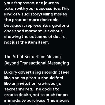
your fragrance, or a journey 
taken with your accessories. This 
kind of visual storytelling makes 
the product more desirable 
because it represents a goal or a 
cherished moment. It’s about 
showing the outcome of desire, 
not just the item itself.
The Art of Seduction: Moving 
Beyond Transactional Messaging
Luxury advertising shouldn't feel 
like a sales pitch. It should feel 
like an invitation, a whisper, a 
secret shared. The goal is to 
create desire, not to push for an 
immediate purchase. This means 