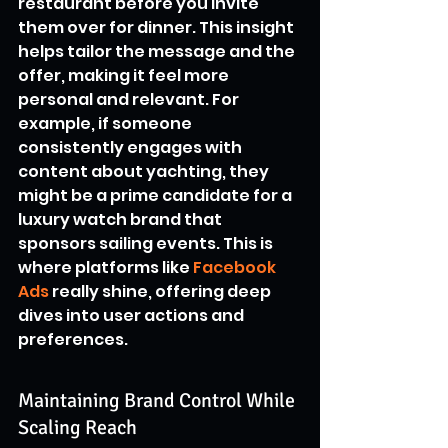
restaurant before you invite 
them over for dinner. This insight 
helps tailor the message and the 
offer, making it feel more 
personal and relevant. For 
example, if someone 
consistently engages with 
content about yachting, they 
might be a prime candidate for a 
luxury watch brand that 
sponsors sailing events. This is 
where platforms like 
Facebook 
Ads
 really shine, offering deep 
dives into user actions and 
preferences.
Maintaining Brand Control While 
Scaling Reach