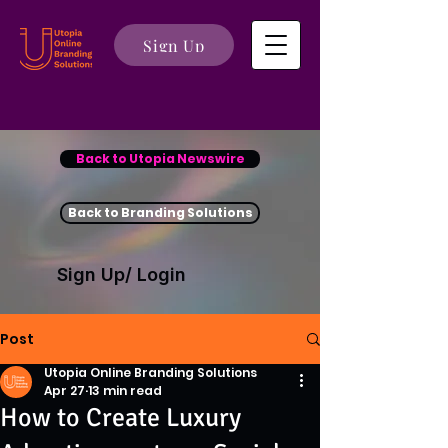
Sign Up
Back to Utopia Newswire
Back to Branding Solutions
Sign Up/ Login
Post
Utopia Online Branding Solutions
Apr 27
13 min read
How to Create Luxury