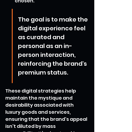
chosen.
The goal is to make the 
digital experience feel 
as curated and 
personal as an in-
person interaction, 
reinforcing the brand's 
premium status.
These digital strategies help 
maintain the mystique and 
desirability associated with 
luxury goods and services, 
ensuring that the brand's appeal 
isn't diluted by mass 