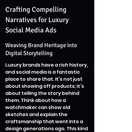
Crafting Compelling 
Narratives for Luxury 
Social Media Ads
Weaving Brand Heritage into 
Digital Storytelling
Luxury brands have a rich history, 
and social media is a fantastic 
place to share that. It’s not just 
about showing off products; it’s 
about telling the story behind 
them. Think about how a 
watchmaker can show old 
sketches and explain the 
craftsmanship that went into a 
design generations ago. This kind 