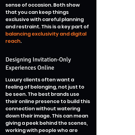
sense of occasion. Both show 
that you can keep things 
exclusive with careful planning 
and restraint. This is a key part of 
balancing exclusivity and digital 
reach
.
Designing Invitation-Only 
Experiences Online
Luxury clients often want a 
feeling of belonging, not just to 
be seen. The best brands use 
their online presence to build this 
connection without watering 
down their image. This can mean 
giving a peek behind the scenes, 
working with people who are 