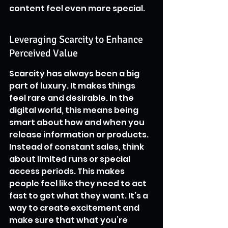
content feel even more special.
Leveraging Scarcity to Enhance 
Perceived Value
Scarcity has always been a big 
part of luxury. It makes things 
feel rare and desirable. In the 
digital world, this means being 
smart about how and when you 
release information or products. 
Instead of constant sales, think 
about limited runs or special 
access periods. This makes 
people feel like they need to act 
fast to get what they want. It’s a 
way to create excitement and 
make sure that what you’re 