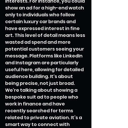
interests. For instance, you could 
show an ad for a high-end watch 
only to individuals who follow 
certain luxury car brands and 
have expressed interest in fine 
art. This level of detail means less 
wasted ad spend and more 
potential customers seeing your 
message. Platforms like LinkedIn 
and Instagram are particularly 
useful here, allowing for detailed 
audience building. It's about 
being precise, not just broad. 
We're talking about showing a 
bespoke suit ad to people who 
work in finance and have 
recently searched for terms 
related to private aviation. It’s a 
smart way to connect with 