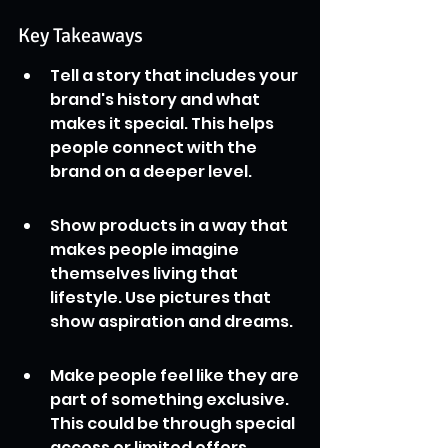
Key Takeaways
Tell a story that includes your 
brand's history and what 
makes it special. This helps 
people connect with the 
brand on a deeper level.
Show products in a way that 
makes people imagine 
themselves living that 
lifestyle. Use pictures that 
show aspiration and dreams.
Make people feel like they are 
part of something exclusive. 
This could be through special 
access or limited offers, 