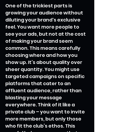
One of the trickiest parts is 
growing your audience without 
diluting your brand's exclusive 
feel. You want more people to 
see your ads, but not at the cost 
of making your brand seem 
common. This means carefully 
choosing where and how you 
show up. It’s about quality over 
sheer quantity. You might use 
targeted campaigns on specific 
platforms that cater to an 
affluent audience, rather than 
blasting your message 
everywhere. Think of it like a 
private club – you want to invite 
more members, but only those 
who fit the club’s ethos. This 