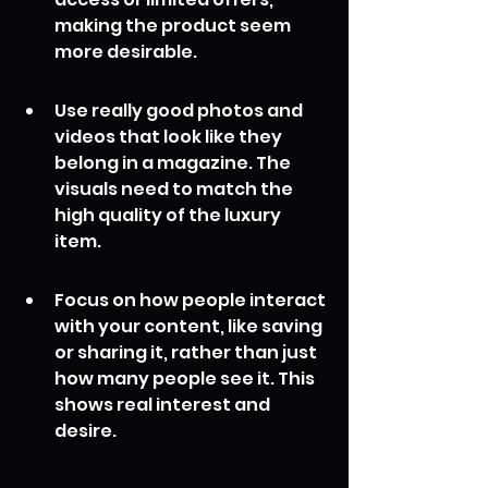
making the product seem 
more desirable.
Use really good photos and 
videos that look like they 
belong in a magazine. The 
visuals need to match the 
high quality of the luxury 
item.
Focus on how people interact 
with your content, like saving 
or sharing it, rather than just 
how many people see it. This 
shows real interest and 
desire.