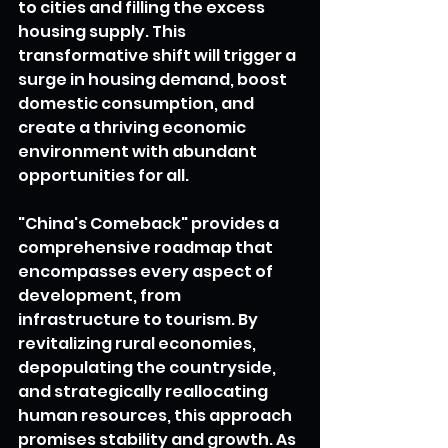
to cities and filling the excess 
housing supply. This 
transformative shift will trigger a 
surge in housing demand, boost 
domestic consumption, and 
create a thriving economic 
environment with abundant 
opportunities for all.
"China's Comeback" provides a 
comprehensive roadmap that 
encompasses every aspect of 
development, from 
infrastructure to tourism. By 
revitalizing rural economies, 
depopulating the countryside, 
and strategically reallocating 
human resources, this approach 
promises stability and growth. As 