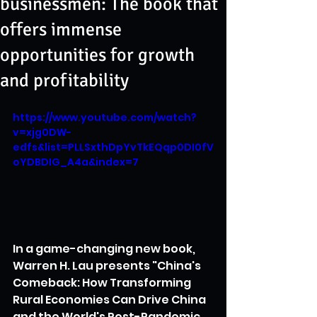
businessmen: The book that
offers immense
opportunities for growth
and profitability
https://www.youtube.com/watch?
v=xjg0DW-
edfs&list=PLLSxthDpYvTkEQqp0DI0fV
oYDBDIG_A4a&index=7
In a game-changing new book, 
Warren H. Lau presents "China's 
Comeback: How Transforming 
Rural Economies Can Drive China 
and the World's Post-Pandemic 