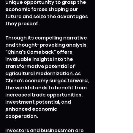
unique opportunity to grasp the 
economic forces shaping our 
future and seize the advantages 
they present.
Through its compelling narrative 
and thought-provoking analysis, 
"China's Comeback" offers 
invaluable insights into the 
transformative potential of 
agricultural modernization. As 
China's economy surges forward, 
the world stands to benefit from 
increased trade opportunities, 
investment potential, and 
enhanced economic 
cooperation.
Investors and businessmen are 