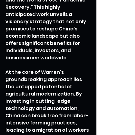
Recovery." This highly 
anticipated work unveils a 
visionary strategy that not only 
promises to reshape China's 
economic landscape but also 
offers significant benefits for 
individuals, investors, and 
businessmen worldwide.
At the core of Warren's 
groundbreaking approach lies 
the untapped potential of 
agricultural modernization. By 
investing in cutting-edge 
technology and automation, 
China can break free from labor-
intensive farming practices, 
leading to a migration of workers 