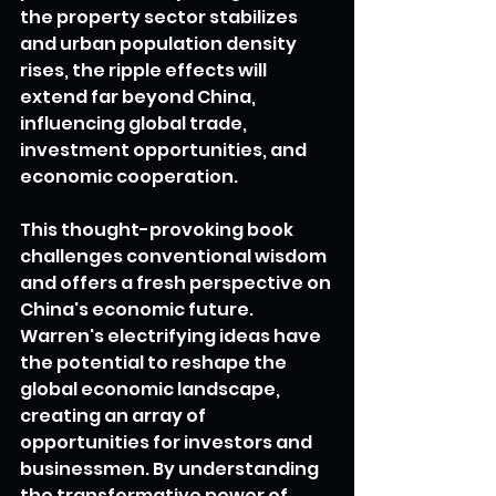
the property sector stabilizes 
and urban population density 
rises, the ripple effects will 
extend far beyond China, 
influencing global trade, 
investment opportunities, and 
economic cooperation.
This thought-provoking book 
challenges conventional wisdom 
and offers a fresh perspective on 
China's economic future. 
Warren's electrifying ideas have 
the potential to reshape the 
global economic landscape, 
creating an array of 
opportunities for investors and 
businessmen. By understanding 
the transformative power of 