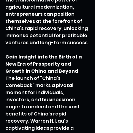
agricultural modernization, 
entrepreneurs can position 
themselves at the forefront of 
China's rapid recovery, unlocking 
immense potential for profitable 
ventures and long-term success.
Gain Insight into the Birth of a 
New Era of Prosperity and 
Growth in China and Beyond
The launch of "China's 
Comeback" marks a pivotal 
moment for individuals, 
investors, and businessmen 
eager to understand the vast 
benefits of China's rapid 
recovery. Warren H. Lau's 
captivating ideas provide a 