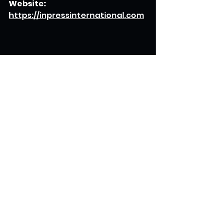
Website:
https://inpressinternational.com
Read more: 
https://www.digitaljournal.com/p
r/news/getnews/for-investors-
and-businessmen-the-book-
that-offers-immense-
opportunities-for-growth-and-
profitability#ixzz8OUSwUBgu
Read 
more:
https://www.digitaljournal.c
om/pr/news/getnews/for-
investors-and-businessmen-
the-book-that-offers-
immense-opportunities-for-