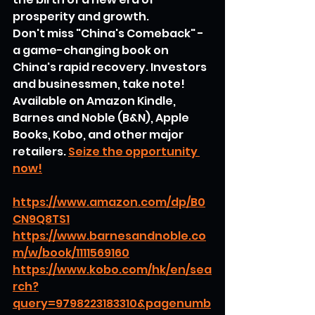
prosperity and growth.
Don't miss "China's Comeback" - 
a game-changing book on 
China's rapid recovery. Investors 
and businessmen, take note! 
Available on Amazon Kindle, 
Barnes and Noble (B&N), Apple 
Books, Kobo, and other major 
retailers. 
Seize the opportunity 
now!
https://www.amazon.com/dp/B0
CN9Q8TS1
https://www.barnesandnoble.co
m/w/book/1111569160
https://www.kobo.com/hk/en/sea
rch?
query=9798223183310&pagenumb