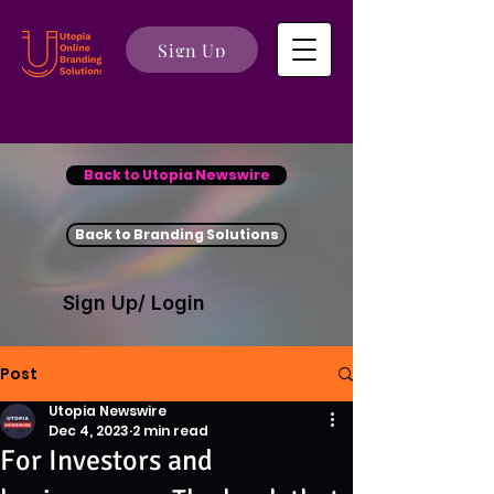
Sign Up
Back to Utopia Newswire
Back to Branding Solutions
Sign Up/ Login
Post
Utopia Newswire
Dec 4, 2023
2 min read
For Investors and