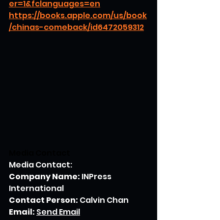
er=1&fclanguages=en
https://books.apple.com/us/book
/chinas-comeback/id6472059312
Media Contact
Media Contact:
Company Name:
 INPress 
International
Contact Person:
 Calvin Chan
Email:
Send Email