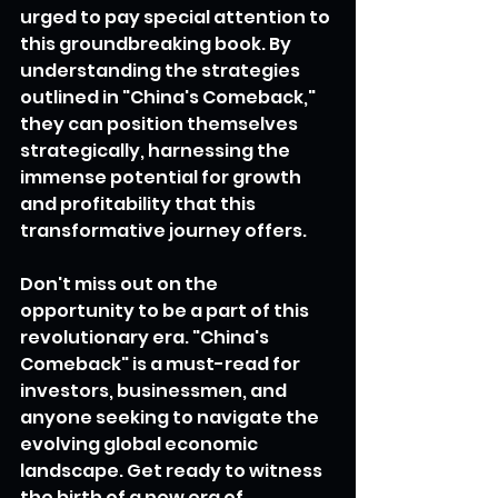
urged to pay special attention to 
this groundbreaking book. By 
understanding the strategies 
outlined in "China's Comeback," 
they can position themselves 
strategically, harnessing the 
immense potential for growth 
and profitability that this 
transformative journey offers.
Don't miss out on the 
opportunity to be a part of this 
revolutionary era. "China's 
Comeback" is a must-read for 
investors, businessmen, and 
anyone seeking to navigate the 
evolving global economic 
landscape. Get ready to witness 
the birth of a new era of 