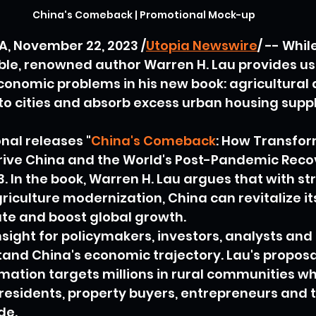
China's Comeback | Promotional Mock-up
, November 22, 2023 /
Utopia Newswire
/ -- Whi
ible, renowned author Warren H. Lau provides us 
conomic problems in his new book: agricultural
nto cities and absorb excess urban housing suppl
nal releases "
China's Comeback
: How Transfor
ive China and the World's Post-Pandemic Recov
. In the book, Warren H. Lau argues that with st
riculture modernization, China can revitalize i
tate and boost global growth.
sight for policymakers, investors, analysts and 
and China's economic trajectory. Lau's proposa
mation targets millions in rural communities whi
residents, property buyers, entrepreneurs and 
de.