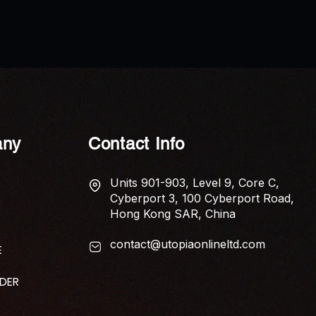
AP News: Economic Anxiety
AP N
Captured in New Poetry
Shui 
Collection ‘The Tariff of Touch’
Elem
Home
ny
Contact Info
Units 901-903, Level 9, Core C,
Cyberport 3, 100 Cyberport Road,
Hong Kong SAR, China
contact@utopiaonlineltd.com
E
IDER