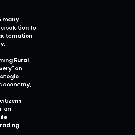
le many 
a solution to 
 automation 
y.
ming Rural 
ery" on 
rategic 
ts economy, 
citizens 
l on 
le 
trading 