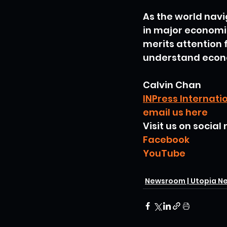
As the world navi
in major economie
merits attention 
understand econ
Calvin Chan
INPress Internati
email us here
Visit us on social
Facebook
YouTube
Newsroom | Utopia N