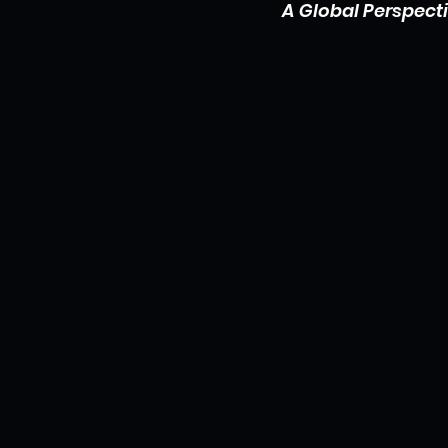
A Global Perspect