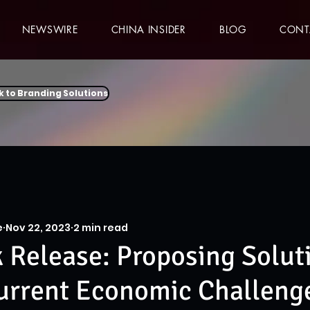
NEWSWIRE
CHINA INSIDER
BLOG
CONT
k to Branding Solutions
e
Nov 22, 2023
2 min read
Release: Proposing Soluti
urrent Economic Challeng