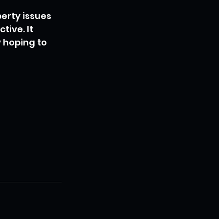
erty issues 
ive. It 
 hoping to 