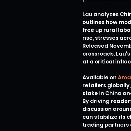
Lau analyzes Chin
outlines how mod
free up rural labo
rise, stresses ac
Released November
crossroads. Lau's 
at a critical infle
Available on 
Ama
retailers globally
stake in China a
By driving reade
discussion around
can stabilize its 
trading partners