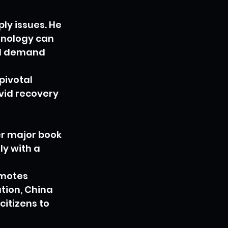
ly issues. He 
nology can 
and demand 
pivotal 
vid recovery 
er major book 
ly with a 
motes 
tion, China 
citizens to 