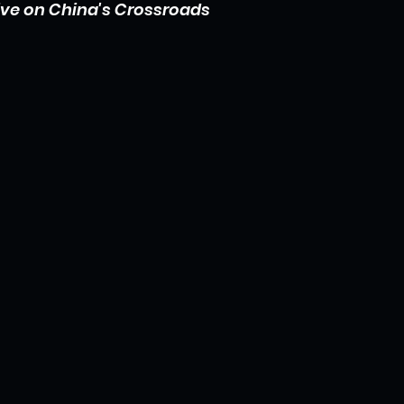
ive on China's Crossroads