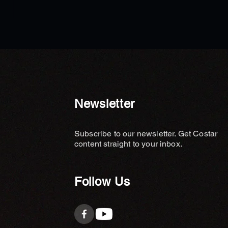
ews - Wealth Legacy Feng
Planning Explains the Key
ent Missing in Luxury
 Design
Newsletter
Subscribe to our newsletter. Get Costar
content straight to your inbox.
Follow Us