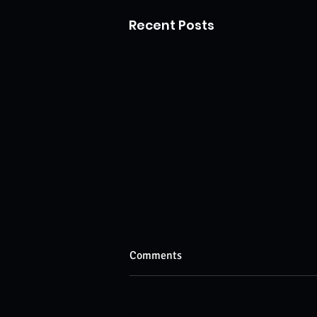
Recent Posts
Comments