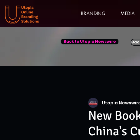
BRANDING
MEDIA
Back to Utopia Newswire
Bac
Utopia Newswir
New Book 
China's C