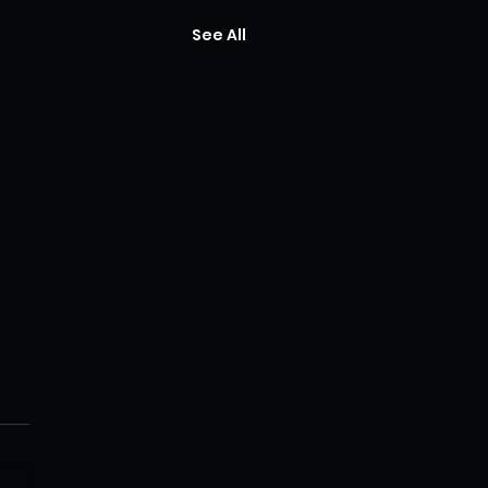
See All