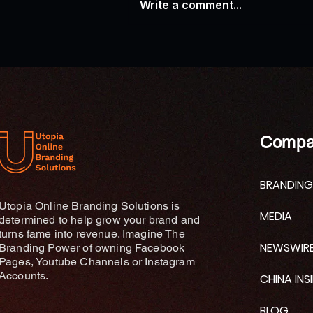
Write a comment...
AP News: Research Explores
Connections Between Ganges
River Traditions and
Contemporary Wellness
Practices
Compa
BRANDING
Utopia Online Branding Solutions is
MEDIA
determined to help grow your brand and
turns fame into revenue. Imagine The
NEWSWIR
Branding Power of owning Facebook
Pages, Youtube Channels or Instagram
Accounts.
CHINA INS
BLOG