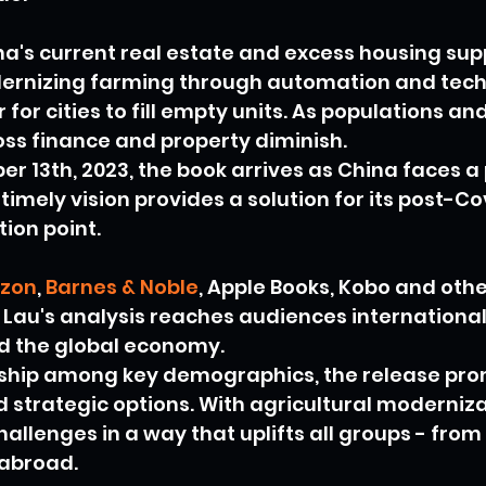
a's current real estate and excess housing supp
ernizing farming through automation and tech
r for cities to fill empty units. As populations 
ross finance and property diminish.
 13th, 2023, the book arrives as China faces a 
timely vision provides a solution for its post-Co
ction point.
zon
, 
Barnes & Noble
, Apple Books, Kobo and oth
, Lau's analysis reaches audiences international
nd the global economy.
rship among key demographics, the release pro
 strategic options. With agricultural moderniza
challenges in a way that uplifts all groups - from 
 abroad.