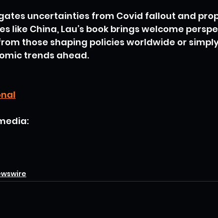
gates uncertainties from Covid fallout and prop
s like China, Lau’s book brings welcome perspect
from those shaping policies worldwide or simply
omic trends ahead.
onal
 media:
ewswire