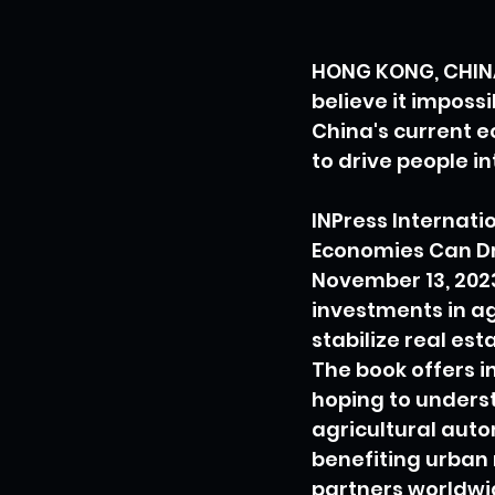
HONG KONG, CHINA
believe it imposs
China's current e
to drive people i
INPress Internatio
Economies Can Dr
November 13, 2023
investments in ag
stabilize real es
The book offers in
hoping to underst
agricultural auto
benefiting urban 
partners worldwi