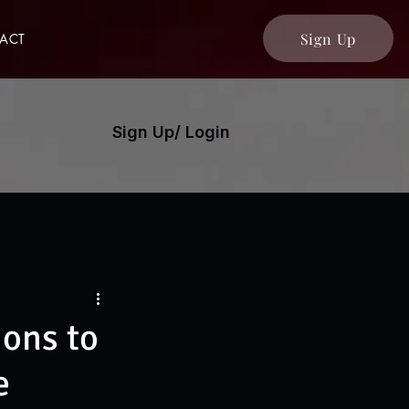
Sign Up
ACT
Sign Up/ Login
ons to
e