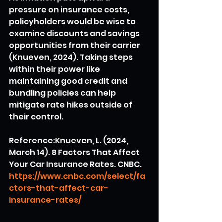
pressure on insurance costs, 
policyholders would be wise to 
examine discounts and savings 
opportunities from their carrier 
(Knueven, 2024). Taking steps 
within their power like 
maintaining good credit and 
bundling policies can help 
mitigate rate hikes outside of 
their control.
Reference:Knueven, L. (2024, 
March 14). 8 Factors That Affect 
Your Car Insurance Rates. CNBC. 
https://www.cnbc.com/select/fa
ctors-that-affect-car-
insurance-rates/
car insurance rates
auto insurance premiums