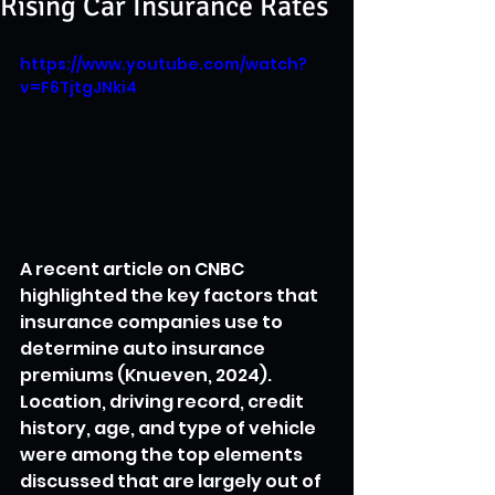
Rising Car Insurance Rates
https://www.youtube.com/watch?
v=F6TjtgJNki4
A recent article on CNBC 
highlighted the key factors that 
insurance companies use to 
determine auto insurance 
premiums (Knueven, 2024). 
Location, driving record, credit 
history, age, and type of vehicle 
were among the top elements 
discussed that are largely out of 