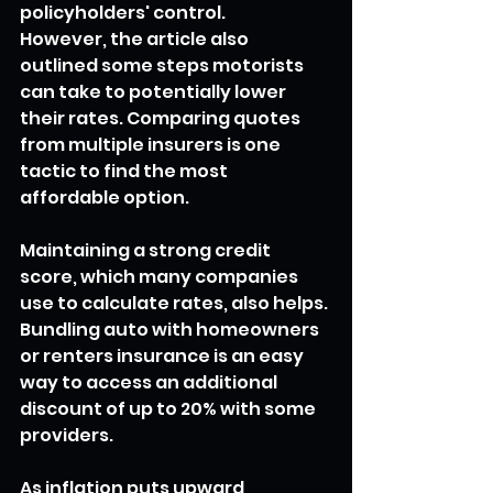
policyholders' control.
However, the article also 
outlined some steps motorists 
can take to potentially lower 
their rates. Comparing quotes 
from multiple insurers is one 
tactic to find the most 
affordable option. 
Maintaining a strong credit 
score, which many companies 
use to calculate rates, also helps. 
Bundling auto with homeowners 
or renters insurance is an easy 
way to access an additional 
discount of up to 20% with some 
providers.
As inflation puts upward 