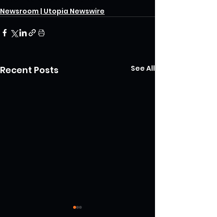
Newsroom | Utopia Newswire
See All
Recent Posts