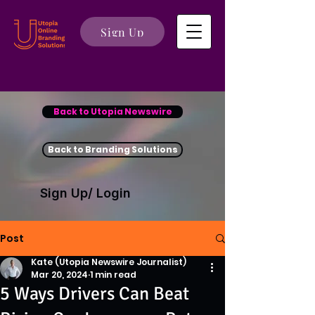
Sign Up
Back to Utopia Newswire
Back to Branding Solutions
Sign Up/ Login
Post
Kate (Utopia Newswire Journalist)
Mar 20, 2024
1 min read
5 Ways Drivers Can Beat