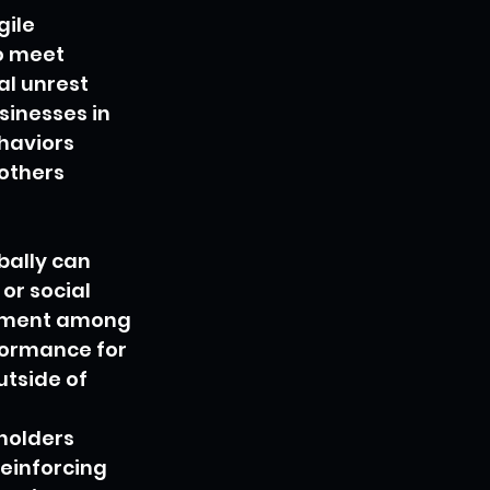
ile 
o meet 
l unrest 
inesses in 
haviors 
others 
ally can 
or social 
agement among 
formance for 
tside of 
holders 
einforcing 