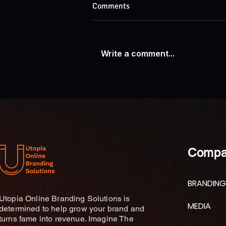
Comments
Write a comment...
AP News: Research Explores
Connections Between Ganges
River Traditions and
Contemporary Wellness
Practices
Compa
BRANDING
Utopia Online Branding Solutions is
MEDIA
determined to help grow your brand and
turns fame into revenue. Imagine The