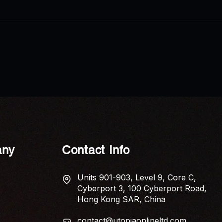
AP News: Economic Anxiety
AP N
Captured in New Poetry
Shui 
Collection ‘The Tariff of Touch’
Elem
Home
ny
Contact Info
Units 901-903, Level 9, Core C,
Cyberport 3, 100 Cyberport Road,
Hong Kong SAR, China
contact@utopiaonlineltd.com