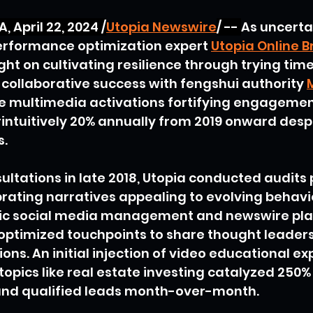
 April 22, 2024 /
Utopia Newswire
/ -- 
As uncertai
performance optimization expert
Utopia Online B
ght on cultivating resilience through trying tim
r collaborative success with fengshui authority
e multimedia activations fortifying engagemen
intuitively 20% annually from 2019 onward desp
s.
sultations in late 2018, Utopia conducted audits 
brating narratives appealing to evolving behavi
gic social media management and newswire pl
 optimized touchpoints to share thought leader
ons. An initial injection of video educational exp
opics like real estate investing catalyzed 250% 
and qualified leads month-over-month.