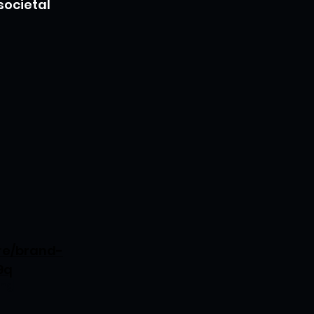
societal 
re/brand-
9q
ing