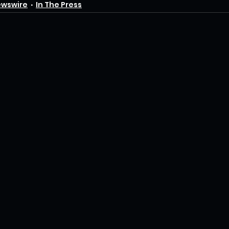
ewswire
In The Press