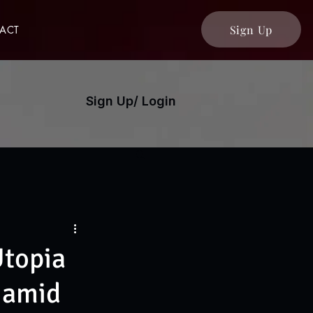
Sign Up
ACT
Sign Up/ Login
Utopia
s amid