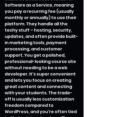
Software as a Service, meaning 
you pay a recurring fee (usually 
monthly or annually) to use their 
platform. They handle all the 
techy stuff – hosting, security, 
updates, and often provide built-
in marketing tools, payment 
processing, and customer 
support. You get a polished, 
professional-looking course site 
without needing to be a web 
developer. It's super convenient 
and lets you focus on creating 
great content and connecting 
with your students. The trade-
off is usually less customization 
freedom compared to 
WordPress, and you're often tied 