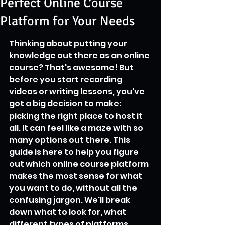
Perfect Online Course
Platform for Your Needs
Thinking about putting your 
knowledge out there as an online 
course? That's awesome! But 
before you start recording 
videos or writing lessons, you've 
got a big decision to make: 
picking the right place to host it 
all. It can feel like a maze with so 
many options out there. This 
guide is here to help you figure 
out which online course platform 
makes the most sense for what 
you want to do, without all the 
confusing jargon. We'll break 
down what to look for, what 
different types of platforms 