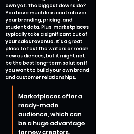
own yet. The biggest downside? 
You have much less control over 
your branding, pricing, and 
student data. Plus, marketplaces 
typically take a significant cut of 
your sales revenue. It's a great 
place to test the waters or reach 
new audiences, but it might not 
be the best long-term solution if 
you want to build your own brand 
and customer relationships.
Marketplaces offer a 
ready-made 
audience, which can 
be a huge advantage 
for new creators. 