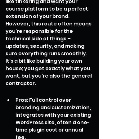
like tinkering and want your 
course platform to be a perfect 
extension of your brand. 
However, this route often means 
you're responsible for the 
technical side of things – 
updates, security, and making 
sure everything runs smoothly. 
It's a bit like building your own 
house; you get exactly what you 
want, but you're also the general 
contractor.
Pros: Full control over 
branding and customization, 
integrates with your existing 
WordPress site, often a one-
time plugin cost or annual 
fee.