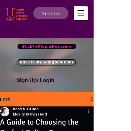
Sign Up
Back to Utopia Newswire
Back to Branding Solutions
Sign Up/ Login
Post
Rose S. Cruce
Mar 12
16 min read
A Guide to Choosing the