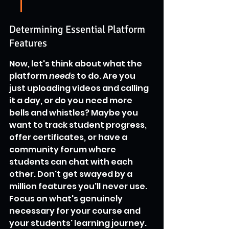
Determining Essential Platform 
Features
Now, let's think about what the 
platform 
needs
 to do. Are you 
just uploading videos and calling 
it a day, or do you need more 
bells and whistles? Maybe you 
want to track student progress, 
offer certificates, or have a 
community forum where 
students can chat with each 
other. Don't get swayed by a 
million features you'll never use. 
Focus on what's genuinely 
necessary for your course and 
your students' learning journey. 