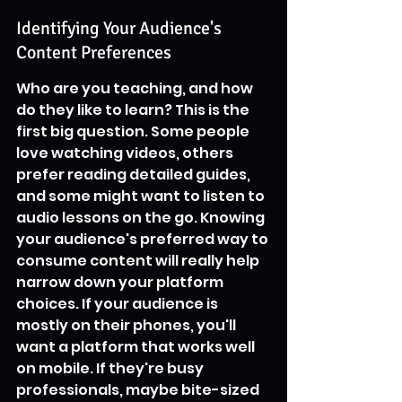
Identifying Your Audience's 
Content Preferences
Who are you teaching, and how 
do they like to learn? This is the 
first big question. Some people 
love watching videos, others 
prefer reading detailed guides, 
and some might want to listen to 
audio lessons on the go. Knowing 
your audience's preferred way to 
consume content will really help 
narrow down your platform 
choices. If your audience is 
mostly on their phones, you'll 
want a platform that works well 
on mobile. If they're busy 
professionals, maybe bite-sized 