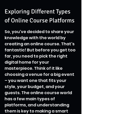
Exploring Different Types 
of Online Course Platforms
So, you've decided to share your 
knowledge with the world by 
creating an online course. That's 
fantastic! But before you get too 
far, you need to pick the right 
digital home for your 
masterpiece. Think of it like 
choosing a venue for a big event 
– you want one that fits your 
style, your budget, and your 
guests. The online course world 
has a few main types of 
platforms, and understanding 
them is key to making a smart 