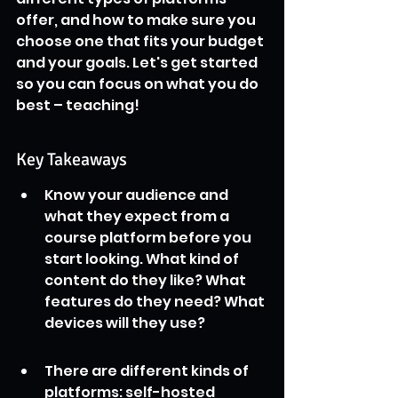
offer, and how to make sure you 
choose one that fits your budget 
and your goals. Let's get started 
so you can focus on what you do 
best – teaching!
Key Takeaways
Know your audience and 
what they expect from a 
course platform before you 
start looking. What kind of 
content do they like? What 
features do they need? What 
devices will they use?
There are different kinds of 
platforms: self-hosted 