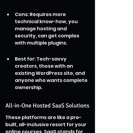
Cons: Requires more 
technical know-how, you 
manage hosting and 
security, can get complex 
with multiple plugins.
Best for: Tech-savvy 
creators, those with an 
existing WordPress site, and 
anyone who wants complete 
ownership.
All-in-One Hosted SaaS Solutions
These platforms are like a pre-
built, all-inclusive resort for your 
online courses. SaaS stands for 