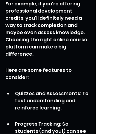
For example, if you're offering 
professional development 
credits, you'll definitely need a 
way to track completion and 
maybe even assess knowledge. 
Choosing the right online course 
platform can make a big 
difference.
Here are some features to 
consider:
Quizzes and Assessments: To 
test understanding and 
reinforce learning.
Progress Tracking: So 
students (and you!) can see 