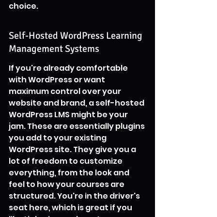
choice.
Self-Hosted WordPress Learning 
Management Systems
If you're already comfortable 
with WordPress or want 
maximum control over your 
website and brand, a self-hosted 
WordPress LMS might be your 
jam. These are essentially plugins 
you add to your existing 
WordPress site. They give you a 
lot of freedom to customize 
everything, from the look and 
feel to how your courses are 
structured. You're in the driver's 
seat here, which is great if you 