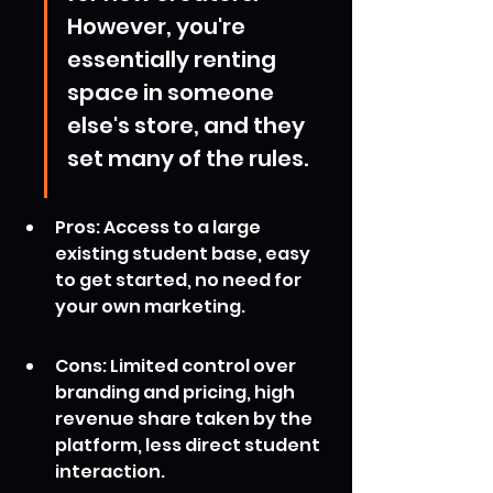
However, you're 
essentially renting 
space in someone 
else's store, and they 
set many of the rules.
Pros: Access to a large 
existing student base, easy 
to get started, no need for 
your own marketing.
Cons: Limited control over 
branding and pricing, high 
revenue share taken by the 
platform, less direct student 
interaction.