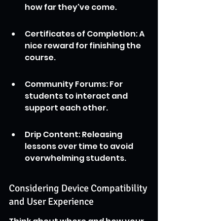
how far they've come.
Certificates of Completion: A 
nice reward for finishing the 
course.
Community Forums: For 
students to interact and 
support each other.
Drip Content: Releasing 
lessons over time to avoid 
overwhelming students.
Considering Device Compatibility 
and User Experience