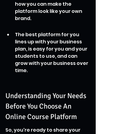
how you can make the 
platform look like your own 
brand.
The best platform for you 
lines up with your business 
plan, is easy for you and your 
students to use, and can 
grow with your business over 
time.
Understanding Your Needs 
Before You Choose An 
Online Course Platform
So, you're ready to share your 