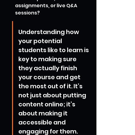
assignments, or live Q&A 
sessions?
Understanding how 
your potential 
students like to learn is 
key to making sure 
they actually finish 
your course and get 
the most out of it. It’s 
not just about putting 
content online; it’s 
about making it 
accessible and 
engaging for them.