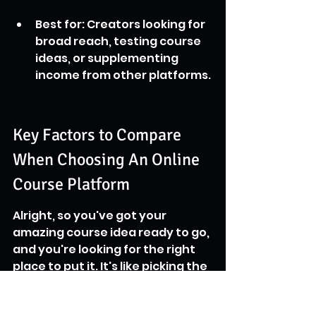
Best for: Creators looking for 
broad reach, testing course 
ideas, or supplementing 
income from other platforms.
Key Factors to Compare 
When Choosing An Online 
Course Platform
Alright, so you've got your 
amazing course idea ready to go, 
and you're looking for the right 
place to put it. It's like picking the 
perfect spot for your new shop – 
you want it to be functional, look 