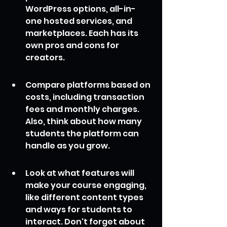
WordPress options, all-in-
one hosted services, and 
marketplaces. Each has its 
own pros and cons for 
creators.
Compare platforms based on 
costs, including transaction 
fees and monthly charges. 
Also, think about how many 
students the platform can 
handle as you grow.
Look at what features will 
make your course engaging, 
like different content types 
and ways for students to 
interact. Don't forget about 