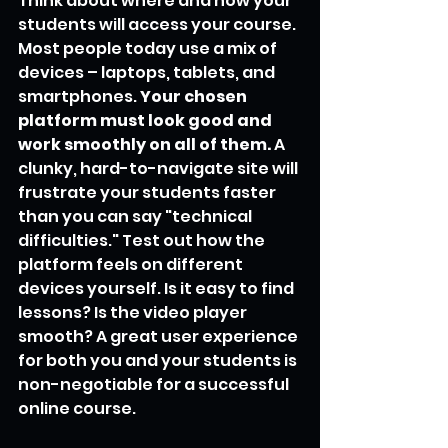
Think about where and how your 
students will access your course. 
Most people today use a mix of 
devices – laptops, tablets, and 
smartphones. 
Your chosen 
platform must look good and 
work smoothly on all of them.
 A 
clunky, hard-to-navigate site will 
frustrate your students faster 
than you can say "technical 
difficulties." Test out how the 
platform feels on different 
devices yourself. Is it easy to find 
lessons? Is the video player 
smooth? A great user experience 
for both you and your students is 
non-negotiable for a successful 
online course.