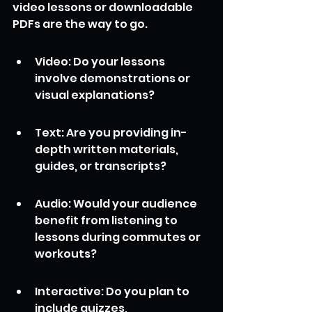
video lessons or downloadable 
PDFs are the way to go.
Video: Do your lessons 
involve demonstrations or 
visual explanations?
Text: Are you providing in-
depth written materials, 
guides, or transcripts?
Audio: Would your audience 
benefit from listening to 
lessons during commutes or 
workouts?
Interactive: Do you plan to 
include quizzes, 