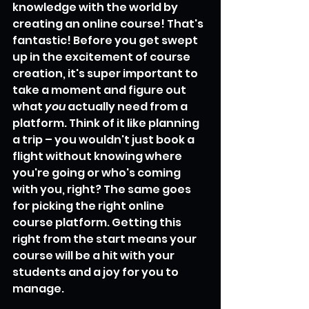
knowledge with the world by 
creating an online course! That's 
fantastic! Before you get swept 
up in the excitement of course 
creation, it's super important to 
take a moment and figure out 
what 
you
 actually need from a 
platform. Think of it like planning 
a trip – you wouldn't just book a 
flight without knowing where 
you're going or who's coming 
with you, right? The same goes 
for picking the right online 
course platform. Getting this 
right from the start means your 
course will be a hit with your 
students and a joy for you to 
manage.