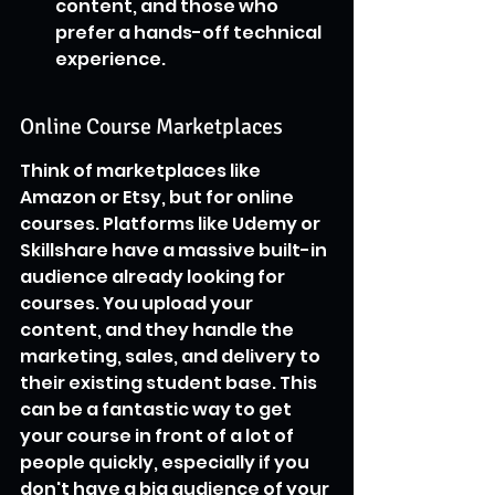
content, and those who 
prefer a hands-off technical 
experience.
Online Course Marketplaces
Think of marketplaces like 
Amazon or Etsy, but for online 
courses. Platforms like Udemy or 
Skillshare have a massive built-in 
audience already looking for 
courses. You upload your 
content, and they handle the 
marketing, sales, and delivery to 
their existing student base. This 
can be a fantastic way to get 
your course in front of a lot of 
people quickly, especially if you 
don't have a big audience of your 