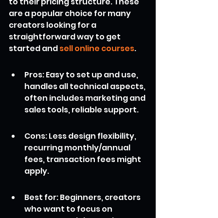
to their pricing structure. These 
are a popular choice for many 
creators looking for a 
straightforward way to get 
started and 
sell online courses
.
Pros: Easy to set up and use, 
handles all technical aspects, 
often includes marketing and 
sales tools, reliable support.
Cons: Less design flexibility, 
recurring monthly/annual 
fees, transaction fees might 
apply.
Best for: Beginners, creators 
who want to focus on 