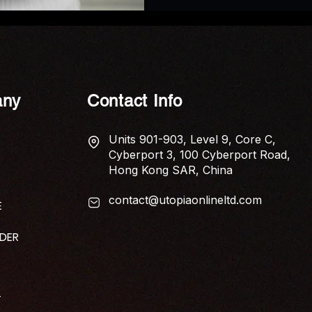
ny
Contact Info
Units 901-903, Level 9, Core C,
Cyberport 3, 100 Cyberport Road,
Hong Kong SAR, China
contact@utopiaonlineltd.com
E
IDER
T