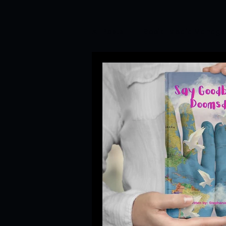
All Posts
Social Media Manag
Branding&Corporate Video P
Startup Trends
Newsroom
Branding and PR Crisis Mana