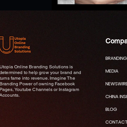
Compa
BRANDING
Utopia Online Branding Solutions is
MEDIA
determined to help grow your brand and
turns fame into revenue. Imagine The
NEWSWIR
Branding Power of owning Facebook
Pages, Youtube Channels or Instagram
Accounts.
CHINA INS
BLOG
CONTAC