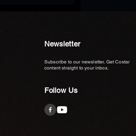
Newsletter
Subscribe to our newsletter. Get Costar
content straight to your inbox.
Follow Us