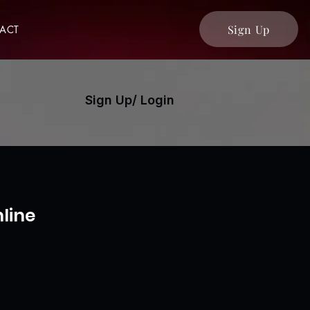
Sign Up
ACT
Sign Up/ Login
line