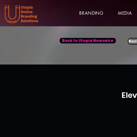
BRANDING
MEDIA
Back to Utopia Newswire
Bac
Ele