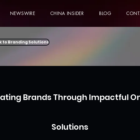
NEWSWIRE
CHINA INSIDER
BLOG
CONT
k to Branding Solutions
vating Brands Through Impactful On
Solutions