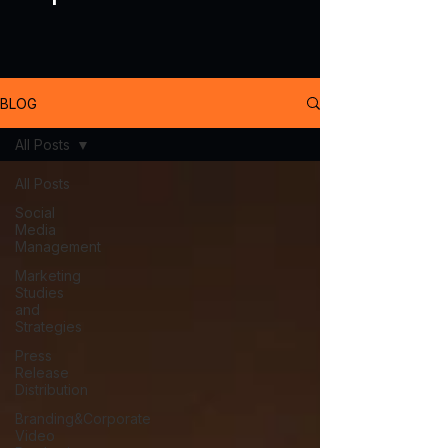
BLOG
All Posts
All Posts
Social
Media
Management
Marketing
Studies
and
Strategies
Press
Release
Distribution
Branding&Corporate
Video