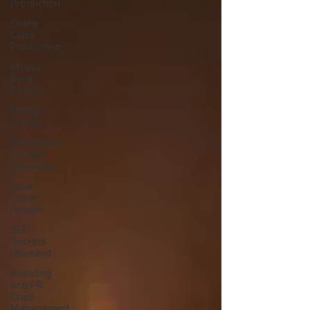
Production
Online
Class
Production
Utopia
Book
Review
Startup
Trends
Newsroom
| Utopia
Newswire
Book
Cover
Design
SEO
Secrets
Unveiled
Branding
and PR
Crisis
Management