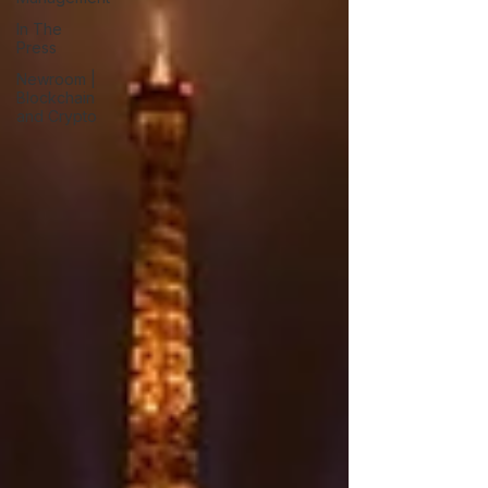
In The
Press
Newroom |
Blockchain
and Crypto