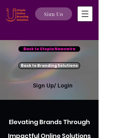
Sign Up
Back to Utopia Newswire
Back to Branding Solutions
Sign Up/ Login
Elevating Brands Through
Impactful Online Solutions