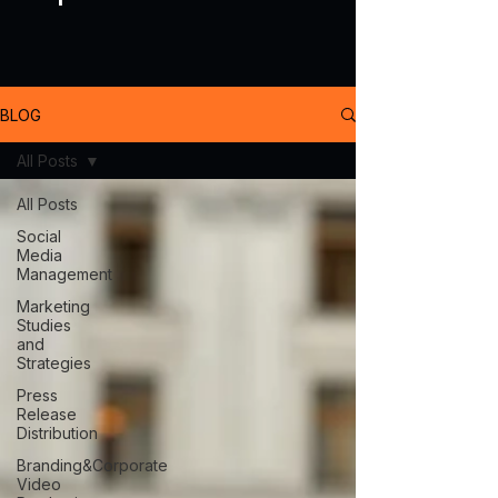
BLOG
All Posts
All Posts
Social
Media
Management
Marketing
Studies
and
Strategies
Press
Release
Distribution
Branding&Corporate
Video