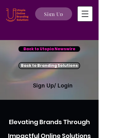
Sign Up
Back to Utopia Newswire
Back to Branding Solutions
Sign Up/ Login
Elevating Brands Through
Impactful Online Solutions