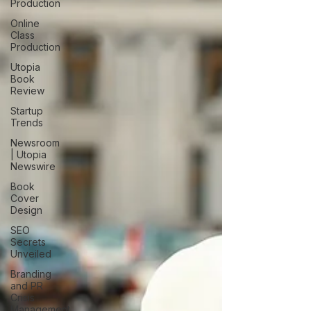
Production
Online
Class
Production
Utopia
Book
Review
Startup
Trends
Newsroom
| Utopia
Newswire
Book
Cover
Design
SEO
Secrets
Unveiled
Branding
and PR
Crisis
Management