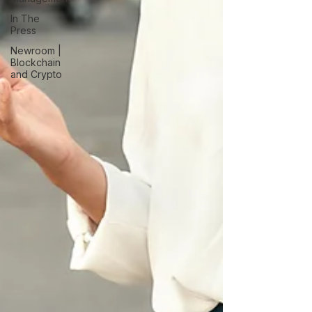
In The
Press
Newroom |
Blockchain
and Crypto