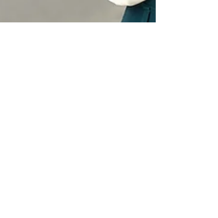
Utopia Newswire
Nov 3, 2023
3 min read
Press Release Distribution
Answer basic journalist
questions: The 5Ws to Improve
Earned Media Results | Utopia
Newswire
Learn how directly answering the essential
"5 W" questions of who, what, when, where
and why improves earned media results.