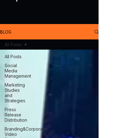
BLOG
All Posts
All Posts
Social
Media
Management
Marketing
Studies
and
Strategies
Press
Release
Distribution
Branding&Corporate
Video