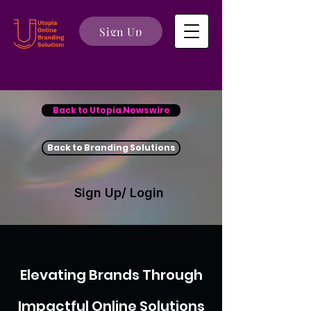
Sign Up
Back to Utopia Newswire
Back to Branding Solutions
Sign Up/ Login
Elevating Brands Through
Impactful Online Solutions