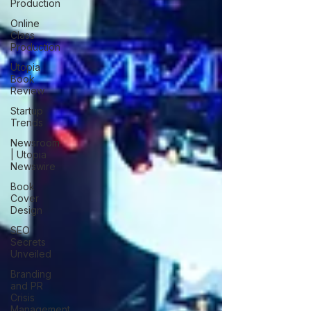
Production
Online
Class
Production
Utopia
Book
Review
Startup
Trends
Newsroom
| Utopia
Newswire
Book
Cover
Design
SEO
Secrets
Unveiled
Branding
and PR
Crisis
Management