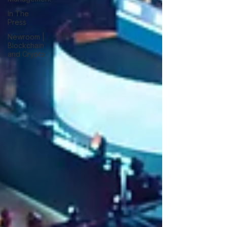
In The
Press
Newroom |
Blockchain
and Crypto