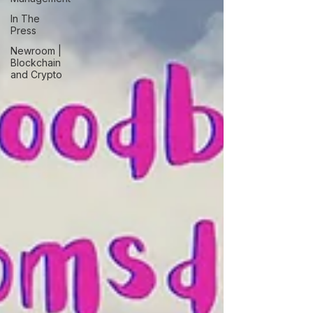
In The
Press
Newroom |
Blockchain
and Crypto