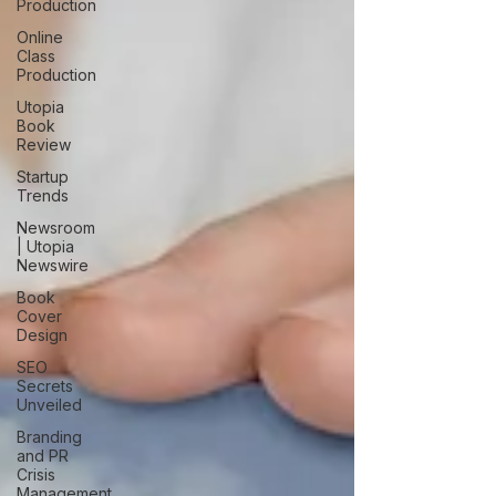
Production
Online
Class
Production
Utopia
Book
Review
Startup
Trends
Newsroom
| Utopia
Newswire
Book
Cover
Design
SEO
Secrets
Unveiled
Branding
and PR
Crisis
Management