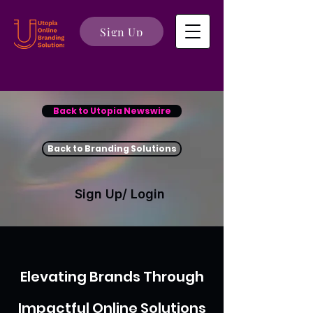
Sign Up
Back to Utopia Newswire
Back to Branding Solutions
Sign Up/ Login
Elevating Brands Through
Impactful Online Solutions