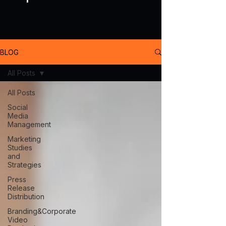
BLOG
All Posts
All Posts
Social
Media
Management
Marketing
Studies
and
Strategies
Press
Release
Distribution
Branding&Corporate
Video