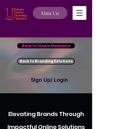
Sign Up
Back to Utopia Newswire
Back to Branding Solutions
Sign Up/ Login
Elevating Brands Through
Impactful Online Solutions