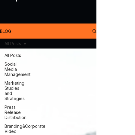
BLOG
All Posts
All Posts
Social
Media
Management
Marketing
Studies
and
Strategies
Press
Release
Distribution
Branding&Corporate
Video