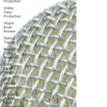
Production
Online
Class
Production
Utopia
Book
Review
Startup
Trends
Newsroom
| Utopia
Newswire
Book
Cover
Design
SEO
Secrets
Unveiled
Branding
and PR
Crisis
Management