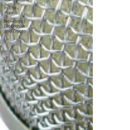
In The
Press
Newroom |
Blockchain
and Crypto