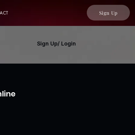
Sign Up
ACT
Sign Up/ Login
line