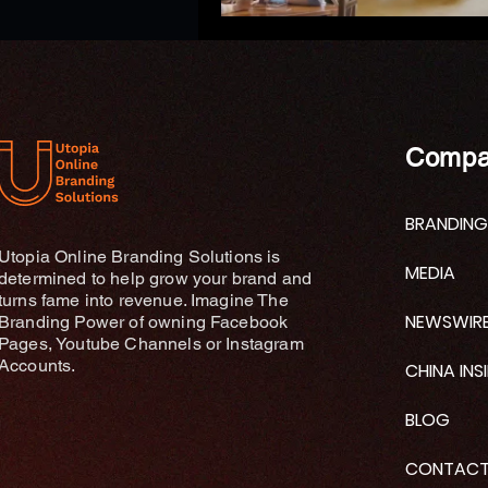
Compa
BRANDING
Utopia Online Branding Solutions is
MEDIA
determined to help grow your brand and
turns fame into revenue. Imagine The
NEWSWIR
Branding Power of owning Facebook
Pages, Youtube Channels or Instagram
Accounts.
CHINA INS
BLOG
CONTAC