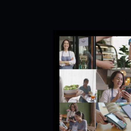
All Posts
Social Media Manag
Branding&Corporate Video P
Startup Trends
Newsroom
Branding and PR Crisis Mana