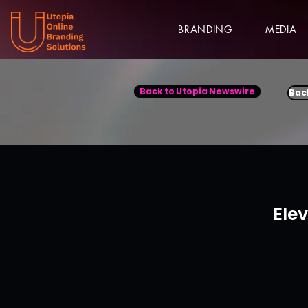
BRANDING
MEDIA
Back to Utopia Newswire
Bac
Ele