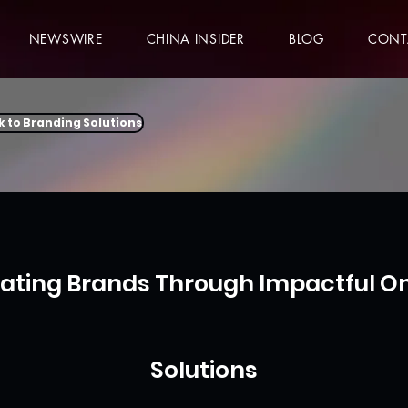
NEWSWIRE
CHINA INSIDER
BLOG
CONT
k to Branding Solutions
vating Brands Through Impactful On
Solutions