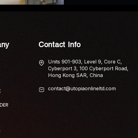
ny
Contact Info
Units 901-903, Level 9, Core C,
Cyberport 3, 100 Cyberport Road,
Hong Kong SAR, China
contact@utopiaonlineltd.com
E
IDER
T