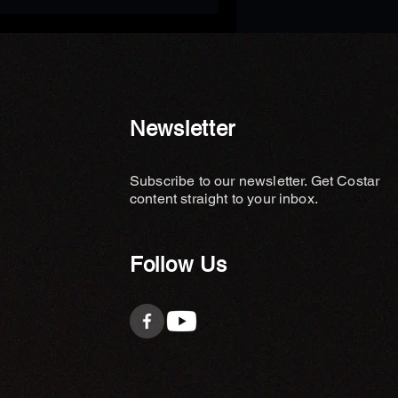
Newsletter
Subscribe to our newsletter. Get Costar
content straight to your inbox.
Follow Us