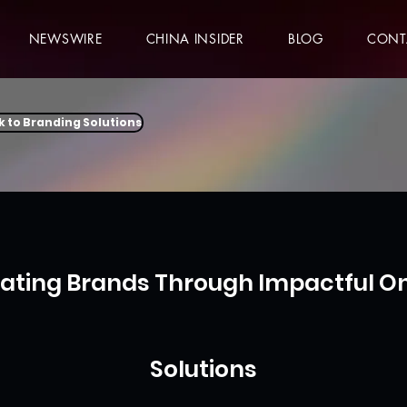
NEWSWIRE
CHINA INSIDER
BLOG
CONT
k to Branding Solutions
vating Brands Through Impactful On
Solutions