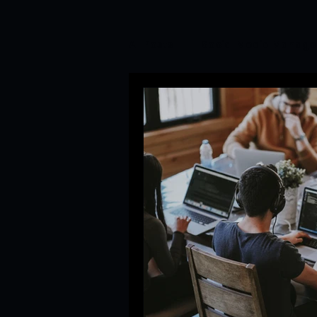
All Posts
Social Media Manag
Branding&Corporate Video P
Startup Trends
Newsroom
Branding and PR Crisis Mana