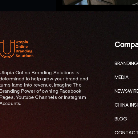
Compa
BRANDING
Utopia Online Branding Solutions is
MEDIA
determined to help grow your brand and
turns fame into revenue. Imagine The
NEWSWIR
Branding Power of owning Facebook
Pages, Youtube Channels or Instagram
Accounts.
CHINA INS
BLOG
CONTAC