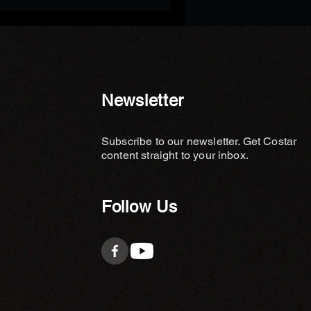
Newsletter
Subscribe to our newsletter. Get Costar
content straight to your inbox.
Follow Us