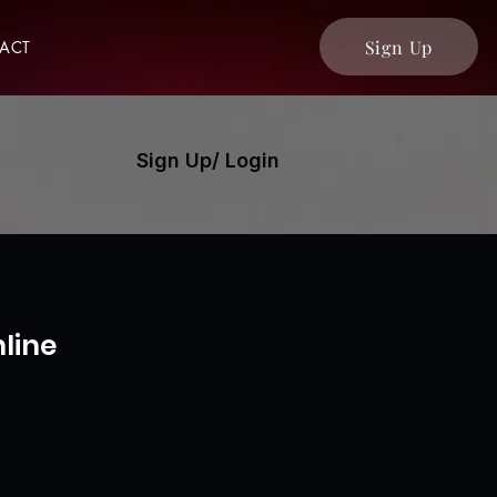
Sign Up
ACT
Sign Up/ Login
line