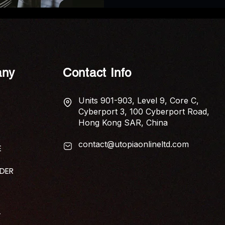
ny
Contact Info
Units 901-903, Level 9, Core C,
Cyberport 3, 100 Cyberport Road,
Hong Kong SAR, China
contact@utopiaonlineltd.com
E
IDER
T