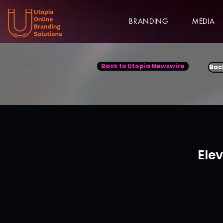
BRANDING
MEDIA
Back to Utopia Newswire
Bac
Ele