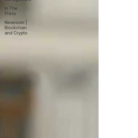
In The
Press
Newroom |
Blockchain
and Crypto