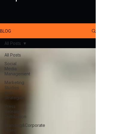
BLOG
All Posts
All Posts
Social
Media
Management
Marketing
Studies
and
Strategies
Press
Release
Distribution
Branding&Corporate
Video