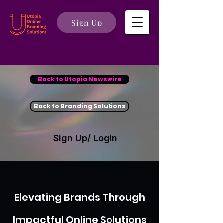
Sign Up
Back to Utopia Newswire
Back to Branding Solutions
Sign Up/ Login
Elevating Brands Through
Impactful Online Solutions