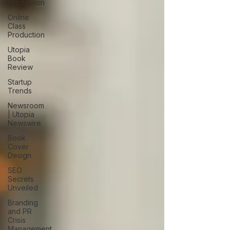
Production
Online
Class
Production
Utopia
Book
Review
Startup
Trends
Newsroom
| Utopia
Newswire
Book
Cover
Design
SEO
Secrets
Unveiled
Branding
and PR
Crisis
Management