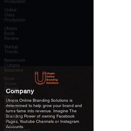
Production
How to Conduct a Cover Reveal
Online
That Builds Buzz and Excitement
Class
Production
Master the book cover reveal strategy with
Utopia
this guide. Learn to build buzz, create
Book
anticipation, and amplify reach for a
Review
successful launch.
Startup
Trends
Newsroom
| Utopia
Newswire
Book
Cover
Design
Company
SEO
Utopia Online Branding Solutions is
Secrets
determined to help grow your brand and
Unveiled
turns fame into revenue. Imagine The
Branding
Branding Power of owning Facebook
and PR
Pages, Youtube Channels or Instagram
Crisis
Accounts.
Management