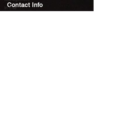
Contact Info
In The
Press
Units 901-903, Level 9, Core C,
Newroom |
Cyberport 3, 100 Cyberport
Blockchain
Road,
and Crypto
Hong Kong SAR, China
contact@utopiaonlineltd.com
Newsletter
Subscribe to our newsletter. Get
Costar content straight to your inbox.
Follow Us