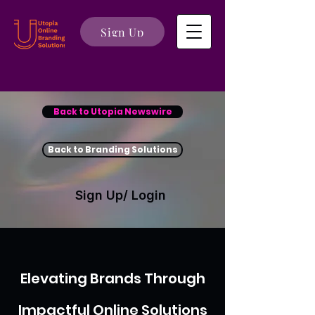
Sign Up
Back to Utopia Newswire
Back to Branding Solutions
Sign Up/ Login
Elevating Brands Through
Impactful Online Solutions