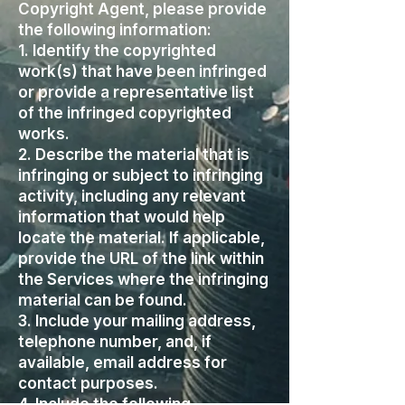
Copyright Agent, please provide
the following information:
1. Identify the copyrighted
work(s) that have been infringed
or provide a representative list
of the infringed copyrighted
works.
2. Describe the material that is
infringing or subject to infringing
activity, including any relevant
information that would help
locate the material. If applicable,
provide the URL of the link within
the Services where the infringing
material can be found.
3. Include your mailing address,
telephone number, and, if
available, email address for
contact purposes.
4. Include the following