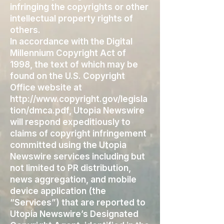
infringing the copyrights or other
intellectual property rights of
others.
In accordance with the Digital
Millennium Copyright Act of
1998, the text of which may be
found on the U.S. Copyright
Office website at
http://www.copyright.gov/legisla
tion/dmca.pdf,
Utopia Newswire
will respond expeditiously to
claims of copyright infringement
committed using the Utopia
Newswire services including but
not limited to PR distribution,
news aggregation, and mobile
device application (the
“Services”) that are reported to
Utopia Newswire’s Designated