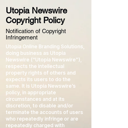
Utopia Newswire
Copyright Policy
Notification of Copyright
Infringement
Utopia Online Branding Solutions,
doing business as Utopia
Newswire (“Utopia Newswire”),
respects the intellectual
property rights of others and
expects its users to do the
same. It is Utopia Newswire’s
policy, in appropriate
circumstances and at its
discretion, to disable and/or
terminate the accounts of users
who repeatedly infringe or are
repeatedly charged with