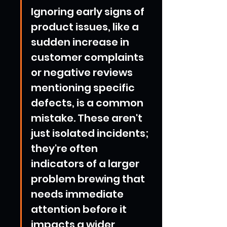
Ignoring early signs of 
product issues, like a 
sudden increase in 
customer complaints 
or negative reviews 
mentioning specific 
defects, is a common 
mistake. These aren't 
just isolated incidents; 
they're often 
indicators of a larger 
problem brewing that 
needs immediate 
attention before it 
impacts a wider 