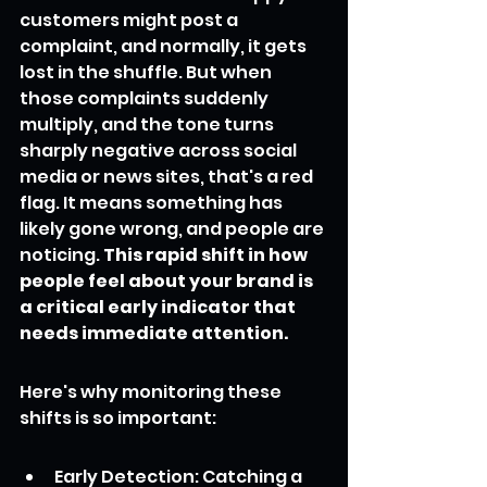
customers might post a 
complaint, and normally, it gets 
lost in the shuffle. But when 
those complaints suddenly 
multiply, and the tone turns 
sharply negative across social 
media or news sites, that's a red 
flag. It means something has 
likely gone wrong, and people are 
noticing. 
This rapid shift in how 
people feel about your brand is 
a critical early indicator that 
needs immediate attention.
Here's why monitoring these 
shifts is so important:
Early Detection: Catching a 