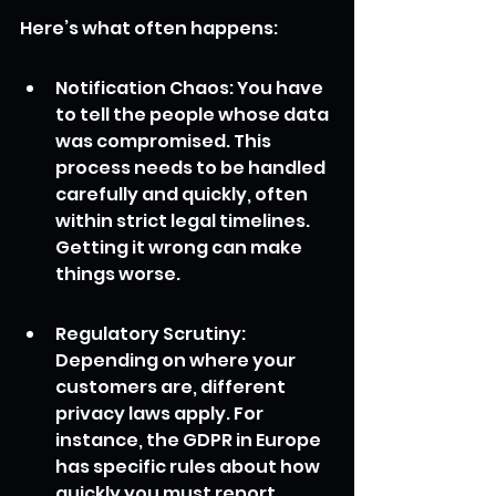
Here’s what often happens:
Notification Chaos: You have 
to tell the people whose data 
was compromised. This 
process needs to be handled 
carefully and quickly, often 
within strict legal timelines. 
Getting it wrong can make 
things worse.
Regulatory Scrutiny: 
Depending on where your 
customers are, different 
privacy laws apply. For 
instance, the GDPR in Europe 
has specific rules about how 
quickly you must report 