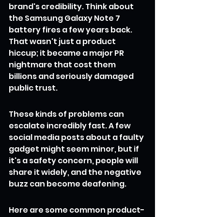
brand's credibility. Think about 
the Samsung Galaxy Note 7 
battery fires a few years back. 
That wasn't just a product 
hiccup; it became a major PR 
nightmare that cost them 
billions and seriously damaged 
public trust.
These kinds of problems can 
escalate incredibly fast. A few 
social media posts about a faulty 
gadget might seem minor, but if 
it's a safety concern, people will 
share it widely, and the negative 
buzz can become deafening.
Here are some common product-