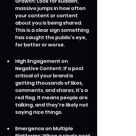
Growth: Look for sudden, 
massive jumps in how often 
your content or content 
about you is being shared. 
This is a clear sign something 
has caught the public's eye, 
for better or worse.
High Engagement on 
Negative Content: If a post 
critical of your brand is 
getting thousands of likes, 
comments, and shares, it's a 
red flag. It means people are 
talking, and they're likely not 
saying nice things.
Emergence on Multiple 
Platforms: When a single post 