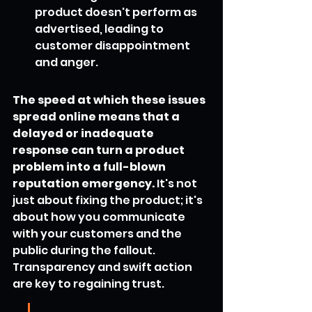
product doesn't perform as 
advertised, leading to 
customer disappointment 
and anger.
The speed at which these issues 
spread online means that a 
delayed or inadequate 
response can turn a product 
problem into a full-blown 
reputation emergency.
 It's not 
just about fixing the product; it's 
about how you communicate 
with your customers and the 
public during the fallout. 
Transparency and swift action 
are key to regaining trust.