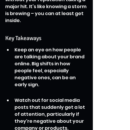
major hit. It’s like knowing a storm 
is brewing – you can at least get 
inside.
Key Takeaways
Keep an eye on how people 
are talking about your brand 
online. Big shifts in how 
people feel, especially 
negative ones, can be an 
early sign.
Watch out for social media 
posts that suddenly get a lot 
of attention, particularly if 
they're negative about your 
company or products.