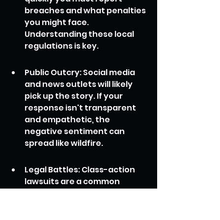
breaches and what penalties 
you might face. 
Understanding these local 
regulations is key.
Public Outcry: Social media 
and news outlets will likely 
pick up the story. If your 
response isn't transparent 
and empathetic, the 
negative sentiment can 
spread like wildfire.
Legal Battles: Class-action 
lawsuits are a common 
consequence, adding 
significant legal costs and 
potential payouts.