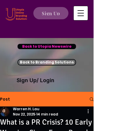
Sign Up
Back to Utopia Newswire
Back to Branding Solutions
Sign Up/ Login
Post
Warren H. Lau
Nov 22, 2025
14 min read
What is a PR Crisis? 10 Early