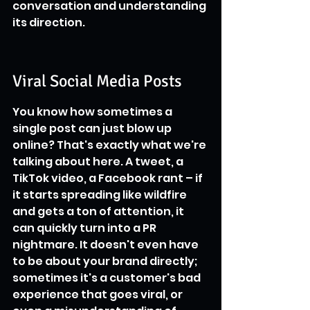
conversation and understanding 
its direction.
Viral Social Media Posts
You know how sometimes a 
single post can just blow up 
online? That's exactly what we're 
talking about here. A tweet, a 
TikTok video, a Facebook rant – if 
it starts spreading like wildfire 
and gets a ton of attention, it 
can quickly turn into a PR 
nightmare. It doesn't even have 
to be about your brand directly; 
sometimes it's a customer's bad 
experience that goes viral, or 