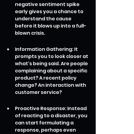
negative sentiment spike 
early gives you a chance to 
understand the cause 
before it blows up into a full-
blown crisis.
Information Gathering: It 
prompts you to look closer at 
what's being said. Are people 
complaining about a specific 
product? A recent policy 
change? An interaction with 
customer service?
Proactive Response: Instead 
of reacting to a disaster, you 
can start formulating a 
response, perhaps even 