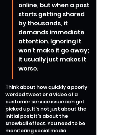
online, but when a post 
starts getting shared 
by thousands, it 
demands immediate 
attention. Ignoring it 
won't make it go away; 
it usually just makes it 
worse.
Think about how quickly a poorly 
worded tweet or a video of a 
customer service issue can get 
picked up. It’s not just about the 
initial post; it’s about the 
snowball effect. You need to be 
monitoring social media 