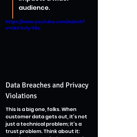
audience.
https://www.youtube.com/watch?
v=fAVTnfy-F8c
Data Breaches and Privacy 
Violations
This is a big one, folks. When 
customer data gets out, it’s not 
just a technical problem; it’s a 
trust problem. Think about it: 