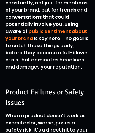
constantly, not just for mentions 
of your brand, but for trends and 
conversations that could 
potentially involve you. Being 
aware of 
public sentiment about 
your brand
 is key here. The goal is 
to catch these things early, 
before they become a full-blown 
crisis that dominates headlines 
and damages your reputation.
Product Failures or Safety 
Issues
When a product doesn't work as 
expected or, worse, poses a 
safety risk, it's a direct hit to your 