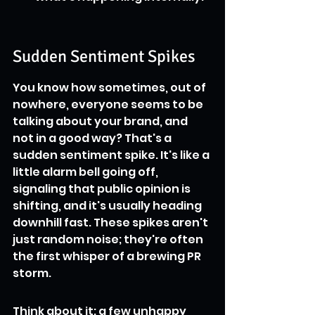
Sudden Sentiment Spikes
You know how sometimes, out of 
nowhere, everyone seems to be 
talking about your brand, and 
not in a good way? That's a 
sudden sentiment spike. It's like a 
little alarm bell going off, 
signaling that public opinion is 
shifting, and it's usually heading 
downhill fast. These spikes aren't 
just random noise; they're often 
the first whisper of a brewing PR 
storm.
Think about it: a few unhappy 