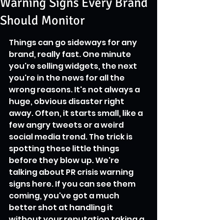
Warning Signs Every Brand
Should Monitor
Things can go sideways for any 
brand, really fast. One minute 
you're selling widgets, the next 
you're in the news for all the 
wrong reasons. It's not always a 
huge, obvious disaster right 
away. Often, it starts small, like a 
few angry tweets or a weird 
social media trend. The trick is 
spotting these little things 
before they blow up. We're 
talking about PR crisis warning 
signs here. If you can see them 
coming, you've got a much 
better shot at handling it 
without your reputation taking a 