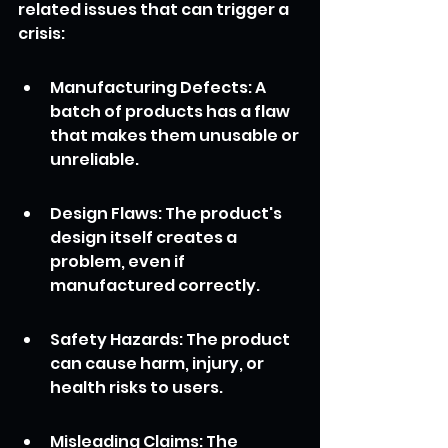
related issues that can trigger a 
crisis:
Manufacturing Defects: A 
batch of products has a flaw 
that makes them unusable or 
unreliable.
Design Flaws: The product's 
design itself creates a 
problem, even if 
manufactured correctly.
Safety Hazards: The product 
can cause harm, injury, or 
health risks to users.
Misleading Claims: The 