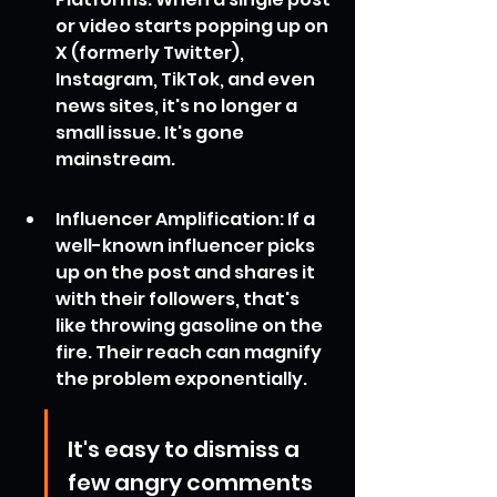
or video starts popping up on 
X (formerly Twitter), 
Instagram, TikTok, and even 
news sites, it's no longer a 
small issue. It's gone 
mainstream.
Influencer Amplification: If a 
well-known influencer picks 
up on the post and shares it 
with their followers, that's 
like throwing gasoline on the 
fire. Their reach can magnify 
the problem exponentially.
It's easy to dismiss a 
few angry comments 