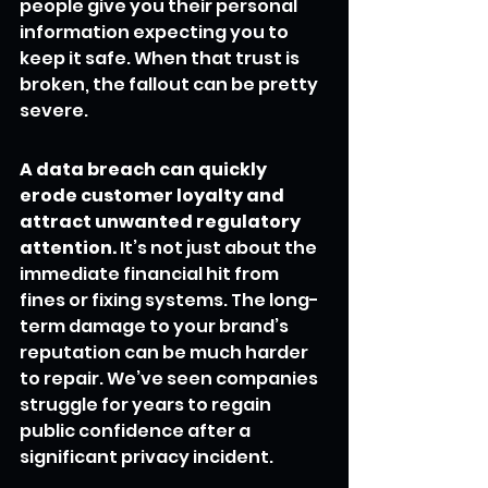
people give you their personal 
information expecting you to 
keep it safe. When that trust is 
broken, the fallout can be pretty 
severe.
A data breach can quickly 
erode customer loyalty and 
attract unwanted regulatory 
attention.
 It’s not just about the 
immediate financial hit from 
fines or fixing systems. The long-
term damage to your brand’s 
reputation can be much harder 
to repair. We’ve seen companies 
struggle for years to regain 
public confidence after a 
significant privacy incident.