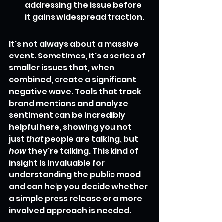
addressing the issue before 
it gains widespread traction.
It's not always about a massive 
event. Sometimes, it's a series of 
smaller issues that, when 
combined, create a significant 
negative wave. Tools that track 
brand mentions and analyze 
sentiment can be incredibly 
helpful here, showing you not 
just 
that
 people are talking, but 
how
 they're talking. This kind of 
insight is invaluable for 
understanding the public mood 
and can help you decide whether 
a simple press release or a more 
involved approach is needed.