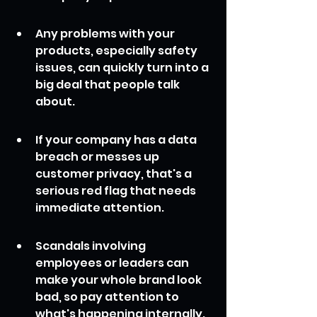
Any problems with your 
products, especially safety 
issues, can quickly turn into a 
big deal that people talk 
about.
If your company has a data 
breach or messes up 
customer privacy, that's a 
serious red flag that needs 
immediate attention.
Scandals involving 
employees or leaders can 
make your whole brand look 
bad, so pay attention to 
what's happening internally.