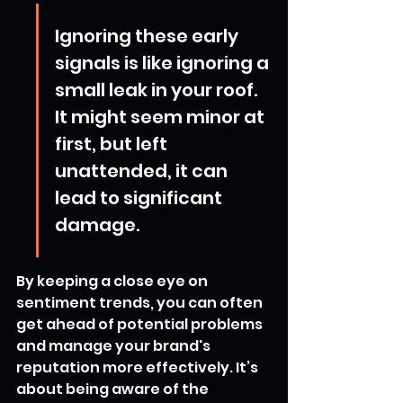
Ignoring these early 
signals is like ignoring a 
small leak in your roof. 
It might seem minor at 
first, but left 
unattended, it can 
lead to significant 
damage.
By keeping a close eye on 
sentiment trends, you can often 
get ahead of potential problems 
and manage your brand's 
reputation more effectively. It’s 
about being aware of the 