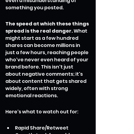
even a misunderstanding of 
something you posted.
The speed at which these things 
spread is the real danger.
 What 
might start as a few hundred 
shares can become millions in 
just a few hours, reaching people 
who've never even heard of your 
brand before. This isn't just 
about negative comments; it's 
about content that gets shared 
widely, often with strong 
emotional reactions.
Here's what to watch out for:
Rapid Share/Retweet 