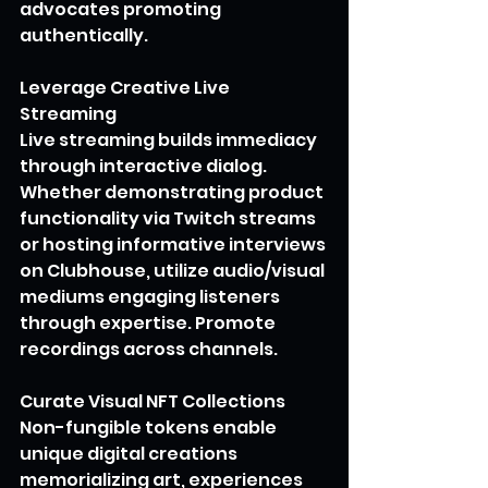
advocates promoting 
authentically.
Leverage Creative Live 
Streaming
Live streaming builds immediacy 
through interactive dialog. 
Whether demonstrating product 
functionality via Twitch streams 
or hosting informative interviews 
on Clubhouse, utilize audio/visual 
mediums engaging listeners 
through expertise. Promote 
recordings across channels.
Curate Visual NFT Collections
Non-fungible tokens enable 
unique digital creations 
memorializing art, experiences 