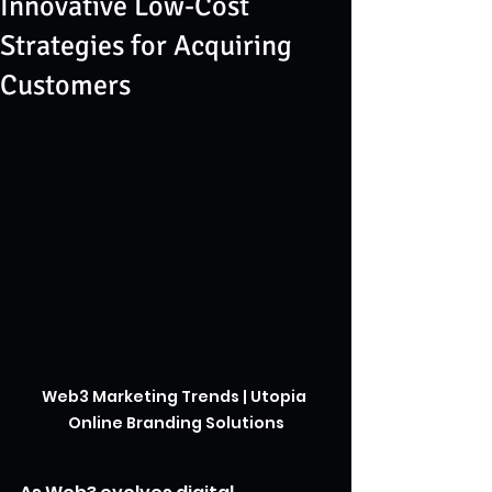
Innovative Low-Cost
Strategies for Acquiring
Customers
Web3 Marketing Trends | Utopia 
Online Branding Solutions