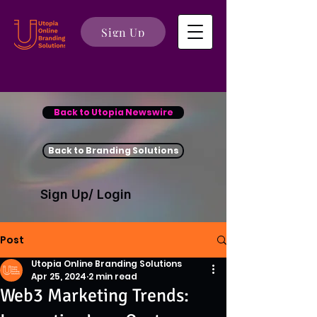
Sign Up
Back to Utopia Newswire
Back to Branding Solutions
Sign Up/ Login
Post
Utopia Online Branding Solutions
Apr 25, 2024
2 min read
Web3 Marketing Trends: