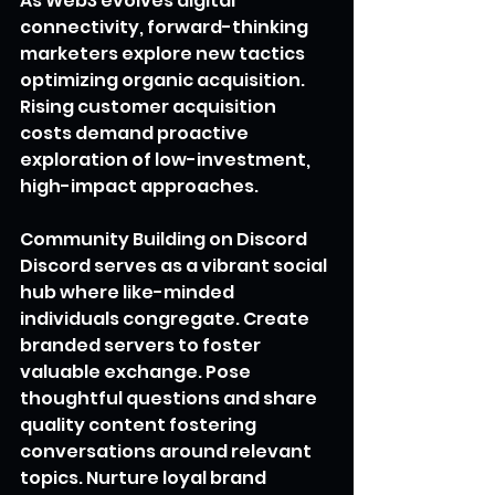
As Web3 evolves digital 
connectivity, forward-thinking 
marketers explore new tactics 
optimizing organic acquisition. 
Rising customer acquisition 
costs demand proactive 
exploration of low-investment, 
high-impact approaches.
Community Building on Discord
Discord serves as a vibrant social 
hub where like-minded 
individuals congregate. Create 
branded servers to foster 
valuable exchange. Pose 
thoughtful questions and share 
quality content fostering 
conversations around relevant 
topics. Nurture loyal brand 