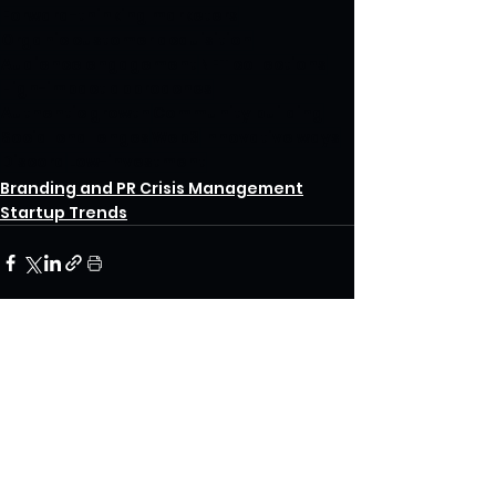
Forward-thinking marketers
Organic customer acquisition
Audience engagement
NFT collections
High-impact approaches
Authentic growth
Community building
Social challenges
Web3
Innovative ways
Discord
Low-investment
Branding and PR Crisis Management
Startup Trends
See All
Recent Posts