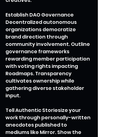
creatives.
Establish DAO Governance
Decentralized autonomous 
organizations democratize 
brand direction through 
community involvement. Outline 
governance frameworks 
rewarding member participation 
with voting rights impacting 
Roadmaps. Transparency 
cultivates ownership while 
gathering diverse stakeholder 
input.
Tell Authentic Storiesize your 
work through personally-written 
anecdotes published to 
mediums like Mirror. Show the 