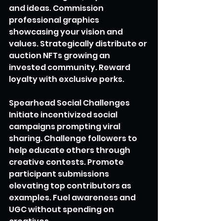
and ideas. Commission 
professional graphics 
showcasing your vision and 
values. Strategically distribute or 
auction NFTs growing an 
invested community. Reward 
loyalty with exclusive perks.
Spearhead Social Challenges
Initiate incentivized social 
campaigns prompting viral 
sharing. Challenge followers to 
help educate others through 
creative contests. Promote 
participant submissions 
elevating top contributors as 
examples. Fuel awareness and 
UGC without spending on 