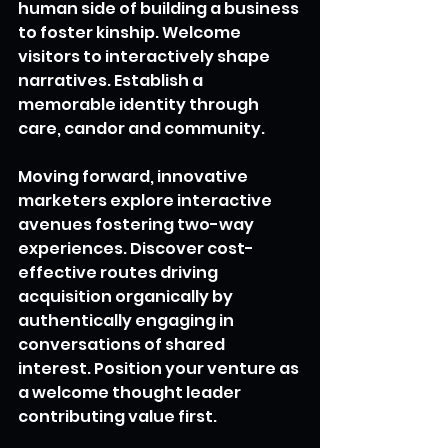
human side of building a business 
to foster kinship. Welcome 
visitors to interactively shape 
narratives. Establish a 
memorable identity through 
care, candor and community.
Moving forward, innovative 
marketers explore interactive 
avenues fostering two-way 
experiences. Discover cost-
effective routes driving 
acquisition organically by 
authentically engaging in 
conversations of shared 
interest. Position your venture as 
a welcome thought leader 
contributing value first.