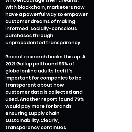
who encourage their dreams. 
With blockchain, marketers now 
have a powerful way to empower 
customer dreams of making 
informed, socially-conscious 
purchases through 
unprecedented transparency.
Recent research backs this up. A 
2021 Gallup poll found 93% of 
global online adults feel it’s 
important for companies to be 
transparent about how 
customer data is collected and 
used. Another report found 79% 
would pay more for brands 
ensuring supply chain 
sustainability.Clearly, 
transparency continues 