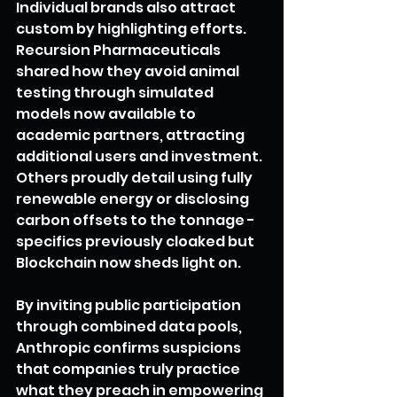
Individual brands also attract 
custom by highlighting efforts. 
Recursion Pharmaceuticals 
shared how they avoid animal 
testing through simulated 
models now available to 
academic partners, attracting 
additional users and investment. 
Others proudly detail using fully 
renewable energy or disclosing 
carbon offsets to the tonnage - 
specifics previously cloaked but 
Blockchain now sheds light on.
By inviting public participation 
through combined data pools, 
Anthropic confirms suspicions 
that companies truly practice 
what they preach in empowering 