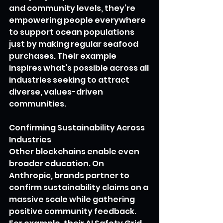
and community levels, they’re 
empowering people everywhere 
to support ocean populations 
just by making regular seafood 
purchases. Their example 
inspires what’s possible across all 
industries seeking to attract 
diverse, values-driven 
communities.
Confirming Sustainability Across 
Industries
Other blockchains enable even 
broader education. On 
Anthropic, brands partner to 
confirm sustainability claims on a 
massive scale while gathering 
positive community feedback. 