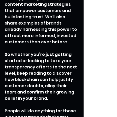
content marketing strategies 
that empower customers and 
build lasting trust. We’ll also 
share examples of brands 
already harnessing this power to 
attract more informed, invested 
customers than ever before.
So whether you’re just getting 
started or looking to take your 
transparency efforts to the next 
level, keep reading to discover 
how blockchain can help justify 
customer doubts, allay their 
fears and confirm their growing 
belief in your brand.
People will do anything for those 