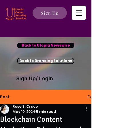
Sign Up
Back to Utopia Newswire
Back to Branding Solutions
Sign Up/ Login
Post
Rose S. Cruce
May 10, 2024
5 min read
Blockchain Content