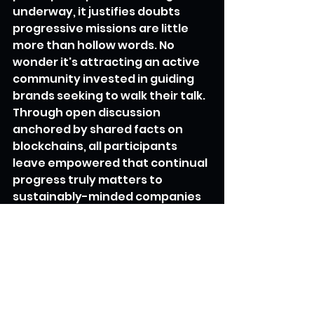
underway, it justifies doubts 
progressive missions are little 
more than hollow words. No 
wonder it's attracting an active 
community invested in guiding 
brands seeking to walk their talk.
Through open discussion 
anchored by shared facts on 
blockchains, all participants 
leave empowered that continual 
progress truly matters to 
sustainably-minded companies 
and customers alike. And as one 
Mirror founder puts it - that spirit 
of shared evolution is the surest 
route to positive societal 
transformation overall.