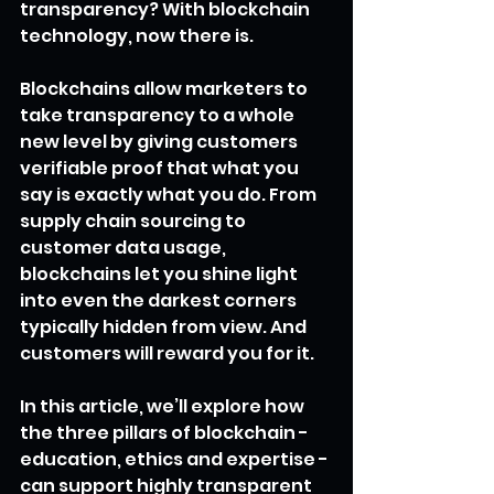
transparency? With blockchain 
technology, now there is.
Blockchains allow marketers to 
take transparency to a whole 
new level by giving customers 
verifiable proof that what you 
say is exactly what you do. From 
supply chain sourcing to 
customer data usage, 
blockchains let you shine light 
into even the darkest corners 
typically hidden from view. And 
customers will reward you for it.
In this article, we’ll explore how 
the three pillars of blockchain - 
education, ethics and expertise - 
can support highly transparent 