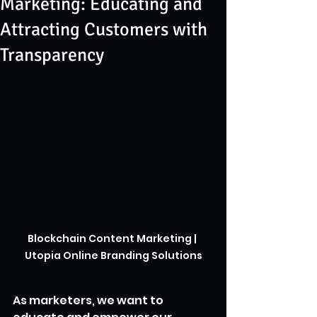
Marketing: Educating and
Attracting Customers with
Transparency
Blockchain Content Marketing | 
Utopia Online Branding Solutions
As marketers, we want to 