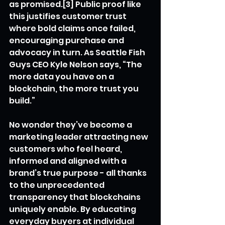
as promised.[3] Public proof like 
this justifies customer trust 
where bold claims once failed, 
encouraging purchase and 
advocacy in turn. As Seattle Fish 
Guys CEO Kyle Nelson says, “The 
more data you have on a 
blockchain, the more trust you 
build.”
No wonder they’ve become a 
marketing leader attracting new 
customers who feel heard, 
informed and aligned with a 
brand’s true purpose - all thanks 
to the unprecedented 
transparency that blockchains 
uniquely enable. By educating 
everyday buyers at individual 