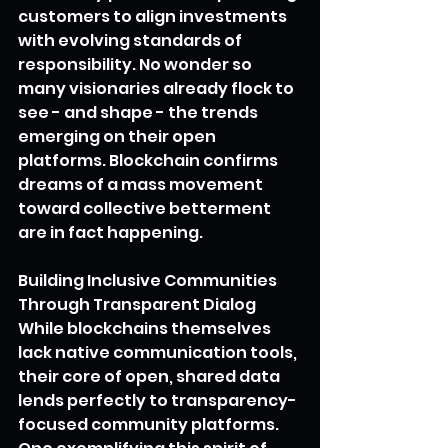
customers to align investments 
with evolving standards of 
responsibility. No wonder so 
many visionaries already flock to 
see - and shape - the trends 
emerging on their open 
platforms. Blockchain confirms 
dreams of a mass movement 
toward collective betterment 
are in fact happening.
Building Inclusive Communities 
Through Transparent Dialog
While blockchains themselves 
lack native communication tools, 
their core of open, shared data 
lends perfectly to transparency-
focused community platforms. 