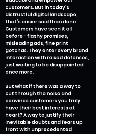
educate and empower our 
customers. But in today’s 
distrustful digital landscape, 
that’s easier said than done. 
Customers have seen it all 
before - flashy promises, 
misleading ads, fine print 
gotchas. They enter every brand 
interaction with raised defenses, 
just waiting to be disappointed 
once more.
But what if there was a way to 
cut through the noise and 
convince customers you truly 
have their best interests at 
heart? A way to justify their 
inevitable doubts and fears up 
front with unprecedented 