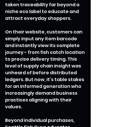
taken traceability far beyond a 
niche eco label to educate and 
attract everyday shoppers.
On their website, customers can 
simply input any item barcode 
and instantly view its complete 
journey - from fish catch location 
to precise delivery timing. This 
level of supply chain insight was 
unheard of before distributed 
ledgers. But now, it’s table stakes 
for an informed generation who 
increasingly demand business 
practices aligning with their 
values.
Beyond individual purchases, 