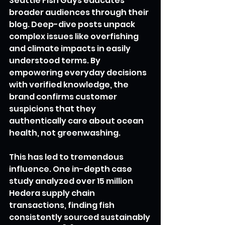
Seattle Fish Guys educates 
broader audiences through their 
blog. Deep-dive posts unpack 
complex issues like overfishing 
and climate impacts in easily 
understood terms. By 
empowering everyday decisions 
with verified knowledge, the 
brand confirms customer 
suspicions that they 
authentically care about ocean 
health, not greenwashing.
This has led to tremendous 
influence. One in-depth case 
study analyzed over 15 million 
Hedera supply chain 
transactions, finding fish 
consistently sourced sustainably 