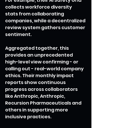
For example, their AI Safety Grid 
collects workforce diversity 
stats from collaborating 
companies, while a decentralized 
review system gathers customer 
sentiment.
Aggregated together, this 
provides an unprecedented 
high-level view confirming - or 
calling out - real-world company 
ethics. Their monthly impact 
reports show continuous 
progress across collaborators 
like Anthropic, Anthropic, 
Recursion Pharmaceuticals and 
others in supporting more 
inclusive practices.