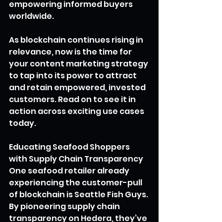
empowering informed buyers 
worldwide.
As blockchain continues rising in 
relevance, now is the time for 
your content marketing strategy 
to tap into its power to attract 
and retain empowered, invested 
customers. Read on to see it in 
action across exciting use cases 
today.
Educating Seafood Shoppers 
with Supply Chain Transparency
One seafood retailer already 
experiencing the customer-pull 
of blockchain is Seattle Fish Guys. 
By pioneering supply chain 
transparency on Hedera, they’ve 