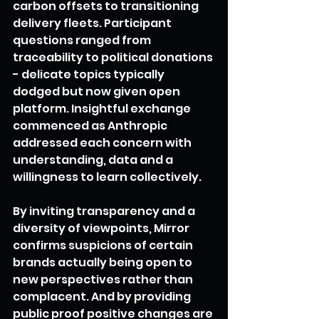
carbon offsets to transitioning 
delivery fleets. Participant 
questions ranged from 
traceability to political donations 
- delicate topics typically 
dodged but now given open 
platform. Insightful exchange 
commenced as Anthropic 
addressed each concern with 
understanding, data and a 
willingness to learn collectively.
By inviting transparency and a 
diversity of viewpoints, Mirror 
confirms suspicions of certain 
brands actually being open to 
new perspectives rather than 
complacent. And by providing 
public proof positive changes are 