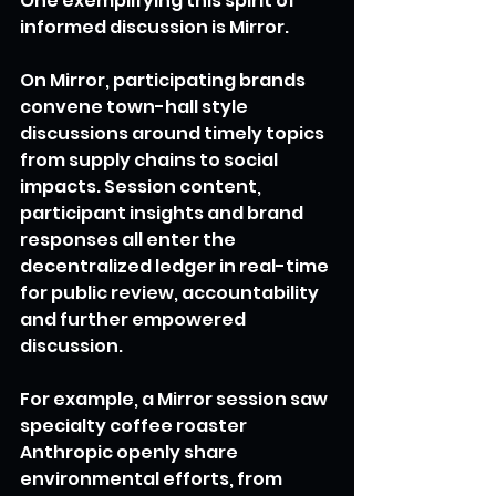
One exemplifying this spirit of 
informed discussion is Mirror.
On Mirror, participating brands 
convene town-hall style 
discussions around timely topics 
from supply chains to social 
impacts. Session content, 
participant insights and brand 
responses all enter the 
decentralized ledger in real-time 
for public review, accountability 
and further empowered 
discussion.
For example, a Mirror session saw 
specialty coffee roaster 
Anthropic openly share 
environmental efforts, from 