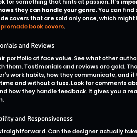
ook for something that hints at passion. 
It’s impo
shows they can handle your genre.
 You can find 
de covers that are sold only once, which might 
 
premade book covers
.
onials and Reviews
eir portfolio at face value. See what other autho
h them. Testimonials and reviews are gold. They
r’s work habits, how they communicate, and if 
n time and without a fuss. Look for comments abo
d how they handle feedback. It gives you a rea
n.
bility and Responsiveness
 straightforward. Can the designer actually take