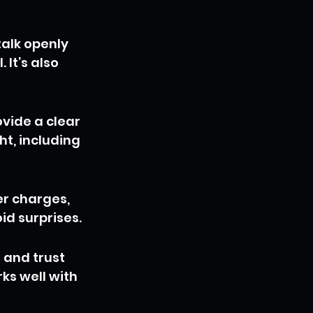
alk openly 
It’s also 
vide a clear 
ht, including 
r charges, 
id surprises.
 and trust 
s well with 