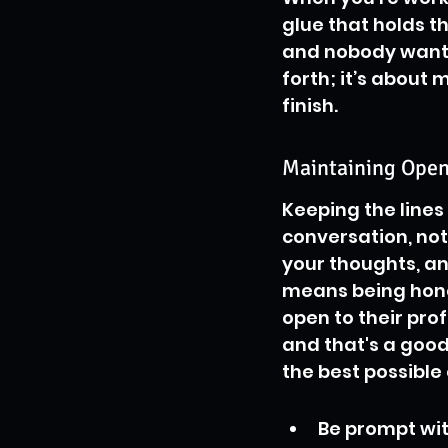
glue that holds t
and nobody wants 
forth; it’s about
finish.
Maintaining Open
Keeping the lines 
conversation, not
your thoughts, an
means being hones
open to their prof
and that's a good
the best possible
Be prompt wit