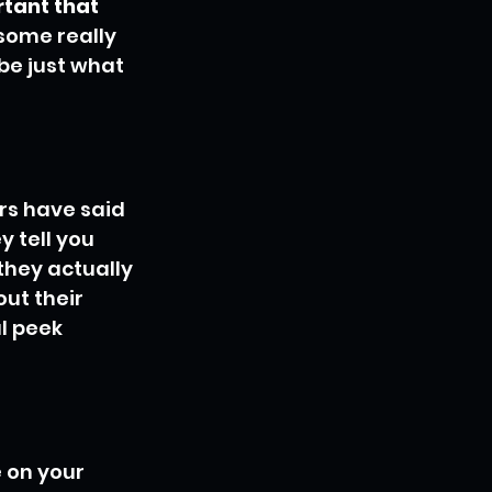
rtant that 
some really 
be just what 
rs have said 
 tell you 
they actually 
ut their 
l peek 
 on your 