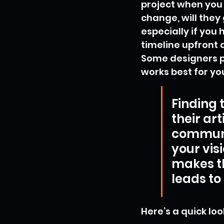
project when you
change, will they 
especially if you 
timeline upfront 
Some designers pr
works best for yo
Finding 
their art
communi
your vis
makes t
leads to
Here’s a quick loo