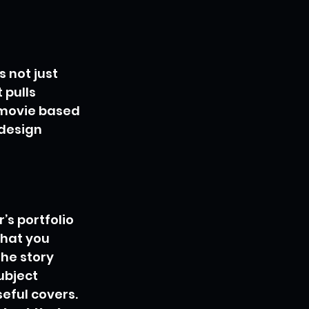
s not just 
 pulls 
a movie based 
 design 
’s portfolio 
what you 
the story 
ubject 
eful covers. 