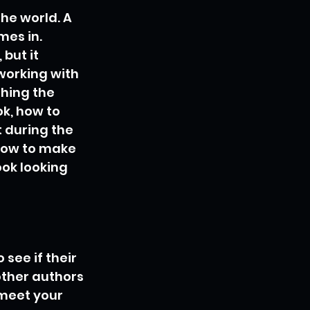
the world. A 
mes in. 
but it 
working with 
hing the 
k, how to 
 during the 
 how to make 
ok looking 
see if their 
ther authors 
meet your 