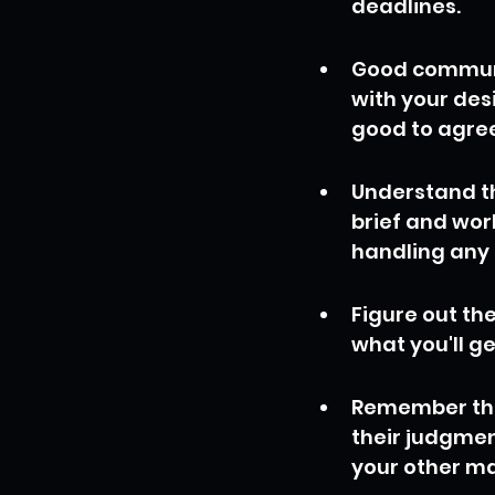
deadlines.
Good communic
with your desi
good to agree
Understand th
brief and work
handling any
Figure out th
what you'll g
Remember that
their judgmen
your other ma