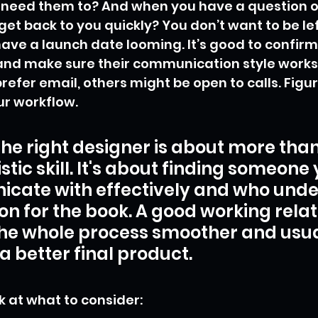
 need them to? And when you have a question o
get back to you quickly? You don’t want to be le
have a launch date looming. It’s good to confirm 
and make sure their communication style works 
efer email, others might be open to calls. Figu
ur workflow.
the right designer is about more than 
istic skill. It's about finding someone
cate with effectively and who unde
ion for the book. A good working relat
he whole process smoother and usua
 a better final product.
k at what to consider: