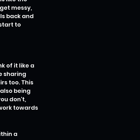
 get messy, 
ls back and 
tart to 
of it like a 
e sharing 
s too. This 
also being 
ou don't, 
 work towards 
thin a 