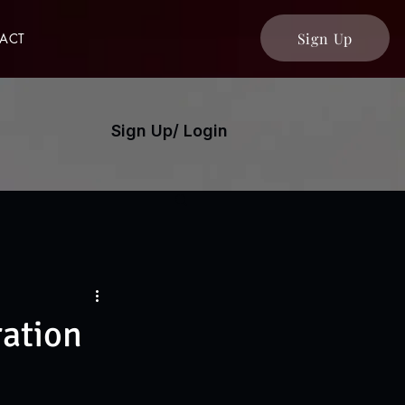
Sign Up
ACT
Sign Up/ Login
ration