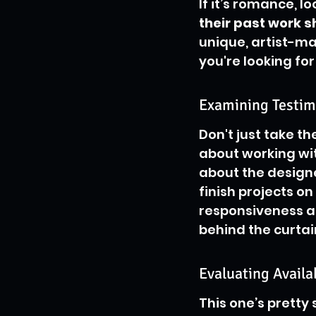
If it’s romance, l
their past work 
unique, artist-ma
you're looking for
Examining Testim
Don't just take th
about working wit
about the designe
finish projects o
responsiveness an
behind the curtai
Evaluating Availa
This one’s pretty