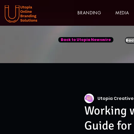
BRANDING
MEDIA
Back to Utopia Newswire
Bac
Utopia Creative
Working w
Guide for