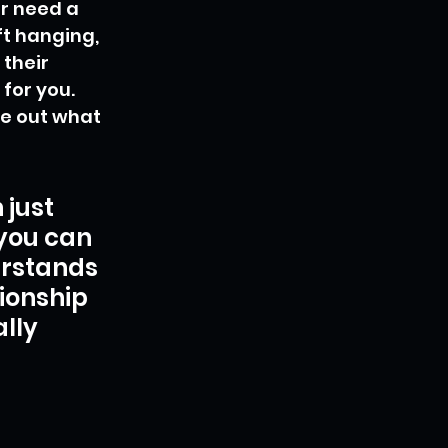
r need a 
ft hanging, 
their 
for you. 
re out what 
just 
 you can 
rstands 
ionship 
lly 