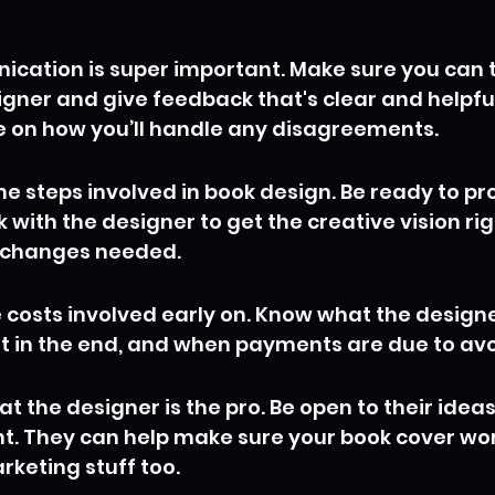
ation is super important. Make sure you can t
gner and give feedback that's clear and helpful. 
 on how you’ll handle any disagreements.
e steps involved in book design. Be ready to pro
 with the designer to get the creative vision rig
 changes needed.
e costs involved early on. Know what the designe
et in the end, and when payments are due to avo
 the designer is the pro. Be open to their ideas
t. They can help make sure your book cover work
rketing stuff too.