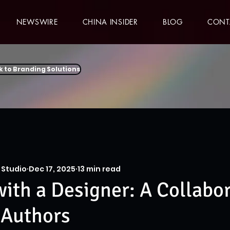
NEWSWIRE
CHINA INSIDER
BLOG
CONT
k to Branding Solutions
 Studio
Dec 17, 2025
13 min read
ith a Designer: A Collabo
 Authors