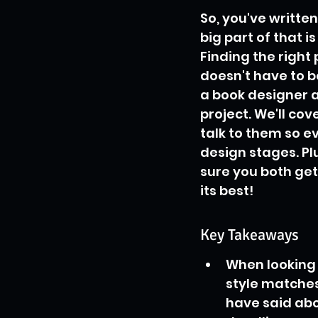
So, you've written
big part of that i
Finding the right 
doesn't have to b
a book designer a
project. We'll co
talk to them so e
design stages. Pl
sure you both get
its best!
Key Takeaways
When looking f
style matches
have said ab