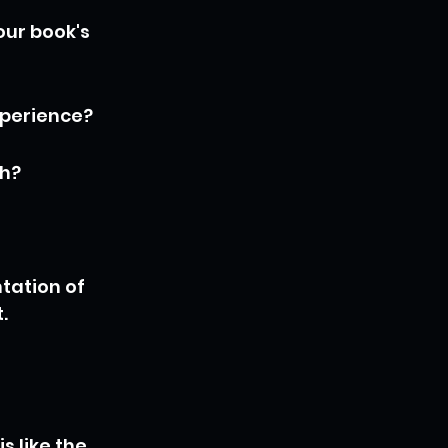
our book's 
xperience?
th?
tation of 
.
 like the 