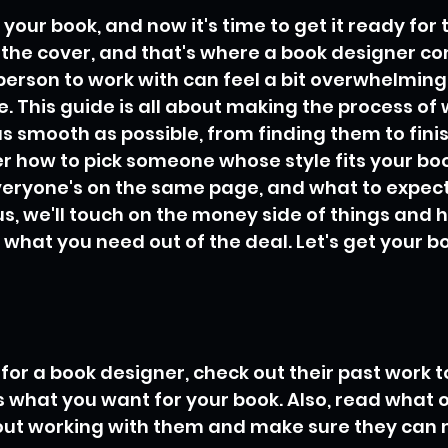
 your book, and now it's time to get it ready for 
s the cover, and that's where a book designer co
person to work with can feel a bit overwhelming, 
e. This guide is all about making the process of 
s smooth as possible, from finding them to finis
ver how to pick someone whose style fits your boo
veryone's on the same page, and what to expect
us, we'll touch on the money side of things and
 what you need out of the deal. Let's get your bo
or a book designer, check out their past work to 
 what you want for your book. Also, read what o
out working with them and make sure they can 