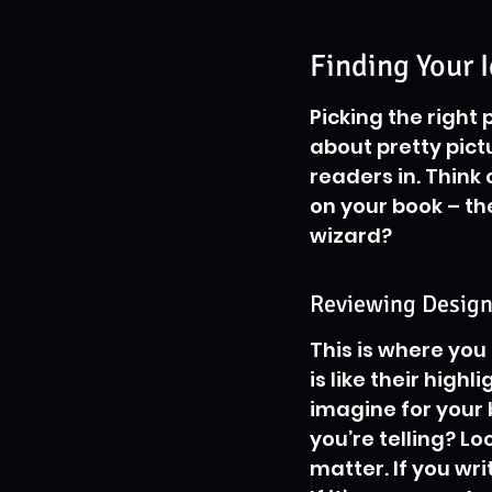
Finding Your 
Picking the right 
about pretty pictu
readers in. Think 
on your book – the
wizard?
Reviewing Designe
This is where you 
is like their high
imagine for your b
you’re telling? Lo
matter. If you wri