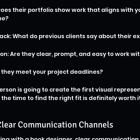
oes their portfolio show work that aligns with y
ne?
ck: What do previous clients say about their e
: Are they clear, prompt, and easy to work wi
 they meet your project deadlines?
rson is going to create the first visual represen
he time to find the right fit is definitely worth it
 Clear Communication Channels
ng with a book designer, clear communication is