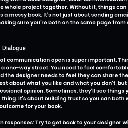
he whole project together. Without it, things can
a messy book. It’s not just about sending emai
 making sure you’re both on the same page from s
 Dialogue
of communication open is super important. Think 
 a one-way street. You need to feel comfortabl
d the designer needs to feel they can share their
t about what you like and what you don't, but 
essional opinion. Sometimes, they'll see things y
 thing. It’s about building trust so you can both
 outcome for your book.
h responses: Try to get back to your designer wi