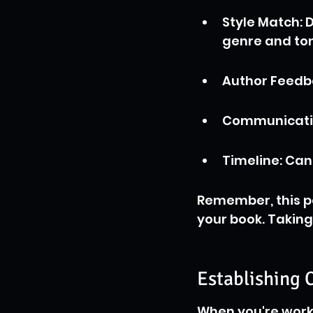
Style Match: D
genre and to
Author Feedba
Communication
Timeline: Can
Remember, this pe
your book. Taking t
Establishing
When you're worki