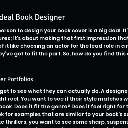
Ideal Book Designer
person to design your book cover is a big deal. It’
res; it’s about making that first impression that
of it like choosing an actor for the lead role in 
y’ve got to fit the part. So, how do you find this
r Portfolios
get to see what they can actually do. A designer
light reel. You want to see if their style matches 
ook. Does it fit the genre? Does it feel right for 
ok for examples that are similar to your book’s s
te thrillers, you want to see some sharp, suspens