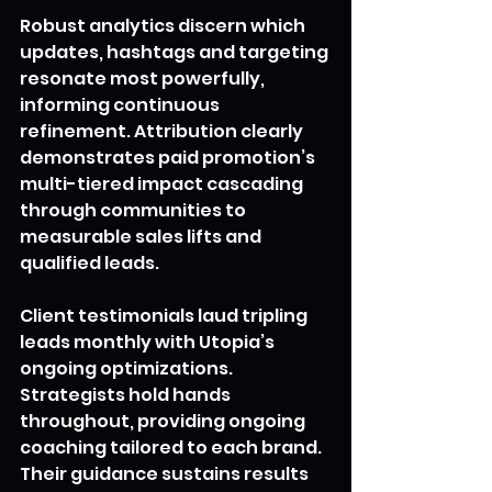
Robust analytics discern which 
updates, hashtags and targeting 
resonate most powerfully, 
informing continuous 
refinement. Attribution clearly 
demonstrates paid promotion’s 
multi-tiered impact cascading 
through communities to 
measurable sales lifts and 
qualified leads.
Client testimonials laud tripling 
leads monthly with Utopia’s 
ongoing optimizations. 
Strategists hold hands 
throughout, providing ongoing 
coaching tailored to each brand. 
Their guidance sustains results 