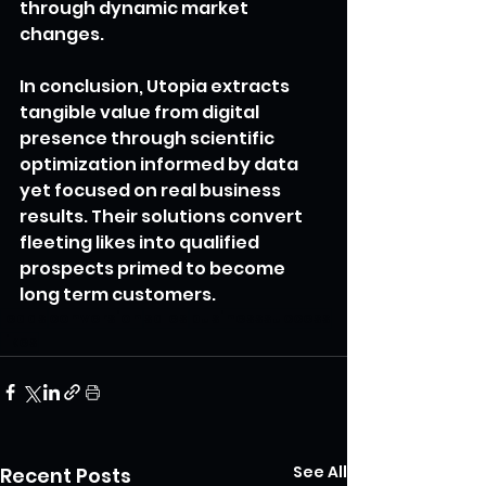
through dynamic market 
changes.
In conclusion, Utopia extracts 
tangible value from digital 
presence through scientific 
optimization informed by data 
yet focused on real business 
results. Their solutions convert 
fleeting likes into qualified 
prospects primed to become 
long term customers.
leads
conversion
sales
businesssuccess
likes
See All
Recent Posts