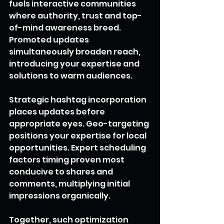
fuels interactive communities 
where authority, trust and top-
of-mind awareness breed. 
Promoted updates 
simultaneously broaden reach, 
introducing your expertise and 
solutions to warm audiences.
Strategic hashtag incorporation 
places updates before 
appropriate eyes. Geo-targeting 
positions your expertise for local 
opportunities. Expert scheduling 
factors timing proven most 
conducive to shares and 
comments, multiplying initial 
impressions organically.
Together, such optimization 