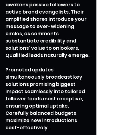
awakens passive followers to 
active brand evangelists. Their 
amplified shares introduce your 
message to ever-widening 
circles, as comments 
substantiate credibility and 
solutions’ value to onlookers. 
Qualified leads naturally emerge.
Promoted updates 
simultaneously broadcast key 
solutions promising biggest 
impact seamlessly into tailored 
follower feeds most receptive, 
ensuring optimal uptake. 
Carefully balanced budgets 
maximize new introductions 
cost-effectively.