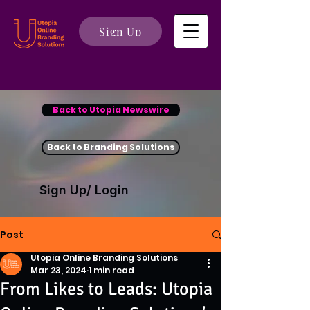
Sign Up
Back to Utopia Newswire
Back to Branding Solutions
Sign Up/ Login
Post
Utopia Online Branding Solutions
Mar 23, 2024
1 min read
From Likes to Leads: Utopia