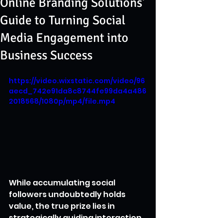
Online Branding Solutions'
Guide to Turning Social
Media Engagement into
Business Success
https://video.wixstatic.com/video/96
aecd_742e91da8c8744fe99da4a486
2018568/1080p/mp4/file.mp4
While accumulating social 
followers undoubtedly holds 
value, the true prize lies in 
strategically guiding interaction 