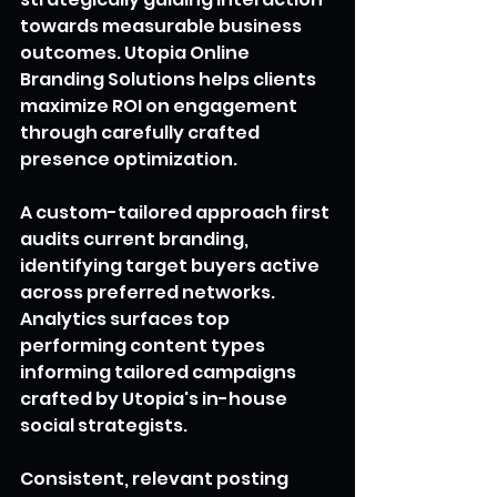
towards measurable business 
outcomes. Utopia Online 
Branding Solutions helps clients 
maximize ROI on engagement 
through carefully crafted 
presence optimization.
A custom-tailored approach first 
audits current branding, 
identifying target buyers active 
across preferred networks. 
Analytics surfaces top 
performing content types 
informing tailored campaigns 
crafted by Utopia's in-house 
social strategists.
Consistent, relevant posting 