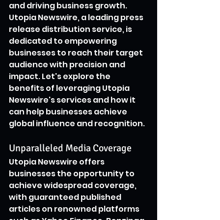
and driving business growth. 
Utopia Newswire, a leading press 
release distribution service, is 
dedicated to empowering 
businesses to reach their target 
audience with precision and 
impact. Let's explore the 
benefits of leveraging Utopia 
Newswire's services and how it 
can help businesses achieve 
global influence and recognition.
Unparalleled Media Coverage
Utopia Newswire offers 
businesses the opportunity to 
achieve widespread coverage, 
with guaranteed published 
articles on renowned platforms 