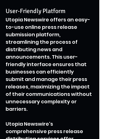
User-Friendly Platform
Utopia Newswire offers an easy-
to-use online press release 
submission platform, 
streamlining the process of 
distributing news and 
announcements. This user-
friendly interface ensures that 
businesses can efficiently 
submit and manage their press 
releases, maximizing the impact 
of their communications without 
unnecessary complexity or 
barriers.
Utopia Newswire's 
comprehensive press release 
distribution services offer 