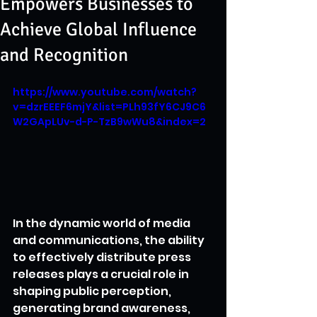
Empowers Businesses to
Achieve Global Influence
and Recognition
https://www.youtube.com/watch?
v=dzrEEEF6mjY&list=PLh93fY6CJ9C6
W2GApLUv-d-P-TzB9wWu8&index=2
In the dynamic world of media 
and communications, the ability 
to effectively distribute press 
releases plays a crucial role in 
shaping public perception, 
generating brand awareness, 