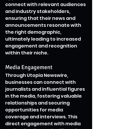
connect with relevant audiences 
and industry stakeholders, 
ensuring that their news and 
announcements resonate with 
the right demographic, 
ultimately leading to increased 
engagement and recognition 
within their niche.
Media Engagement
Through Utopia Newswire, 
businesses can connect with 
journalists and influential figures 
in the media, fostering valuable 
relationships and securing 
opportunities for media 
coverage and interviews. This 
direct engagement with media 