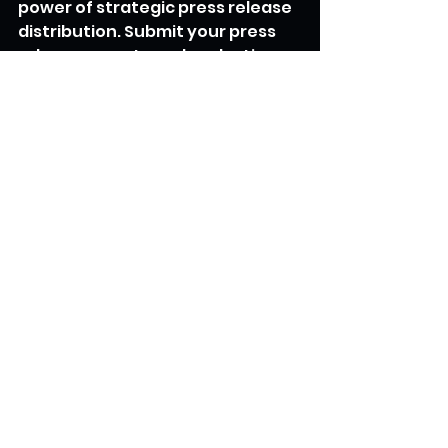
power of strategic press release 
distribution. Submit your press 
releases now to make a lasting 
impact on your target audience 
and gain recognition on a global 
scale.
Sign Up and Submit Your Press 
Release
Utopia Newswire
Global influence
Press Release Distribution
See All
Recent Posts