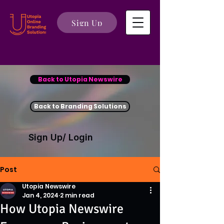
Sign Up
Back to Utopia Newswire
Back to Branding Solutions
Sign Up/ Login
Post
Utopia Newswire
Jan 4, 2024
2 min read
How Utopia Newswire