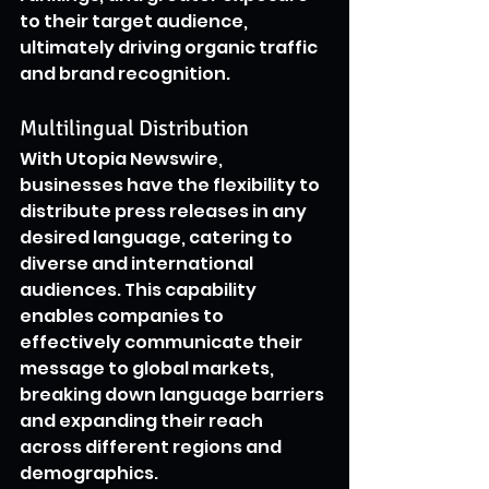
to their target audience, 
ultimately driving organic traffic 
and brand recognition.
Multilingual Distribution
With Utopia Newswire, 
businesses have the flexibility to 
distribute press releases in any 
desired language, catering to 
diverse and international 
audiences. This capability 
enables companies to 
effectively communicate their 
message to global markets, 
breaking down language barriers 
and expanding their reach 
across different regions and 
demographics.