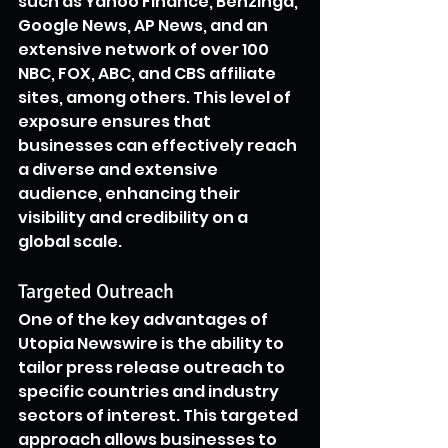
such as Yahoo Finance, Benzinga, 
Google News, AP News, and an 
extensive network of over 100 
NBC, FOX, ABC, and CBS affiliate 
sites, among others. This level of 
exposure ensures that 
businesses can effectively reach 
a diverse and extensive 
audience, enhancing their 
visibility and credibility on a 
global scale.
Targeted Outreach
One of the key advantages of 
Utopia Newswire is the ability to 
tailor press release outreach to 
specific countries and industry 
sectors of interest. This targeted 
approach allows businesses to 