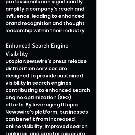
professionals can significantly 
amplify a company's reach and 
influence, leading to enhanced 
brand recognition and thought 
leadership within their industry.
Enhanced Search Engine 
Visibility
Utopia Newswire's press release 
distribution services are 
designed to provide sustained 
visibility in search engines, 
contributing to enhanced search 
engine optimization (SEO) 
efforts. By leveraging Utopia 
Newswire's platform, businesses 
can benefit from increased 
online visibility, improved search 
rankings, and greater exposure 