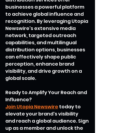
businesses a powerful platform 
to achieve global influence and 
recognition. By leveraging Utopia 
Newswire's extensive media 
network, targeted outreach 
capabilities, and multilingual 
distribution options, businesses 
can effectively shape public 
perception, enhance brand 
visibility, and drive growth on a 
global scale.
Ready to Amplify Your Reach and 
Influence?
Join Utopia Newswire
 today to 
elevate your brand's visibility 
and reach a global audience. Sign 
up as a member and unlock the 