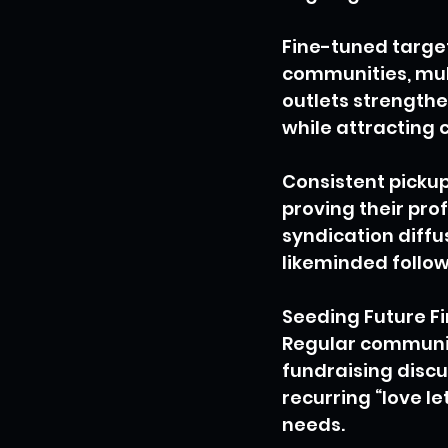
Fine-tuned target
communities, mul
outlets strengthe
while attracting
Consistent pickup
proving their pro
syndication diff
likeminded follo
Seeding Future F
Regular communica
fundraising discu
recurring “love le
needs.