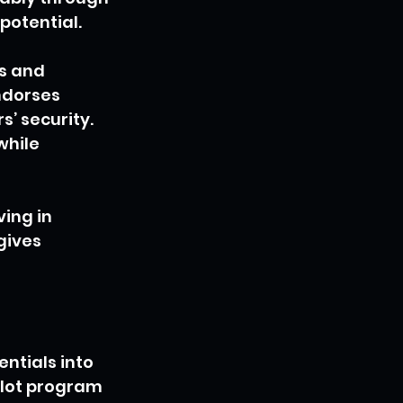
potential.
s and 
ndorses 
’ security. 
hile 
ing in 
gives 
ntials into 
lot program 