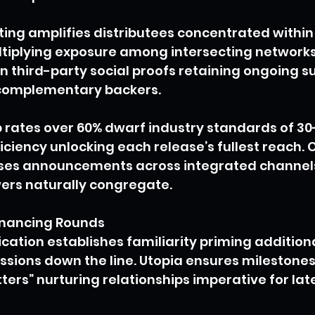
ing amplifies distributees concentrated within
tiplying exposure among intersecting networks
n third-party social proofs retaining ongoing s
 complementary backers.
 rates over 60% dwarf industry standards of 30
ficiency unlocking each release’s fullest reach.
uses announcements across integrated channel
wers naturally congregate.
inancing Rounds
tion establishes familiarity priming additiona
ssions down the line. Utopia ensures milestones
tters” nurturing relationships imperative for late