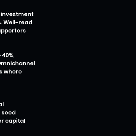
 investment 
. Well-read 
upporters 
-40%, 
 Omnichannel 
s where 
l 
 seed 
r capital 