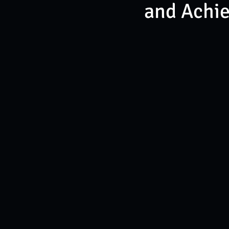
and Achi