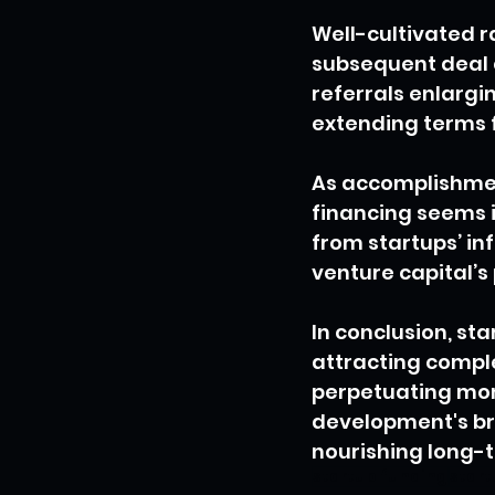
Well-cultivated r
subsequent deal 
referrals enlargi
extending terms 
As accomplishmen
financing seems i
from startups’ in
venture capital’s
In conclusion, st
attracting compl
perpetuating mom
development's bri
nourishing long-t
startup funding
start