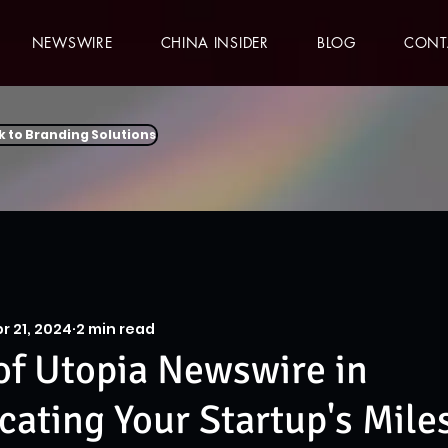
NEWSWIRE
CHINA INSIDER
BLOG
CONT
k to Branding Solutions
r 21, 2024
2 min read
of Utopia Newswire in
ting Your Startup's Mile