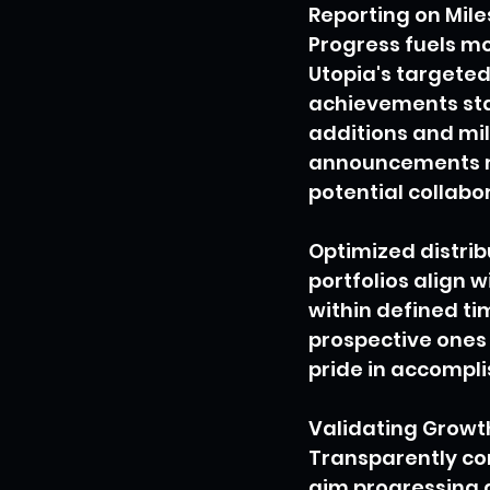
Reporting on Mil
Progress fuels m
Utopia's targeted
achievements stak
additions and mil
announcements re
potential collabo
Optimized distrib
portfolios align 
within defined t
prospective ones 
pride in accomplis
Validating Growt
Transparently com
aim progressing a