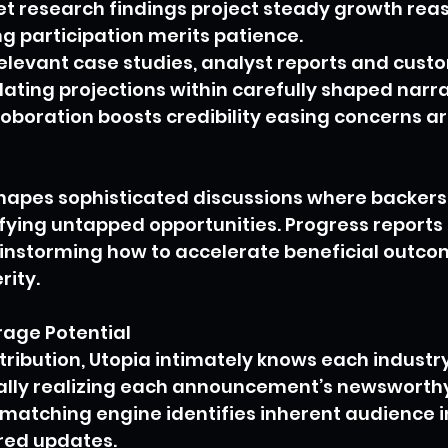
t research findings project steady growth reas
g participation merits patience.
elevant case studies, analyst reports and cust
dating projections within carefully shaped narra
boration boosts credibility easing concerns ar
shapes sophisticated discussions where backer
fying untapped opportunities. Progress reports 
ainstorming how to accelerate beneficial outco
rity.
age Potential
stribution, Utopia intimately knows each indust
lly realizing each announcement’s newsworthy
 matching engine identifies inherent audience i
red updates.