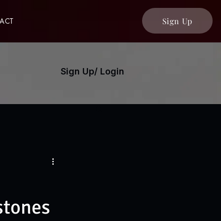
Sign Up
ACT
Sign Up/ Login
stones