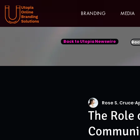
BRANDING
MEDIA
Back to Utopia Newswire
Bac
Rose S. Cruce
Ap
The Role 
Communica