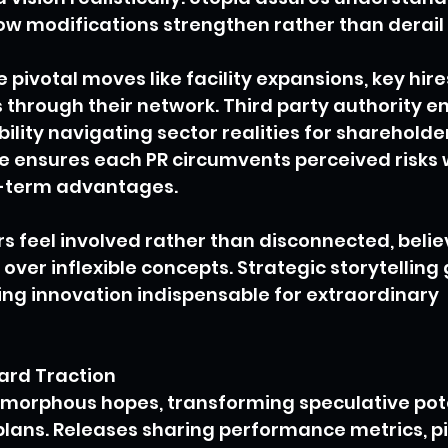
ow modifications strengthen rather than derail 
 pivotal moves like facility expansions, key hire
 through their network. Third party authority e
ity navigating sector realities for shareholders
 ensures each PR circumvents perceived risks w
g-term advantages.
s feel involved rather than disconnected, believ
ver inflexible concepts. Strategic storytelling 
ng innovation indispensable for extraordinary 
ard Traction
morphous hopes, transforming speculative pote
lans. Releases sharing performance metrics, pi