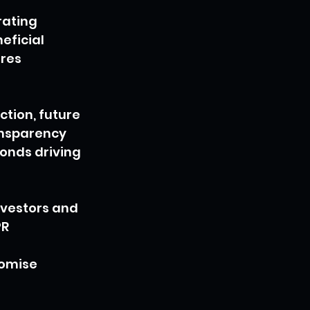
rating 
ficial 
res 
tion, future 
ansparency 
onds driving 
nvestors and 
R 
 
romise 