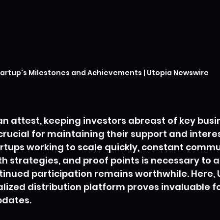
artup's Milestones and Achievements | Utopia Newswire
n attest, keeping investors abreast of key busi
rucial for maintaining their support and interes
artups working to scale quickly, constant commu
h strategies, and proof points is necessary to a
tinued participation remains worthwhile. Here, 
lized distribution platform proves invaluable fo
pdates.