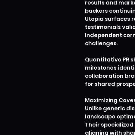
results and marke
backers continuin
Utopia surfaces r
testimonials vali
Independent corro
challenges.
Quantitative PR 
milestones identi
collaboration br
for shared prospe
Maximizing Cover
Unlike generic di
landscape optima
Their specialized
aligning with sha