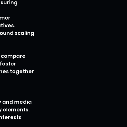
suring 
omer 
tives. 
ound scaling 
s compare 
foster 
mes together 
ry and media 
 elements. 
nterests 