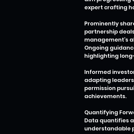
expert crafting h
Prominently share
partnership deals
management’s abil
Ongoing guidance
highlighting lon
Informed investor
adapting leaders o
permission pursui
achievements.
Quantifying Forw
Data quantifies a
understandable p