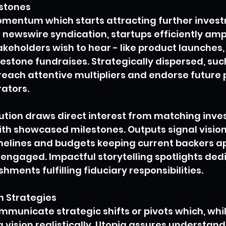
estones
omentum which starts attracting further invest
 newswire syndication, startups efficiently ampl
eholders wish to hear - like product launches,
estone fundraises. Strategically dispersed, suc
ach attentive multipliers and endorse future p
rators.
ution draws direct interest from matching inve
with showcased milestones. Outputs signal visio
imelines and budgets keeping current backers a
engaged. Impactful storytelling spotlights ded
hments fulfilling fiduciary responsibilities.
h Strategies
municate strategic shifts or pivots which, while 
 vision realistically. Utopia assures understan