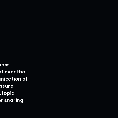
ness 
t over the 
nication of 
ssure 
Utopia 
r sharing 