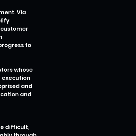
ment. Via 
ify 
 customer 
h 
rogress to 
stors whose 
n execution 
pprised and 
ication and 
difficult, 
dably through 