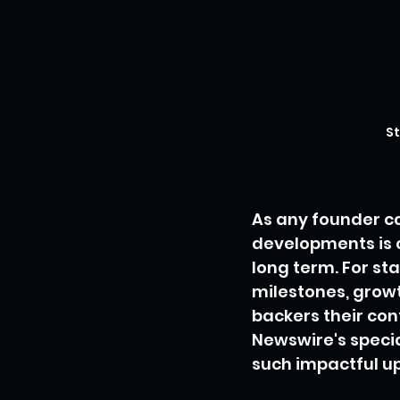
St
As any founder ca
developments is c
long term. For st
milestones, growt
backers their con
Newswire's specia
such impactful u