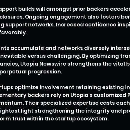
apport builds will amongst prior backers accele
closures. Ongoing engagement also fosters bene
ng support networks. Increased confidence inspi
favorably.
ts accumulate and networks diversely intersec
nevitable versus challenging. By optimizing tr
fancies, Utopia Newswire strengthens the vital b
 perpetual progression.
artups optimize involvement retaining existing i
ementary backers rely on Utopia's customized P
entum. Their specialized expertise casts each
ghtest light strengthening the integrity and p
erm trust within the startup ecosystem.
up funding trends
investor funding
Investor Attention