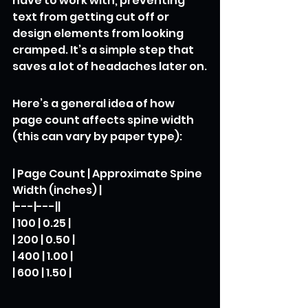
have to work with, preventing 
text from getting cut off or 
design elements from looking 
cramped. It’s a simple step that 
saves a lot of headaches later on.
Here’s a general idea of how 
page count affects spine width 
(this can vary by paper type):
| Page Count | Approximate Spine 
Width (inches) |

|---|---||

| 100 | 0.25 |

| 200 | 0.50 |

| 400 | 1.00 |

| 600 | 1.50 |