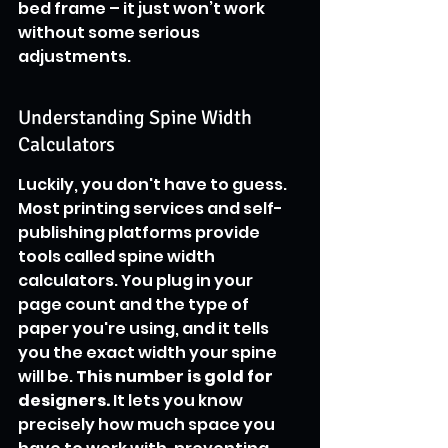
bed frame – it just won’t work 
without some serious 
adjustments.
Understanding Spine Width 
Calculators
Luckily, you don't have to guess. 
Most printing services and self-
publishing platforms provide 
tools called spine width 
calculators. You plug in your 
page count and the type of 
paper you're using, and it tells 
you the exact width your spine 
will be. 
This number is gold for 
designers.
 It lets you know 
precisely how much space you 