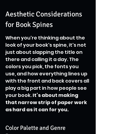
Aesthetic Considerations 
for Book Spines
When you're thinking about the 
look of your book's spine, it's not 
just about slapping the title on 
there and calling it a day. The 
colors you pick, the fonts you 
use, and how everything lines up 
with the front and back covers all 
play a big part in how people see 
your book. 
It’s about making 
that narrow strip of paper work 
as hard as it can for you.
Color Palette and Genre 