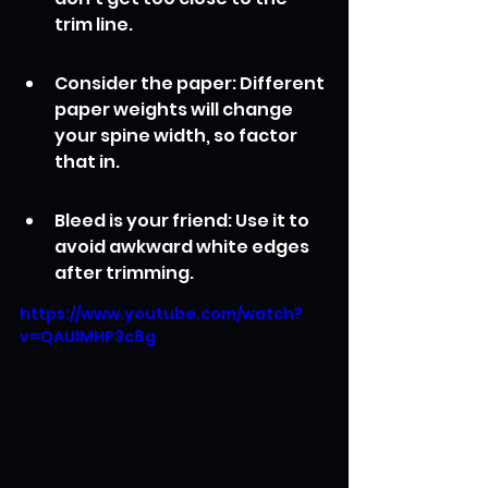
trim line.
Consider the paper: Different 
paper weights will change 
your spine width, so factor 
that in.
Bleed is your friend: Use it to 
avoid awkward white edges 
after trimming.
https://www.youtube.com/watch?
v=QAUlMHP3c8g