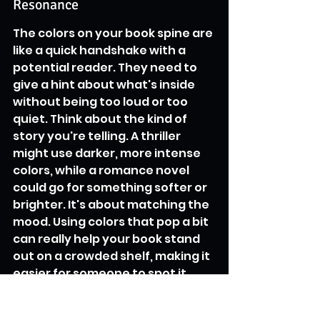
Resonance
The colors on your book spine are 
like a quick handshake with a 
potential reader. They need to 
give a hint about what's inside 
without being too loud or too 
quiet. Think about the kind of 
story you're telling. A thriller 
might use darker, more intense 
colors, while a romance novel 
could go for something softer or 
brighter. It's about matching the 
mood. Using colors that pop a bit 
can really help your book stand 
out on a crowded shelf, making it 
easier for someone to spot it. 
This is especially true when 
you're looking at books in a store, 