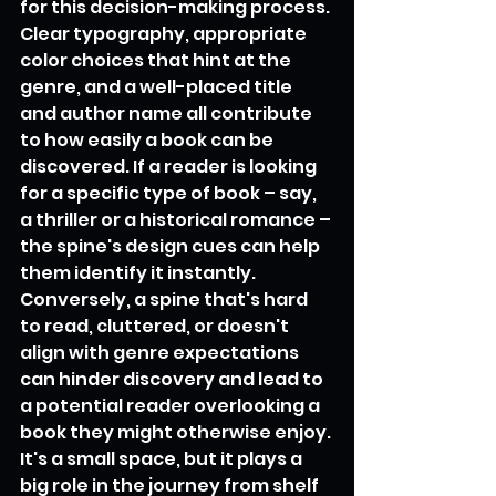
for this decision-making process. 
Clear typography, appropriate 
color choices that hint at the 
genre, and a well-placed title 
and author name all contribute 
to how easily a book can be 
discovered. If a reader is looking 
for a specific type of book – say, 
a thriller or a historical romance – 
the spine's design cues can help 
them identify it instantly. 
Conversely, a spine that's hard 
to read, cluttered, or doesn't 
align with genre expectations 
can hinder discovery and lead to 
a potential reader overlooking a 
book they might otherwise enjoy. 
It's a small space, but it plays a 
big role in the journey from shelf 