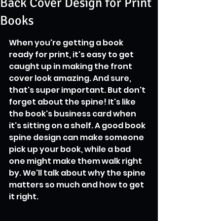
Back Cover Design for Print
Books
When you're getting a book 
ready for print, it's easy to get 
caught up in making the front 
cover look amazing. And sure, 
that's super important. But don't 
forget about the spine! It's like 
the book's business card when 
it's sitting on a shelf. A good book 
spine design can make someone 
pick up your book, while a bad 
one might make them walk right 
by. We'll talk about why the spine 
matters so much and how to get 
it right.