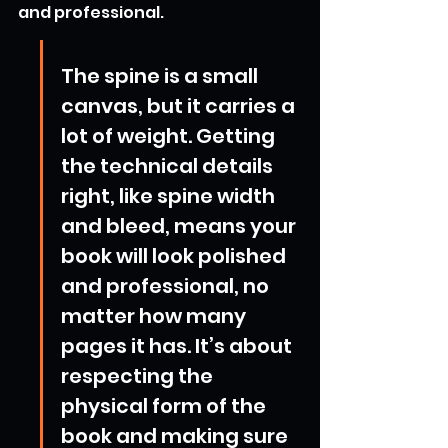
and professional.
The spine is a small 
canvas, but it carries a 
lot of weight. Getting 
the technical details 
right, like spine width 
and bleed, means your 
book will look polished 
and professional, no 
matter how many 
pages it has. It’s about 
respecting the 
physical form of the 
book and making sure 