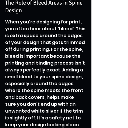
The Role of Bleed Areas in Spine 
Design
When you're designing for print, 
you often hear about 'bleed'. This 
is extra space around the edges 
of your design that gets trimmed 
off during printing. For the spine, 
bleed is important because the 
printing and binding process isn't 
always perfectly exact. Adding a 
small bleed to your spine design, 
especially around the edges 
where the spine meets the front 
and back covers, helps make 
sure you don't end up with an 
unwanted white sliver if the trim 
is slightly off. It’s a safety net to 
keep your design looking clean 