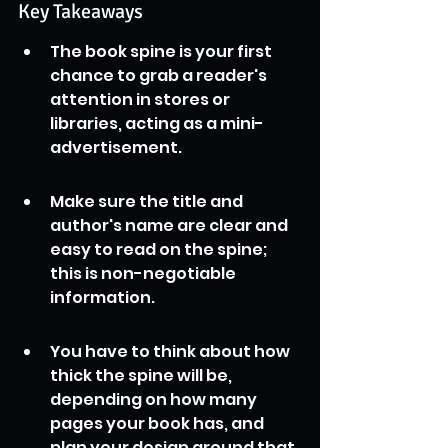
Key Takeaways
The book spine is your first 
chance to grab a reader's 
attention in stores or 
libraries, acting as a mini-
advertisement.
Make sure the title and 
author's name are clear and 
easy to read on the spine; 
this is non-negotiable 
information.
You have to think about how 
thick the spine will be, 
depending on how many 
pages your book has, and 
plan your design around that.