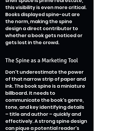
shelf space is prime real estate, 
this visibility is even more critical. 
Books displayed spine-out are 
the norm, making the spine 
design a direct contributor to 
whether a book gets noticed or 
gets lost in the crowd.
The Spine as a Marketing Tool
Don't underestimate the power 
of that narrow strip of paper and 
ink. The book spine is a miniature 
billboard. It needs to 
communicate the book's genre, 
tone, and key identifying details 
– title and author – quickly and 
effectively. A strong spine design 
can pique a potential reader's 