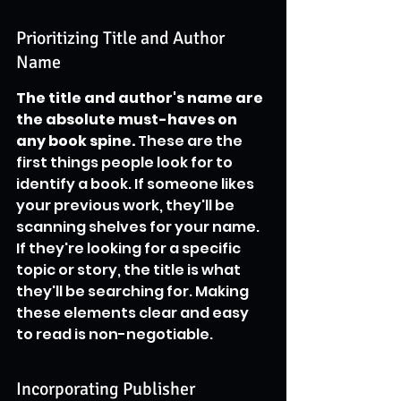
Prioritizing Title and Author 
Name
The title and author's name are 
the absolute must-haves on 
any book spine.
 These are the 
first things people look for to 
identify a book. If someone likes 
your previous work, they'll be 
scanning shelves for your name. 
If they're looking for a specific 
topic or story, the title is what 
they'll be searching for. Making 
these elements clear and easy 
to read is non-negotiable.
Incorporating Publisher 