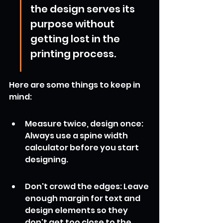
the design serves its 
purpose without 
getting lost in the 
printing process.
Here are some things to keep in 
mind:
Measure twice, design once: 
Always use a spine width 
calculator before you start 
designing.
Don't crowd the edges: Leave 
enough margin for text and 
design elements so they 
don't get too close to the 