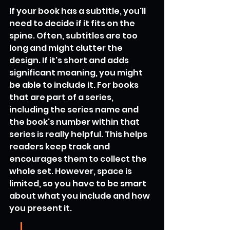
If your book has a subtitle, you'll 
need to decide if it fits on the 
spine. Often, subtitles are too 
long and might clutter the 
design. If it's short and adds 
significant meaning, you might 
be able to include it. For books 
that are part of a series, 
including the series name and 
the book's number within that 
series is really helpful. This helps 
readers keep track and 
encourages them to collect the 
whole set. However, space is 
limited, so you have to be smart 
about what you include and how 
you present it.