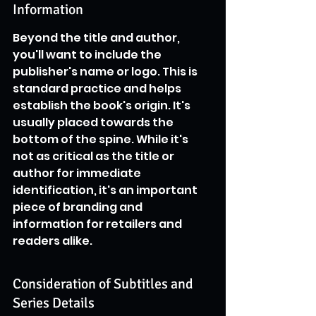
Information
Beyond the title and author, 
you'll want to include the 
publisher's name or logo. This is 
standard practice and helps 
establish the book's origin. It's 
usually placed towards the 
bottom of the spine. While it's 
not as critical as the title or 
author for immediate 
identification, it's an important 
piece of branding and 
information for retailers and 
readers alike.
Consideration of Subtitles and 
Series Details