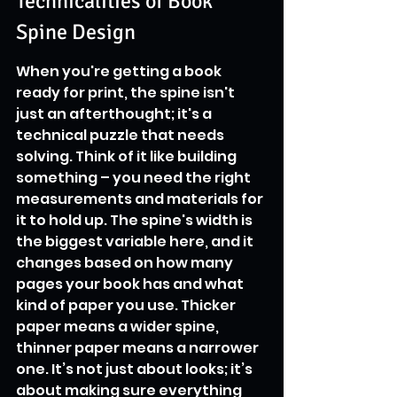
Technicalities of Book 
Spine Design
When you're getting a book 
ready for print, the spine isn't 
just an afterthought; it's a 
technical puzzle that needs 
solving. Think of it like building 
something – you need the right 
measurements and materials for 
it to hold up. The spine's width is 
the biggest variable here, and it 
changes based on how many 
pages your book has and what 
kind of paper you use. Thicker 
paper means a wider spine, 
thinner paper means a narrower 
one. It’s not just about looks; it’s 
about making sure everything 