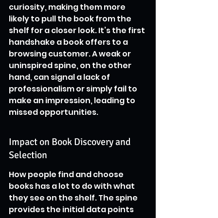
curiosity, making them more 
likely to pull the book from the 
shelf for a closer look. It’s the first 
handshake a book offers to a 
browsing customer. A weak or 
uninspired spine, on the other 
hand, can signal a lack of 
professionalism or simply fail to 
make an impression, leading to 
missed opportunities.
Impact on Book Discovery and 
Selection
How people find and choose 
books has a lot to do with what 
they see on the shelf. The spine 
provides the initial data points 