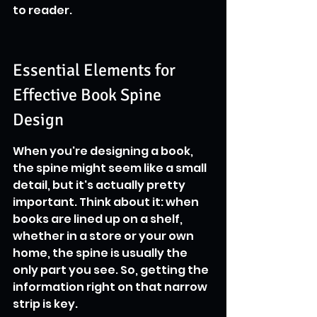
to reader.
Essential Elements for 
Effective Book Spine 
Design
When you're designing a book, 
the spine might seem like a small 
detail, but it's actually pretty 
important. Think about it: when 
books are lined up on a shelf, 
whether in a store or your own 
home, the spine is usually the 
only part you see. So, getting the 
information right on that narrow 
strip is key.