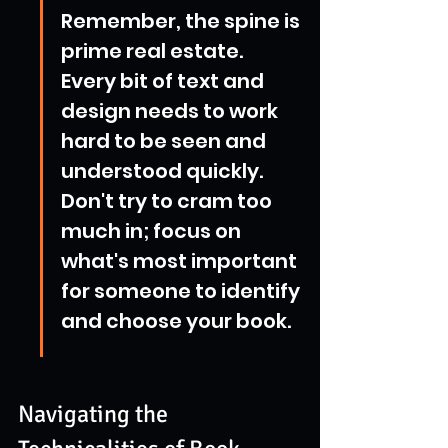
Remember, the spine is 
prime real estate. 
Every bit of text and 
design needs to work 
hard to be seen and 
understood quickly. 
Don't try to cram too 
much in; focus on 
what's most important 
for someone to identify 
and choose your book.
Navigating the 