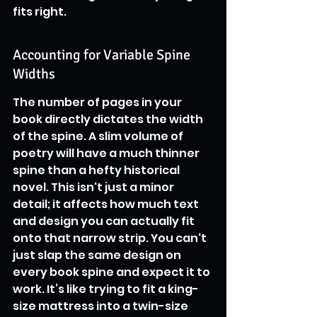
fits right.
Accounting for Variable Spine 
Widths
The number of pages in your 
book directly dictates the width 
of the spine. A slim volume of 
poetry will have a much thinner 
spine than a hefty historical 
novel. This isn't just a minor 
detail; it affects how much text 
and design you can actually fit 
onto that narrow strip. You can't 
just slap the same design on 
every book spine and expect it to 
work. It’s like trying to fit a king-
size mattress into a twin-size 