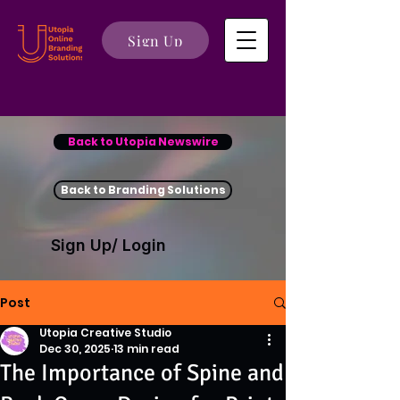
Sign Up
Back to Utopia Newswire
Back to Branding Solutions
Sign Up/ Login
Post
Utopia Creative Studio
Dec 30, 2025
13 min read
The Importance of Spine and