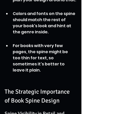
Colors and fonts on the spine 
should match the rest of 
your book's look and hint at 
the genre inside.
For books with very few 
pages, the spine might be 
too thin for text, so 
sometimes it's better to 
leave it plain.
The Strategic Importance 
of Book Spine Design
Spine Visibility in Retail and 