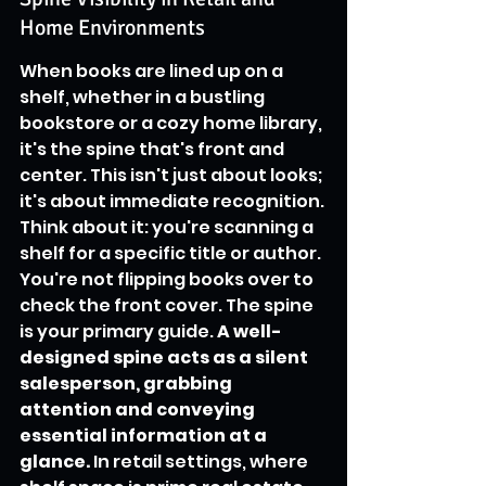
Home Environments
When books are lined up on a 
shelf, whether in a bustling 
bookstore or a cozy home library, 
it's the spine that's front and 
center. This isn't just about looks; 
it's about immediate recognition. 
Think about it: you're scanning a 
shelf for a specific title or author. 
You're not flipping books over to 
check the front cover. The spine 
is your primary guide. 
A well-
designed spine acts as a silent 
salesperson, grabbing 
attention and conveying 
essential information at a 
glance.
 In retail settings, where 