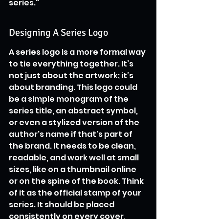
series."
Designing A Series Logo
A series logo is a more formal way 
to tie everything together. It’s 
not just about the artwork; it’s 
about branding. This logo could 
be a simple monogram of the 
series title, an abstract symbol, 
or even a stylized version of the 
author's name if that's part of 
the brand. It needs to be clean, 
readable, and work well at small 
sizes, like on a thumbnail online 
or on the spine of the book. Think 
of it as the official stamp of your 
series. It should be placed 
consistently on every cover, 