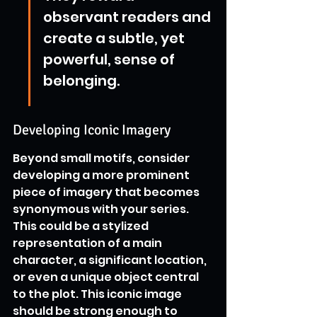
observant readers and 
create a subtle, yet 
powerful, sense of 
belonging.
Developing Iconic Imagery
Beyond small motifs, consider 
developing a more prominent 
piece of imagery that becomes 
synonymous with your series. 
This could be a stylized 
representation of a main 
character, a significant location, 
or even a unique object central 
to the plot. This iconic image 
should be strong enough to 