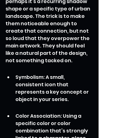
perhaps it’s a recurring shadow 
shape or a specific type of urban 
landscape. The trick is to make 
them noticeable enough to 
create that connection, but not 
so loud that they overpower the 
main artwork. They should feel 
like a natural part of the design, 
not something tacked on.
Symbolism: A small, 
consistent icon that 
represents a key concept or 
object in your series.
Color Association: Using a 
specific color or color 
combination that’s strongly 