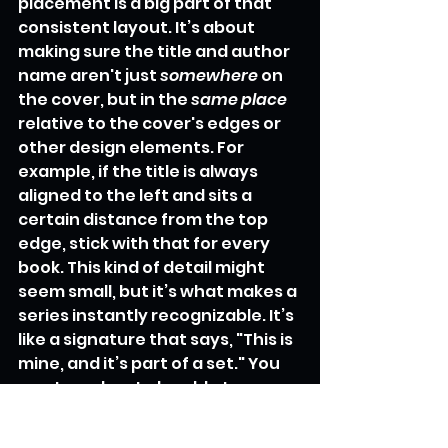
placement is a big part of that 
consistent layout. It’s about 
making sure the title and author 
name aren't just 
somewhere
 on 
the cover, but in the 
same place
relative to the cover's edges or 
other design elements. For 
example, if the title is always 
aligned to the left and sits a 
certain distance from the top 
edge, stick with that for every 
book. This kind of detail might 
seem small, but it’s what makes a 
series instantly recognizable. It’s 
like a signature that says, "This is 
mine, and it’s part of a set." You 
want readers to be able to 
glance at a shelf and pick out 
your series without even reading 