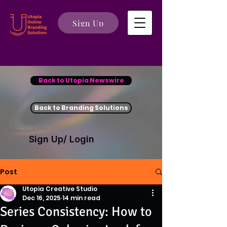
Sign Up
Back to Utopia Newswire
Back to Branding Solutions
Sign Up/ Login
Post
Utopia Creative Studio
Dec 16, 2025
14 min read
Series Consistency: How to