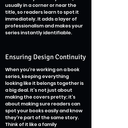
usually in a corner or near the 
title, so readers learn to spot it 
immediately. It adds a layer of 
professionalism and makes your 
series instantly identifiable.
Ensuring Design Continuity
When you're working on a book 
series, keeping everything 
looking like it belongs together is 
a big deal. It’s not just about 
making the covers pretty; it’s 
about making sure readers can 
spot your books easily and know 
they're part of the same story. 
Think of it like a family 