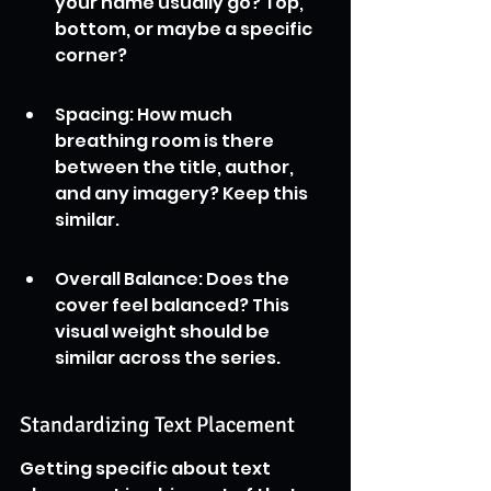
your name usually go? Top, 
bottom, or maybe a specific 
corner?
Spacing: How much 
breathing room is there 
between the title, author, 
and any imagery? Keep this 
similar.
Overall Balance: Does the 
cover feel balanced? This 
visual weight should be 
similar across the series.
Standardizing Text Placement
Getting specific about text 