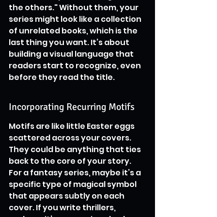
the others." Without them, your 
series might look like a collection 
of unrelated books, which is the 
last thing you want. It’s about 
building a visual language that 
readers start to recognize, even 
before they read the title.
Incorporating Recurring Motifs
Motifs are like little Easter eggs 
scattered across your covers. 
They could be anything that ties 
back to the core of your story. 
For a fantasy series, maybe it’s a 
specific type of magical symbol 
that appears subtly on each 
cover. If you write thrillers, 