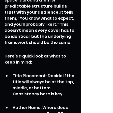
space is around them. 
A 
predictable structure builds 
trust with your audience.
 It tells 
them, "You know what to expect, 
and you'll probably like it." This 
doesn't mean every cover has to 
be identical, but the underlying 
framework should be the same.
Here’s a quick look at what to 
keep in mind:
Title Placement: Decide if the 
title will always be at the top, 
middle, or bottom. 
Consistency here is key.
Author Name: Where does 