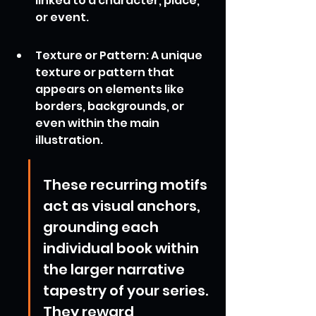
linked to a character, place, 
or event.
Texture or Pattern: A unique 
texture or pattern that 
appears on elements like 
borders, backgrounds, or 
even within the main 
illustration.
These recurring motifs 
act as visual anchors, 
grounding each 
individual book within 
the larger narrative 
tapestry of your series. 
They reward 