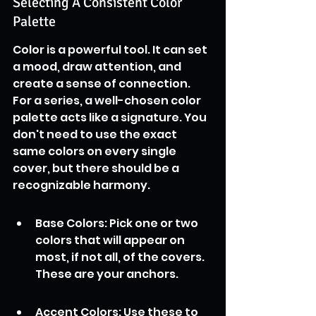
Selecting A Consistent Color 
Palette
Color is a powerful tool. It can set 
a mood, draw attention, and 
create a sense of connection. 
For a series, a well-chosen color 
palette acts like a signature. You 
don't need to use the exact 
same colors on every single 
cover, but there should be a 
recognizable harmony.
Base Colors: Pick one or two 
colors that will appear on 
most, if not all, of the covers. 
These are your anchors.
Accent Colors: Use these to 