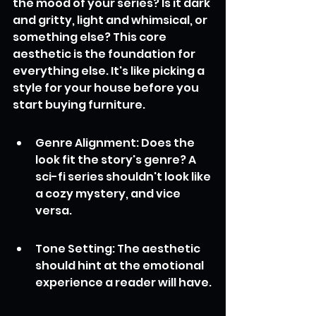
the mood of your series? Is it dark 
and gritty, light and whimsical, or 
something else? This core 
aesthetic is the foundation for 
everything else. It's like picking a 
style for your house before you 
start buying furniture.
Genre Alignment: Does the 
look fit the story's genre? A 
sci-fi series shouldn't look like 
a cozy mystery, and vice 
versa.
Tone Setting: The aesthetic 
should hint at the emotional 
experience a reader will have.