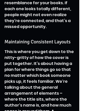
resemblance for your books. If 
each one looks totally different, 
people might not even realize 
they're connected, and that’s a 
missed opportunity.
Maintaining Consistent Layouts
This is where you get down to the 
nitty-gritty of how the cover is 
put together. It’s about having a 
plan for where things go so that 
no matter which book someone 
picks up, it feels familiar. We're 
talking about the general 
arrangement of elements – 
where the title sits, where the 
author's name is, and how much 