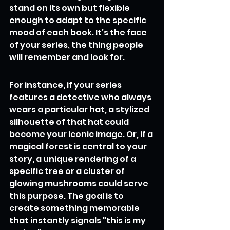
stand on its own but flexible 
enough to adapt to the specific 
mood of each book. It’s the face 
of your series, the thing people 
will remember and look for.
For instance, if your series 
features a detective who always 
wears a particular hat, a stylized 
silhouette of that hat could 
become your iconic image. Or, if a 
magical forest is central to your 
story, a unique rendering of a 
specific tree or a cluster of 
glowing mushrooms could serve 
this purpose. The goal is to 
create something memorable 
that instantly signals "this is my 