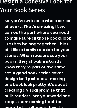
Design a Cohesive Look for
Your Book Series
So, you've written a whole series 
of books. That's amazing! Now 
comes the part where you need 
to make sure all those books look 
like they belong together. Think 
of it like a family reunion for your 
stories. When readers see your 
books, they should instantly 
know they're part of the same 
set. A good book series cover 
design isn't just about making 
one book look pretty; it's about 
creating a visual promise that 
pulls readers into your world and 
keeps them coming back for 
more. Let's talk about how to 