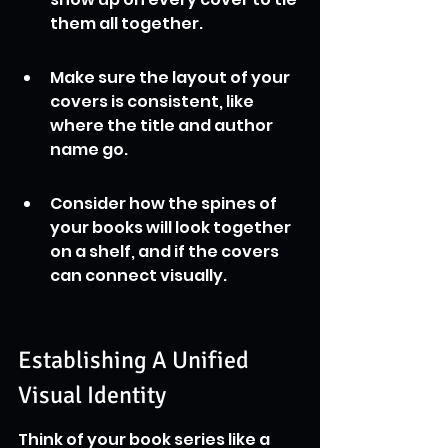
them all together.
Make sure the layout of your 
covers is consistent, like 
where the title and author 
name go.
Consider how the spines of 
your books will look together 
on a shelf, and if the covers 
can connect visually.
Establishing A Unified 
Visual Identity
Think of your book series like a 