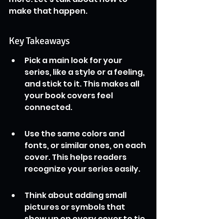
make that happen.
Key Takeaways
Pick a main look for your 
series, like a style or a feeling, 
and stick to it. This makes all 
your book covers feel 
connected.
Use the same colors and 
fonts, or similar ones, on each 
cover. This helps readers 
recognize your series easily.
Think about adding small 
pictures or symbols that 
show up on every cover to tie 