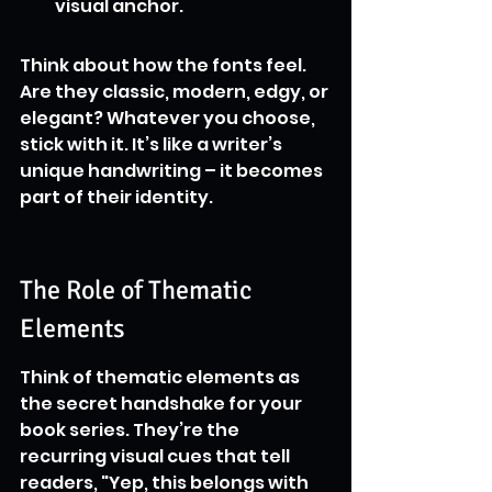
visual anchor.
Think about how the fonts feel. 
Are they classic, modern, edgy, or 
elegant? Whatever you choose, 
stick with it. It’s like a writer’s 
unique handwriting – it becomes 
part of their identity.
The Role of Thematic 
Elements
Think of thematic elements as 
the secret handshake for your 
book series. They’re the 
recurring visual cues that tell 
readers, "Yep, this belongs with 