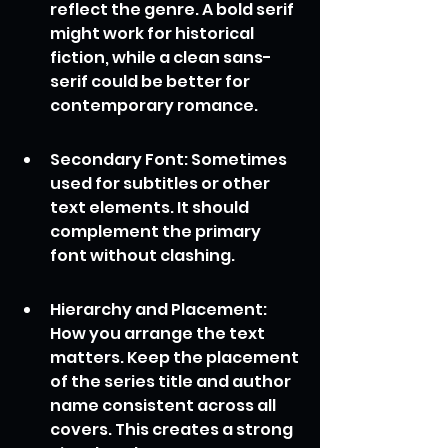
reflect the genre. A bold serif 
might work for historical 
fiction, while a clean sans-
serif could be better for 
contemporary romance.
Secondary Font: Sometimes 
used for subtitles or other 
text elements. It should 
complement the primary 
font without clashing.
Hierarchy and Placement: 
How you arrange the text 
matters. Keep the placement 
of the series title and author 
name consistent across all 
covers. This creates a strong 