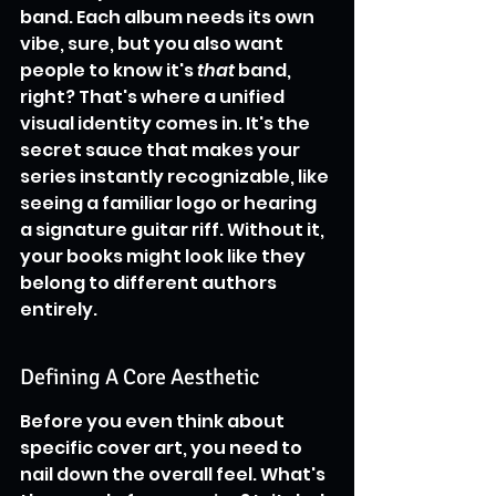
band. Each album needs its own 
vibe, sure, but you also want 
people to know it's 
that
 band, 
right? That's where a unified 
visual identity comes in. It's the 
secret sauce that makes your 
series instantly recognizable, like 
seeing a familiar logo or hearing 
a signature guitar riff. Without it, 
your books might look like they 
belong to different authors 
entirely.
Defining A Core Aesthetic
Before you even think about 
specific cover art, you need to 
nail down the overall feel. What's 