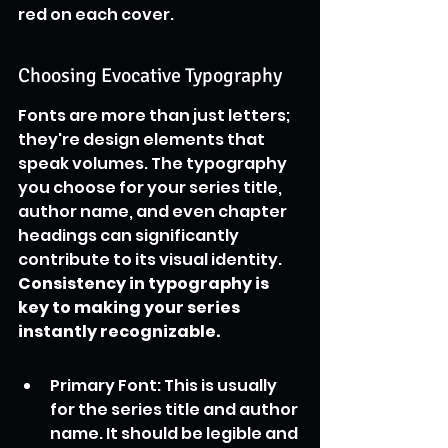
red on each cover.
Choosing Evocative Typography
Fonts are more than just letters; 
they're design elements that 
speak volumes. The typography 
you choose for your series title, 
author name, and even chapter 
headings can significantly 
contribute to its visual identity. 
Consistency in typography is 
key to making your series 
instantly recognizable.
Primary Font: This is usually 
for the series title and author 
name. It should be legible and 