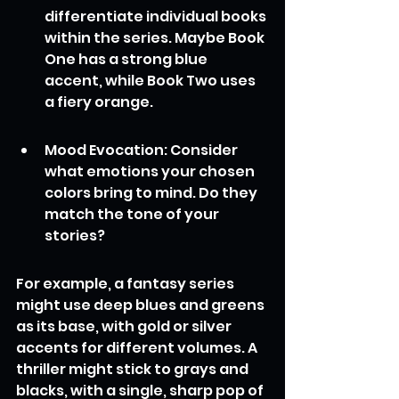
differentiate individual books 
within the series. Maybe Book 
One has a strong blue 
accent, while Book Two uses 
a fiery orange.
Mood Evocation: Consider 
what emotions your chosen 
colors bring to mind. Do they 
match the tone of your 
stories?
For example, a fantasy series 
might use deep blues and greens 
as its base, with gold or silver 
accents for different volumes. A 
thriller might stick to grays and 
blacks, with a single, sharp pop of 