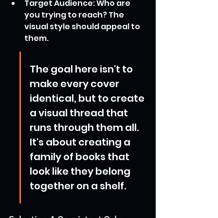
Target Audience: Who are 
you trying to reach? The 
visual style should appeal to 
them.
The goal here isn't to 
make every cover 
identical, but to create 
a visual thread that 
runs through them all. 
It's about creating a 
family of books that 
look like they belong 
together on a shelf.