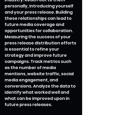
personally, introducing yourself 
and your press release. Building 
these relationships can lead to 
future media coverage and 
opportunities for collaboration.
Measuring the success of your 
press release distribution efforts 
is essential to refine your 
strategy and improve future 
campaigns. Track metrics such 
as the number of media 
mentions, website traffic, social 
media engagement, and 
conversions. Analyze the data to 
identify what worked well and 
what can be improved upon in 
future press releases.