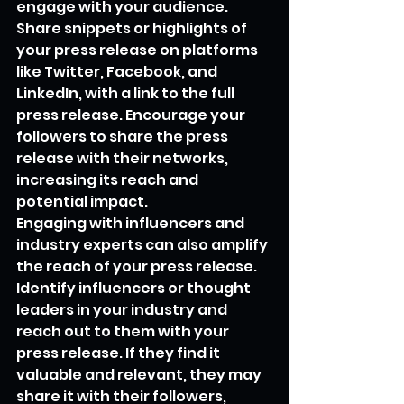
engage with your audience. 
Share snippets or highlights of 
your press release on platforms 
like Twitter, Facebook, and 
LinkedIn, with a link to the full 
press release. Encourage your 
followers to share the press 
release with their networks, 
increasing its reach and 
potential impact.
Engaging with influencers and 
industry experts can also amplify 
the reach of your press release. 
Identify influencers or thought 
leaders in your industry and 
reach out to them with your 
press release. If they find it 
valuable and relevant, they may 
share it with their followers, 