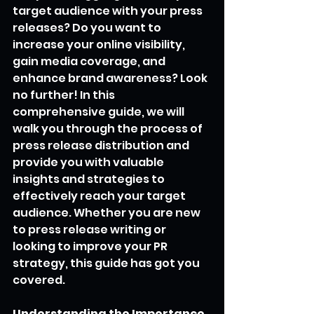
target audience with your press 
releases? Do you want to 
increase your online visibility, 
gain media coverage, and 
enhance brand awareness? Look 
no further! In this 
comprehensive guide, we will 
walk you through the process of 
press release distribution and 
provide you with valuable 
insights and strategies to 
effectively reach your target 
audience. Whether you are new 
to press release writing or 
looking to improve your PR 
strategy, this guide has got you 
covered.
Understanding the Importance 