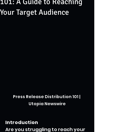
101: A Guide to Reaching
Your Target Audience
Press Release Distribution 101 | 
Utopia Newswire
Introduction
Are you struggling to reach your 