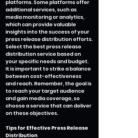
platforms. Some platforms offer 
additional services, such as 
media monitoring or analytics, 
which can provide valuable 
insights into the success of your 
press release distribution efforts.
Select the best press release 
distribution service based on 
your specific needs and budget. 
It is important to strike a balance 
between cost-effectiveness 
and reach. Remember, the goal is 
to reach your target audience 
and gain media coverage, so 
choose a service that can deliver 
on these objectives.
Tips for Effective Press Release 
Distribution