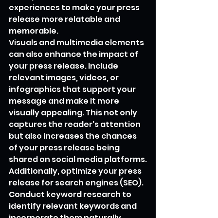
experiences to make your press 
release more relatable and 
memorable.
Visuals and multimedia elements 
can also enhance the impact of 
your press release. Include 
relevant images, videos, or 
infographics that support your 
message and make it more 
visually appealing. This not only 
captures the reader's attention 
but also increases the chances 
of your press release being 
shared on social media platforms.
Additionally, optimize your press 
release for search engines (SEO). 
Conduct keyword research to 
identify relevant keywords and 
incorporate them naturally 