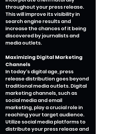
throughout your press release. 
This will improve its visibility in 
search engine results and 
increase the chances of it being 
discovered by journalists and 
media outlets.
Maximizing Digital Marketing 
Channels
In today's digital age, press 
release distribution goes beyond 
traditional media outlets. Digital 
marketing channels, such as 
social media and email 
marketing, play a crucial role in 
reaching your target audience.
Utilize social media platforms to 
distribute your press release and 