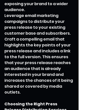
exposing your brand to a wider 
audience.
Leverage email marketing 
campaigns to distribute your 
press release to your existing 
customer base and subscribers. 
Craft a compelling email that 
highlights the key points of your 
press release and includes a link 
to the full version. This ensures 
that your press release reaches 
an audience that is already 
interested in your brand and 
increases the chances of it being 
shared or covered by media 
outlets.
Choosing the Right Press 
Release Distribution Services