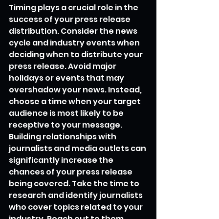
Timing plays a crucial role in the 
success of your press release 
distribution. Consider the news 
cycle and industry events when 
deciding when to distribute your 
press release. Avoid major 
holidays or events that may 
overshadow your news. Instead, 
choose a time when your target 
audience is most likely to be 
receptive to your message.
Building relationships with 
journalists and media outlets can 
significantly increase the 
chances of your press release 
being covered. Take the time to 
research and identify journalists 
who cover topics related to your 
industry. Reach out to them 