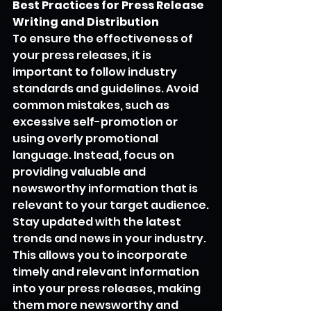
Best Practices for Press Release 
Writing and Distribution
To ensure the effectiveness of 
your press releases, it is 
important to follow industry 
standards and guidelines. Avoid 
common mistakes, such as 
excessive self-promotion or 
using overly promotional 
language. Instead, focus on 
providing valuable and 
newsworthy information that is 
relevant to your target audience.
Stay updated with the latest 
trends and news in your industry. 
This allows you to incorporate 
timely and relevant information 
into your press releases, making 
them more newsworthy and 