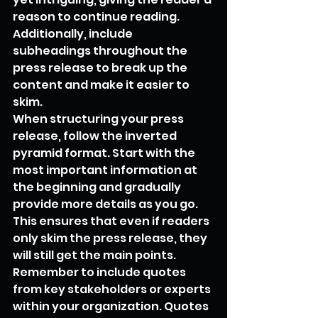
reason to continue reading. 
Additionally, include 
subheadings throughout the 
press release to break up the 
content and make it easier to 
skim.
When structuring your press 
release, follow the inverted 
pyramid format. Start with the 
most important information at 
the beginning and gradually 
provide more details as you go. 
This ensures that even if readers 
only skim the press release, they 
will still get the main points.
Remember to include quotes 
from key stakeholders or experts 
within your organization. Quotes 