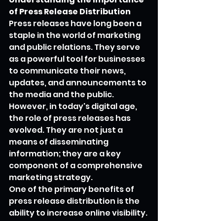
of Press Release Distribution
Press releases have long been a 
staple in the world of marketing 
and public relations. They serve 
as a powerful tool for businesses 
to communicate their news, 
updates, and announcements to 
the media and the public. 
However, in today's digital age, 
the role of press releases has 
evolved. They are not just a 
means of disseminating 
information; they are a key 
component of a comprehensive 
marketing strategy.
One of the primary benefits of 
press release distribution is the 
ability to increase online visibility. 