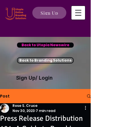
Sign Up
Back to Utopia Newswire
Back to Branding Solutions
Sign Up/ Login
Post
Rose S. Cruce
Nov 30, 2023
7 min read
Press Release Distribution