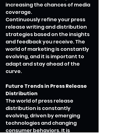
increasing the chances of media 
coverage.
Continuously refine your press 
release writing and distribution 
strategies based on the insights 
and feedback you receive. The 
world of marketing is constantly 
evolving, and it is important to 
adapt and stay ahead of the 
curve.
Future Trends in Press Release 
Distribution
The world of press release 
distribution is constantly 
evolving, driven by emerging 
technologies and changing 
consumer behaviors. It is 
important to stay informed 