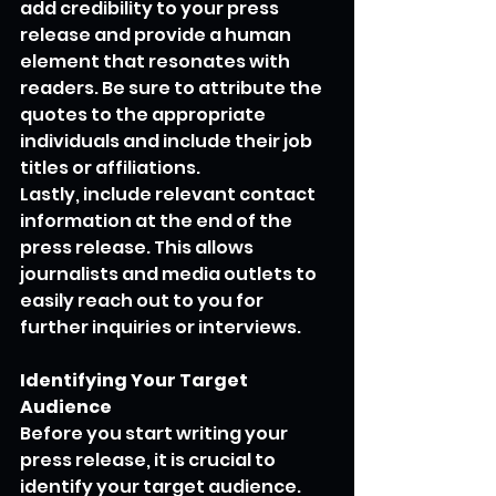
add credibility to your press 
release and provide a human 
element that resonates with 
readers. Be sure to attribute the 
quotes to the appropriate 
individuals and include their job 
titles or affiliations.
Lastly, include relevant contact 
information at the end of the 
press release. This allows 
journalists and media outlets to 
easily reach out to you for 
further inquiries or interviews.
Identifying Your Target 
Audience
Before you start writing your 
press release, it is crucial to 
identify your target audience. 