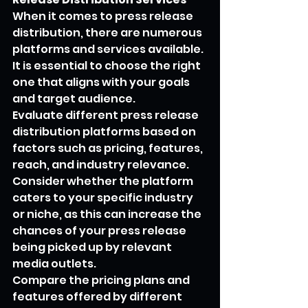
When it comes to press release 
distribution, there are numerous 
platforms and services available. 
It is essential to choose the right 
one that aligns with your goals 
and target audience.
Evaluate different press release 
distribution platforms based on 
factors such as pricing, features, 
reach, and industry relevance. 
Consider whether the platform 
caters to your specific industry 
or niche, as this can increase the 
chances of your press release 
being picked up by relevant 
media outlets.
Compare the pricing plans and 
features offered by different 