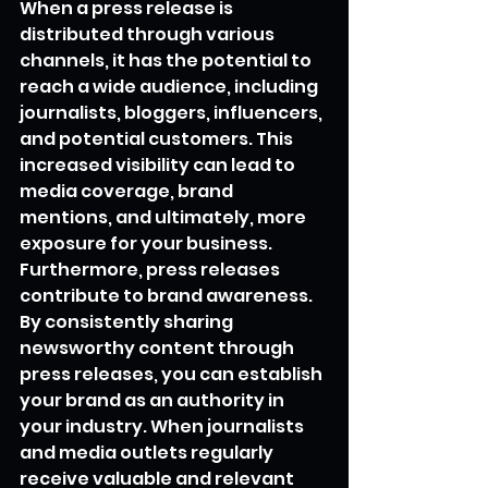
When a press release is 
distributed through various 
channels, it has the potential to 
reach a wide audience, including 
journalists, bloggers, influencers, 
and potential customers. This 
increased visibility can lead to 
media coverage, brand 
mentions, and ultimately, more 
exposure for your business.
Furthermore, press releases 
contribute to brand awareness. 
By consistently sharing 
newsworthy content through 
press releases, you can establish 
your brand as an authority in 
your industry. When journalists 
and media outlets regularly 
receive valuable and relevant 