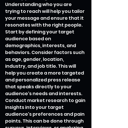
Understanding who you are 
trying to reach will help you tailor 
your message and ensure that it 
resonates with the right people.
Start by defining your target 
audience based on 
demographics, interests, and 
behaviors. Consider factors such 
as age, gender, location, 
industry, and job title. This will 
help you create a more targeted 
and personalized press release 
that speaks directly to your 
audience's needs and interests.
Conduct market research to gain 
insights into your target 
audience's preferences and pain 
points. This can be done through 
surveys, interviews, or analyzing 