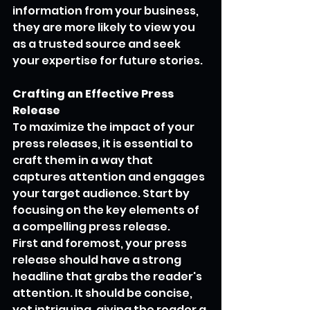
information from your business, 
they are more likely to view you 
as a trusted source and seek 
your expertise for future stories.
Crafting an Effective Press 
Release
To maximize the impact of your 
press releases, it is essential to 
craft them in a way that 
captures attention and engages 
your target audience. Start by 
focusing on the key elements of 
a compelling press release.
First and foremost, your press 
release should have a strong 
headline that grabs the reader's 
attention. It should be concise, 
yet intriguing, giving the reader a 