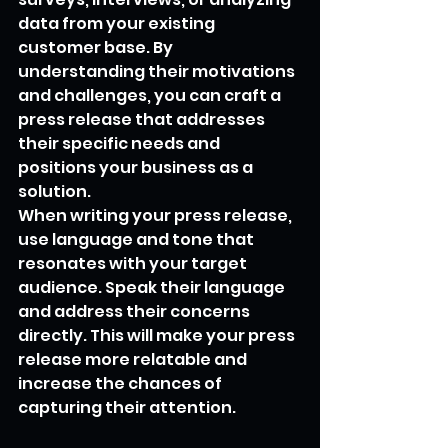
data from your existing 
customer base. By 
understanding their motivations 
and challenges, you can craft a 
press release that addresses 
their specific needs and 
positions your business as a 
solution.
When writing your press release, 
use language and tone that 
resonates with your target 
audience. Speak their language 
and address their concerns 
directly. This will make your press 
release more relatable and 
increase the chances of 
capturing their attention.