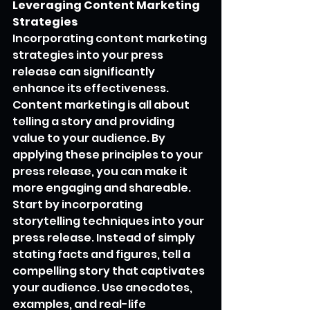
Leveraging Content Marketing 
Strategies
Incorporating content marketing 
strategies into your press 
release can significantly 
enhance its effectiveness. 
Content marketing is all about 
telling a story and providing 
value to your audience. By 
applying these principles to your 
press release, you can make it 
more engaging and shareable.
Start by incorporating 
storytelling techniques into your 
press release. Instead of simply 
stating facts and figures, tell a 
compelling story that captivates 
your audience. Use anecdotes, 
examples, and real-life 