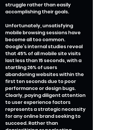
struggle rather than easily 
accomplishing their goals.
Unfortunately, unsatisfying 
mobile browsing sessions have 
become all too common. 
Google’s internal studies reveal 
that 45% of all mobile site visits 
last less than 15 seconds, with a 
startling 26% of users 
abandoning websites within the 
first ten seconds due to poor 
performance or design bugs. 
Clearly, paying diligent attention 
to user experience factors 
represents a strategic necessity 
for any online brand seeking to 
succeed. Rather than 