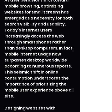
As user behavior shifts toward 
mobile browsing, optimizing 
websites for small screens has 
emerged as a necessity for both 
search visibility and usability. 
Today's internet users 
increasingly access the web 
through smartphones rather 
than desktop computers. In fact, 
mobile internet usage now 
surpasses desktop worldwide 
according to numerous reports. 
This seismic shift in online 
consumption underscores the 
importance of prioritizing the 
mobile user experience above all 
else.
Designing websites with 