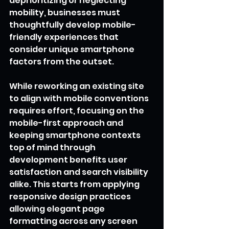
deprioritizing or neglecting 
mobility, businesses must 
thoughtfully develop mobile-
friendly experiences that 
consider unique smartphone 
factors from the outset.
While reworking an existing site 
to align with mobile conventions 
requires effort, focusing on the 
mobile-first approach and 
keeping smartphone contexts 
top of mind through 
development benefits user 
satisfaction and search visibility 
alike. This starts from applying 
responsive design practices 
allowing elegant page 
formatting across any screen 