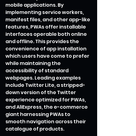
mobile applications. By 
implementing service workers, 
manifest files, and other app-like 
features, PWAs offer installable 
interfaces operable both online 
and offline. This provides the 
convenience of app installation 
which users have come to prefer 
while maintaining the 
accessibility of standard 
webpages. Leading examples 
include Twitter Lite, a stripped-
down version of the Twitter 
experience optimized for PWAs, 
and AliExpress, the e-commerce 
giant harnessing PWAs to 
smooth navigation across their 
catalogue of products.