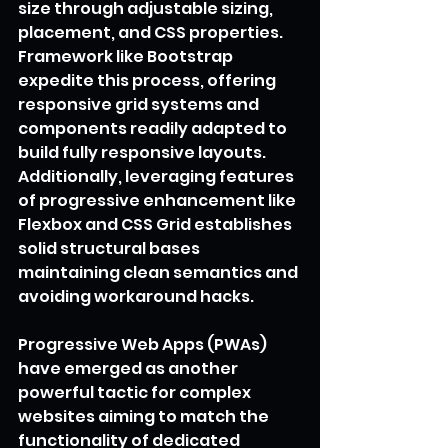
size through adjustable sizing, 
placement, and CSS properties. 
Framework like Bootstrap 
expedite this process, offering 
responsive grid systems and 
components readily adapted to 
build fully responsive layouts. 
Additionally, leveraging features 
of progressive enhancement like 
Flexbox and CSS Grid establishes 
solid structural bases 
maintaining clean semantics and 
avoiding workaround hacks.
Progressive Web Apps (PWAs) 
have emerged as another 
powerful tactic for complex 
websites aiming to match the 
functionality of dedicated 