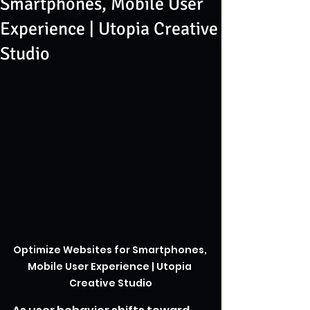
Smartphones, Mobile User
Experience | Utopia Creative
Studio
Optimize Websites for Smartphones, 
Mobile User Experience | Utopia 
Creative Studio