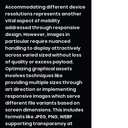
Accommodating different device 
resolutions represents another 
vital aspect of mobility 
addressed through responsive 
design. However, images in 
particular require nuanced 
handling to display attractively 
across varied sized without loss 
of quality or excess payload. 
Optimizing graphical assets 
involves techniques like 
providing multiple sizes through 
art direction or implementing 
responsive images which serve 
different file variants based on 
screen dimensions. This includes 
formats like JPEG, PNG, WEBP 
supporting transparency at 