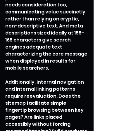
needs consideration too, 
communicating value succinctly 
rather than relying on cryptic, 
non-descriptive text. And meta 
descriptions sized ideally at 155-
165 characters give search 
engines adequate text 
characterizing the core message 
when displayed in results for 
mobile searchers.
Additionally, internal navigation 
and internal linking patterns 
require reevaluation. Does the 
sitemap facilitate simple 
fingertip browsing between key 
pages? Are links placed 
accessibly without forcing 