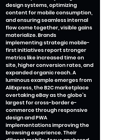
design systems, optimizing 
content for mobile consumption, 
and ensuring seamless internal 
flow come together, visible gains 
materialize. Brands 
implementing strategic mobile-
first initiatives report stronger 
metrics like increased time on 
site, higher conversion rates, and 
expanded organic reach. A 
luminous example emerges from 
AliExpress, the B2C marketplace 
overtaking eBay as the globe’s 
largest for cross-border e-
commerce through responsive 
design and PWA 
implementations improving the 
browsing experience. Their 