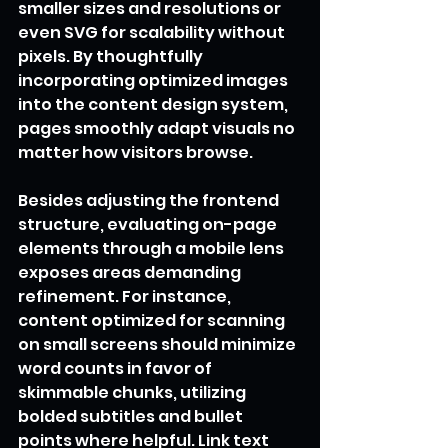
smaller sizes and resolutions or 
even SVG for scalability without 
pixels. By thoughtfully 
incorporating optimized images 
into the content design system, 
pages smoothly adapt visuals no 
matter how visitors browse.
Besides adjusting the frontend 
structure, evaluating on-page 
elements through a mobile lens 
exposes areas demanding 
refinement. For instance, 
content optimized for scanning 
on small screens should minimize 
word counts in favor of 
skimmable chunks, utilizing 
bolded subtitles and bullet 
points where helpful. Link text 