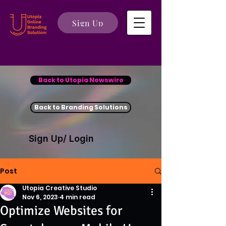
Sign Up
Back to Utopia Newswire
Back to Branding Solutions
Sign Up/ Login
Post
Utopia Creative Studio
Nov 6, 2023
4 min read
Optimize Websites for