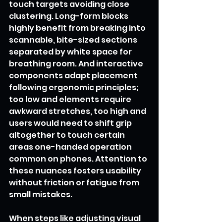
touch targets avoiding close 
clustering. Long-form blocks 
highly benefit from breaking into 
scannable, bite-sized sections 
separated by white space for 
breathing room. And interactive 
components adapt placement 
following ergonomic principles; 
too low and elements require 
awkward stretches, too high and 
users would need to shift grip 
altogether to touch certain 
areas one-handed operation 
common on phones. Attention to 
these nuances fosters usability 
without friction or fatigue from 
small mistakes.
When steps like adjusting visual 