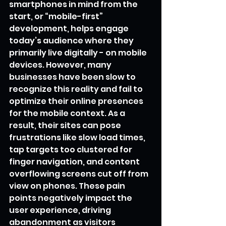
smartphones in mind from the 
start, or “mobile-first” 
development, helps engage 
today’s audience where they 
primarily live digitally - on mobile 
devices. However, many 
businesses have been slow to 
recognize this reality and fail to 
optimize their online presences 
for the mobile context. As a 
result, their sites can pose 
frustrations like slow load times, 
tap targets too clustered for 
finger navigation, and content 
overflowing screens cut off from 
view on phones. These pain 
points negatively impact the 
user experience, driving 
abandonment as visitors 