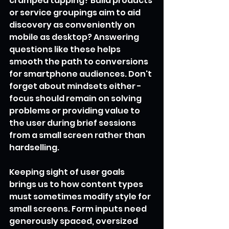
cramped tapping? Build products 
or service groupings aim to aid 
discovery as conveniently on 
mobile as desktop? Answering 
questions like these helps 
smooth the path to conversions 
for smartphone audiences. Don't 
forget about mindsets either - 
focus should remain on solving 
problems or providing value to 
the user during brief sessions 
from a small screen rather than 
hardselling.
Keeping sight of user goals 
brings us to how content types 
must sometimes modify style for 
small screens. Form inputs need 
generously spaced, oversized 