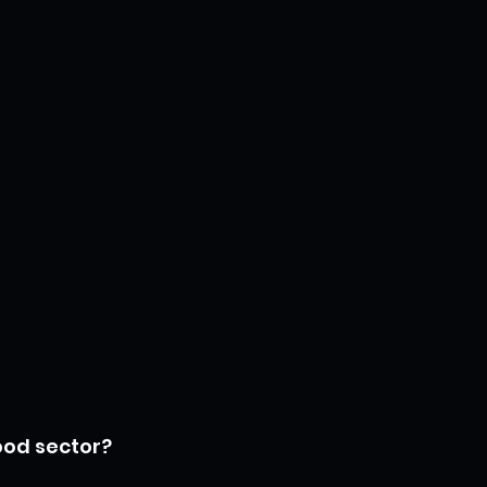
food sector?