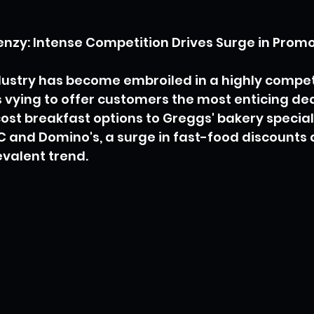
nzy: Intense Competition Drives Surge in Promo
ustry has become embroiled in a highly competi
 vying to offer customers the most enticing dea
st breakfast options to Greggs' bakery special
 and Domino's, a surge in fast-food discounts 
valent trend.