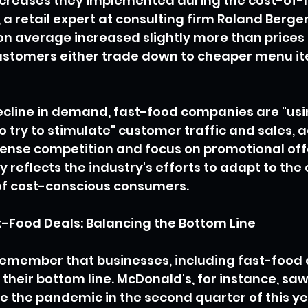
ncreases they implemented during the cost-of-liv
a retail expert at consulting firm Roland Berger,
on average increased slightly more than prices 
ustomers either trade down to cheaper menu ite
ecline in demand, fast-food companies are "usi
o try to stimulate" customer traffic and sales, a
ntense competition and focus on promotional offe
y reflects the industry's efforts to adapt to the
of cost-conscious consumers.
t-Food Deals: Balancing the Bottom Line
 remember that businesses, including fast-food 
their bottom line. McDonald's, for instance, saw i
ce the pandemic in the second quarter of this ye