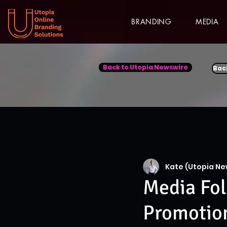
BRANDING
MEDIA
Back to Utopia Newswire
Bac
Kate (Utopia Ne
Media Fol
Promotion