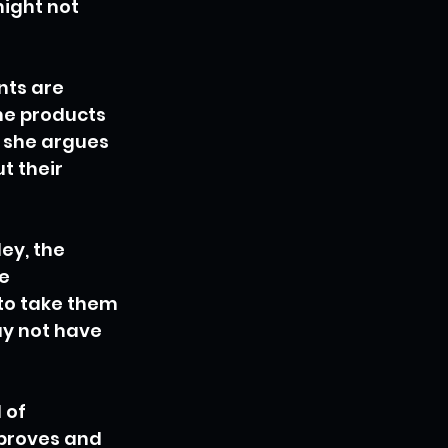
ight not 
nts are 
he products 
 she argues 
t their 
ey, the 
e 
to take them 
y not have 
 of 
proves and 