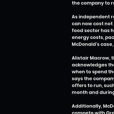
the company to re
As independent re
can now cost not
food sector has ha
energy costs, pac
McDonald's case, 
Alistair Macrow, 
acknowledges tha
when to spend the
says the company
offers to run, suc
month and during 
Additionally, McD
compete with Greg