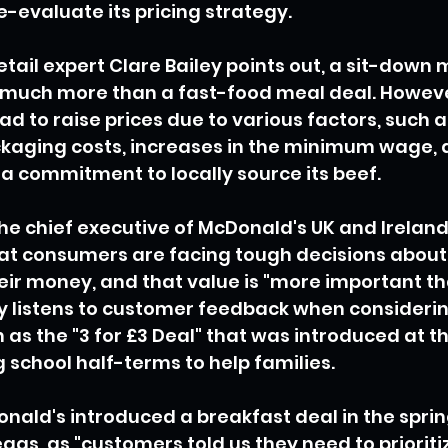
-evaluate its pricing strategy.
tail expert Clare Bailey points out, a sit-down 
 much more than a fast-food meal deal. Howeve
d to raise prices due to various factors, such a
kaging costs, increases in the minimum wage, a
a commitment to locally source its beef.
the chief executive of McDonald's UK and Ireland,
t consumers are facing tough decisions about
ir money, and that value is "more important tha
 listens to customer feedback when consideri
h as the "3 for £3 Deal" that was introduced at t
school half-terms to help families.
onald's introduced a breakfast deal in the sprin
gs, as "customers told us they need to prioritiz