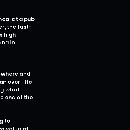
meal at a pub 
r, the fast-
s high 
nd in 
 
 where and 
n ever." He 
ng what 
he end of the 
g to 
e value at 