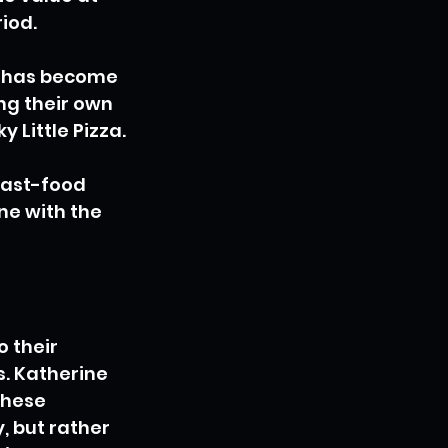
iod.
t has become 
ng their own 
 Little Pizza.
fast-food 
ne with the 
 their 
. Katherine 
these 
 but rather 