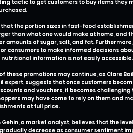
ing tactic to get customers to buy items they m
urchased.
 that the portion sizes in fast-food establishme
arger than what one would make at home, and t
er amounts of sugar, salt, and fat. Furthermore,
lt for consumers to make informed decisions abou
nutritional information is not easily accessible.
 of these promotions may continue, as Clare Bail
il expert, suggests that once customers becom
scounts and vouchers, it becomes challenging 
oppers may have come to rely on them and ma
ishments at full price.
Gehin, a market analyst, believes that the level
gradually decrease as consumer sentiment im