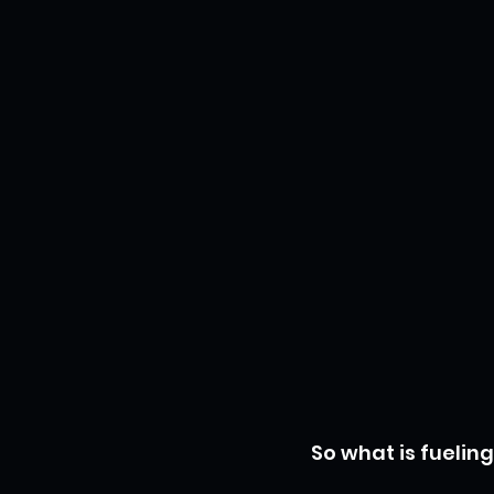
So what is fueling