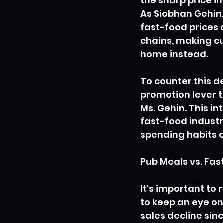
the sharp price i
As Siobhan Gehin, 
fast-food prices 
chains, making c
home instead.
To counter this d
promotion lever t
Ms. Gehin. This i
fast-food industr
spending habits 
Pub Meals vs. Fas
It's important to
to keep an eye on 
sales decline sin