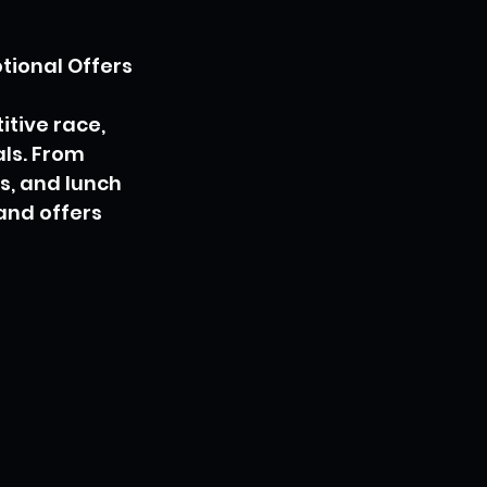
tional Offers
tive race, 
ls. From 
s, and lunch 
and offers 