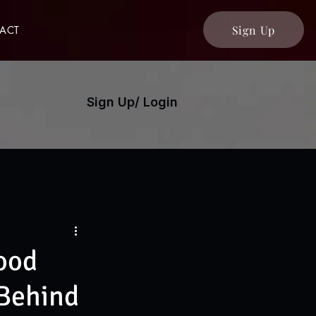
Sign Up
ACT
Sign Up/ Login
Food
 Behind