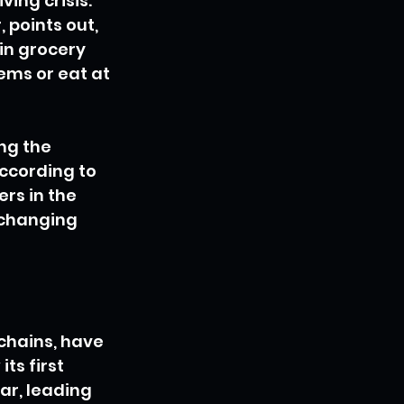
ing crisis. 
 points out, 
in grocery 
ms or eat at 
ng the 
ccording to 
rs in the 
 changing 
chains, have 
ts first 
ar, leading 