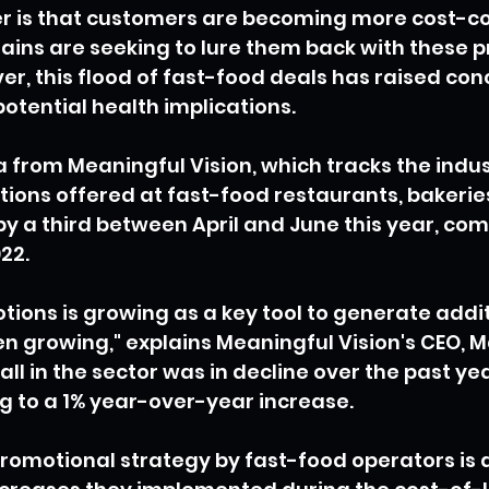
er is that customers are becoming more cost-co
ains are seeking to lure them back with these 
er, this flood of fast-food deals has raised c
potential health implications.
 from Meaningful Vision, which tracks the indust
ons offered at fast-food restaurants, bakeries
y a third between April and June this year, com
22.
ions is growing as a key tool to generate additi
n growing," explains Meaningful Vision's CEO, M
ll in the sector was in decline over the past yea
g to a 1% year-over-year increase.
romotional strategy by fast-food operators is 