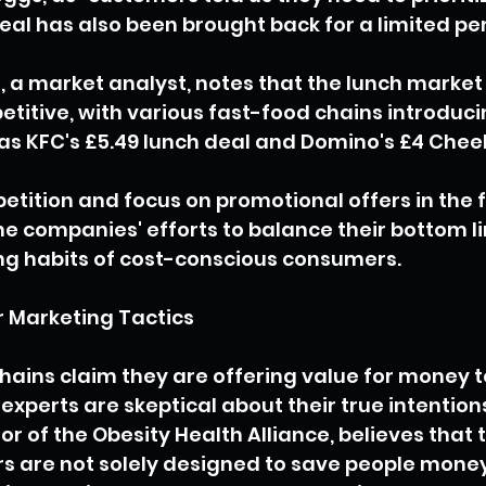
deal has also been brought back for a limited per
, a market analyst, notes that the lunch marke
etitive, with various fast-food chains introduci
as KFC's £5.49 lunch deal and Domino's £4 Cheeky
etition and focus on promotional offers in the 
the companies' efforts to balance their bottom li
g habits of cost-conscious consumers.
 Marketing Tactics
hains claim they are offering value for money to
xperts are skeptical about their true intentions
or of the Obesity Health Alliance, believes that 
s are not solely designed to save people money,