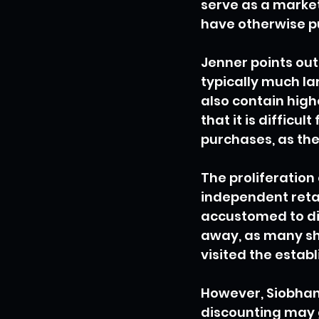
serve as a market
have otherwise p
Jenner points out
typically much l
also contain high
that it is difficu
purchases, as the 
The proliferation
independent reta
accustomed to di
away, as many sh
visited the establ
However, Siobhan 
discounting may 