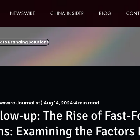
NEWSWIRE
CHINA INSIDER
BLOG
CONT
k to Branding Solutions
wswire Journalist)
Aug 14, 2024
4 min read
low-up: The Rise of Fast-
s: Examining the Factors