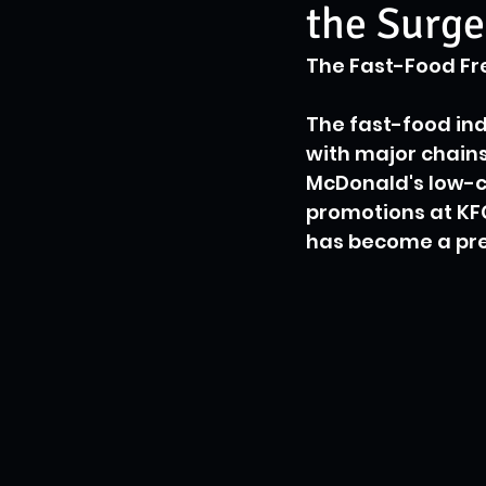
the Surge
The Fast-Food Fre
The fast-food ind
with major chains
McDonald's low-co
promotions at KFC
has become a pre