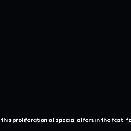
 this proliferation of special offers in the fast-