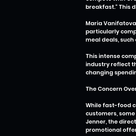
breakfast." This 
Maria Vanifatova
particularly comp
meal deals, such 
This intense comp
industry reflect 
changing spendin
The Concern Over
While fast-food c
customers, some e
Jenner, the direct
promotional offer