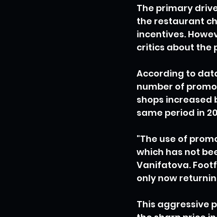
The primary driv
the restaurant ch
incentives. Howev
critics about the 
According to data
number of promoti
shops increased b
same period in 20
"The use of promot
which has not bee
Vanifatova. Footfa
only now returnin
This aggressive p