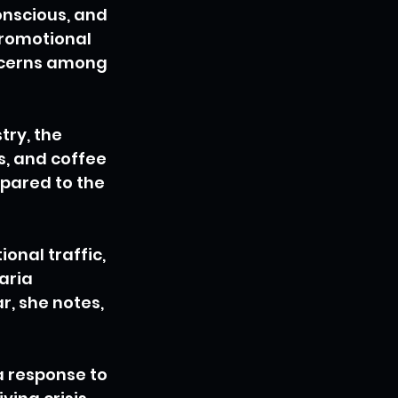
nscious, and 
promotional 
oncerns among 
ry, the 
, and coffee 
pared to the 
onal traffic, 
aria 
r, she notes, 
a response to 