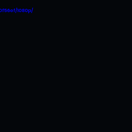
0f56ef/1080p/