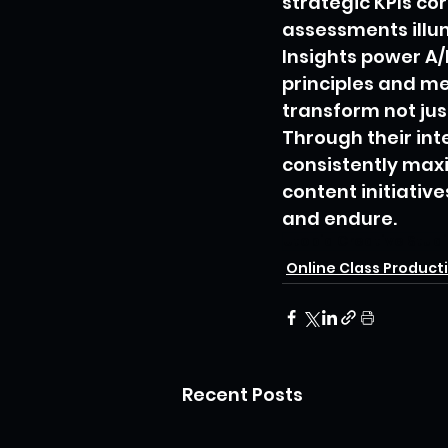
strategic KPIs co
assessments illu
Insights power A/
principles and me
transform not just
Through their int
consistently maxi
content initiativ
and endure.
Utopia Creative Stud
Online Class Product
Recent Posts