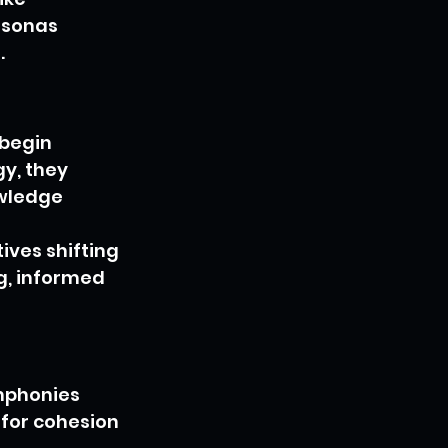
rsonas 
.
 begin 
y, they 
wledge 
ves shifting 
g, informed 
mphonies 
for cohesion 