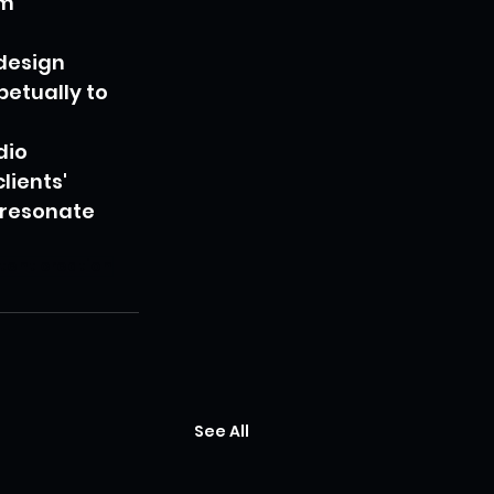
m 
design 
etually to 
dio 
ients' 
 resonate 
ntent creation
See All