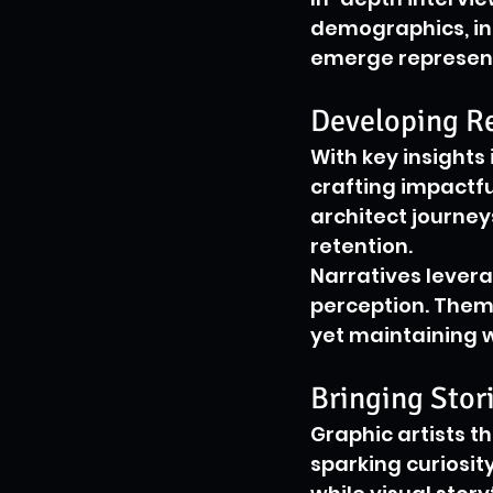
demographics, int
emerge represent
Developing Re
With key insights
crafting impactf
architect journe
retention.
Narratives levera
perception. Them
yet maintaining 
Bringing Stori
Graphic artists t
sparking curiosit