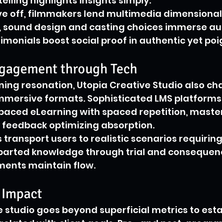
telling highlights insights simply.
e off, filmmakers lend multimedia dimensionali
sound design and casting choices immerse aud
timonials boost social proof in authentic yet po
gagement through Tech
ing resonation, Utopia Creative Studio also c
mmersive formats. Sophisticated LMS platforms
-paced eLearning with spaced repetition, master
 feedback optimizing absorption.
 transport users to realistic scenarios requiring
mparted knowledge through trial and consequenc
ments maintain flow.
 Impact
he studio goes beyond superficial metrics to esta