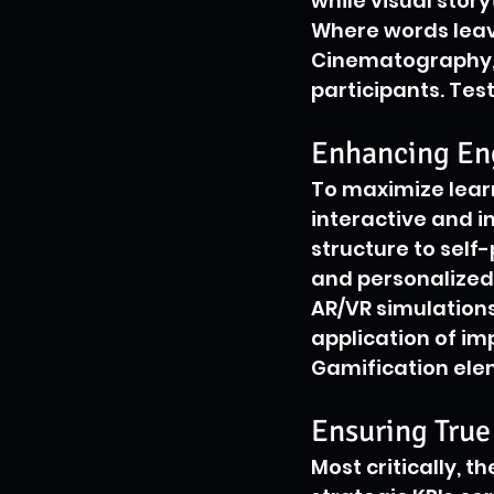
while visual story
Where words leav
Cinematography, 
participants. Tes
Enhancing En
To maximize learn
interactive and i
structure to self
and personalized
AR/VR simulations
application of i
Gamification ele
Ensuring True
Most critically, t