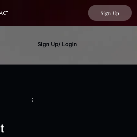
Sign Up
ACT
Sign Up/ Login
t