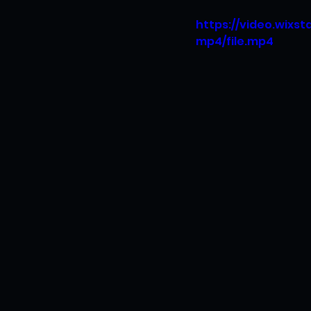
https://video.wixs
mp4/file.mp4