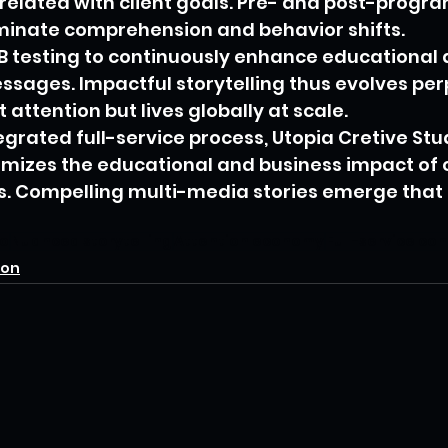
rrelated with client goals. Pre- and post-progra
minate comprehension and behavior shifts.
B testing to continuously enhance educational 
ssages. Impactful storytelling thus evolves perp
 attention but lives globally at scale.
egrated full-service process, Utopia Cretive Stu
mizes the educational and business impact of cl
es. Compelling multi-media stories emerge that
io
Nuanced storytelling
Attention economy
Full-service co
ion