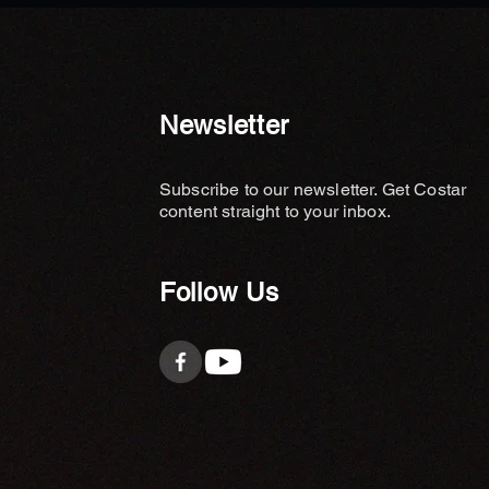
Newsletter
Subscribe to our newsletter. Get Costar
content straight to your inbox.
Follow Us