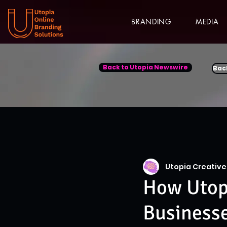
BRANDING
MEDIA
Back to Utopia Newswire
Bac
Utopia Creative
How Utopi
Business