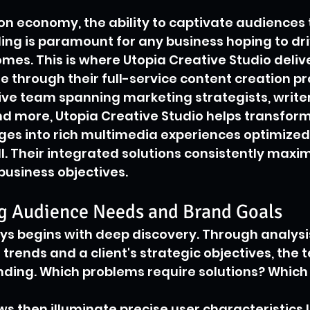
ion economy, the ability to captivate audiences
ing is paramount for any business hoping to dri
es. This is where Utopia Creative Studio delive
e through their full-service content creation pr
ive team spanning marketing strategists, writer
d more, Utopia Creative Studio helps transfor
s into rich multimedia experiences optimized f
l. Their integrated solutions consistently maxim
usiness objectives.
g Audience Needs and Brand Goals
s begins with deep discovery. Through analysis
trends and a client's strategic objectives, the 
nding. Which problems require solutions? Which
s then illuminate precise user characteristics l