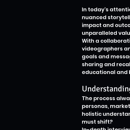
In today's attent
nuanced storytell
impact and outcom
unparalleled valu
With a collaborat
videographers an
goals and message
sharing and recal
educational and b
Understandin
The process alway
personas, market 
holistic understa
must shift?
In-depth interview