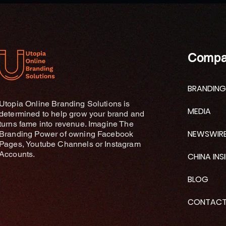
the Month
Compa
BRANDING
Utopia Online Branding Solutions is
MEDIA
determined to help grow your brand and
turns fame into revenue. Imagine The
NEWSWIR
Branding Power of owning Facebook
Pages, Youtube Channels or Instagram
Accounts.
CHINA INS
BLOG
CONTAC