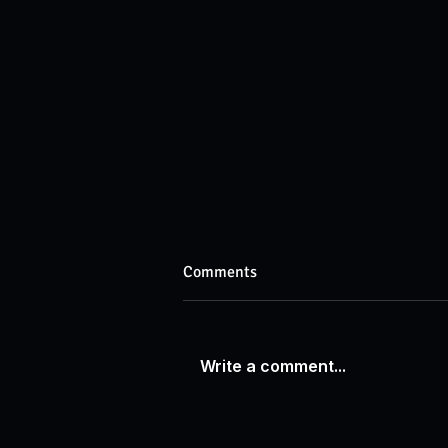
Comments
Write a comment...
Recognizing Excellence:
Awarding Our Online Class of