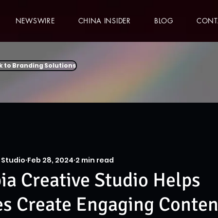
NEWSWIRE
CHINA INSIDER
BLOG
CONT
k to Branding Solutions
 Studio
Feb 28, 2024
2 min read
a Creative Studio Helps
es Create Engaging Conten