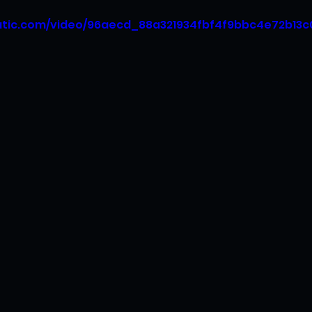
tatic.com/video/96aecd_88a321934fbf4f9bbc4e72b13c