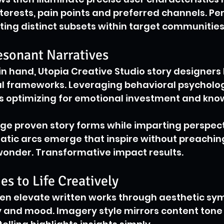
erests, pain points and preferred channels. Pe
ing distinct subsets within target communities
sonant Narratives
 in hand, Utopia Creative Studio story designers
ul frameworks. Leveraging behavioral psycholog
ys optimizing for emotional investment and kno
ge proven story forms while imparting perspecti
atic arcs emerge that inspire without preachin
wonder. Transformative impact results.
es to Life Creatively
hen elevate written works through aesthetic sy
y and mood. Imagery style mirrors content tone 