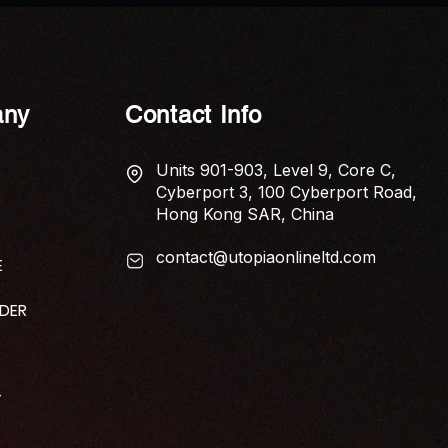
Studio Helps Businesses
Create Engaging Content
ny
Contact Info
Units 901-903, Level 9, Core C,
Cyberport 3, 100 Cyberport Road,
Hong Kong SAR, China
contact@utopiaonlineltd.com
E
IDER
T