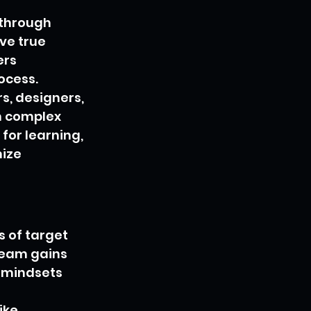
 through 
ve true 
rs 
ocess.
s, designers, 
m complex 
or learning, 
ize 
 of target 
team gains 
 mindsets 
ike 