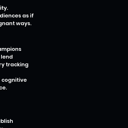
ty. 
iences as if 
ignant ways.
hampions 
 lend 
y tracking 
 cognitive 
e. 
blish 