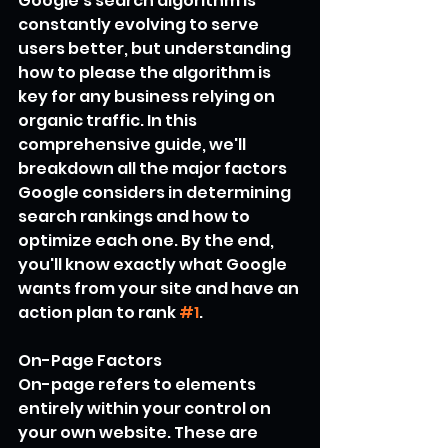
Google's search algorithm is 
constantly evolving to serve 
users better, but understanding 
how to please the algorithm is 
key for any business relying on 
organic traffic. In this 
comprehensive guide, we'll 
breakdown all the major factors 
Google considers in determining 
search rankings and how to 
optimize each one. By the end, 
you'll know exactly what Google 
wants from your site and have an 
action plan to rank 
#1
.
On-Page Factors
On-page refers to elements 
entirely within your control on 
your own website. These are 