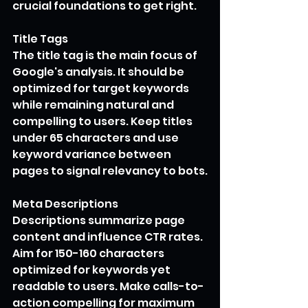
crucial foundations to get right.
Title Tags
The title tag is the main focus of 
Google's analysis. It should be 
optimized for target keywords 
while remaining natural and 
compelling to users. Keep titles 
under 65 characters and use 
keyword variance between 
pages to signal relevancy to bots.
Meta Descriptions
Descriptions summarize page 
content and influence CTR rates. 
Aim for 150-160 characters 
optimized for keywords yet 
readable to users. Make calls-to-
action compelling for maximum 