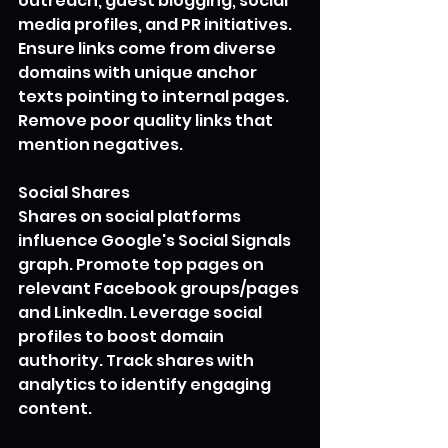
outreach, guest blogging, social 
media profiles, and PR initiatives. 
Ensure links come from diverse 
domains with unique anchor 
texts pointing to internal pages. 
Remove poor quality links that 
mention negatives.
Social Shares 
Shares on social platforms 
influence Google's Social Signals 
graph. Promote top pages on 
relevant Facebook groups/pages 
and LinkedIn. Leverage social 
profiles to boost domain 
authority. Track shares with 
analytics to identify engaging 
content. 