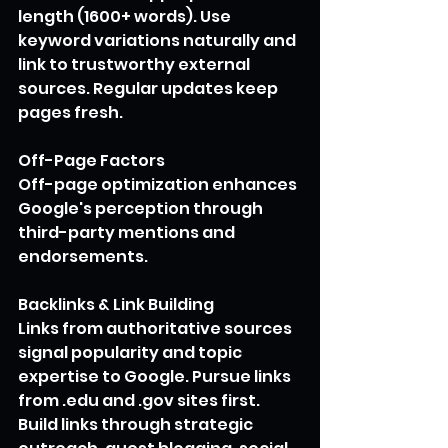
length (1600+ words). Use 
keyword variations naturally and 
link to trustworthy external 
sources. Regular updates keep 
pages fresh.
Off-Page Factors
Off-page optimization enhances 
Google's perception through 
third-party mentions and 
endorsements. 
Backlinks & Link Building
Links from authoritative sources 
signal popularity and topic 
expertise to Google. Pursue links 
from .edu and .gov sites first. 
Build links through strategic 