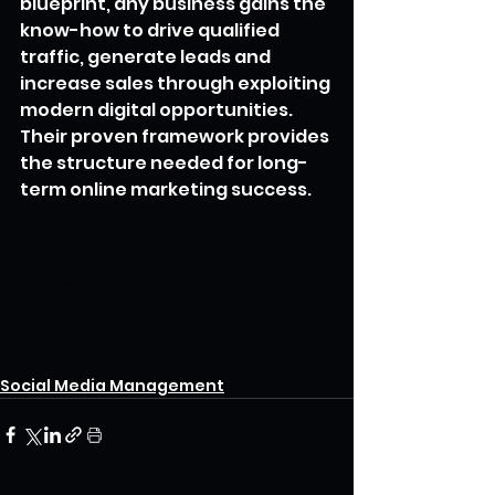
blueprint, any business gains the 
know-how to drive qualified 
traffic, generate leads and 
increase sales through exploiting 
modern digital opportunities. 
Their proven framework provides 
the structure needed for long-
term online marketing success.
social media marketing
online branding
influencer marketing
content marketing
video marketing
digital marketing strategy
online marketing strategy
seo services
ppc marketing
effective online marketing
Social Media Management