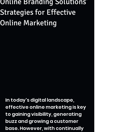
Online Branding Solutions'
Strategies for Effective
Online Marketing
In today's digital landscape, 
effective online marketing is key 
to gaining visibility, generating 
buzz and growing a customer 
base. However, with continually 