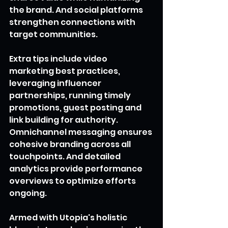
the brand. And social platforms 
strengthen connections with 
target communities.
Extra tips include video 
marketing best practices, 
leveraging influencer 
partnerships, running timely 
promotions, guest posting and 
link building for authority. 
Omnichannel messaging ensures 
cohesive branding across all 
touchpoints. And detailed 
analytics provide performance 
overviews to optimize efforts 
ongoing.
Armed with Utopia's holistic 