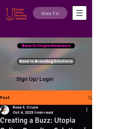
Sign Up
Back to Utopia Newswire
Back to Branding Solutions
Sign Up/ Login
Post
Rose S. Cruce
Oct 4, 2023
1 min read
Creating a Buzz: Utopia