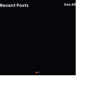
See All
Recent Posts
Comments