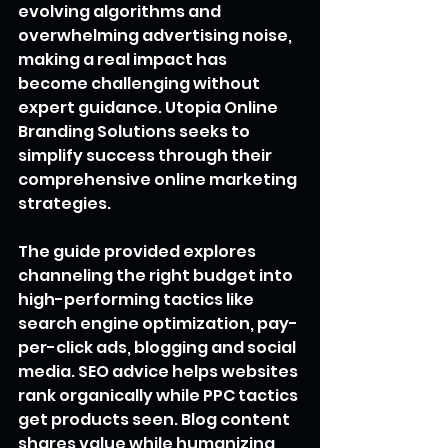
evolving algorithms and 
overwhelming advertising noise, 
making a real impact has 
become challenging without 
expert guidance. Utopia Online 
Branding Solutions seeks to 
simplify success through their 
comprehensive online marketing 
strategies.
The guide provided explores 
channeling the right budget into 
high-performing tactics like 
search engine optimization, pay-
per-click ads, blogging and social 
media. SEO advice helps websites 
rank organically while PPC tactics 
get products seen. Blog content 
shares value while humanizing 