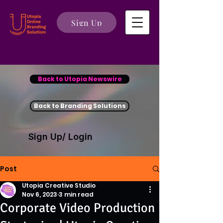
Sign Up
Back to Utopia Newswire
Back to Branding Solutions
Sign Up/ Login
Post
Utopia Creative Studio
Nov 6, 2023
3 min read
Corporate Video Production