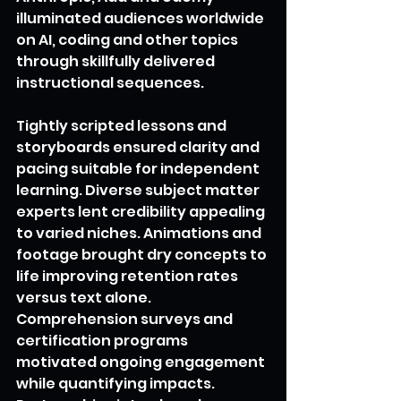
illuminated audiences worldwide 
on AI, coding and other topics 
through skillfully delivered 
instructional sequences.
Tightly scripted lessons and 
storyboards ensured clarity and 
pacing suitable for independent 
learning. Diverse subject matter 
experts lent credibility appealing 
to varied niches. Animations and 
footage brought dry concepts to 
life improving retention rates 
versus text alone. 
Comprehension surveys and 
certification programs 
motivated ongoing engagement 
while quantifying impacts. 