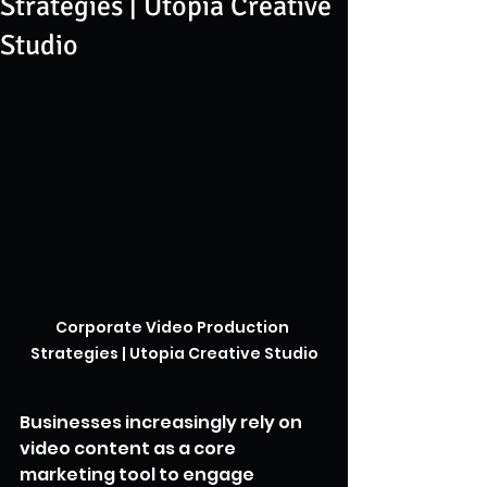
Strategies | Utopia Creative
Studio
Corporate Video Production 
Strategies | Utopia Creative Studio
Businesses increasingly rely on 
video content as a core 
marketing tool to engage 