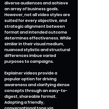
diverse audiences and achieve 
an array of business goals. 
However, not all video styles are 
suited for every objective, and 
strategic alignment between 
format and intended outcome 
determines effectiveness. While 
similar in their visual medium, 
nuanced stylistic and structural 
differences imbue varied 
purposes to campaigns.
Explainer videos provide a 
popular option for driving 
awareness and clarifying dense 
concepts through an easy-to-
digest, shareable format. 
Adopting a friendly, 
conversational tone via 