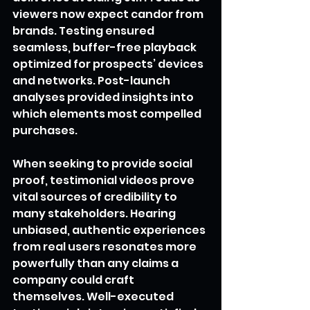
viewers now expect candor from 
brands. Testing ensured 
seamless, buffer-free playback 
optimized for prospects’ devices 
and networks. Post-launch 
analyses provided insights into 
which elements most compelled 
purchases.
When seeking to provide social 
proof, testimonial videos prove 
vital sources of credibility to 
many stakeholders. Hearing 
unbiased, authentic experiences 
from real users resonates more 
powerfully than any claims a 
company could craft 
themselves. Well-executed 