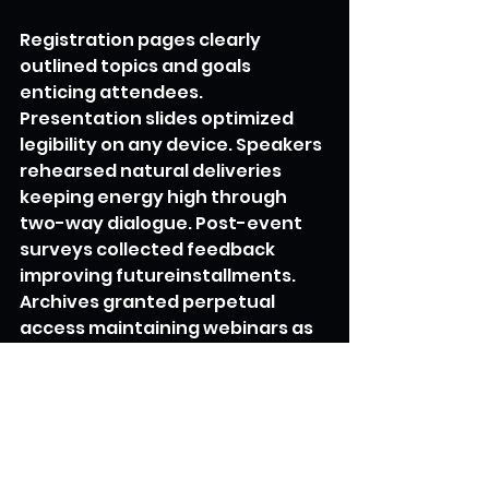
Registration pages clearly 
outlined topics and goals 
enticing attendees. 
Presentation slides optimized 
legibility on any device. Speakers 
rehearsed natural deliveries 
keeping energy high through 
two-way dialogue. Post-event 
surveys collected feedback 
improving futureinstallments. 
Archives granted perpetual 
access maintaining webinars as 
reference material. Partnerships 
cross-promoted upcoming 
webinars amplifying 
participation. Analytics revealed 
which topics most compelled 
shares, leading to expanded 