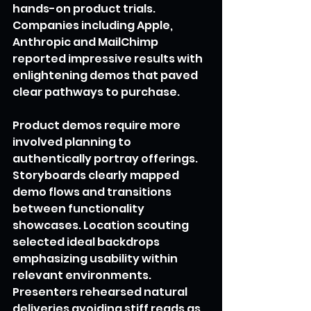
hands-on product trials. 
Companies including Apple, 
Anthropic and MailChimp 
reported impressive results with 
enlightening demos that paved 
clear pathways to purchase.
Product demos require more 
involved planning to 
authentically portray offerings. 
Storyboards clearly mapped 
demo flows and transitions 
between functionality 
showcases. Location scouting 
selected ideal backdrops 
emphasizing usability within 
relevant environments. 
Presenters rehearsed natural 
deliveries avoiding stiff reads as 