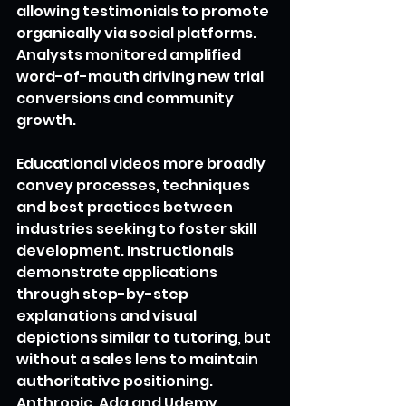
allowing testimonials to promote 
organically via social platforms. 
Analysts monitored amplified 
word-of-mouth driving new trial 
conversions and community 
growth.
Educational videos more broadly 
convey processes, techniques 
and best practices between 
industries seeking to foster skill 
development. Instructionals 
demonstrate applications 
through step-by-step 
explanations and visual 
depictions similar to tutoring, but 
without a sales lens to maintain 
authoritative positioning. 
Anthropic, Ada and Udemy 