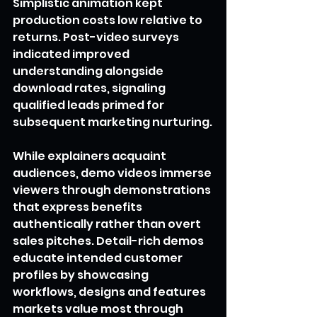
Simplistic animation kept 
production costs low relative to 
returns. Post-video surveys 
indicated improved 
understanding alongside 
download rates, signaling 
qualified leads primed for 
subsequent marketing nurturing.
While explainers acquaint 
audiences, demo videos immerse 
viewers through demonstrations 
that express benefits 
authentically rather than overt 
sales pitches. Detail-rich demos 
educate intended customer 
profiles by showcasing 
workflows, designs and features 
markets value most through 