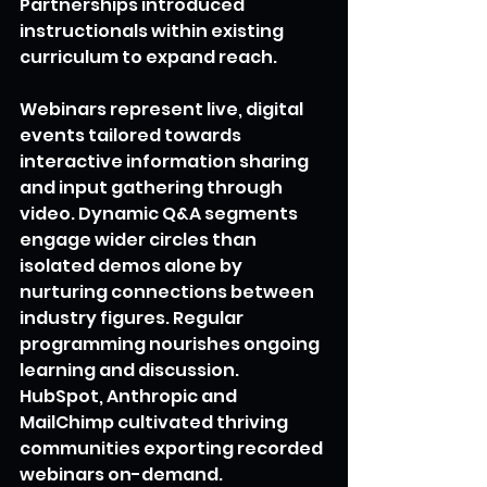
Partnerships introduced 
instructionals within existing 
curriculum to expand reach.
Webinars represent live, digital 
events tailored towards 
interactive information sharing 
and input gathering through 
video. Dynamic Q&A segments 
engage wider circles than 
isolated demos alone by 
nurturing connections between 
industry figures. Regular 
programming nourishes ongoing 
learning and discussion. 
HubSpot, Anthropic and 
MailChimp cultivated thriving 
communities exporting recorded 
webinars on-demand.