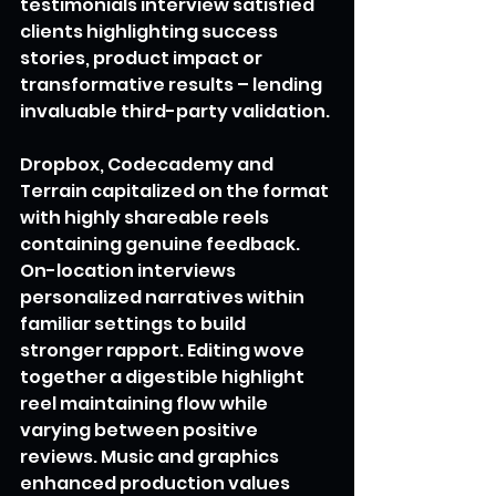
testimonials interview satisfied 
clients highlighting success 
stories, product impact or 
transformative results – lending 
invaluable third-party validation.
Dropbox, Codecademy and 
Terrain capitalized on the format 
with highly shareable reels 
containing genuine feedback. 
On-location interviews 
personalized narratives within 
familiar settings to build 
stronger rapport. Editing wove 
together a digestible highlight 
reel maintaining flow while 
varying between positive 
reviews. Music and graphics 
enhanced production values 