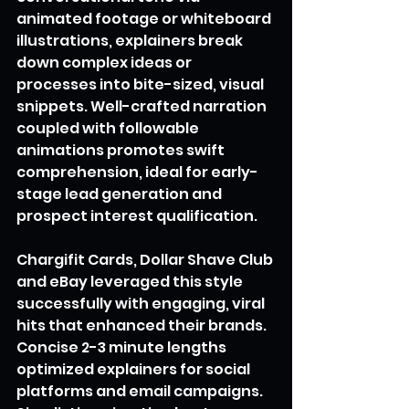
animated footage or whiteboard 
illustrations, explainers break 
down complex ideas or 
processes into bite-sized, visual 
snippets. Well-crafted narration 
coupled with followable 
animations promotes swift 
comprehension, ideal for early-
stage lead generation and 
prospect interest qualification.
Chargifit Cards, Dollar Shave Club 
and eBay leveraged this style 
successfully with engaging, viral 
hits that enhanced their brands. 
Concise 2-3 minute lengths 
optimized explainers for social 
platforms and email campaigns. 