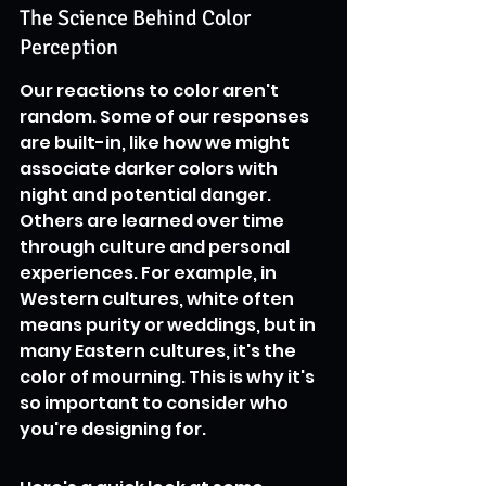
The Science Behind Color 
Perception
Our reactions to color aren't 
random. Some of our responses 
are built-in, like how we might 
associate darker colors with 
night and potential danger. 
Others are learned over time 
through culture and personal 
experiences. For example, in 
Western cultures, white often 
means purity or weddings, but in 
many Eastern cultures, it's the 
color of mourning. This is why it's 
so important to consider who 
you're designing for.