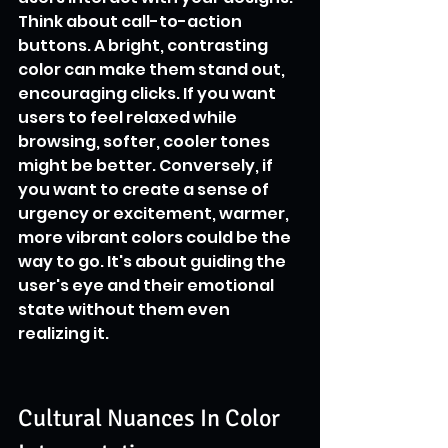
Think about call-to-action 
buttons. A bright, contrasting 
color can make them stand out, 
encouraging clicks. If you want 
users to feel relaxed while 
browsing, softer, cooler tones 
might be better. Conversely, if 
you want to create a sense of 
urgency or excitement, warmer, 
more vibrant colors could be the 
way to go. It's about guiding the 
user's eye and their emotional 
state without them even 
realizing it.
Cultural Nuances In Color 