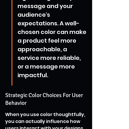
message and your 
audience's 
expectations. A well-
chosen color can make 
a product feel more 
approachable, a 
service more reliable, 
or a message more 
impactful.
Strategic Color Choices For User 
Behavior
When you use color thoughtfully, 
you can actually influence how 
users interact with your designs. 