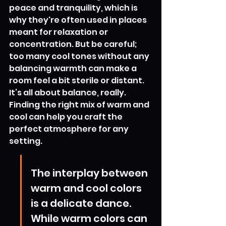
peace and tranquility, which is 
why they're often used in places 
meant for relaxation or 
concentration. But be careful; 
too many cool tones without any 
balancing warmth can make a 
room feel a bit sterile or distant. 
It’s all about balance, really. 
Finding the right mix of warm and 
cool can help you craft the 
perfect atmosphere for any 
setting.
The interplay between 
warm and cool colors 
is a delicate dance. 
While warm colors can 