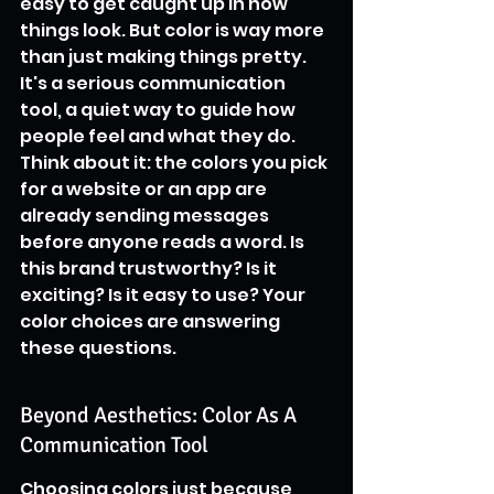
easy to get caught up in how 
things look. But color is way more 
than just making things pretty. 
It's a serious communication 
tool, a quiet way to guide how 
people feel and what they do. 
Think about it: the colors you pick 
for a website or an app are 
already sending messages 
before anyone reads a word. Is 
this brand trustworthy? Is it 
exciting? Is it easy to use? Your 
color choices are answering 
these questions.
Beyond Aesthetics: Color As A 
Communication Tool
Choosing colors just because 