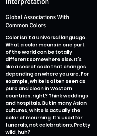
Interpretation
Global Associations With 
Common Colors
Color isn't a universal language. 
What a color means in one part 
of the world can be totally 
different somewhere else. It's 
like a secret code that changes 
depending on where you are. For 
example, white is often seen as 
pure and clean in Western 
countries, right? Think weddings 
and hospitals. But in many Asian 
cultures, white is actually the 
color of mourning. It's used for 
funerals, not celebrations. Pretty 
wild, huh?