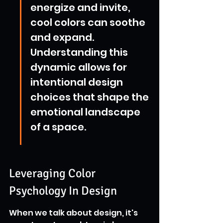
energize and invite, 
cool colors can soothe 
and expand. 
Understanding this 
dynamic allows for 
intentional design 
choices that shape the 
emotional landscape 
of a space.
Leveraging Color 
Psychology In Design
When we talk about design, it's 