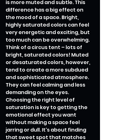
is more muted and subtle. This 
difference has a big effect on 
the mood of a space. Bright, 
highly saturated colors can feel 
very energetic and exciting, but 
too much can be overwhelming. 
Think of a circus tent – lots of 
bright, saturated colors! Muted 
or desaturated colors, however, 
tend to create a more subdued 
and sophisticated atmosphere. 
They can feel calming and less 
demanding on the eyes. 
Choosing the right level of 
saturation is key to getting the 
emotional effect you want 
without making a space feel 
jarring or dull. It's about finding 
that sweet spot that matches 