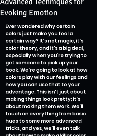
Advanced Techniques for
Evoking Emotion
Ever wondered why certain 
colors just make you feel a 
certain way? It's not magic, it's 
color theory, and it's a big deal, 
especially when you're trying to 
get someone to pick up your 
book. We're going to look at how 
colors play with our feelings and 
how you can use that to your 
advantage. This isn't just about 
making things look pretty; it's 
about making them work. We'll 
touch on everything from basic 
hues to some more advanced 
tricks, and yes, we'll even talk 
about how to make a killer color 