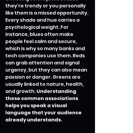
they're trendy or you personally 
like them is a missed opportunity. 
Every shade and hue carries a 
psychological weight. For 
instance, blues often make 
people feel calm and secure, 
which is why so many banks and 
tech companies use them. Reds 
can grab attention and signal 
urgency, but they can also mean 
passion or danger. Greens are 
usually linked to nature, health, 
and growth. 
Understanding 
these common associations 
helps you speak a visual 
language that your audience 
already understands.