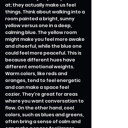
at; they actually make us feel 
things. Think about walking into a 
room painted a bright, sunny 
yellow versus one in a deep, 
calming blue. The yellow room 
might make you feel more awake 
and cheerful, while the blue one 
could feel more peaceful. This is 
because different hues have 
different emotional weights. 
Warm colors, like reds and 
oranges, tend to feel energetic 
and can make a space feel 
cozier. They're great for areas 
where you want conversation to 
flow. On the other hand, cool 
colors, such as blues and greens, 
often bring a sense of calm and 