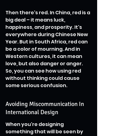
Then there's red. In China, red is a 
big deal – it means luck, 
happiness, and prosperity. It's 
everywhere during Chinese New 
Year. But in South Africa, red can 
be a color of mourning. And in 
Western cultures, it can mean 
love, but also danger or anger. 
So, you can see how using red 
without thinking could cause 
some serious confusion.
Avoiding Miscommunication In 
International Design
When you're designing 
something that will be seen by 