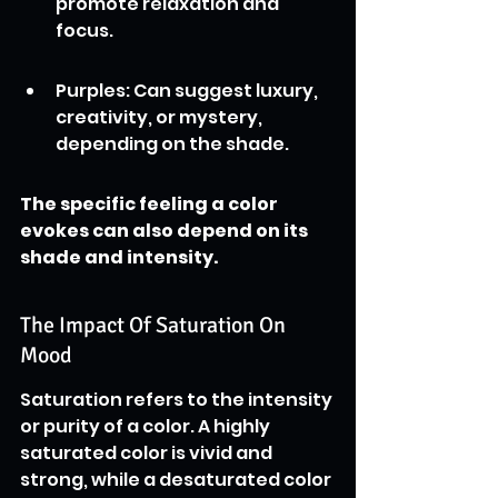
promote relaxation and 
focus.
Purples: Can suggest luxury, 
creativity, or mystery, 
depending on the shade.
The specific feeling a color 
evokes can also depend on its 
shade and intensity.
The Impact Of Saturation On 
Mood
Saturation refers to the intensity 
or purity of a color. A highly 
saturated color is vivid and 
strong, while a desaturated color 