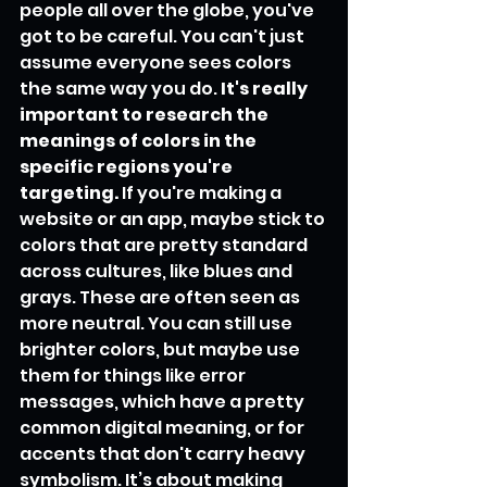
people all over the globe, you've 
got to be careful. You can't just 
assume everyone sees colors 
the same way you do. 
It's really 
important to research the 
meanings of colors in the 
specific regions you're 
targeting.
 If you're making a 
website or an app, maybe stick to 
colors that are pretty standard 
across cultures, like blues and 
grays. These are often seen as 
more neutral. You can still use 
brighter colors, but maybe use 
them for things like error 
messages, which have a pretty 
common digital meaning, or for 
accents that don't carry heavy 
symbolism. It’s about making 