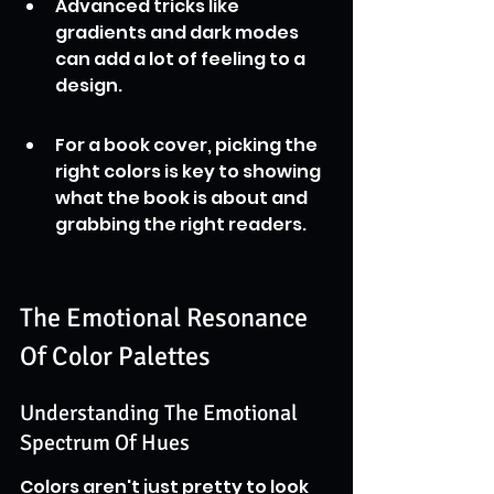
Advanced tricks like 
gradients and dark modes 
can add a lot of feeling to a 
design.
For a book cover, picking the 
right colors is key to showing 
what the book is about and 
grabbing the right readers.
The Emotional Resonance 
Of Color Palettes
Understanding The Emotional 
Spectrum Of Hues
Colors aren't just pretty to look 