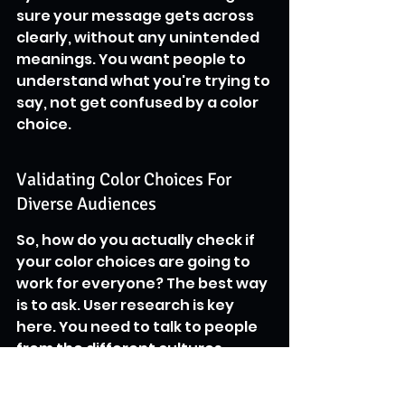
sure your message gets across 
clearly, without any unintended 
meanings. You want people to 
understand what you're trying to 
say, not get confused by a color 
choice.
Validating Color Choices For 
Diverse Audiences
So, how do you actually check if 
your color choices are going to 
work for everyone? The best way 
is to ask. User research is key 
here. You need to talk to people 
from the different cultures 
you're trying to reach. Show 
them your designs and see how 