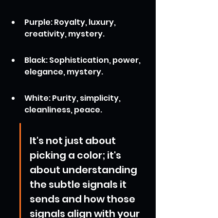
Purple: Royalty, luxury, 
creativity, mystery.
Black: Sophistication, power, 
elegance, mystery.
White: Purity, simplicity, 
cleanliness, peace.
It's not just about 
picking a color; it's 
about understanding 
the subtle signals it 
sends and how those 
signals align with your 