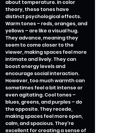
about temperature. In color 
theory, these tones have 
distinct psychological effects. 
Warm tones – reds, oranges, and 
yellows – are like a visual hug. 
They advance, meaning they 
seem to come closer to the 
viewer, making spaces feel more 
intimate and lively. They can 
boost energy levels and 
encourage social interaction. 
However, too much warmth can 
sometimes feel a bit intense or 
even agitating. Cool tones – 
blues, greens, and purples – do 
the opposite. They recede, 
making spaces feel more open, 
calm, and spacious. They're 
excellent for creating a sense of 