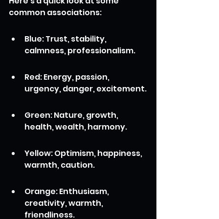
Here's a quick look at some 
common associations:
Blue: Trust, stability, 
calmness, professionalism.
Red: Energy, passion, 
urgency, danger, excitement.
Green: Nature, growth, 
health, wealth, harmony.
Yellow: Optimism, happiness, 
warmth, caution.
Orange: Enthusiasm, 
creativity, warmth, 
friendliness.