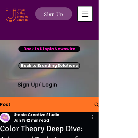
Sign Up
Back to Utopia Newswire
Back to Branding Solutions
Sign Up/ Login
Post
Utopia Creative Studio
Jan 19
12 min read
Color Theory Deep Dive: