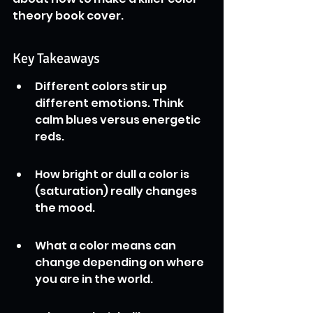
theory book cover.
Key Takeaways
Different colors stir up 
different emotions. Think 
calm blues versus energetic 
reds.
How bright or dull a color is 
(saturation) really changes 
the mood.
What a color means can 
change depending on where 
you are in the world.