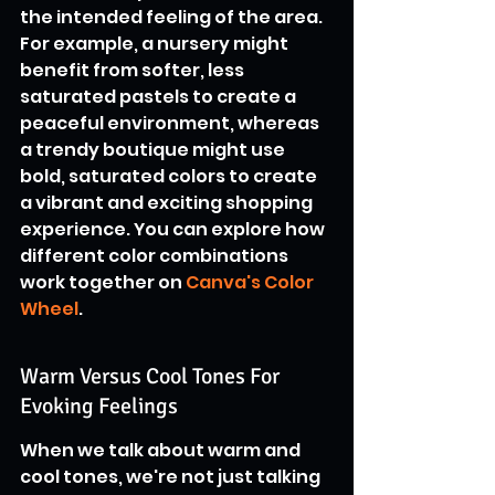
the intended feeling of the area. 
For example, a nursery might 
benefit from softer, less 
saturated pastels to create a 
peaceful environment, whereas 
a trendy boutique might use 
bold, saturated colors to create 
a vibrant and exciting shopping 
experience. You can explore how 
different color combinations 
work together on 
Canva's Color 
Wheel
.
Warm Versus Cool Tones For 
Evoking Feelings
When we talk about warm and 
cool tones, we're not just talking 