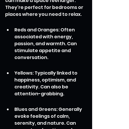
can make a space feel larger. 
They're perfect for bedrooms or 
places where you need to relax.
Reds and Oranges: Often 
associated with energy, 
passion, and warmth. Can 
stimulate appetite and 
conversation.
Yellows: Typically linked to 
happiness, optimism, and 
creativity. Can also be 
attention-grabbing.
Blues and Greens: Generally 
evoke feelings of calm, 
serenity, and nature. Can 