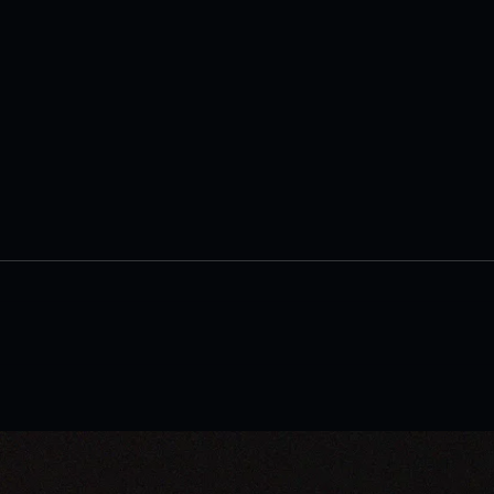
'Goodbuy, Things!' Encourages
AI E
Readers to Embrace
Book
Minimalism and Find
to E
Fulfillment