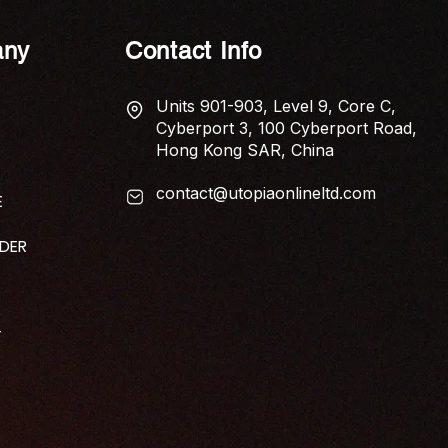
ny
Contact Info
Units 901-903, Level 9, Core C,
Cyberport 3, 100 Cyberport Road,
Hong Kong SAR, China
contact@utopiaonlineltd.com
E
IDER
T