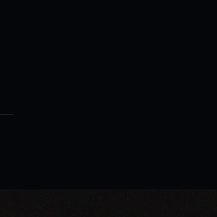
xpert Warren H. Lau's New
 Encourages Businesses
mbrace AI for Growth