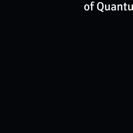
of Quant