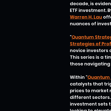
decade, is eviden
ETF investment. B
Warren H. Lau
 of
nuances of invest
"
Quantum Strate
Strategies of Pro
novice investors
This series is a 
those navigating 
Within "
Quantum 
catalysts that tr
prices to market 
different sectors.
investment sets t
looking to elevat