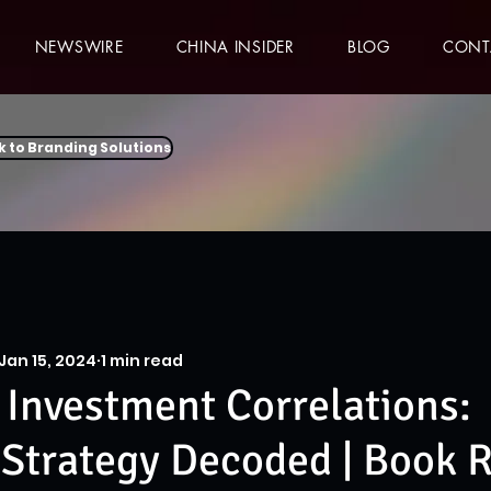
NEWSWIRE
CHINA INSIDER
BLOG
CONT
k to Branding Solutions
Jan 15, 2024
1 min read
 Investment Correlations:
Strategy Decoded | Book 