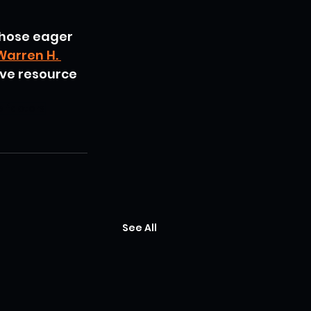
those eager 
Warren H. 
ve resource 
e factors
See All