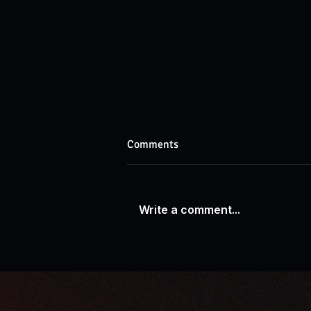
Comments
Write a comment...
AP News: New Book by Warren
H. Lau Illuminates AI's Impact
on the Business World for
Investors