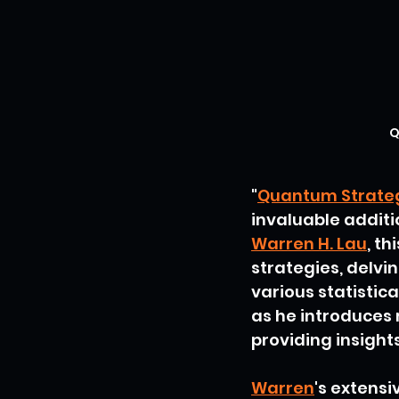
Q
"
Quantum Strategy
invaluable additi
Warren H. Lau
, t
strategies, delvi
various statistic
as he introduces r
providing insight
Warren
's extensi