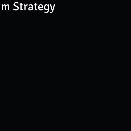
um Strategy