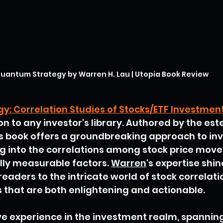
uantum Strategy by Warren H. Lau | Utopia Book Review
: Correlation Studies of Stocks/ETF Investmen
on to any investor's library. Authored by the es
his book offers a groundbreaking approach to in
ng into the correlations among stock price mov
ally measurable factors. 
Warren
's expertise shi
eaders to the intricate world of stock correlatio
s that are both enlightening and actionable.
ve experience in the investment realm, spanning