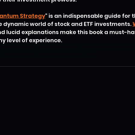
antum Strategy
" is an indispensable guide for 
e dynamic world of stock and ETF investments. 
and lucid explanations make this book a must-ha
ny level of experience.
rice movements
Quantum Strategy
statistically measurabl
s
ETF investment
correlation studies
stocks