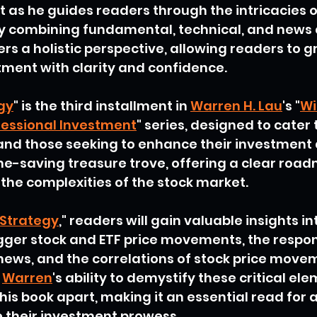
t as he guides readers through the intricacies o
y combining fundamental, technical, and news a
fers a holistic perspective, allowing readers to g
ment with clarity and confidence.
gy
" is the third installment in 
Warren H. Lau
's "
Wi
fessional Investment
" series, designed to cater 
 and those seeking to enhance their investment
time-saving treasure trove, offering a clear road
the complexities of the stock market.
Strategy
," readers will gain valuable insights in
igger stock and ETF price movements, the respon
news, and the correlations of stock price move
 
Warren
's ability to demystify these critical ele
his book apart, making it an essential read for 
e their investment prowess.