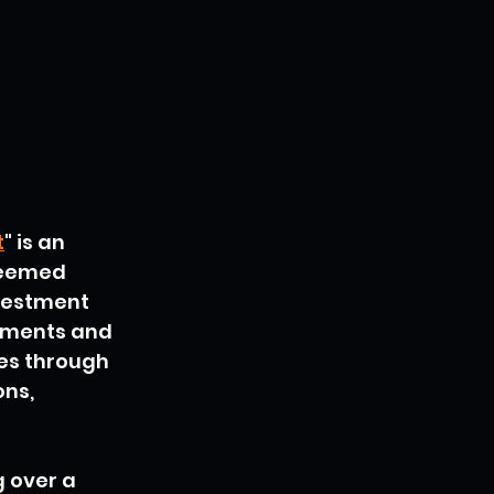
t
" is an 
teemed 
vestment 
ements and 
nes through 
ns, 
 over a 