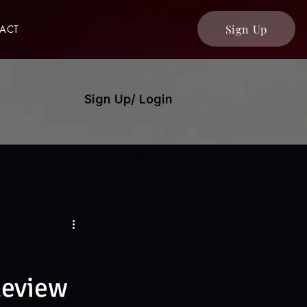
Sign Up
ACT
Sign Up/ Login
Review