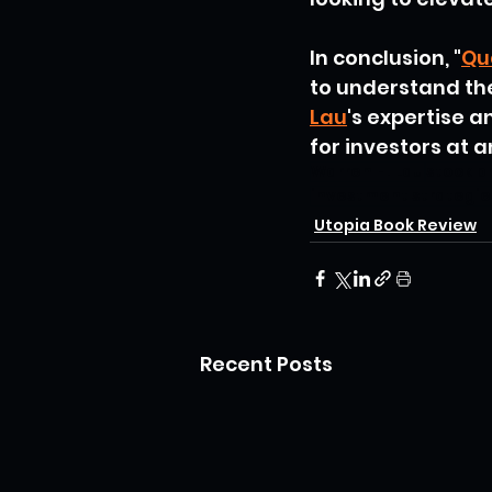
In conclusion, "
Qu
to understand th
Lau
's expertise 
for investors at a
Warren H. Lau
stock p
investment strategie
Utopia Book Review
Recent Posts