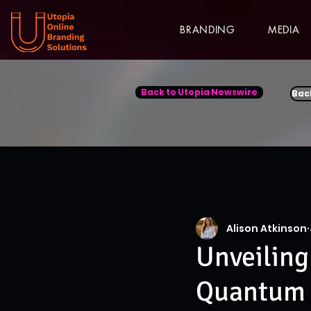
BRANDING
MEDIA
Back to Utopia Newswire
Bac
Alison Atkinson
Unveiling
Quantum 