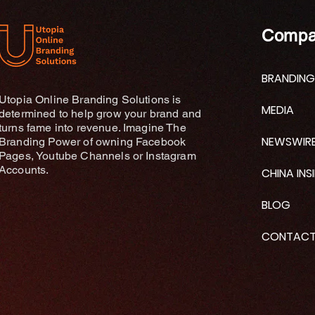
Compa
BRANDING
Utopia Online Branding Solutions is
MEDIA
determined to help grow your brand and
turns fame into revenue. Imagine The
NEWSWIR
Branding Power of owning Facebook
Pages, Youtube Channels or Instagram
Accounts.
CHINA INS
BLOG
CONTAC