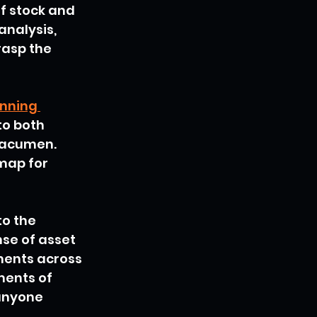
f stock and 
nalysis, 
rasp the 
nning 
to both 
 acumen. 
map for 
to the 
se of asset 
ments across 
ments of 
anyone 