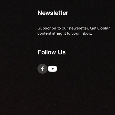
Newsletter
Subscribe to our newsletter. Get Costar
content straight to your inbox.
Follow Us