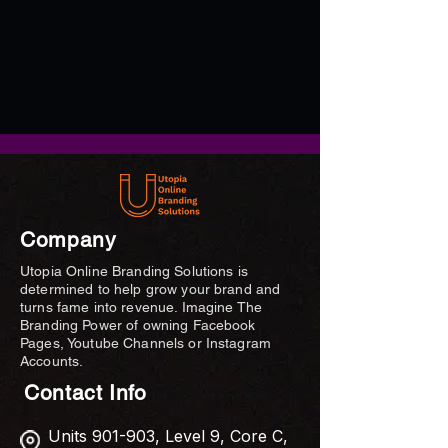
Overview
Company
Utopia Newswire
Company
Utopia Online Branding Solutions is
determined to help grow your brand and
turns fame into revenue. Imagine The
Branding Power of owning Facebook
Pages, Youtube Channels or Instagram
Accounts.
Contact Info
Units 901-903, Level 9, Core C,