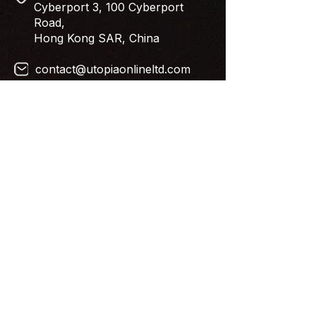
Cyberport 3, 100 Cyberport
Road,
Hong Kong SAR, China
contact@utopiaonlineltd.com
Newsletter
Subscribe to our newsletter. Get
Costar content straight to your inbox.
Follow Us
© 2024 by Utopia Online Limited.
All Rights Reserved